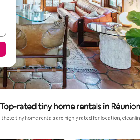
Top-rated tiny home rentals in Réunio
 these tiny home rentals are highly rated for location, cleanli