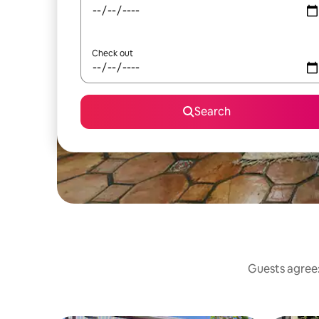
Check out
Search
Guests agree: