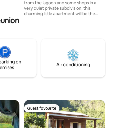
from the lagoon and some shops in a
u and
very quiet private subdivision, this
 designed
charming little apartment will be the
éunion
starting point for all your activities. From
relaxation to leisure activities and hiking,
you will be ideally placed and hosted. We
will be happy to welcome you to an
apartment adjoining our house but
independent. You will be able to access
the pool under certain conditions. See
you very soon...
parking on
Air conditioning
emises
Guest favourite
Guest favourite