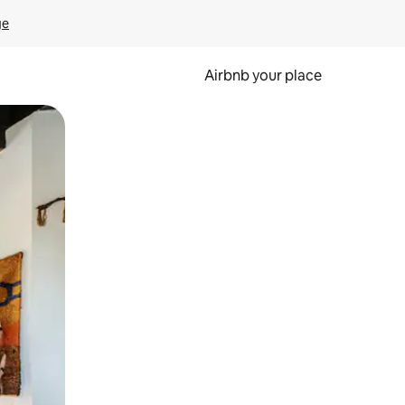
ge
Airbnb your place