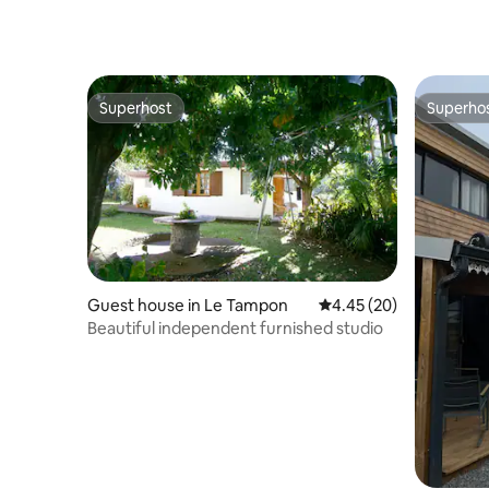
Superhost
Superho
Superhost
Superho
Guest house in Le Tampon
4.45 out of 5 average r
4.45 (20)
Beautiful independent furnished studio