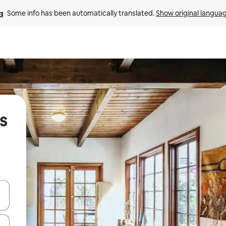
Some info has been automatically translated. 
Show original langua
s
and down arrow keys or explore by touch or swipe gestures.