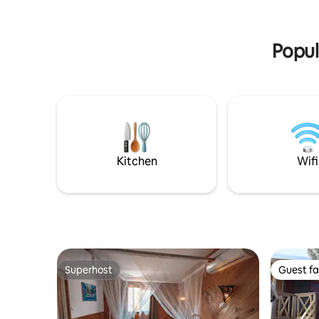
base for 
offers you an exceptional spectacle. A
true refuge to reconnect with the
essentials.
Popul
Kitchen
Wifi
Superhost
Guest fa
Superhost
Guest fa