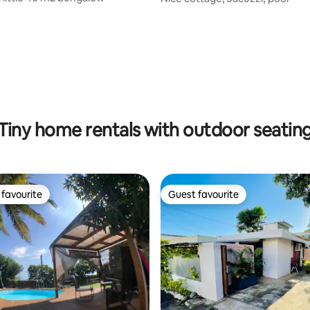
Tiny home rentals with outdoor seatin
favourite
Guest favourite
t favourite
Guest favourite