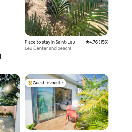
Place to stay in Saint-Leu
4.76 out of 5 average r
4.76 (156)
Leu Center and beach!
g
Guest favourite
Top guest favourite