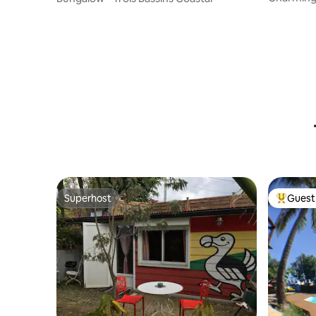
Superhost
Guest 
Superhost
Top gues