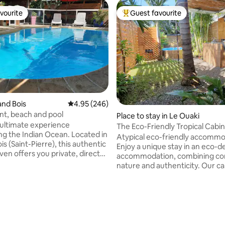
vourite
Guest favourite
vourite
Top guest favourite
rand Bois
4.95 out of 5 average rating, 246 reviews
4.95 (246)
t, beach and pool
ating, 155 reviews
Place to stay in Le Ouaki
 ultimate experience
The Eco-Friendly Tropical Cabin
the Indian Ocean. Located in
Atypical eco-friendly accomm
s (Saint-Pierre), this authentic
Enjoy a unique stay in an eco-
ven offers you private, direct
accommodation, combining co
the beach and its natural pools.
nature and authenticity. Our ca
pped for 4 people (family or
chic and responsible camping sp
enjoy the absolute tranquillity of
welcomes you for an unforgett
d estate. Relax on the
vacation between beaches and
o the sound of the waves,
mountains. 🛏️ Private bathrooms 🚗
 whales pass by in season, or
Secure parking 🌱 Eco-responsi
eshing pool. The perfect
commitment 🏡 Private garden