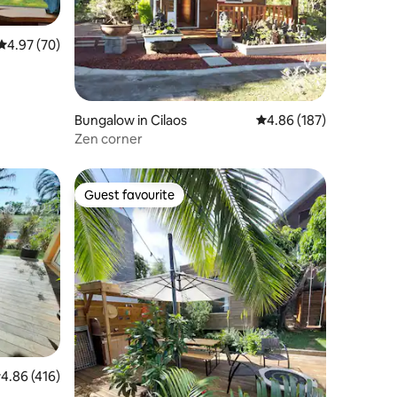
4.97 out of 5 average rating, 70 reviews
4.97 (70)
Bungalow in Cilaos
4.86 out of 5 average r
4.86 (187)
Zen corner
Guest favourite
Guest favourite
.86 out of 5 average rating, 416 reviews
4.86 (416)