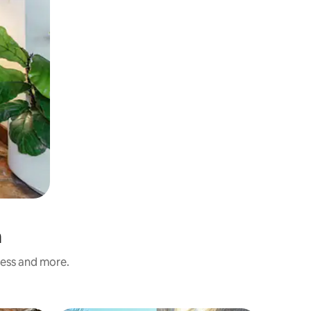
n
ness and more.