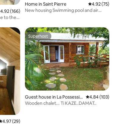
Home in Saint Pierre
4.92 out of 5 average 
4.92 (75)
New housing Swimming pool and air
.92 out of 5 average rating, 166 reviews
4.92 (166)
conditionner
e to the
Superhost
Superhost
Guest house in La Possessio
4.84 out of 5 average r
4.84 (103)
n
Wooden chalet... Ti KAZE..DAMAT..
4.97 out of 5 average rating, 29 reviews
4.97 (29)