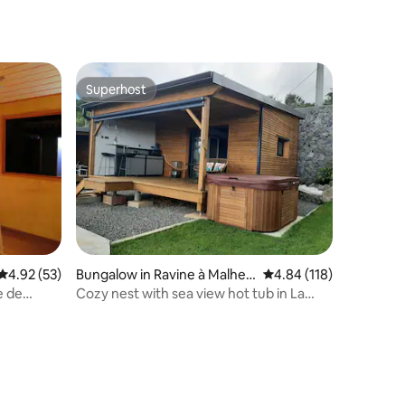
Superhost
Superhost
4.92 out of 5 average rating, 53 reviews
4.92 (53)
Bungalow in Ravine à Malheu
4.84 out of 5 average r
4.84 (118)
r
e de
Cozy nest with sea view hot tub in La
Possession