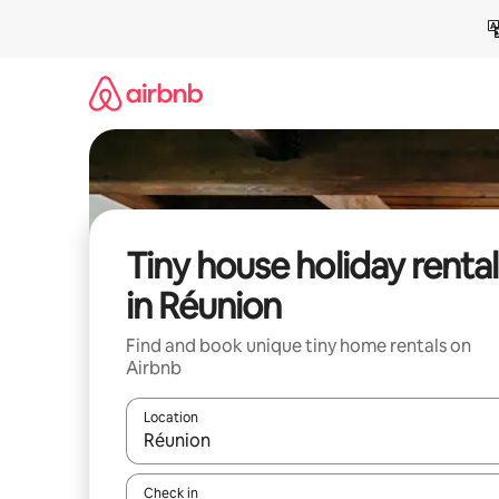
Skip
to
content
Tiny house holiday rental
in Réunion
Find and book unique tiny home rentals on
Airbnb
Location
When results are available, navigate with the up 
Check in