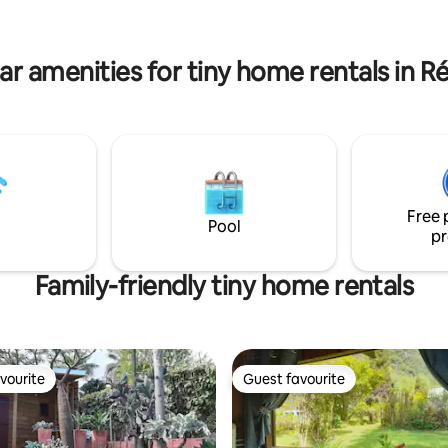
exploring the Sud Sauvage.
We will be delighted to host yo
introduce you to our concept,
for planet-conscious travelers!
ar amenities for tiny home rentals in R
Free 
Pool
pr
Family-friendly tiny home rentals
vourite
Guest favourite
vourite
Guest favourite