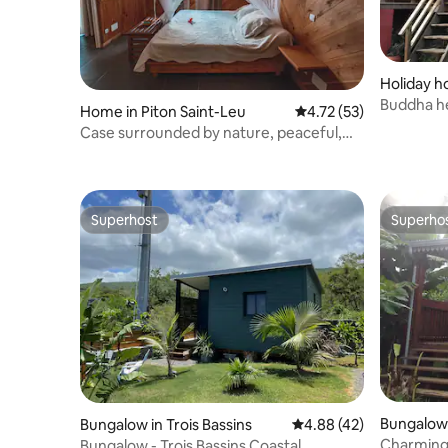
Holiday h
Buddha h
Home in Piton Saint-Leu
4.72 out of 5 average 
4.72 (53)
Case surrounded by nature, peaceful,
sea and mountain views
Superhost
Superho
Superhost
Superho
Bungalow 
Bungalow in Trois Bassins
4.88 out of 5 average 
4.88 (42)
Charming 
Bungalow - Trois Bassins Coastal