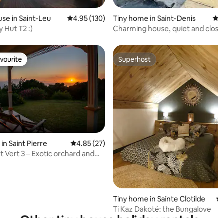
ating, 117 reviews
se in Saint-Leu
4.95 out of 5 average rating, 130 reviews
4.95 (130)
Tiny home in Saint-Denis
4
 Hut T2 :)
Charming house, quiet and clos
center.
vourite
Superhost
vourite
Superhost
in Saint Pierre
4.85 out of 5 average rating, 27 reviews
4.85 (27)
 Vert 3 – Exotic orchard and
ting, 109 reviews
Tiny home in Sainte Clotilde
Ti Kaz Dakoté: the Bungalove