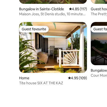
Bungalow in Sainte-Clotilde
4.85 out of 5 average r
4.85 (117)
Guest hou
Maison Joss, St Denis studio, 10 minutes
The Pretty
from the airport
Guest favourite
Guest fa
Guest favourite
Guest fa
Bungalow 
Cour Mont
Home
4.95 out of 5 average ra
4.95 (109)
sea view
Tite house SIX AT THE KAZ