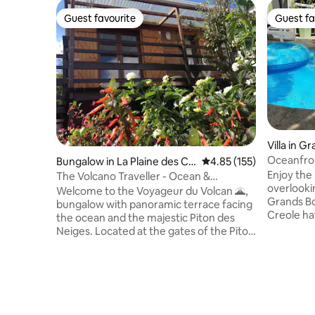
Guest favourite
Guest fa
Guest favourite
Guest fa
Villa in G
Oceanfron
Bungalow in La Plaine des Ca
4.85 out of 5 average r
4.85 (155)
Enjoy the
fres
The Volcano Traveller - Ocean &
overlooking 
Mountain Panorama
Welcome to the Voyageur du Volcan 🌋,
Grands Boi
bungalow with panoramic terrace facing
Creole ha
the ocean and the majestic Piton des
access to 
Neiges. Located at the gates of the Piton
Fully equi
de la Fournaise, with a rare setting where
friends), 
the immensity of the ocean meets the
a large, woode
power of the mountains. At dawn, enjoy
terrace t
your coffee facing the misty reliefs. At
watch the
sunset, let the golden light set the
enjoy the refr
horizon ablaze. At night, the starry sky