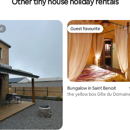
Other tiny house holiday rentals
st
Guest favourite
st
Guest favourite
ating, 20 reviews
Bungalow in Saint Benoit
the yellow box Gîte du Domain
Beaumont