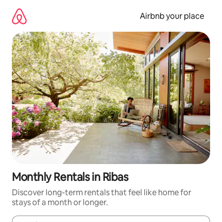
Skip
to
Airbnb your place
content
Monthly Rentals in Ribas
Discover long-term rentals that feel like home for
stays of a month or longer.