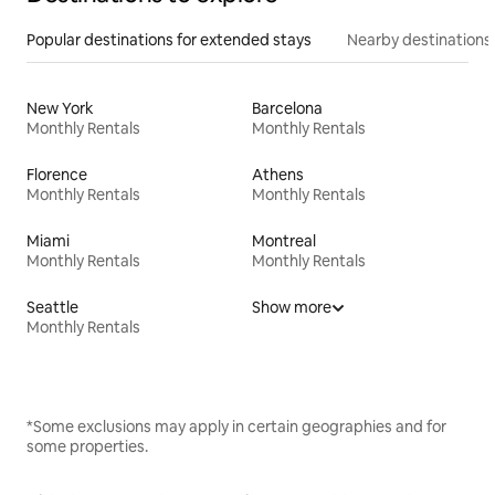
Popular destinations for extended stays
Nearby destinations
New York
Barcelona
Monthly Rentals
Monthly Rentals
Florence
Athens
Monthly Rentals
Monthly Rentals
Miami
Montreal
Monthly Rentals
Monthly Rentals
Seattle
Show more
Monthly Rentals
*Some exclusions may apply in certain geographies and for
some properties.