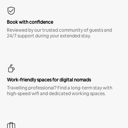
Book with confidence
Reviewed by our trusted community of guests and
24/7 support during your extended stay.
Work-friendly spaces for digital nomads
Travelling professional? Find a long-term stay with
high-speed wifi and dedicated working spaces.