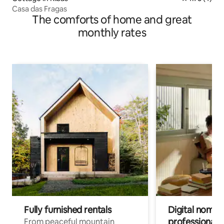
Casa das Fragas
The comforts of home and great
monthly rates
Fully furnished rentals
Digital nomads
professionals
From peaceful mountain