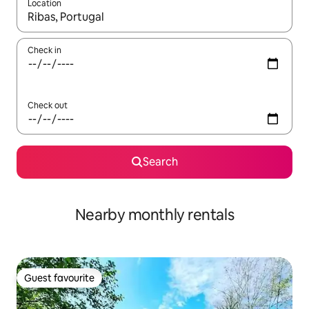
Location
When results are available, navigate with the up and down arro
Check in
Check out
Search
Nearby monthly rentals
Guest favourite
Guest favourite