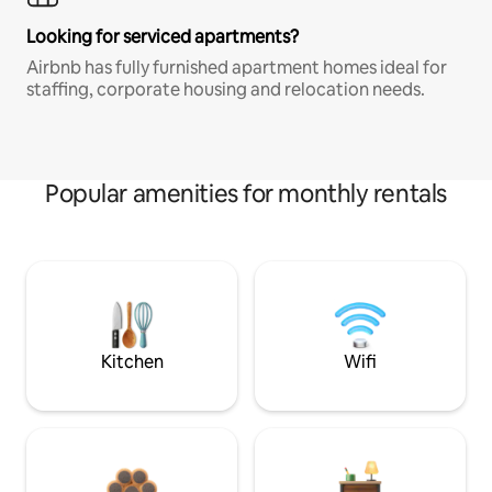
Looking for serviced apartments?
Airbnb has fully furnished apartment homes ideal for
staffing, corporate housing and relocation needs.
Popular amenities for monthly rentals
Kitchen
Wifi