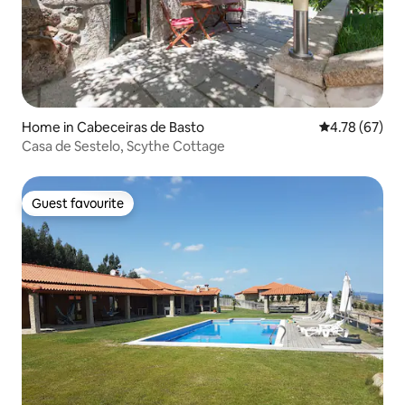
Home in Cabeceiras de Basto
4.78 out of 5 
4.78 (67)
Casa de Sestelo, Scythe Cottage
Guest favourite
Guest favourite