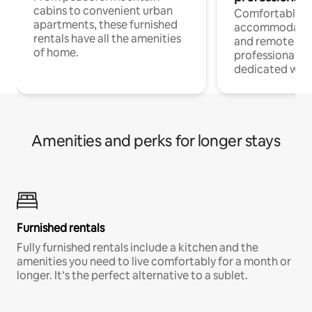
cabins to convenient urban
Comfortable
apartments, these furnished
accommodatio
rentals have all the amenities
and remote wo
of home.
professionals w
dedicated work
Amenities and perks for longer stays
Furnished rentals
Fully furnished rentals include a kitchen and the
amenities you need to live comfortably for a month or
longer. It’s the perfect alternative to a sublet.