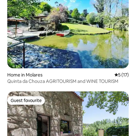
Home in Molares
5 out of 5
5 (17)
Quinta da Chouza AGRITOURISM and WINE TOURISM
Guest favourite
Guest favourite