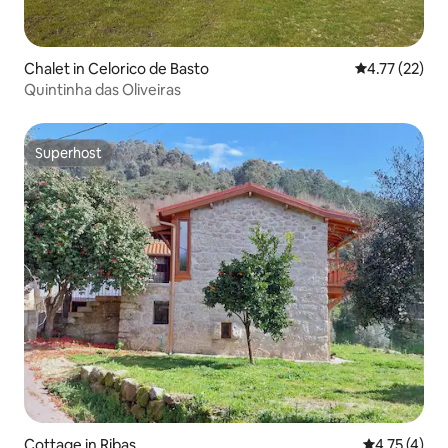
Chalet in Celorico de Basto
4.77 out of 5
4.77 (22)
Quintinha das Oliveiras
Superhost
Superhost
Cottage in Ribas
4.75 out of 
4.75 (4)