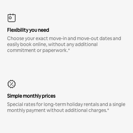
Flexibility you need
Choose your exact move-in and move-out dates and
easily book online, without any additional
commitment or paperwork.*
Simple monthly prices
Special rates for long-term holiday rentals and a single
monthly payment without additional charges.*