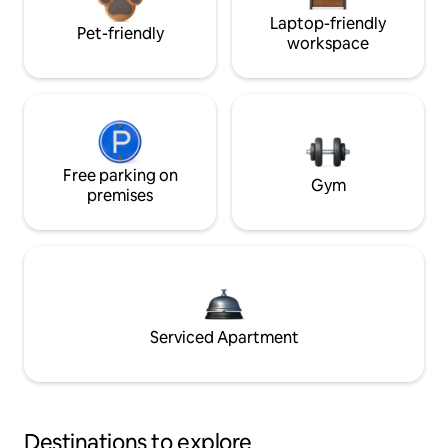
Laptop-friendly
Pet-friendly
workspace
Free parking on
Gym
premises
Serviced Apartment
Destinations to explore