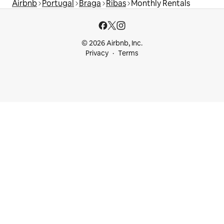
Airbnb
Portugal
Braga
Ribas
Monthly Rentals
© 2026 Airbnb, Inc.
Privacy
Terms