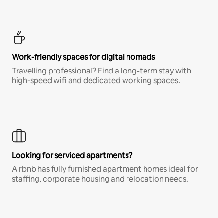
Work-friendly spaces for digital nomads
Travelling professional? Find a long-term stay with
high-speed wifi and dedicated working spaces.
Looking for serviced apartments?
Airbnb has fully furnished apartment homes ideal for
staffing, corporate housing and relocation needs.