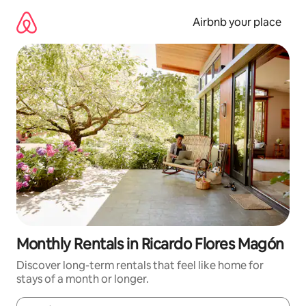
Skip
to
Airbnb your place
content
Monthly Rentals in Ricardo Flores Magón
Discover long-term rentals that feel like home for
stays of a month or longer.