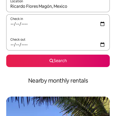
Location
When results are available, navigate with the up and down arro
Check in
Check out
Search
Nearby monthly rentals