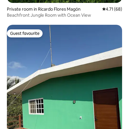
Private room in Ricardo Flores Magón
4.71 out of 5
4.71 (68)
Beachfront Jungle Room with Ocean View
Guest favourite
Guest favourite