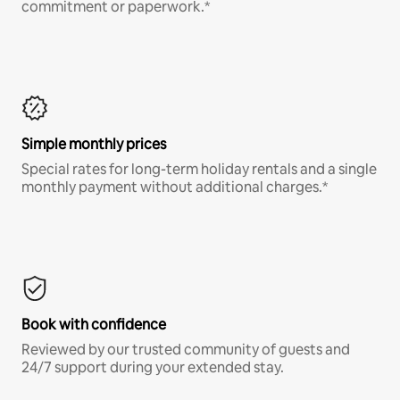
commitment or paperwork.*
Simple monthly prices
Special rates for long-term holiday rentals and a single
monthly payment without additional charges.*
Book with confidence
Reviewed by our trusted community of guests and
24/7 support during your extended stay.