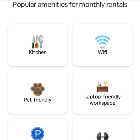
Popular amenities for monthly rentals
Kitchen
Wifi
Laptop-friendly
Pet-friendly
workspace