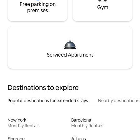
Free parking on
Gym
premises
Serviced Apartment
Destinations to explore
Popular destinations for extended stays
Nearby destinations
New York
Barcelona
Monthly Rentals
Monthly Rentals
Florence
Athens