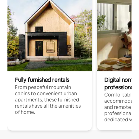
Fully furnished rentals
Digital nomads
professionals
From peaceful mountain
cabins to convenient urban
Comfortable
apartments, these furnished
accommodatio
rentals have all the amenities
and remote wo
of home.
professionals w
dedicated work