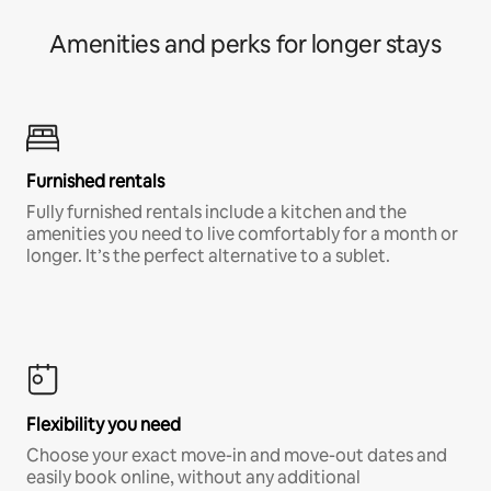
Amenities and perks for longer stays
Furnished rentals
Fully furnished rentals include a kitchen and the
amenities you need to live comfortably for a month or
longer. It’s the perfect alternative to a sublet.
Flexibility you need
Choose your exact move-in and move-out dates and
easily book online, without any additional