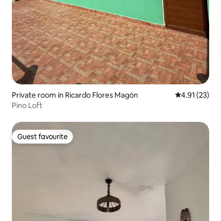
Private room in Ricardo Flores Magón
4.91 out of 5
4.91 (23)
Pino Loft
Guest favourite
Guest favourite