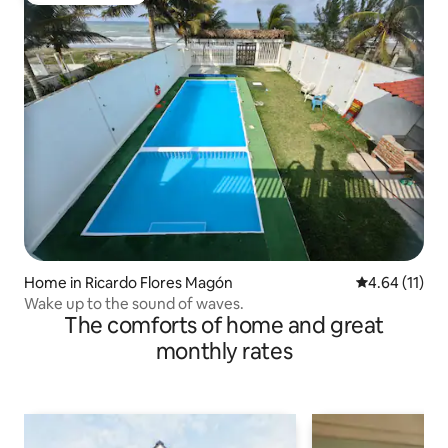
Home in Ricardo Flores Magón
4.64 out of 5
4.64 (11)
Wake up to the sound of waves.
The comforts of home and great
monthly rates