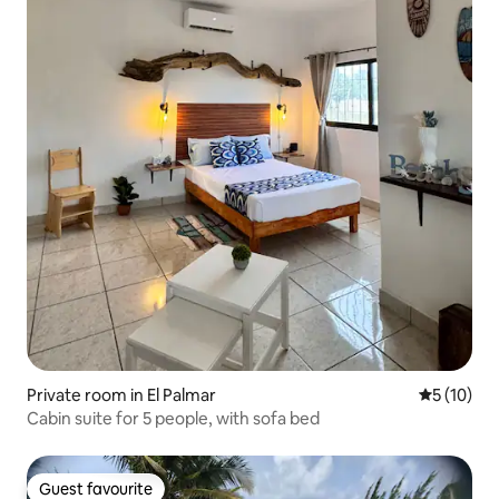
Private room in El Palmar
5 out of 5
5 (10)
Cabin suite for 5 people, with sofa bed
Guest favourite
Guest favourite