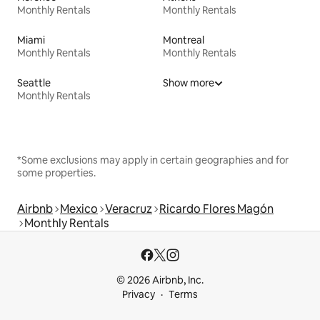
Monthly Rentals
Monthly Rentals
Miami
Montreal
Monthly Rentals
Monthly Rentals
Seattle
Show more
Monthly Rentals
*Some exclusions may apply in certain geographies and for
some properties.
Airbnb
Mexico
Veracruz
Ricardo Flores Magón
Monthly Rentals
© 2026 Airbnb, Inc.
Privacy
Terms