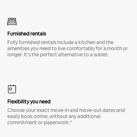
Furnished rentals
Fully furnished rentals include a kitchen and the
amenities you need to live comfortably for a month or
longer. It’s the perfect alternative to a sublet.
Flexibility you need
Choose your exact move-in and move-out dates and
easily book online, without any additional
commitment or paperwork.*