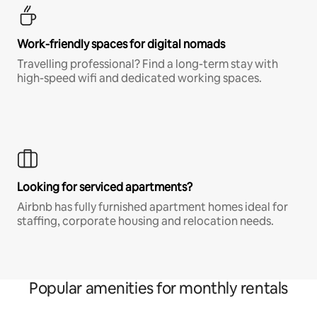
Work-friendly spaces for digital nomads
Travelling professional? Find a long-term stay with
high-speed wifi and dedicated working spaces.
Looking for serviced apartments?
Airbnb has fully furnished apartment homes ideal for
staffing, corporate housing and relocation needs.
Popular amenities for monthly rentals