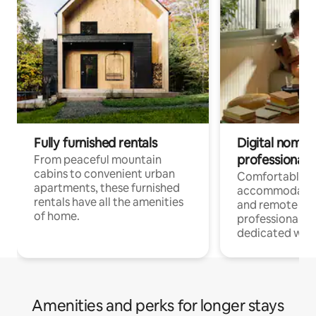
Fully furnished rentals
Digital nomads
professionals
From peaceful mountain
cabins to convenient urban
Comfortable
apartments, these furnished
accommodatio
rentals have all the amenities
and remote wo
of home.
professionals w
dedicated work
Amenities and perks for longer stays