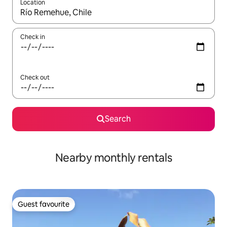
Location
When results are available, navigate with the up and down arro
Check in
Check out
Search
Nearby monthly rentals
Guest favourite
Guest favourite