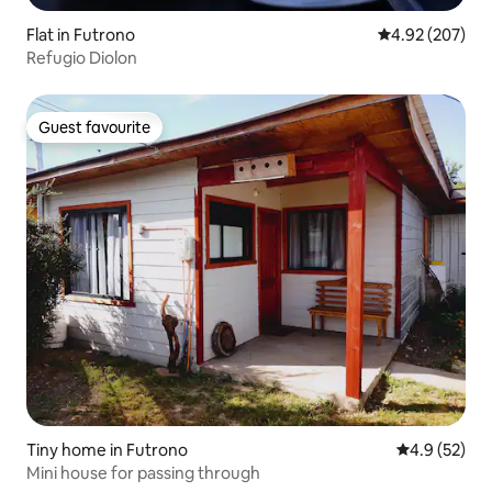
Flat in Futrono
4.92 out of 5 a
4.92 (207)
Refugio Diolon
Guest favourite
Guest favourite
Tiny home in Futrono
4.9 out of 5
4.9 (52)
Mini house for passing through