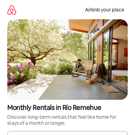
Skip
to
Airbnb your place
content
Monthly Rentals in Río Remehue
Discover long-term rentals that feel like home for
stays of a month or longer.