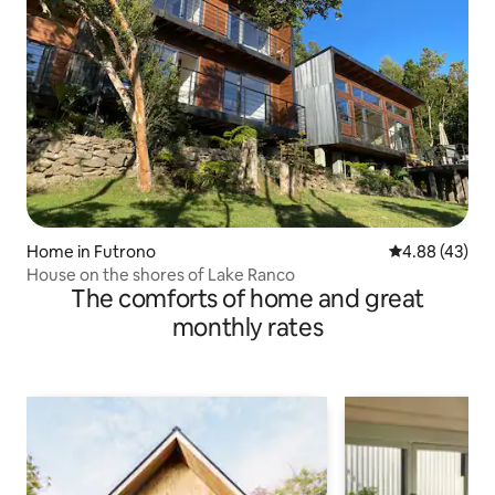
Home in Futrono
4.88 out of 5 
4.88 (43)
House on the shores of Lake Ranco
The comforts of home and great
monthly rates