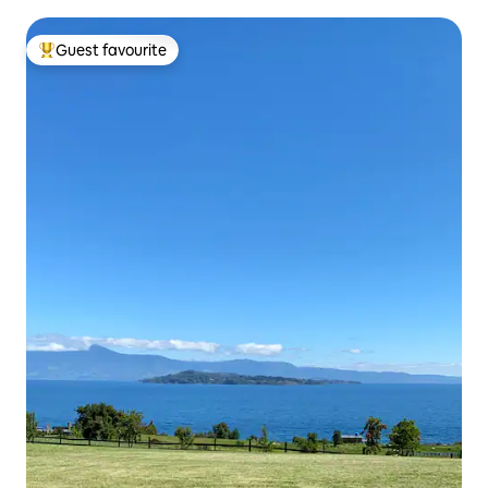
Guest favourite
Top guest favourite