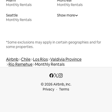
Miami
Montreal
Monthly Rentals
Monthly Rentals
Seattle
Show more
Monthly Rentals
*Some exclusions may apply in certain geographies and for
some properties.
Airbnb
Chile
Los Ríos
Valdivia Province
Río Remehue
Monthly Rentals
© 2026 Airbnb, Inc.
Privacy
Terms