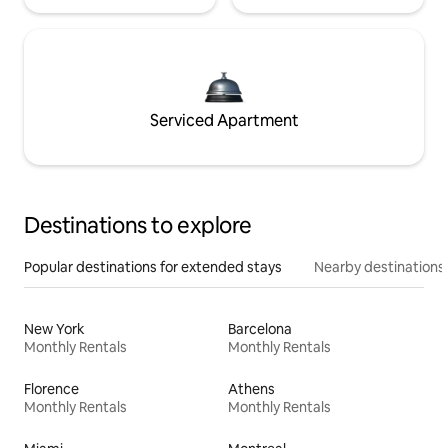
Serviced Apartment
Destinations to explore
Popular destinations for extended stays
Nearby destinations
New York
Barcelona
Monthly Rentals
Monthly Rentals
Florence
Athens
Monthly Rentals
Monthly Rentals