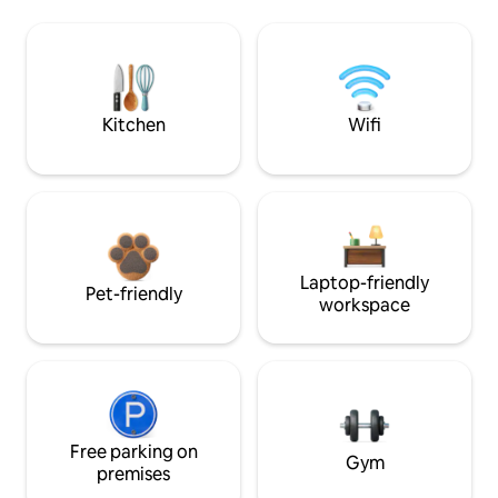
Kitchen
Wifi
Laptop-friendly
Pet-friendly
workspace
Free parking on
Gym
premises