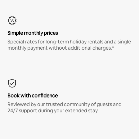
Simple monthly prices
Special rates for long-term holiday rentals and a single
monthly payment without additional charges.*
Book with confidence
Reviewed by our trusted community of guests and
24/7 support during your extended stay.