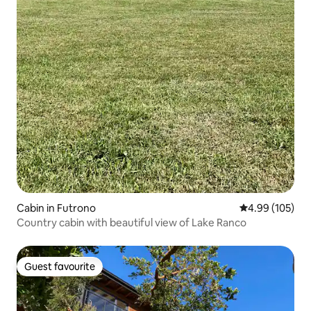
Cabin in Futrono
4.99 out of 5 a
4.99 (105)
Country cabin with beautiful view of Lake Ranco
Guest favourite
Guest favourite