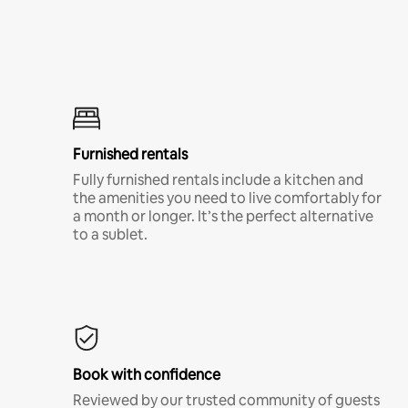
Furnished rentals
Fully furnished rentals include a kitchen and
the amenities you need to live comfortably for
a month or longer. It’s the perfect alternative
to a sublet.
Book with confidence
Reviewed by our trusted community of guests