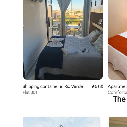
Shipping container in Rio Verde
5 out of 5 average
5 (3)
Apartment
Flat 301
Comforta
The 
- Near Un