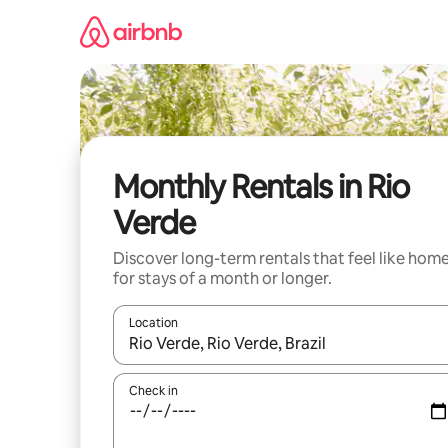
Skip
to
content
Monthly Rentals in Rio
Verde
Discover long-term rentals that feel like hom
for stays of a month or longer.
Location
When results are available, navigate with the up 
Check in