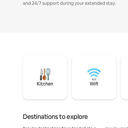
and 24/7 support during your extended stay.
Kitchen
Wifi
Destinations to explore