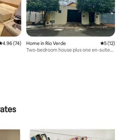
4.96 out of 5 average rating, 74 reviews
4.96 (74)
Home in Rio Verde
5 out of 5 average 
5 (12)
Two-bedroom house plus one en-suite
bathroom and a kitchenette area
rates