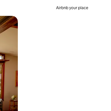
Airbnb your place