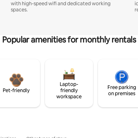
with high-speed wifi and dedicated working
i
spaces.
r
Popular amenities for monthly rentals
Laptop-
Free parking
Pet-friendly
friendly
on premises
workspace