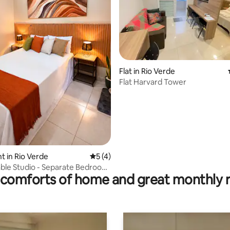
Flat in Rio Verde
Flat Harvard Tower
 rating, 3 reviews
 in Rio Verde
5 out of 5 average rating, 4 reviews
5 (4)
ble Studio - Separate Bedroom
comforts of home and great monthly 
iRV