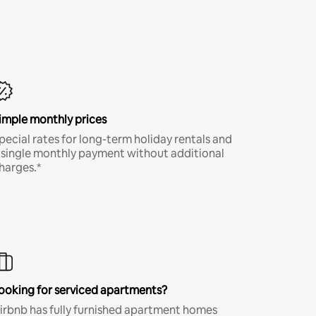
imple monthly prices
pecial rates for long-term holiday rentals and
 single monthly payment without additional
harges.*
ooking for serviced apartments?
irbnb has fully furnished apartment homes