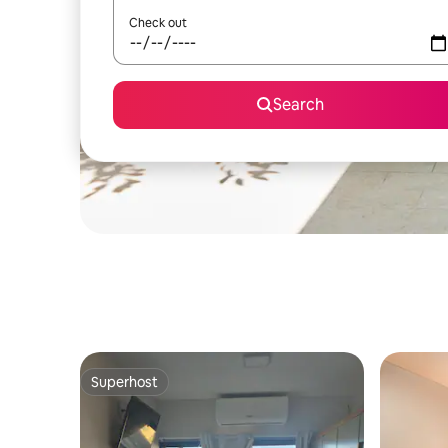
Check out
Search
Superhost
Superhost