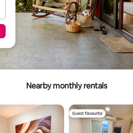
Nearby monthly rentals
Guest favourite
Guest favourite