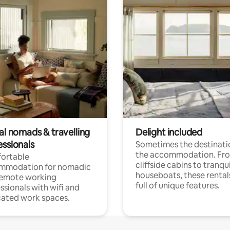
al nomads & travelling
Delight included
essionals
Sometimes the destinatio
the accommodation. Fr
ortable
cliffside cabins to tranqui
mmodation for nomadic
houseboats, these rental
remote working
full of unique features.
ssionals with wifi and
ated work spaces.