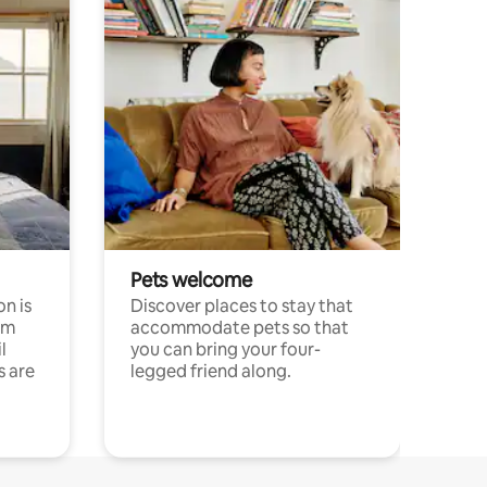
Pets welcome
n is
Discover places to stay that
om
accommodate pets so that
l
you can bring your four-
s are
legged friend along.