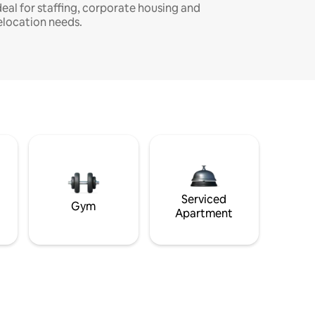
deal for staffing, corporate housing and
elocation needs.
Serviced
Gym
Apartment