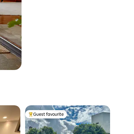
Guest favourite
Top guest favourite