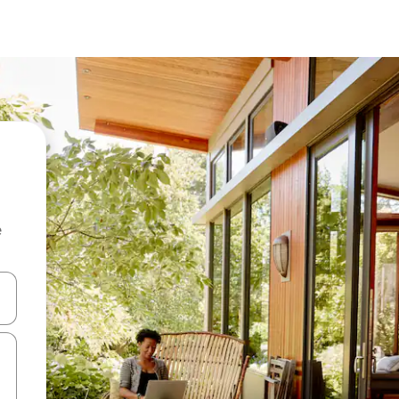
e
and down arrow keys or explore by touch or swipe gestures.