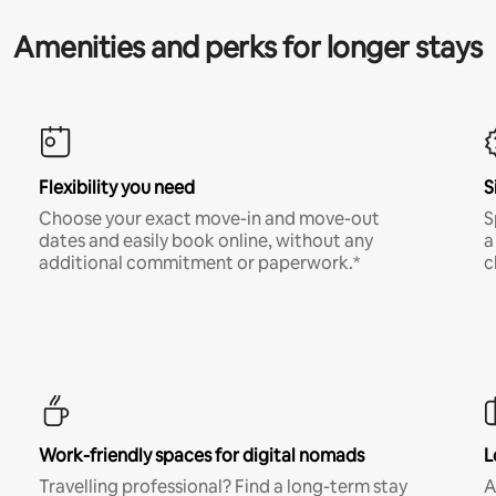
Amenities and perks for longer stays
Flexibility you need
S
Choose your exact move-in and move-out
S
dates and easily book online, without any
a
additional commitment or paperwork.*
c
Work-friendly spaces for digital nomads
L
Travelling professional? Find a long-term stay
A