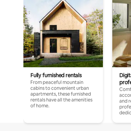
Fully furnished rentals
Digit
prof
From peaceful mountain
cabins to convenient urban
Comf
apartments, these furnished
acco
rentals have all the amenities
and 
of home.
profe
dedic