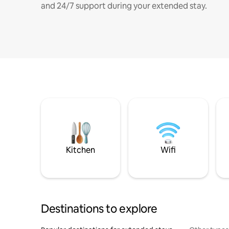
and 24/7 support during your extended stay.
Kitchen
Wifi
Destinations to explore