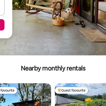
Nearby monthly rentals
favourite
Guest favourite
t favourite
Top guest favourite