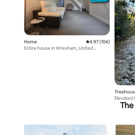
Home
4.97 out of 5 average ra
4.97 (104)
Entire house in Wrexham, United
kingdom
Treehous
Elevated 
The 