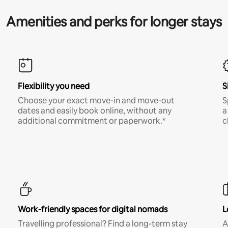
Amenities and perks for longer stays
Flexibility you need
S
Choose your exact move-in and move-out
S
dates and easily book online, without any
a
additional commitment or paperwork.*
c
Work-friendly spaces for digital nomads
L
Travelling professional? Find a long-term stay
A