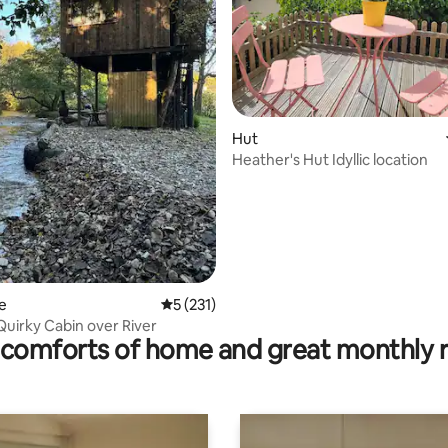
ting, 104 reviews
Hut
Heather's Hut Idyllic location
e
5 out of 5 average rating, 231 reviews
5 (231)
Quirky Cabin over River
comforts of home and great monthly 