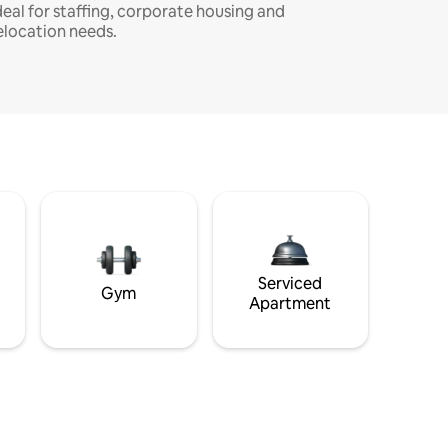
deal for staffing, corporate housing and
elocation needs.
Serviced
Gym
Apartment