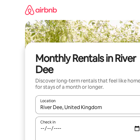
Skip
to
content
Monthly Rentals in River
Dee
Discover long-term rentals that feel like hom
for stays of a month or longer.
Location
When results are available, navigate with the up 
Check in