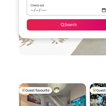
Check out
Search
Guest favourite
Guest 
Top guest favourite
Top gues