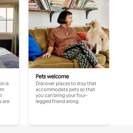
Pets welcome
n is
Discover places to stay that
om
accommodate pets so that
l
you can bring your four-
s are
legged friend along.