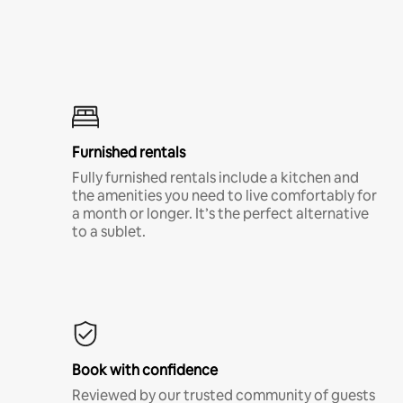
Furnished rentals
Fully furnished rentals include a kitchen and
the amenities you need to live comfortably for
a month or longer. It’s the perfect alternative
to a sublet.
Book with confidence
Reviewed by our trusted community of guests