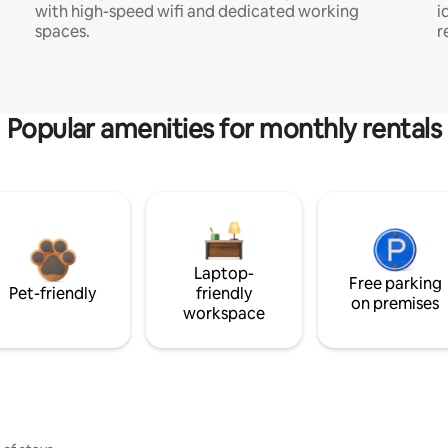
with high-speed wifi and dedicated working
i
spaces.
r
Popular amenities for monthly rentals
Laptop-
Free parking
Pet-friendly
friendly
on premises
workspace