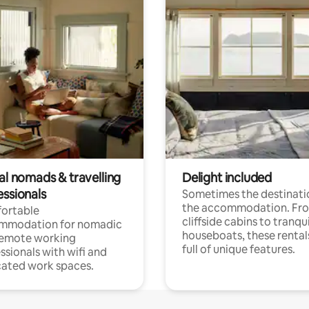
al nomads & travelling
Delight included
essionals
Sometimes the destinatio
the accommodation. Fr
ortable
cliffside cabins to tranqui
mmodation for nomadic
houseboats, these rental
remote working
full of unique features.
ssionals with wifi and
ated work spaces.