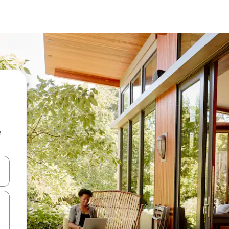
e
and down arrow keys or explore by touch or swipe gestures.