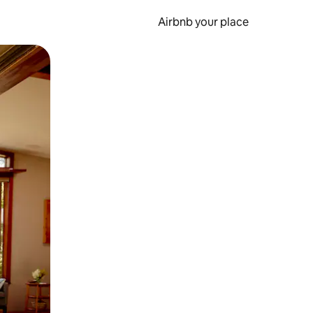
Airbnb your place