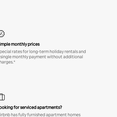
imple monthly prices
pecial rates for long-term holiday rentals and
 single monthly payment without additional
harges.*
ooking for serviced apartments?
irbnb has fully furnished apartment homes