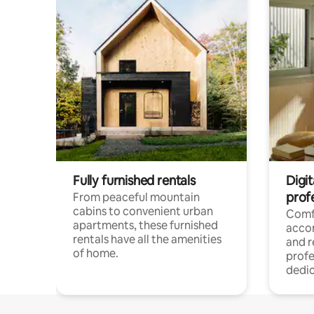
Fully furnished rentals
Digit
prof
From peaceful mountain
cabins to convenient urban
Comf
apartments, these furnished
acco
rentals have all the amenities
and 
of home.
profe
dedic