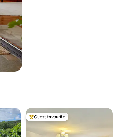
Guest favourite
Top guest favourite