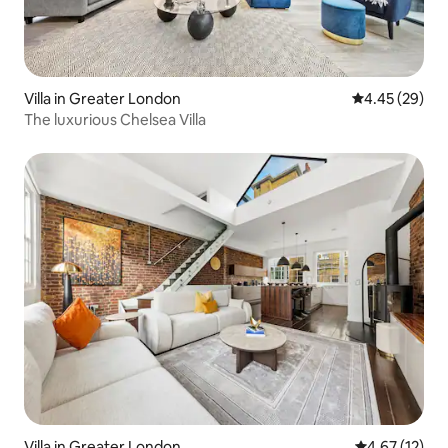
Villa in Greater London
4.45 out of 5 
4.45 (29)
The luxurious Chelsea Villa
Villa in Greater London
4.67 out of 5
4.67 (12)