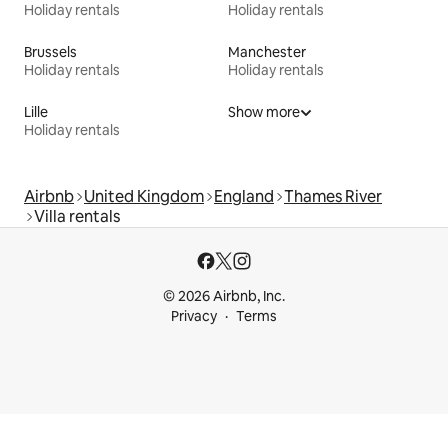
Holiday rentals
Holiday rentals
Brussels
Manchester
Holiday rentals
Holiday rentals
Lille
Show more
Holiday rentals
Airbnb
United Kingdom
England
Thames River
Villa rentals
© 2026 Airbnb, Inc.
Privacy
Terms