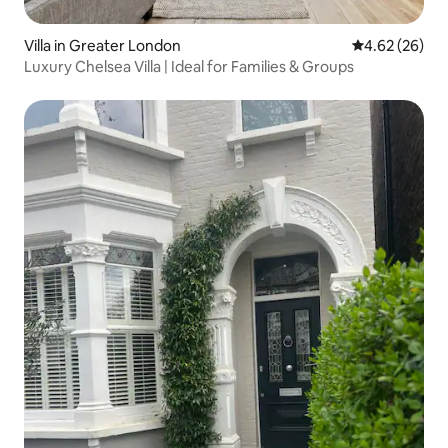
Villa in Greater London
4.62 out of 5 
4.62 (26)
Luxury Chelsea Villa | Ideal for Families & Groups