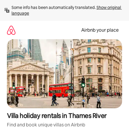
Skip
Some info has been automatically translated. 
Show original 
to
language
content
Airbnb your place
Villa holiday rentals in Thames River
Find and book unique villas on Airbnb