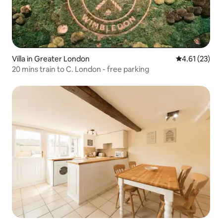
Villa in Greater London
4.61 out of 5
4.61 (23)
20 mins train to C. London - free parking