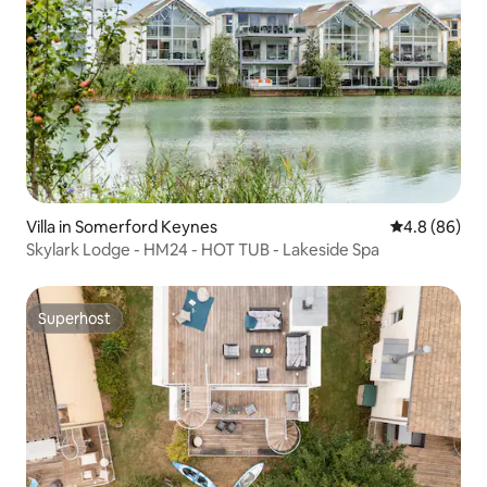
Villa in Somerford Keynes
4.8 out of 5 
4.8 (86)
Skylark Lodge - HM24 - HOT TUB - Lakeside Spa
Superhost
Superhost