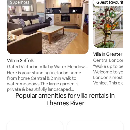
Superhost
Guest favourite
Superhost
Guest favourite
Villa in Greater L
Central London NZ 
Villa in Suffolk
Venice Canal Nz
“Wake up to peacef
Gated Victorian Villa by Water Meadows
Welcome to your s
Sleeps 12
Here is your stunning Victorian home
London’s most cha
from home Central & 2 min walk to
Venice. This ele
water meadows The large garden is
apartment sits dir
private & beautifully landscaped
Canal, offering tr
Popular amenities for villa rentals in
Attached but independent apartment
refined interiors,
Main house sleeps 8 & basement
Thames River
for exploring the capital. En
apartment 2-4 Popular with wedding
coffee on the balco
parties & large groups Gated driveway
Hill or Hyde Park,
for 4 cars Fully prepared with everything
Express from Paddi
you may need Housekeeping service
minutes away. Ideal for couples,
available on request Ideal for young &