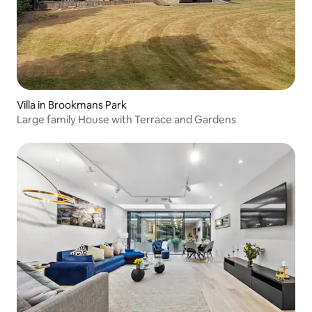
Villa in Brookmans Park
Large family House with Terrace and Gardens