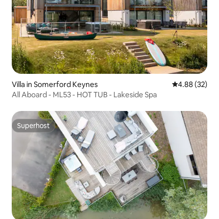
Villa in Somerford Keynes
4.88 out of 5 
4.88 (32)
All Aboard - ML53 - HOT TUB - Lakeside Spa
Superhost
Superhost