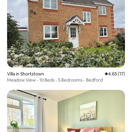
Villa in Shortstown
4.65 out of 5
4.65 (17)
Meadow View - 10 Beds - 5 Bedrooms - Bedford