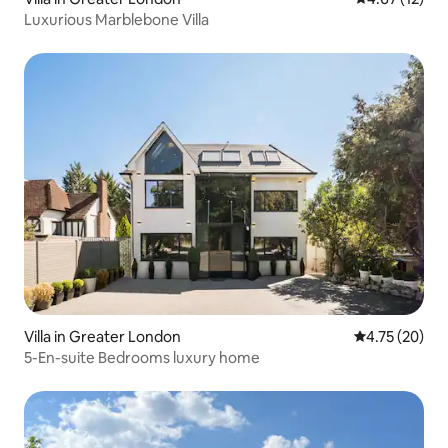
Luxurious Marblebone Villa
Villa in Greater London
4.75 out of 5
4.75 (20)
5-En-suite Bedrooms luxury home