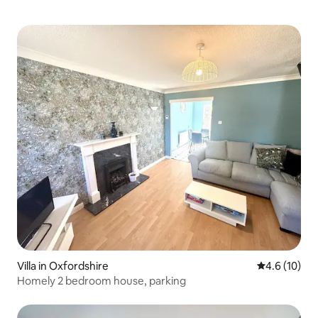
Villa in Oxfordshire
4.6 out of 5
4.6 (10)
Homely 2 bedroom house, parking