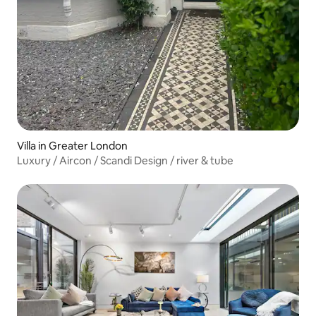
Villa in Greater London
Luxury / Aircon / Scandi Design / river & tube