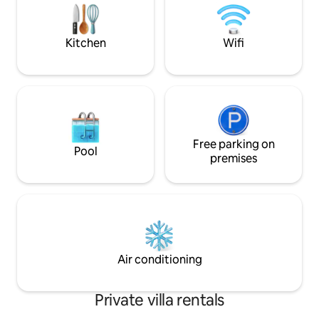
professionals, fami
extended families 3 reception rooms
guests
allow for social spaces & privacy Full fibre
for working & streaming
Kitchen
Wifi
Free parking on
Pool
premises
Air conditioning
Private villa rentals