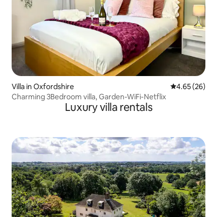
Villa in Oxfordshire
4.65 out of 5 
4.65 (26)
Charming 3Bedroom villa, Garden-WiFi-Netflix
Luxury villa rentals