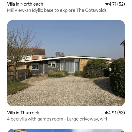
Villa in Northleach
4.71 out of 5
4.71 (52)
Mill View-an idyllic base to explore The Cotswolds
Villa in Thurrock
4.91 out of 5
4.91 (53)
4 bed villa with games room - Large driveway, wifi