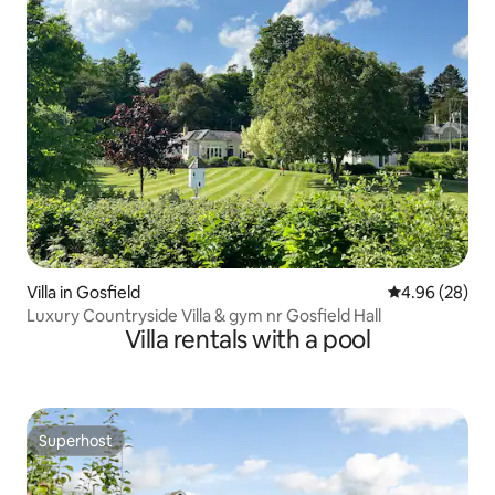
Villa in Gosfield
4.96 out of 5 
4.96 (28)
Luxury Countryside Villa & gym nr Gosfield Hall
Villa rentals with a pool
Superhost
Superhost