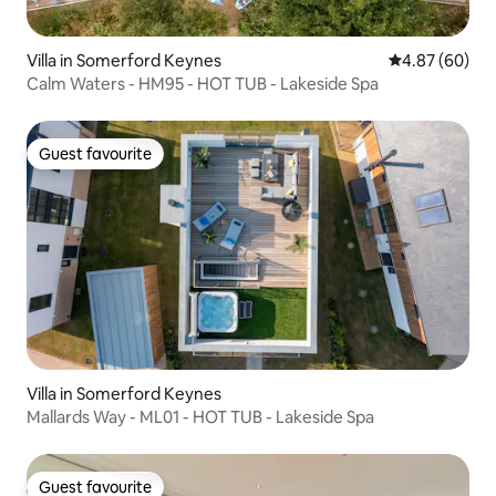
Villa in Somerford Keynes
4.87 out of 5 
4.87 (60)
Calm Waters - HM95 - HOT TUB - Lakeside Spa
Guest favourite
Guest favourite
Villa in Somerford Keynes
Mallards Way - ML01 - HOT TUB - Lakeside Spa
Guest favourite