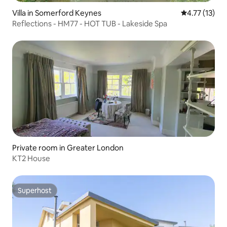
Villa in Somerford Keynes
4.77 out of 5
4.77 (13)
Reflections - HM77 - HOT TUB - Lakeside Spa
Private room in Greater London
KT2 House
Superhost
Superhost