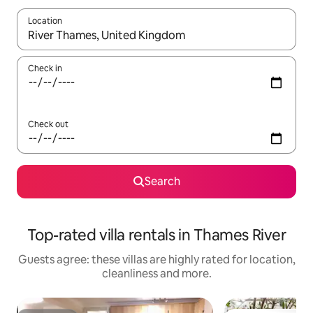
Location
When results are available, navigate with the up and down arro
Check in
Check out
Search
Top-rated villa rentals in Thames River
Guests agree: these villas are highly rated for location,
cleanliness and more.