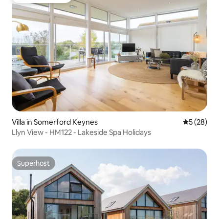
Guest favourite
Villa in Somerford Keynes
5 out of 5
5 (28)
Llyn View - HM122 - Lakeside Spa Holidays
Superhost
Superhost