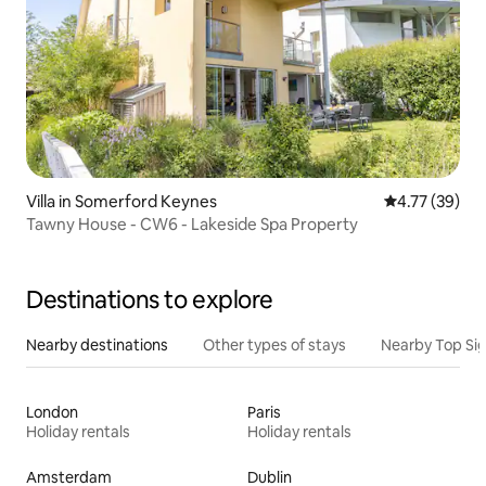
Villa in Somerford Keynes
4.77 out of 5
4.77 (39)
Tawny House - CW6 - Lakeside Spa Property
Destinations to explore
Nearby destinations
Other types of stays
Nearby Top Si
London
Paris
Holiday rentals
Holiday rentals
Amsterdam
Dublin