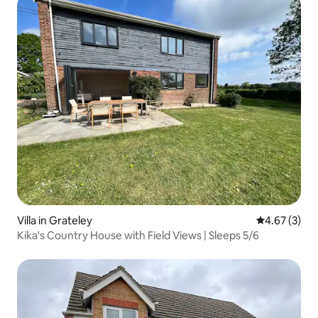
Villa in Grateley
4.67 out of 
4.67 (3)
Kika's Country House with Field Views | Sleeps 5/6