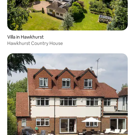
Villa in Hawkhurst
Hawkhurst Country House