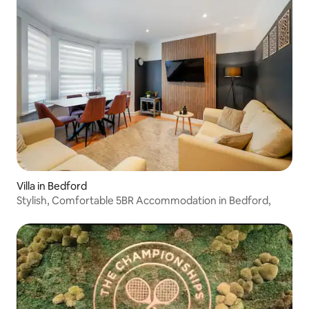
Villa in Bedford
Stylish, Comfortable 5BR Accommodation in Bedford,