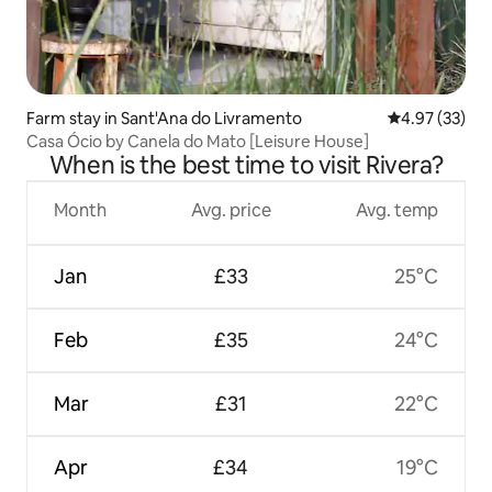
Farm stay in Sant'Ana do Livramento
4.97 out of 5 
4.97 (33)
Casa Ócio by Canela do Mato [Leisure House]
When is the best time to visit Rivera?
Month
Avg. price
Avg. temp
Jan
£33
25°C
Feb
£35
24°C
Mar
£31
22°C
Apr
£34
19°C