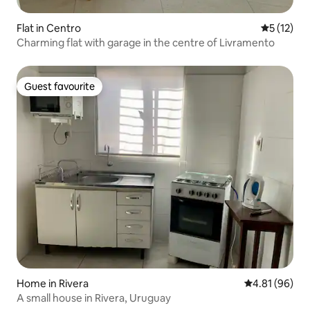
Flat in Centro
5 out of 5
5 (12)
Charming flat with garage in the centre of Livramento
Guest favourite
Guest favourite
Home in Rivera
4.81 out of 5 
4.81 (96)
A small house in Rivera, Uruguay