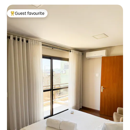
Guest favourite
Top guest favourite