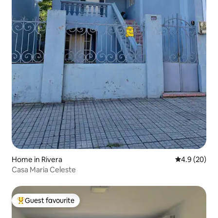
Home in Rivera
4.9 out of 5 
4.9 (20)
Casa Maria Celeste
Guest favourite
Top guest favourite