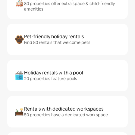
80 properties offer extra space & child-friendly
amenities
Pet-friendly holiday rentals
Find 80 rentals that welcome pets
Holiday rentals with a pool
20 properties feature pools
Rentals with dedicated workspaces
50 properties have a dedicated workspace