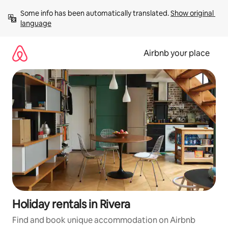
Skip
Some info has been automatically translated. 
Show original 
to
language
content
Airbnb your place
Holiday rentals in Rivera
Find and book unique accommodation on Airbnb