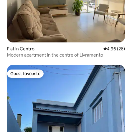
Flat in Centro
4.96 out of 5 
4.96 (26)
Modern apartment in the centre of Livramento
Guest favourite
Guest favourite