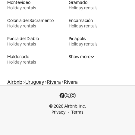
Montevideo
Gramado
Holiday rentals
Holiday rentals
Colonia del Sacramento
Encarnación
Holiday rentals
Holiday rentals
Punta del Diablo
Piriápolis
Holiday rentals
Holiday rentals
Maldonado
Show more
Holiday rentals
Airbnb
Uruguay
Rivera
Rivera
© 2026 Airbnb, Inc.
Privacy
Terms