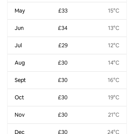
May
£33
15°C
Jun
£34
13°C
Jul
£29
12°C
Aug
£30
14°C
Sept
£30
16°C
Oct
£30
19°C
Nov
£30
21°C
Dec
£30
24°C