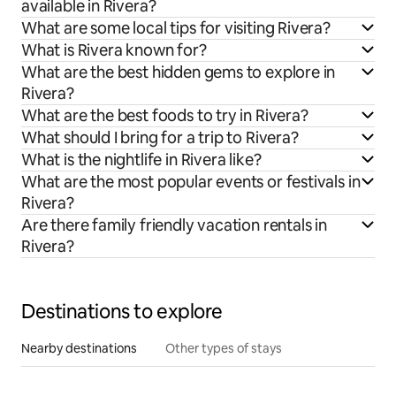
available in Rivera?
What are some local tips for visiting Rivera?
What is Rivera known for?
What are the best hidden gems to explore in
Rivera?
What are the best foods to try in Rivera?
What should I bring for a trip to Rivera?
What is the nightlife in Rivera like?
What are the most popular events or festivals in
Rivera?
Are there family friendly vacation rentals in
Rivera?
Destinations to explore
Nearby destinations
Other types of stays