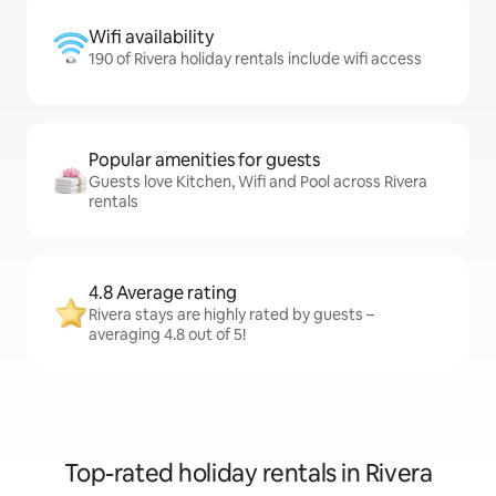
Wifi availability
190 of Rivera holiday rentals include wifi access
Popular amenities for guests
Guests love Kitchen, Wifi and Pool across Rivera
rentals
4.8 Average rating
Rivera stays are highly rated by guests –
averaging 4.8 out of 5!
Top-rated holiday rentals in Rivera