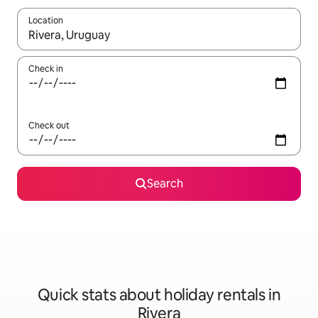
Location
When results are available, navigate with the up and down arro
Check in
Check out
Search
Quick stats about holiday rentals in
Rivera