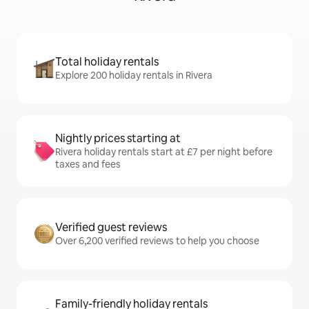
Total holiday rentals
Explore 200 holiday rentals in Rivera
Nightly prices starting at
Rivera holiday rentals start at £7 per night before
taxes and fees
Verified guest reviews
Over 6,200 verified reviews to help you choose
Family-friendly holiday rentals