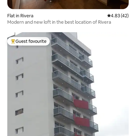
Flat in Rivera
4.83 out of 5 
4.83 (42)
Modern and new loft in the best location of Rivera
Guest favourite
Top guest favourite