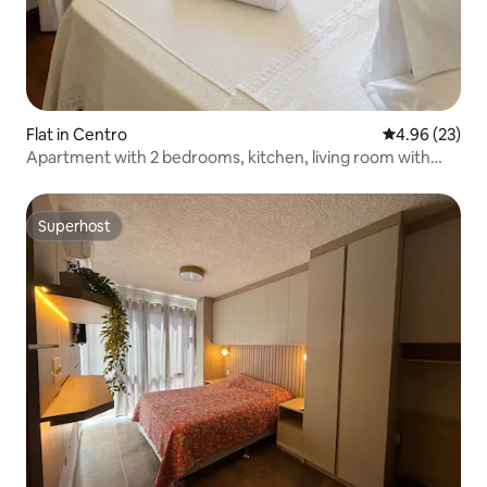
Flat in Centro
4.96 out of 5 
4.96 (23)
Apartment with 2 bedrooms, kitchen, living room with
sofa bed.
Superhost
Superhost