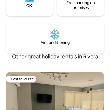
Free parking on
Pool
premises
Air conditioning
Other great holiday rentals in Rivera
Guest favourite
Guest favourite