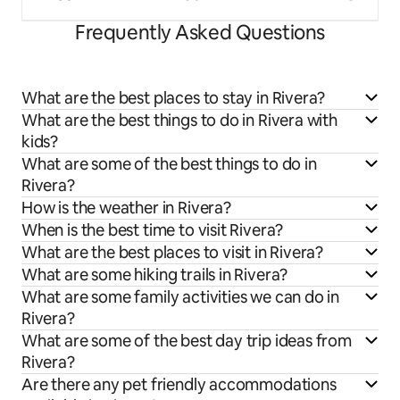
Frequently Asked Questions
What are the best places to stay in Rivera?
What are the best things to do in Rivera with
kids?
What are some of the best things to do in
Rivera?
How is the weather in Rivera?
When is the best time to visit Rivera?
What are the best places to visit in Rivera?
What are some hiking trails in Rivera?
What are some family activities we can do in
Rivera?
What are some of the best day trip ideas from
Rivera?
Are there any pet friendly accommodations