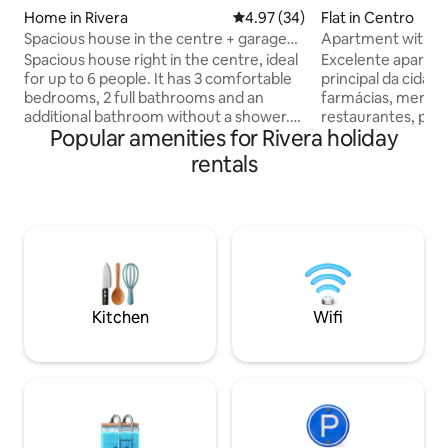
Home in Rivera
4.97 out of 5 average rating, 3
4.97 (34)
Flat in Centro
Spacious house in the centre + garage
Apartment with S
for 2 cars
Spacious house right in the centre, ideal
Excelente apartam
for up to 6 people. It has 3 comfortable
principal da cidad
bedrooms, 2 full bathrooms and an
farmácias, mercados, lavanderias,
additional bathroom without a shower.
restaurantes, padarias, Universidades,
Popular amenities for Rivera holiday
Fully equipped kitchen open to the
Prefeitura, Igreja Matriz e a Pça General
dining area, and separate living room for
Osorio , 350 mts 
rentals
greater privacy. Patio with barbecue,
Livramento e 600 
ideal for gatherings, and a fully equipped
Rivera. O apartamento foi todo
kitchen. Private garage for 2 cars – a
preparado para se
great perk in a central location. Excellent
como se fosse seu. Possui 2 quar
location, close to shops and services,
totalmente equipa
offering a combination of comfort,
com split. Cozinha completa e sala ampla
space and tranquillity for a perfect stay.
com ar-condicionado. Aprov
estadia.
Kitchen
Wifi