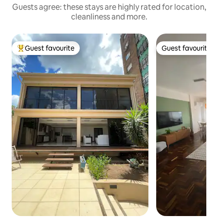
Guests agree: these stays are highly rated for location,
cleanliness and more.
Guest favourite
Guest favourite
Top guest favourite
Guest favourite