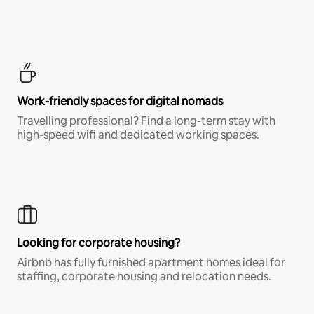
Work-friendly spaces for digital nomads
Travelling professional? Find a long-term stay with
high-speed wifi and dedicated working spaces.
Looking for corporate housing?
Airbnb has fully furnished apartment homes ideal for
staffing, corporate housing and relocation needs.