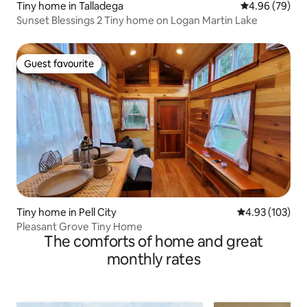
Tiny home in Talladega
4.96 out of 5 
4.96 (79)
Sunset Blessings 2 Tiny home on Logan Martin Lake
Guest favourite
Guest favourite
Tiny home in Pell City
4.93 out of 5 a
4.93 (103)
Pleasant Grove Tiny Home
The comforts of home and great
monthly rates