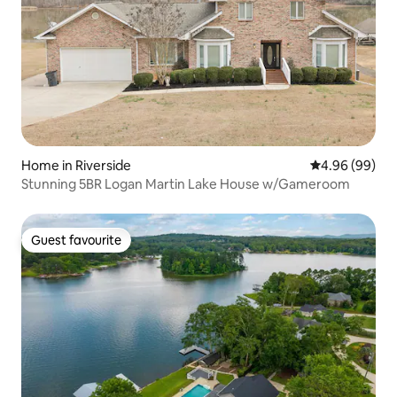
Home in Riverside
4.96 out of 5 
4.96 (99)
Stunning 5BR Logan Martin Lake House w/Gameroom
Guest favourite
Guest favourite