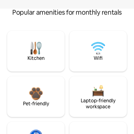
Popular amenities for monthly rentals
Kitchen
Wifi
Laptop-friendly
Pet-friendly
workspace