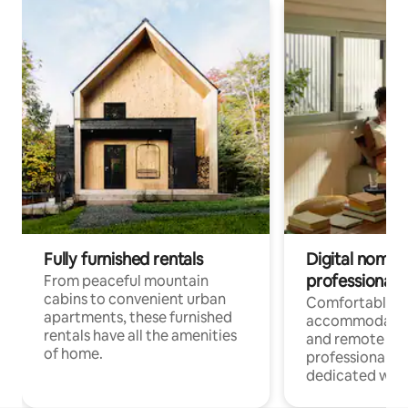
Fully furnished rentals
Digital nomads
professionals
From peaceful mountain
cabins to convenient urban
Comfortable
apartments, these furnished
accommodatio
rentals have all the amenities
and remote wo
of home.
professionals w
dedicated work