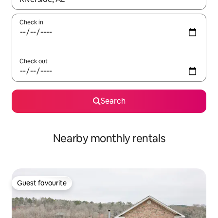
Check in
Check out
Search
Nearby monthly rentals
Guest favourite
Guest favourite