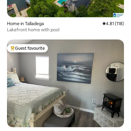
Home in Talladega
4.81 out of 5 
4.81 (118)
Lakefront home with pool
Guest favourite
Top guest favourite