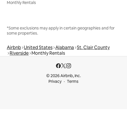
Monthly Rentals
*Some exclusions may apply in certain geographies and for
some properties.
Airbnb
United States
Alabama
St. Clair County
Riverside
Monthly Rentals
© 2026 Airbnb, Inc.
Privacy
Terms