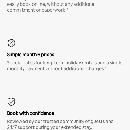
easily book online, without any additional
commitment or paperwork.*
Simple monthly prices
Special rates for long-term holiday rentals and a single
monthly payment without additional charges.*
Book with confidence
Reviewed by our trusted community of guests and
24/7 support during your extended stay.