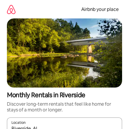
Skip
to
Airbnb your place
content
Monthly Rentals in Riverside
Discover long-term rentals that feel like home for
stays of a month or longer.
Location
When results are available, navigate with the up and down arro