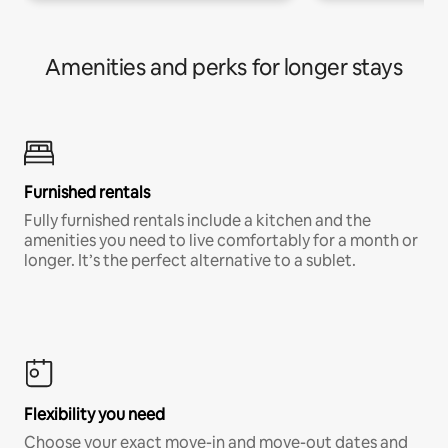
Amenities and perks for longer stays
Furnished rentals
Fully furnished rentals include a kitchen and the
amenities you need to live comfortably for a month or
longer. It’s the perfect alternative to a sublet.
Flexibility you need
Choose your exact move-in and move-out dates and