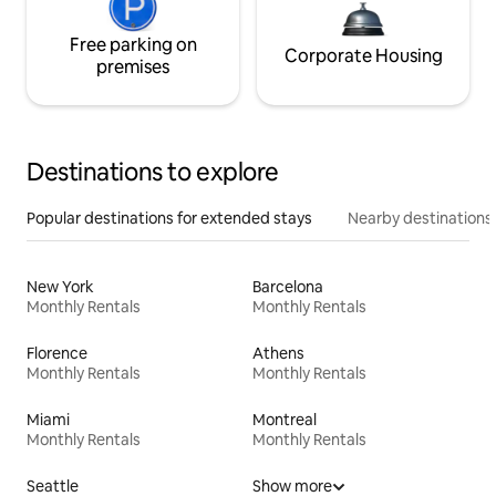
Free parking on
Corporate Housing
premises
Destinations to explore
Popular destinations for extended stays
Nearby destinations
New York
Barcelona
Monthly Rentals
Monthly Rentals
Florence
Athens
Monthly Rentals
Monthly Rentals
Miami
Montreal
Monthly Rentals
Monthly Rentals
Seattle
Show more