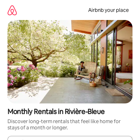
Skip
to
Airbnb your place
content
Monthly Rentals in Rivière-Bleue
Discover long-term rentals that feel like home for
stays of a month or longer.