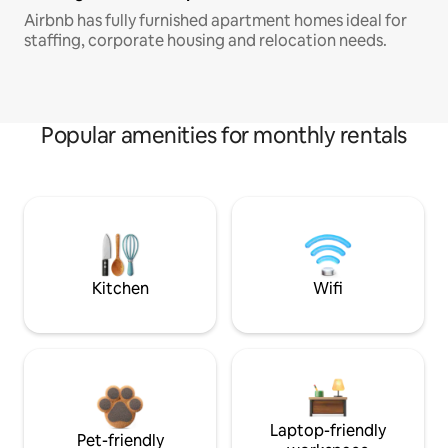
Airbnb has fully furnished apartment homes ideal for
staffing, corporate housing and relocation needs.
Popular amenities for monthly rentals
Kitchen
Wifi
Laptop-friendly
Pet-friendly