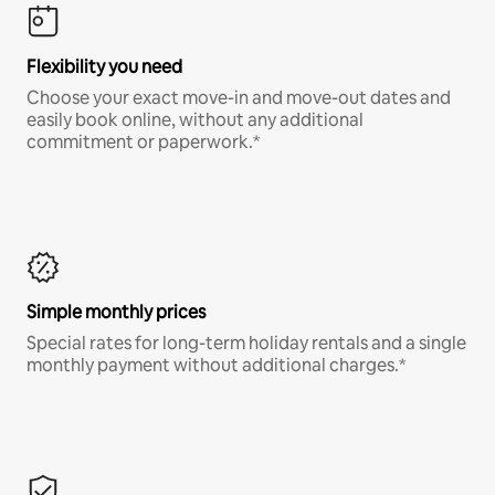
Flexibility you need
Choose your exact move-in and move-out dates and
easily book online, without any additional
commitment or paperwork.*
Simple monthly prices
Special rates for long-term holiday rentals and a single
monthly payment without additional charges.*