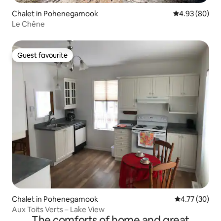
Chalet in Pohenegamook
4.93 out of 5 
4.93 (80)
Le Chêne
Guest favourite
Guest favourite
Chalet in Pohenegamook
4.77 out of 5
4.77 (30)
Aux Toits Verts – Lake View
The comforts of home and great