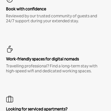
Book with confidence
Reviewed by our trusted community of guests and
24/7 support during your extended stay.
Work-friendly spaces for digital nomads
Travelling professional? Find a long-term stay with
high-speed wifi and dedicated working spaces.
Looking for serviced apartments?