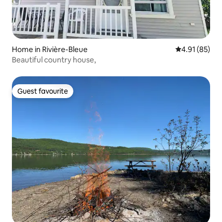
Home in Rivière-Bleue
4.91 out of 5
4.91 (85)
Beautiful country house,
Guest favourite
Guest favourite