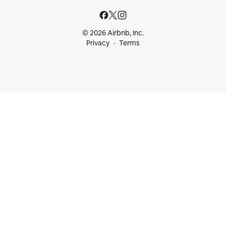
© 2026 Airbnb, Inc.
Privacy
Terms