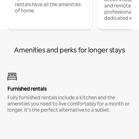
rentals have all the amenities
and remote wo
of home.
professionals w
dedicated work
Amenities and perks for longer stays
Furnished rentals
Fully furnished rentals include a kitchen and the
amenities you need to live comfortably for a month or
longer. It’s the perfect alternative to a sublet.