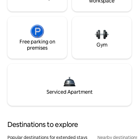
workspace
Free parking on
Gym
premises
Serviced Apartment
Destinations to explore
Popular destinations for extended stays
Nearby destinations