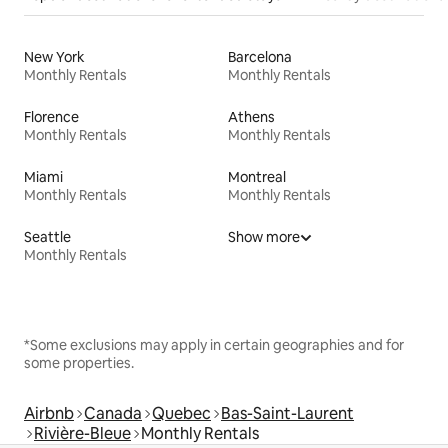
New York
Barcelona
Monthly Rentals
Monthly Rentals
Florence
Athens
Monthly Rentals
Monthly Rentals
Miami
Montreal
Monthly Rentals
Monthly Rentals
Seattle
Show more
Monthly Rentals
*Some exclusions may apply in certain geographies and for
some properties.
Airbnb
Canada
Quebec
Bas-Saint-Laurent
Rivière-Bleue
Monthly Rentals