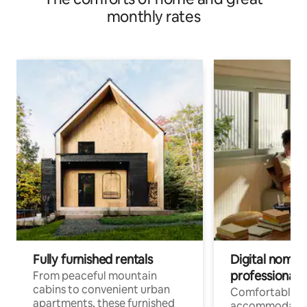
monthly rates
Fully furnished rentals
Digital nomads
professionals
From peaceful mountain
cabins to convenient urban
Comfortable
apartments, these furnished
accommodatio