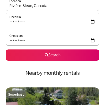
Location
When results are available, navigate with the up and down arro
Check in
Check out
Search
Nearby monthly rentals
Superhost
Superhost