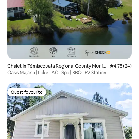
Chalet in Témiscouata Regional County Munici
4.75 out of 5
4.75 (24)
pality
Oasis Majana | Lake | AC | Spa | BBQ | EV Station
Guest favourite
Guest favourite