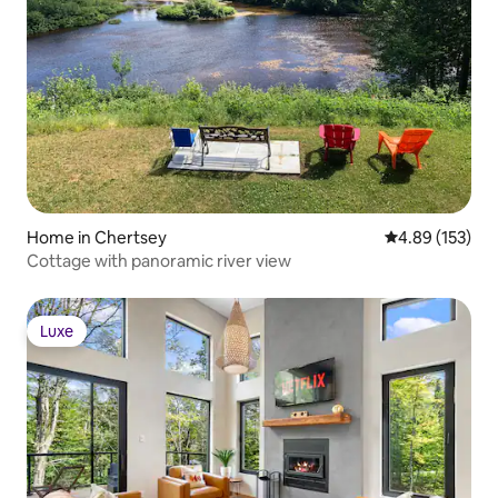
Home in Chertsey
4.89 out of 5 a
4.89 (153)
Cottage with panoramic river view
Luxe
Luxe