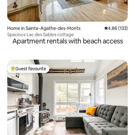
Home in Sainte-Agathe-des-Monts
4.86 out of 5 a
4.86 (133)
Spacious Lac des Sables cottage
Apartment rentals with beach access
Guest favourite
Top guest favourite