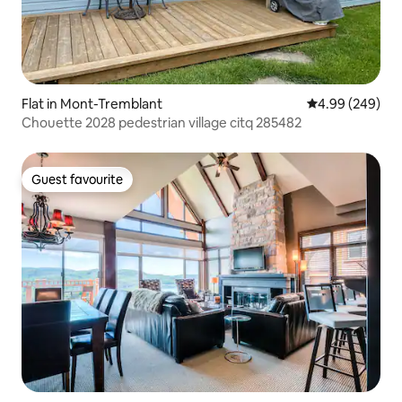
Flat in Mont-Tremblant
4.99 out of 5 a
4.99 (249)
Chouette 2028 pedestrian village citq 285482
Guest favourite
Guest favourite