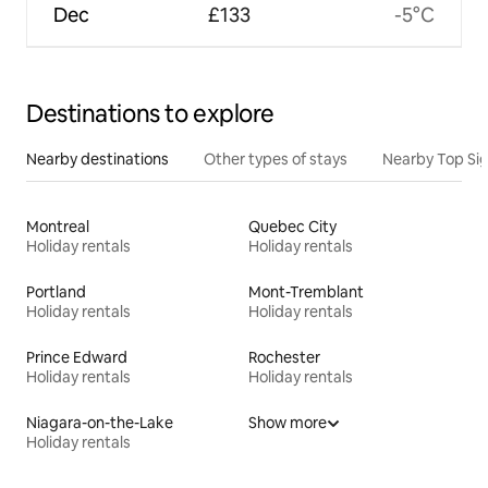
Dec
£133
-5°C
Destinations to explore
Nearby destinations
Other types of stays
Nearby Top Si
Montreal
Quebec City
Holiday rentals
Holiday rentals
Portland
Mont-Tremblant
Holiday rentals
Holiday rentals
Prince Edward
Rochester
Holiday rentals
Holiday rentals
Niagara-on-the-Lake
Show more
Holiday rentals