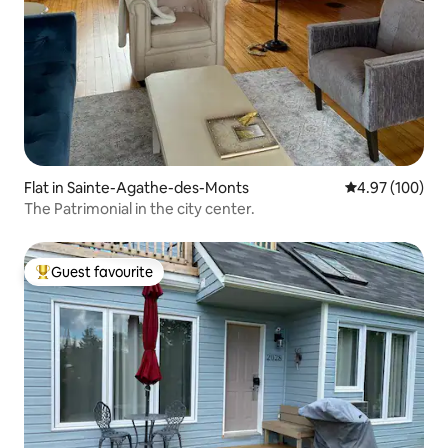
Flat in Sainte-Agathe-des-Monts
4.97 out of 5 a
4.97 (100)
The Patrimonial in the city center.
Guest favourite
Top guest favourite