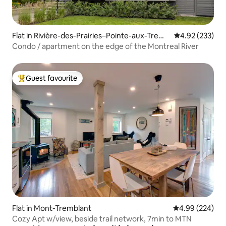
Flat in Rivière-des-Prairies–Pointe-aux-Trem
4.92 out of 5 a
4.92 (233)
bles
Condo / apartment on the edge of the Montreal River
Guest favourite
Top guest favourite
Flat in Mont-Tremblant
4.99 out of 5 a
4.99 (224)
Cozy Apt w/view, beside trail network, 7min to MTN