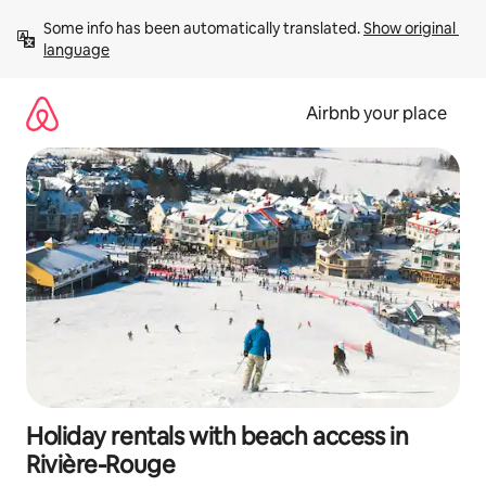
Skip
Some info has been automatically translated. 
Show original 
to
language
content
Airbnb your place
Holiday rentals with beach access in
Rivière-Rouge