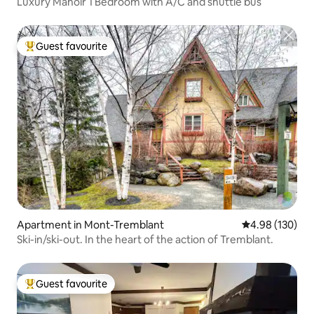
Luxury Manoir 1 Bedroom with A/C and shuttle bus
Guest favourite
Top guest favourite
Apartment in Mont-Tremblant
4.98 out of 5 a
4.98 (130)
Ski-in/ski-out. In the heart of the action of Tremblant.
Guest favourite
Top guest favourite