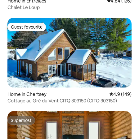
Home in Entrelacs
4.84 out of 5 a
4.84 (126)
Chalet Le Loup
Guest favourite
Guest favourite
Home in Chertsey
4.9 out of 5 a
4.9 (149)
Cottage au Gré du Vent CITQ 303150 (CITQ 303150)
Superhost
Superhost