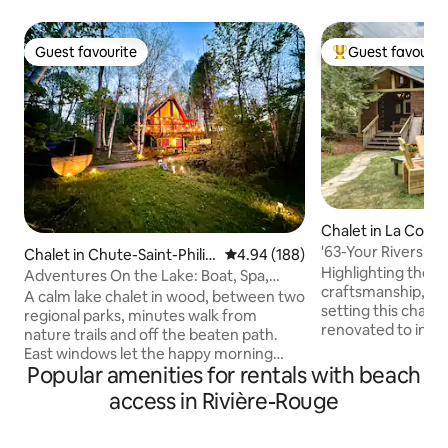
Guest favourite
Guest favourit
Guest favourite
Top guest favouri
Chalet in La Conc
'63-Your Riverside
Chalet in Chute-Saint-Philip
4.94 out of 5 average rating, 18
4.94 (188)
Highlighting the b
pe
Adventures On the Lake: Boat, Spa,
craftsmanship, nes
Cinema, Trails
A calm lake chalet in wood, between two
setting this chale
regional parks, minutes walk from
renovated to inspi
nature trails and off the beaten path.
Boasting exposed
East windows let the happy morning
throughout an ope
Popular amenities for rentals with beach
light on natural materials and heated
space this chalet i
floors. In the evening, a cozy cinema
access in Rivière-Rouge
Outdoor living at 
with ambient sound by a fireplace, a
on 250 feet of riv
second media room with a turntable
portico and privat