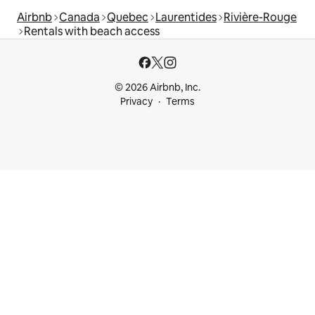
Airbnb
Canada
Quebec
Laurentides
Rivière-Rouge
Rentals with beach access
© 2026 Airbnb, Inc.
Privacy
Terms