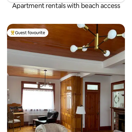
Apartment rentals with beach access
Guest favourite
Top guest favourite