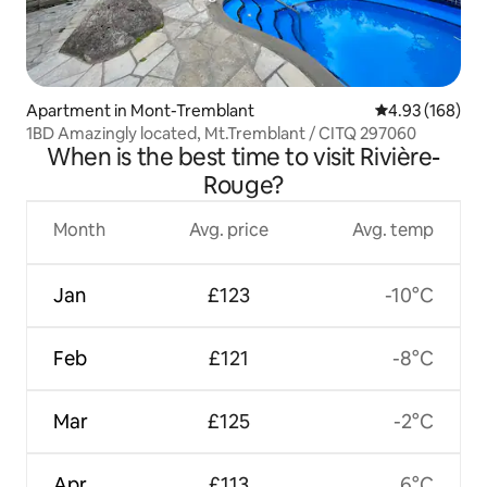
Apartment in Mont-Tremblant
4.93 out of 5 a
4.93 (168)
1BD Amazingly located, Mt.Tremblant / CITQ 297060
When is the best time to visit Rivière-
Rouge?
Month
Avg. price
Avg. temp
Jan
£123
-10°C
Feb
£121
-8°C
Mar
£125
-2°C
Apr
£113
6°C