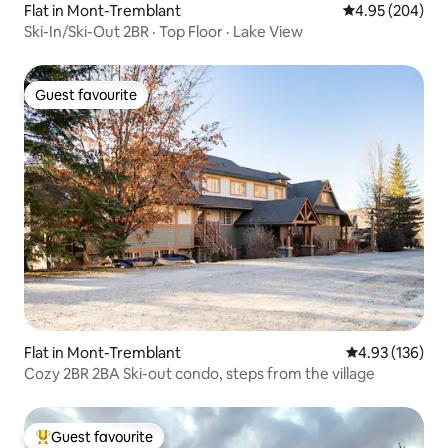
Flat in Mont-Tremblant
4.95 out of 5 a
4.95 (204)
Ski-In/Ski-Out 2BR · Top Floor · Lake View
Guest favourite
Guest favourite
Flat in Mont-Tremblant
4.93 out of 5 a
4.93 (136)
Cozy 2BR 2BA Ski-out condo, steps from the village
Guest favourite
Top guest favourite