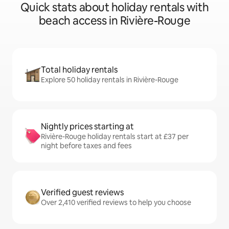
Quick stats about holiday rentals with
beach access in Rivière-Rouge
Total holiday rentals
Explore 50 holiday rentals in Rivière-Rouge
Nightly prices starting at
Rivière-Rouge holiday rentals start at £37 per
night before taxes and fees
Verified guest reviews
Over 2,410 verified reviews to help you choose