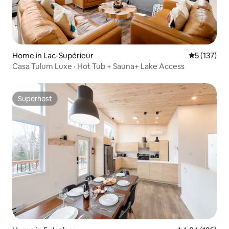
Home in Lac-Supérieur
5 out of 5 
5 (137)
Casa Tulum Luxe · Hot Tub + Sauna+ Lake Access
Superhost
Superhost