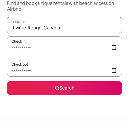
Find and book unique rentals with beach access on
Airbnb
Location
When results are available, navigate with the up and down arro
Check in
Check out
Search