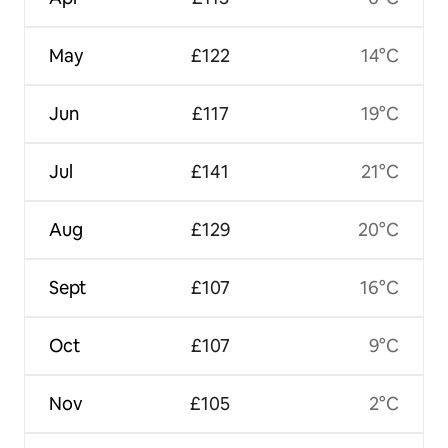
May
£122
14°C
Jun
£117
19°C
Jul
£141
21°C
Aug
£129
20°C
Sept
£107
16°C
Oct
£107
9°C
Nov
£105
2°C