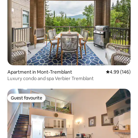
Apartment in Mont-Tremblant
4.99 out of 5 a
4.99 (146)
Luxury condo and spa Verbier Tremblant
Guest favourite
Guest favourite