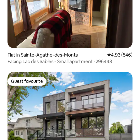
Flat in Sainte-Agathe-des-Monts
4.93 out of 5 a
4.93 (546)
Facing Lac des Sables - Small apartment -296443
Guest favourite
Guest favourite