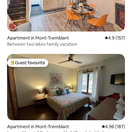
Apartment in Mont-Tremblant
4.9 out of 5 
4.9 (157)
Between two lakes family vacation
Guest favourite
Top guest favourite
Apartment in Mont-Tremblant
4.96 out of 5 a
4.96 (187)