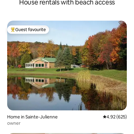
House rentals with beach access
Guest favourite
Top guest favourite
Home in Sainte-Julienne
4.92 out of 5 a
4.92 (625)
owner