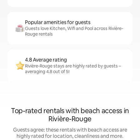
Popular amenities for guests
Guests love Kitchen, Wifi and Pool across Rivière-
Rouge rentals
4.8 Average rating
Rivière-Rouge stays are highly rated by guests –
averaging 4.8 out of 5!
Top-rated rentals with beach access in
Rivière-Rouge
Guests agree: these rentals with beach access are
highly rated for location, cleanliness and more.