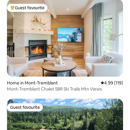
Guest favourite
Top guest favourite
Home in Mont-Tremblant
4.99 out of 5 a
4.99 (119)
Mont-Tremblant Chalet 5BR Ski Trails Mtn Views
Guest favourite
Guest favourite