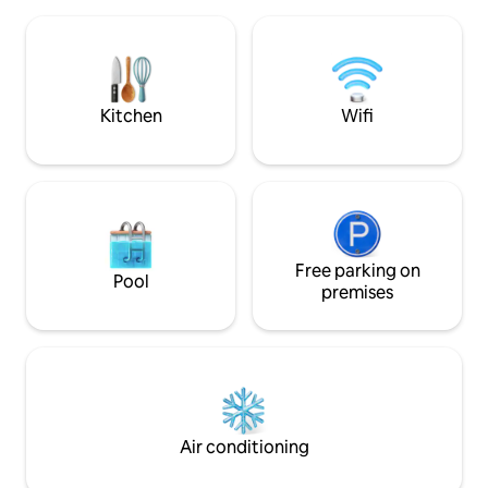
ideal for music. Outdoors, a hot tub, a
access to river. Exceptional hiking and
wood-burning sauna, a fireplace by the
access to trails in
lake and a slide. Cross-country ski,
shopping within 15 
snowshoe trails are minutes’ walk, and
snowmobile routes start right at the
driveway.
Kitchen
Wifi
Free parking on
Pool
premises
Air conditioning