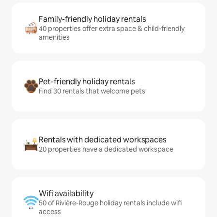
Family-friendly holiday rentals
40 properties offer extra space & child-friendly
amenities
Pet-friendly holiday rentals
Find 30 rentals that welcome pets
Rentals with dedicated workspaces
20 properties have a dedicated workspace
Wifi availability
50 of Rivière-Rouge holiday rentals include wifi
access