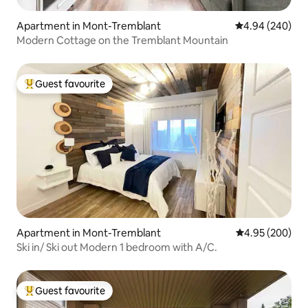
Apartment in Mont-Tremblant
4.94 out of 5 a
4.94 (240)
Modern Cottage on the Tremblant Mountain
Guest favourite
Top guest favourite
Apartment in Mont-Tremblant
4.95 out of 5 a
4.95 (200)
Ski in/ Ski out Modern 1 bedroom with A/C.
Guest favourite
Top guest favourite