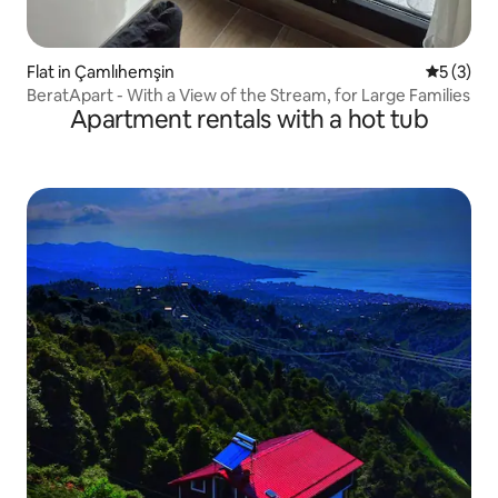
Flat in Çamlıhemşin
5 out of 
5 (3)
BeratApart - With a View of the Stream, for Large Families
Apartment rentals with a hot tub