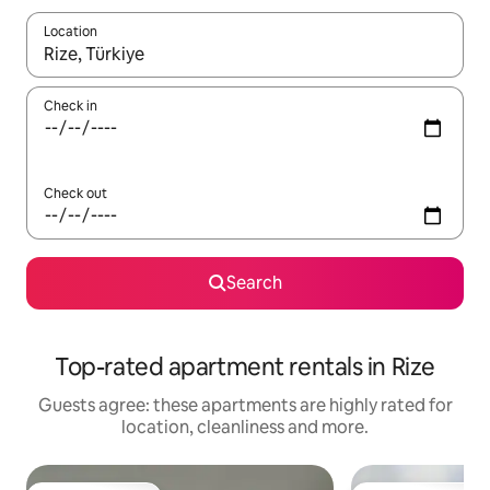
Location
When results are available, navigate with the up and down arro
Check in
Check out
Search
Top-rated apartment rentals in Rize
Guests agree: these apartments are highly rated for
location, cleanliness and more.