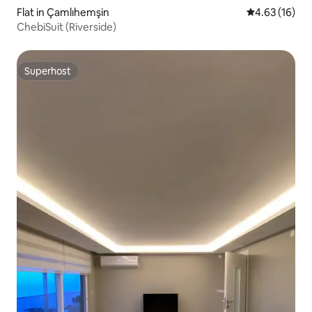
Flat in Çamlıhemşin
4.63 out of 5
4.63 (16)
ChebiSuit (Riverside)
Superhost
Superhost