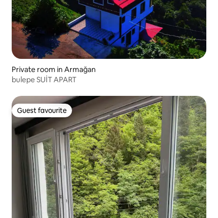
Private room in Armağan
bulepe SUİT APART
Guest favourite
Guest favourite