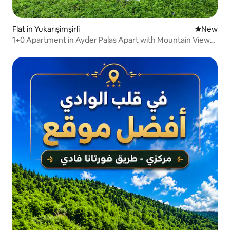
Flat in Yukarışimşirli
New place
New
1+0 Apartment in Ayder Palas Apart with Mountain View
and Garden