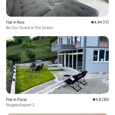
Flat in Rize
4.94 out of 5
4.94 (17)
Be Our Guest in the Green
Flat in Pazar
4.8 out of 5 
4.8 (30)
Nogasuitapart 2