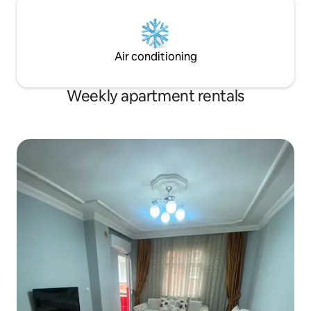
Air conditioning
Weekly apartment rentals