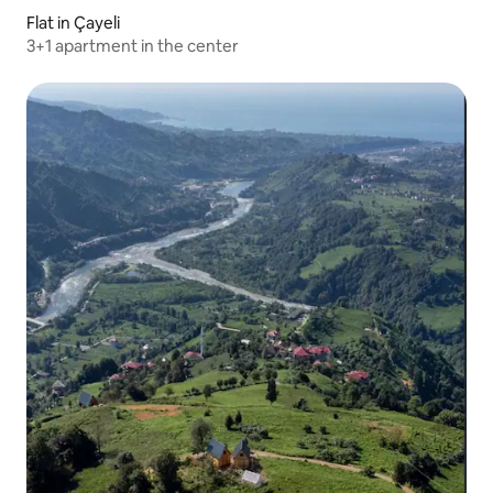
Flat in Çayeli
3+1 apartment in the center