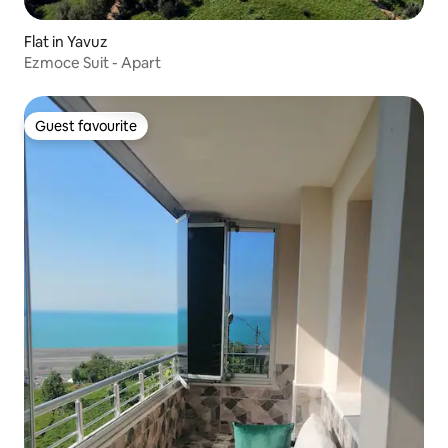
Flat in Yavuz
Ezmoce Suit - Apart
Guest favourite
Guest favourite