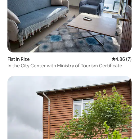
Flat in Rize
4.86 out of 5
4.86 (7)
In the City Center with Ministry of Tourism Certificate