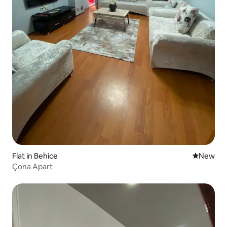
Flat in Behice
New place
New
Çona Apart