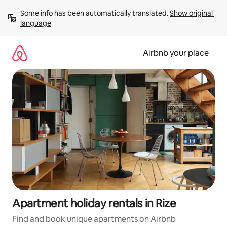
Skip
Some info has been automatically translated. 
Show original 
to
language
content
Airbnb your place
Apartment holiday rentals in Rize
Find and book unique apartments on Airbnb