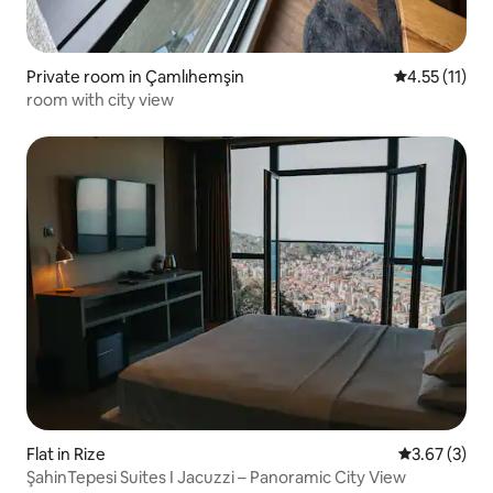
Private room in Çamlıhemşin
4.55 out of 5
4.55 (11)
room with city view
Flat in Rize
3.67 out of 
3.67 (3)
ŞahinTepesi Suites I Jacuzzi – Panoramic City View