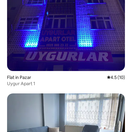
Flat in Pazar
4.5 out of 5
4.5 (10)
Uygur Apart 1