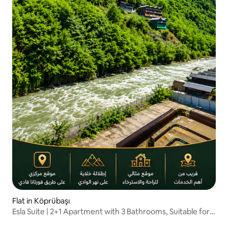
Flat in Köprübaşı
Esla Suite | 2+1 Apartment with 3 Bathrooms, Suitable for
Families