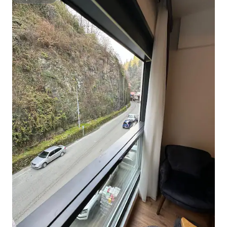
Superhost