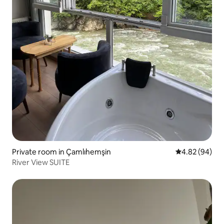
Private room in Çamlıhemşin
4.82 out of 5 
4.82 (94)
River View SUITE