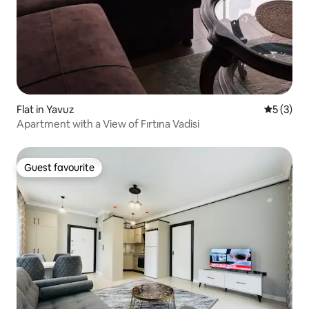
Flat in Yavuz
5 out of 
5 (3)
Apartment with a View of Fırtına Vadisi
Guest favourite
Guest favourite