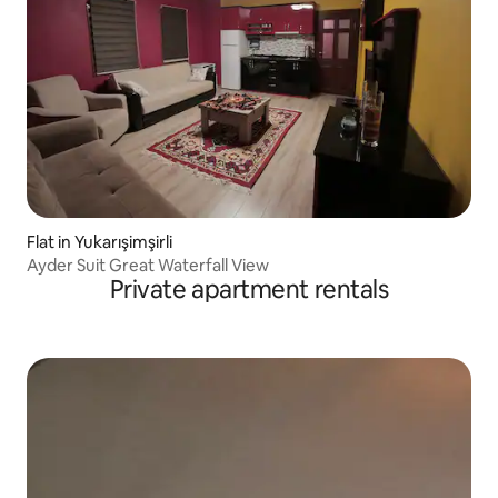
Flat in Yukarışimşirli
Ayder Suit Great Waterfall View
Private apartment rentals