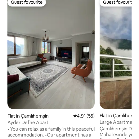
Guest favourite
Guest favourite
Guest favourite
Guest favourite
Flat in Çamlıhemşi
Flat in Çamlıhemşin
4.91 out of 5 average rating, 5
4.91 (55)
Large Apartment 
Ayder Defne Apart
Gunguli Hostel
Çamlıhemşin Didi
• You can relax as a family in this peaceful
Mahallesinde yer a
accommodation. •Our apartment has a