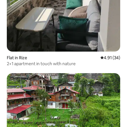
Flat in Rize
4.91 out of 5
4.91 (34)
2+1 apartment in touch with nature