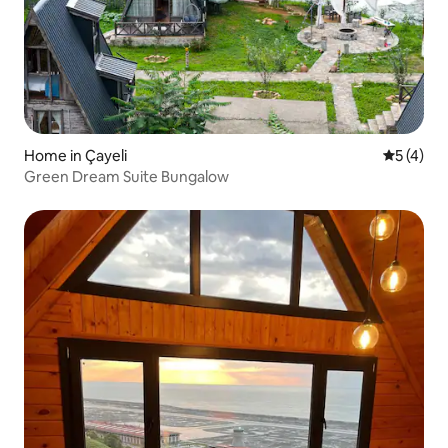
Home in Çayeli
5 out of 
5 (4)
Green Dream Suite Bungalow