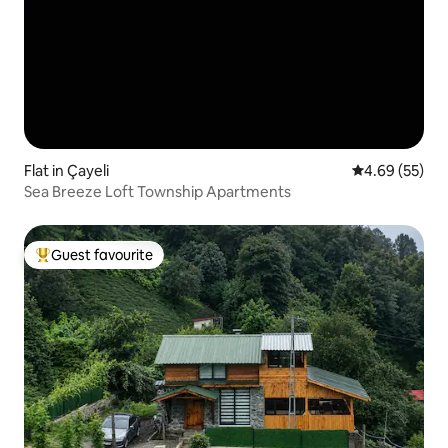
Flat in Çayeli
4.69 out of 5 
4.69 (55)
Sea Breeze Loft Township Apartments
Guest favourite
Top guest favourite