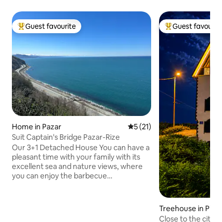
Guest favourite
Guest favourit
Top guest favourite
Top guest favouri
Home in Pazar
5 out of 5 average rating, 2
5 (21)
Suit Captain's Bridge Pazar-Rize
Our 3+1 Detached House You can have a
pleasant time with your family with its
excellent sea and nature views, where
you can enjoy the barbecue
accompanied by the view, and it is
centrally located close to everywhere. 7
km to Rize Airport, 5 km to the beach, 10
Treehouse in Pirinç
km to the center, 30 km to Ağaran
Close to the city c