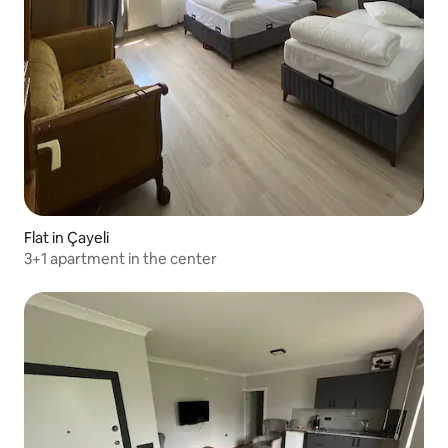
Flat in Çayeli
3+1 apartment in the center