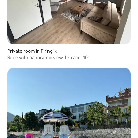
Private room in Pirinçlik
Suite with panoramic view, terrace -101