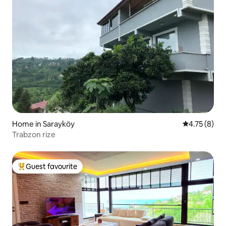
Home in Sarayköy
4.75 out of 
4.75 (8)
Trabzon rize
Guest favourite
Top guest favourite