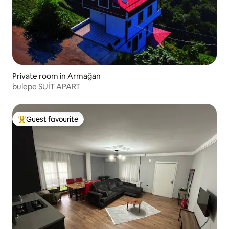
Private room in Armağan
bulepe SUİT APART
Guest favourite
Top guest favourite