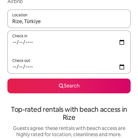
Airbnb
Location
When results are available, navigate with the up and down arro
Check in
Check out
Search
Top-rated rentals with beach access in
Rize
Guests agree: these rentals with beach access are
highly rated for location, cleanliness and more.