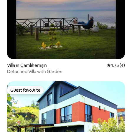
Villa in Çamlıhemşin
4.75 out of 
4.75 (4)
Detached Villa with Garden
Guest favourite
Guest favourite