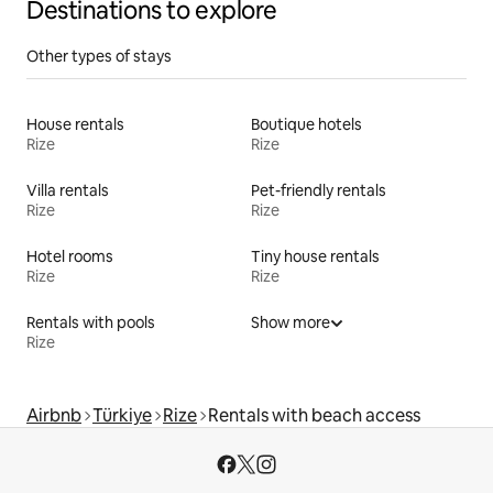
Destinations to explore
Other types of stays
House rentals
Boutique hotels
Rize
Rize
Villa rentals
Pet-friendly rentals
Rize
Rize
Hotel rooms
Tiny house rentals
Rize
Rize
Rentals with pools
Show more
Rize
Airbnb
Türkiye
Rize
Rentals with beach access