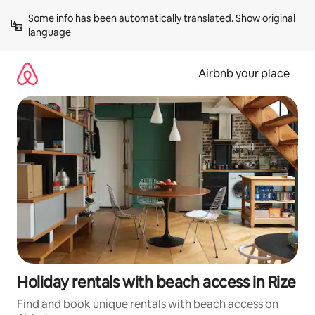
Skip
Some info has been automatically translated. 
Show original 
to
language
content
Airbnb your place
Holiday rentals with beach access in Rize
Find and book unique rentals with beach access on