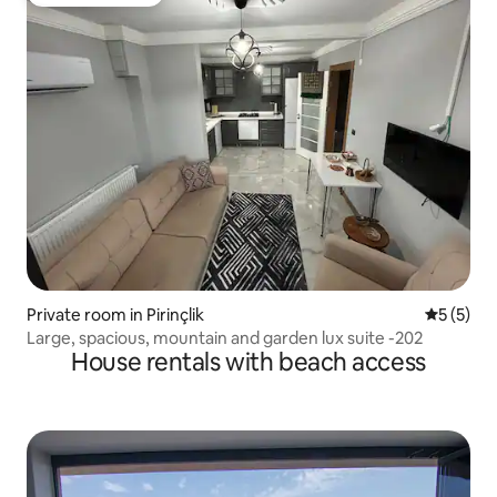
Guest favourite
Private room in Pirinçlik
5 out of 
5 (5)
Large, spacious, mountain and garden lux suite -202
House rentals with beach access