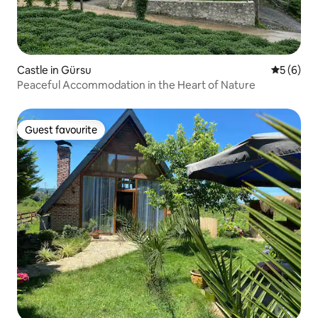
Castle in Gürsu
5 out of 
5 (6)
Peaceful Accommodation in the Heart of Nature
Guest favourite
Guest favourite