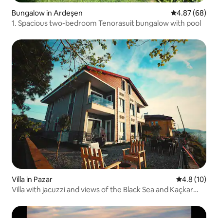
Bungalow in Ardeşen
4.87 out of 5 
4.87 (68)
1. Spacious two-bedroom Tenorasuit bungalow with pool
Villa in Pazar
4.8 out of 5
4.8 (10)
Villa with jacuzzi and views of the Black Sea and Kaçkar
Mountains