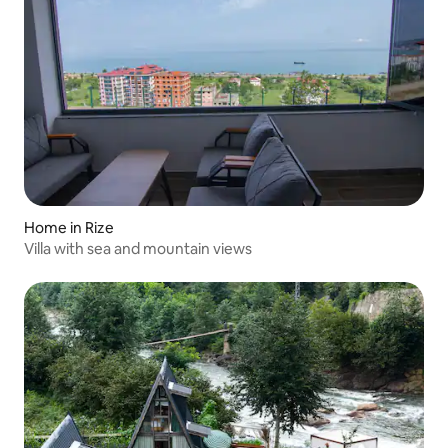
Home in Rize
Villa with sea and mountain views