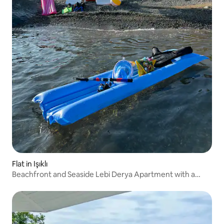
Flat in Işıklı
Beachfront and Seaside Lebi Derya Apartment with a
garden.