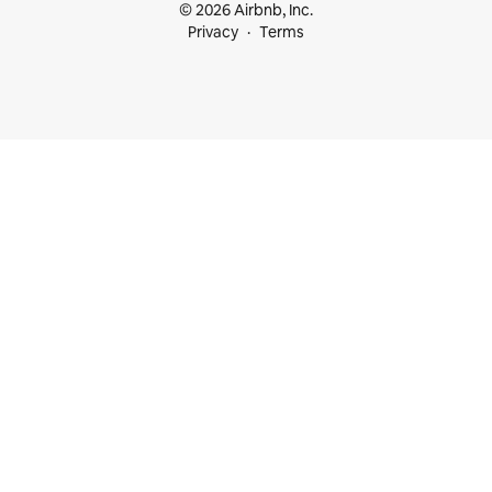
© 2026 Airbnb, Inc.
Privacy
Terms