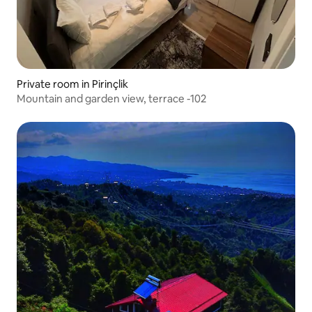
Private room in Pirinçlik
Mountain and garden view, terrace -102