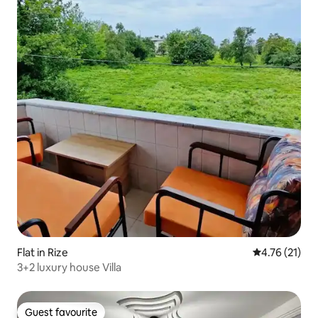
Flat in Rize
4.76 out of 5
4.76 (21)
3+2 luxury house Villa
Guest favourite