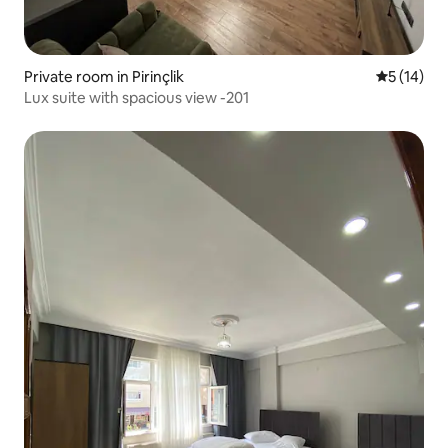
Private room in Pirinçlik
5 out of 5
5 (14)
Lux suite with spacious view -201