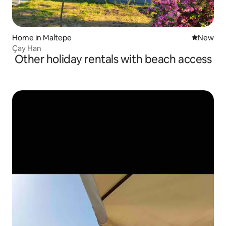
Home in Maltepe
New place
New
Çay Han
Other holiday rentals with beach access