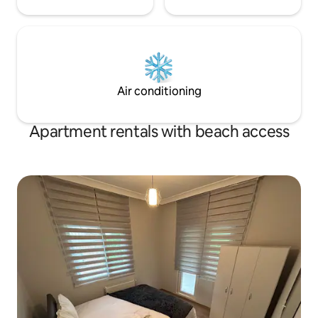
Air conditioning
Apartment rentals with beach access