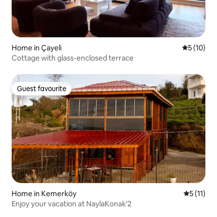
Home in Çayeli
5 out of 5
5 (10)
Cottage with glass-enclosed terrace
Guest favourite
Guest favourite
Home in Kemerköy
5 out of 5
5 (11)
Enjoy your vacation at NaylaKonak'2