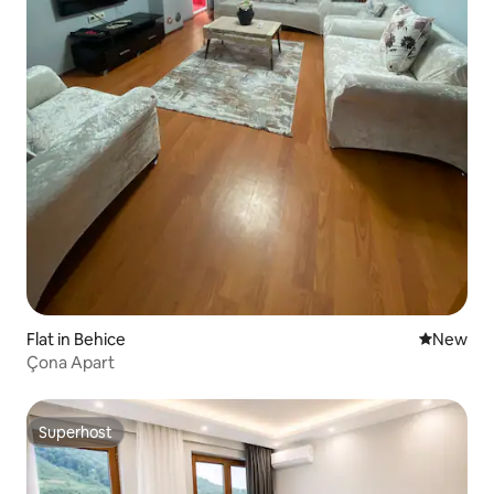
Flat in Behice
New place
New
Çona Apart
Superhost
Superhost