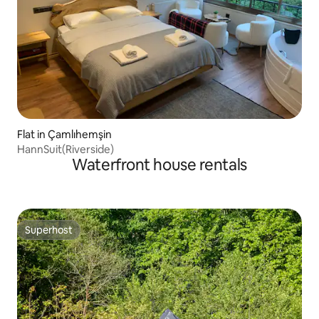
Flat in Çamlıhemşin
HannSuit(Riverside)
Waterfront house rentals
Superhost
Superhost