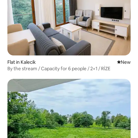
Flat in Kalecik
New place
New
By the stream / Capacity for 6 people / 2+1 / RİZE