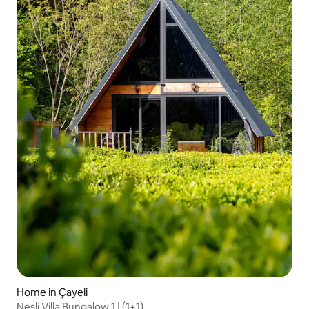
Home in Çayeli
Nesli Villa Bungalow 1 | (1+1)