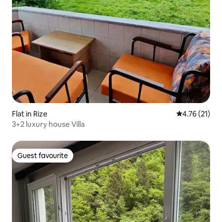
Flat in Rize
4.76 out of 5
4.76 (21)
3+2 luxury house Villa
Guest favourite
Guest favourite