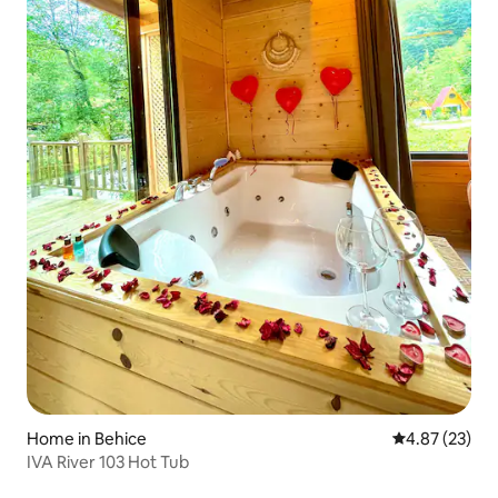
Home in Behice
4.87 out of 5 
4.87 (23)
IVA River 103 Hot Tub