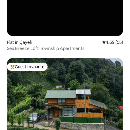
Flat in Çayeli
4.69 out of 5 
4.69 (55)
Sea Breeze Loft Township Apartments
Guest favourite
Top guest favourite