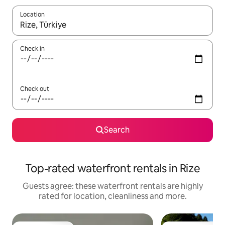
Location
When results are available, navigate with the up and down arro
Check in
Check out
Search
Top-rated waterfront rentals in Rize
Guests agree: these waterfront rentals are highly
rated for location, cleanliness and more.