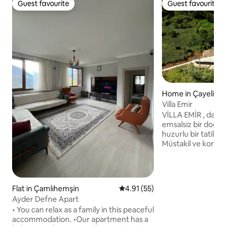
Guest favourite
Guest favourite
Guest favourite
Guest favourite
Home in Çayeli
Villa Emir
VİLLA EMİR , dağ e
emsalsiz bir doğa i
huzurlu bir tatil o
Müstakil ve korunaklı bahçe alanları ve
konforunuz düşünü
farklı kullanım alanl
sahipliği yapacak 
sevdikleriniz ile g
Flat in Çamlıhemşin
4.91 out of 5 average rating, 5
4.91 (55)
zamanlar geçireceksin
Ayder Defne Apart
Rize Artvin Havaa
• You can relax as a family in this peaceful
yer alan VİLLA EMİR AĞARAN
accommodation. •Our apartment has a
ŞELALESİNE sadece 750 m u