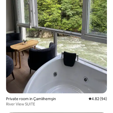
Private room in Çamlıhemşin
4.82 out of 5 
4.82 (94)
River View SUITE