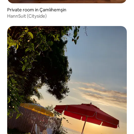
Private room in Çamlıhemşin
HannSuit (Cityside)