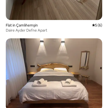
Flat in Çamlıhemşin
5 out of 
5 (6)
Daire Ayder Defne Apart