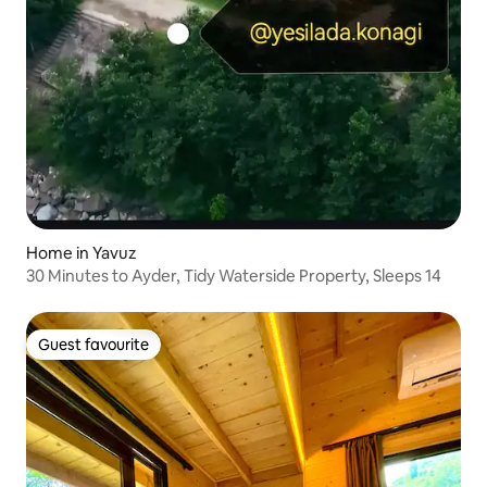
Home in Yavuz
30 Minutes to Ayder, Tidy Waterside Property, Sleeps 14
Guest favourite
Guest favourite