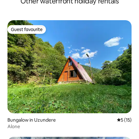
Other waterfront holiday rentals
Guest favourite
Guest favourite
Bungalow in Uzundere
5 out of 5
5 (15)
Alone