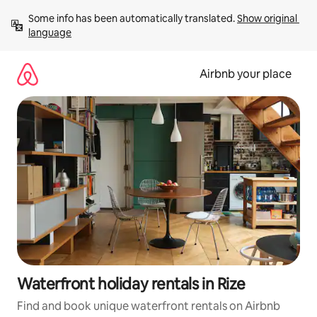
Skip
Some info has been automatically translated. 
Show original 
to
language
content
Airbnb your place
Waterfront holiday rentals in Rize
Find and book unique waterfront rentals on Airbnb