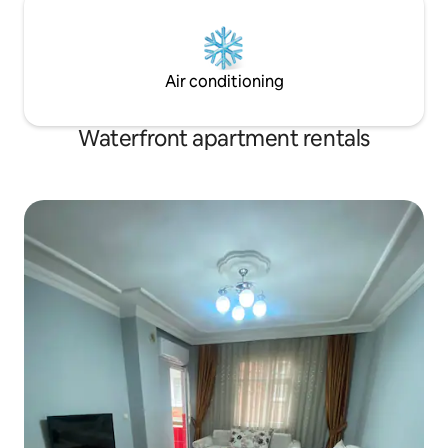
Air conditioning
Waterfront apartment rentals