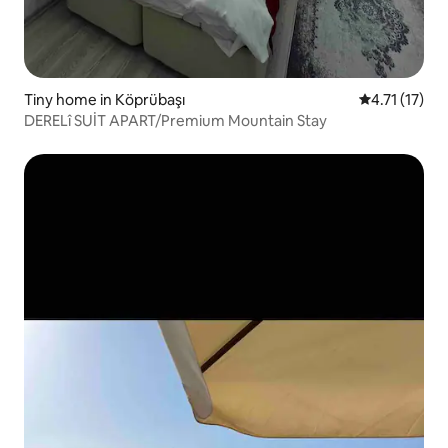
Tiny home in Köprübaşı
4.71 out of 5
4.71 (17)
DERELî SUİT APART/Premium Mountain Stay