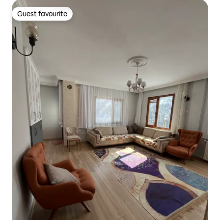
Guest favourite
Guest favourite