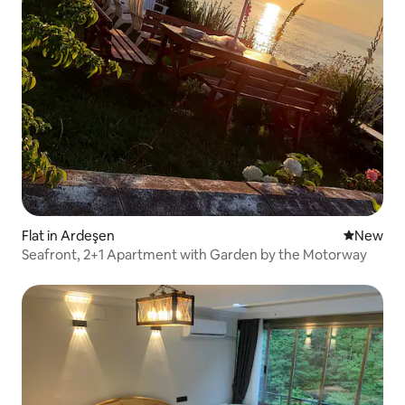
Flat in Ardeşen
New place
New
Seafront, 2+1 Apartment with Garden by the Motorway