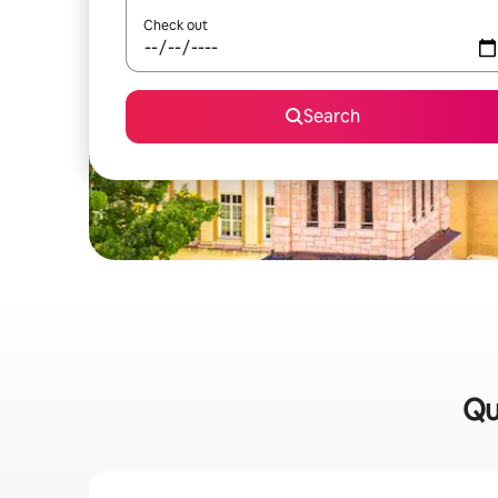
Check out
Search
Qu