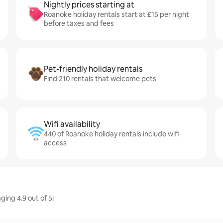
Nightly prices starting at
Roanoke holiday rentals start at £15 per night
before taxes and fees
Pet-friendly holiday rentals
Find 210 rentals that welcome pets
Wifi availability
440 of Roanoke holiday rentals include wifi
access
ing 4.9 out of 5!