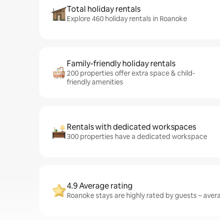
Total holiday rentals
Explore 460 holiday rentals in Roanoke
Family-friendly holiday rentals
200 properties offer extra space & child-
friendly amenities
Rentals with dedicated workspaces
300 properties have a dedicated workspace
4.9 Average rating
Roanoke stays are highly rated by guests – averag