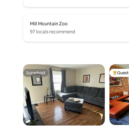
Mill Mountain Zoo
97 locals recommend
Superhost
Guest 
Superhost
Top gues