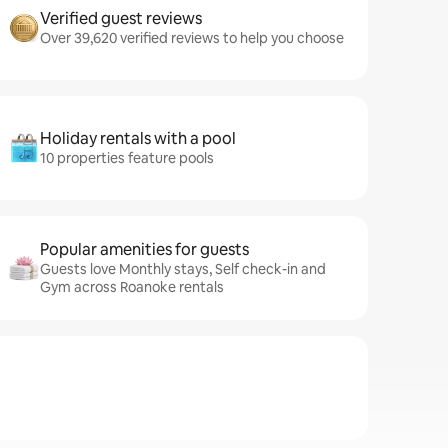
Verified guest reviews
Over 39,620 verified reviews to help you choose
Holiday rentals with a pool
10 properties feature pools
Popular amenities for guests
Guests love Monthly stays, Self check-in and
Gym across Roanoke rentals