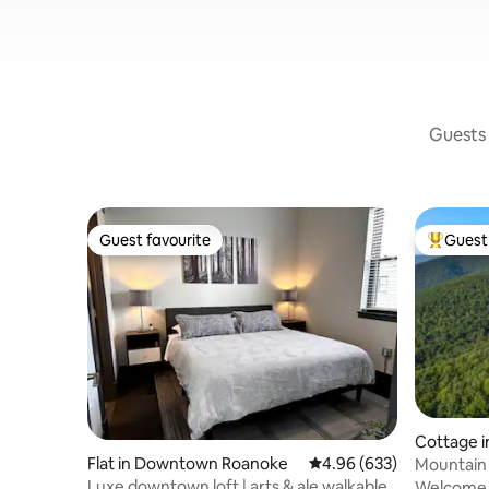
Guests 
Guest favourite
Guest 
Guest favourite
Top gues
Cottage 
Flat in Downtown Roanoke
4.96 out of 5 average ra
4.96 (633)
Mountain 
preserve
Luxe downtown loft | arts & ale walkable
Welcome t