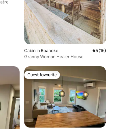
atre
Cabin in Roanoke
5 out of 5 average 
5 (16)
Granny Woman Healer House
Guest favourite
Guest favourite