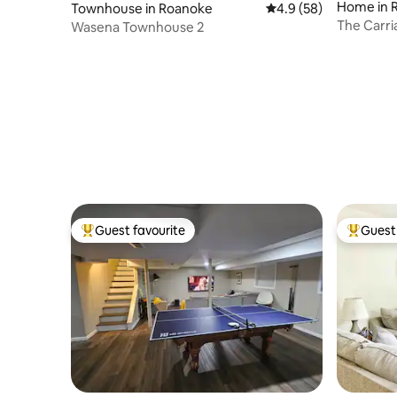
Home in 
Townhouse in Roanoke
4.9 out of 5 average 
4.9 (58)
The Carr
Wasena Townhouse 2
Guest favourite
Guest 
Top guest favourite
Top gues