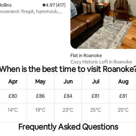
rating, 21 reviews
ollins
4.97 out of 5 average rating, 417 reviews
4.97 (417)
nvenient: firepit, hammock,
g
Flat in Roanoke
Cozy Historic Loft in Roanoke
When is the best time to visit Roanoke
Apr
May
Jun
Jul
Aug
£80
£86
£84
£81
£81
14°C
19°C
23°C
25°C
25°C
Frequently Asked Questions