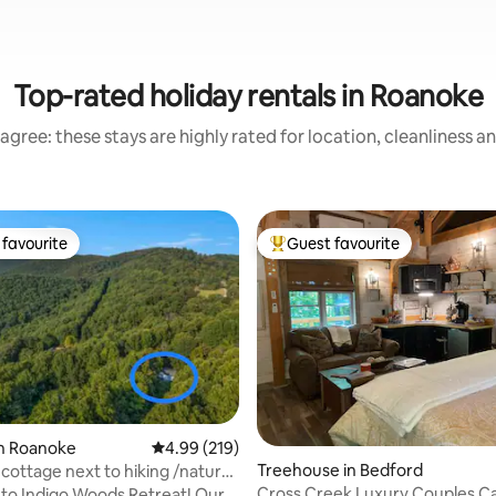
Top-rated holiday rentals in Roanoke
agree: these stays are highly rated for location, cleanliness a
favourite
Guest favourite
t favourite
Top guest favourite
in Roanoke
4.99 out of 5 average rating, 219 reviews
4.99 (219)
ting, 633 reviews
Treehouse in Bedford
cottage next to hiking /nature
Cross Creek Luxury Couples C
o Indigo Woods Retreat! Our