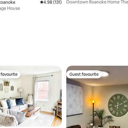
Downtown Roanoke Home The
Roanoke
4.98 out of 5 average rating, 131 reviews
4.98 (131)
rating, 58 reviews
iage House
favourite
Guest favourite
t favourite
Guest favourite