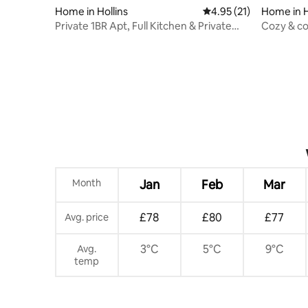
Home in Hollins
4.95 out of 5 average 
4.95 (21)
Home in H
Private 1BR Apt, Full Kitchen & Private
Cozy & co
Entrance
ping pon
Month
Jan
Feb
Mar
£78
£80
£77
Avg. price
3°C
5°C
9°C
Avg.
temp