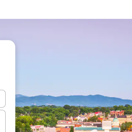
and down arrow keys or explore by touch or swipe gestures.