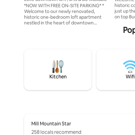
historic c
*NOW WITH FREE ON-SITE PARKING* *
just up t
Welcome to our newly renovated,
on top Bu
historic one-bedroom loft apartment
a >1400 a
nestled in the heart of downtown
Pop
miles of t
Roanoke, Virginia. This exquisite
Knob), Bl
property, with its unique blend of past
Mountain 
and present, offers an unforgettable
breweries
experience for those seeking a getaway
to Roanok
that combines comfort, style, and a dash
Virginia T
of adventure. This apartment is located
@indigowo
in the west end of downtown Roanoke
our 2 othe
with a picturesque rooftop patio
featuring views of the Mill Mountain Star
Kitchen
Wifi
and Downtown Roanoke.
Mill Mountain Star
258 locals recommend