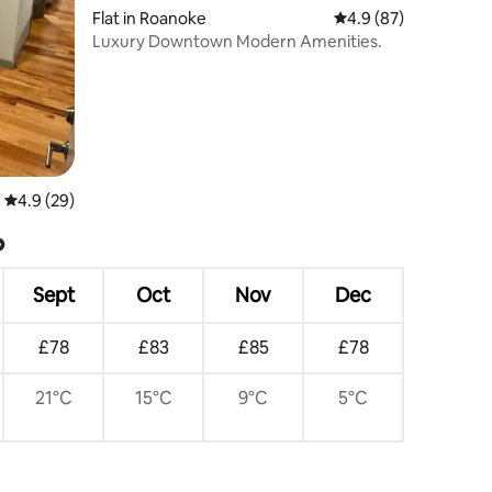
Flat in Roanoke
4.9 out of 5 average 
4.9 (87)
Luxury Downtown Modern Amenities.
4.9 out of 5 average rating, 29 reviews
4.9 (29)
?
Sept
Oct
Nov
Dec
£78
£83
£85
£78
21°C
15°C
9°C
5°C