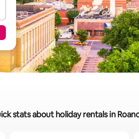
ick stats about holiday rentals in Roan