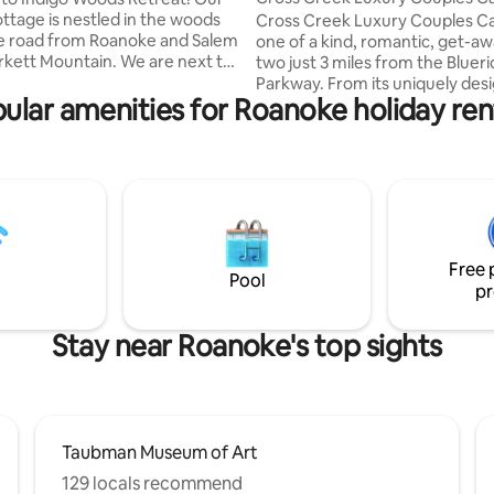
ottage is nestled in the woods
Cross Creek Luxury Couples Cab
he road from Roanoke and Salem
one of a kind, romantic, get-aw
rkett Mountain. We are next to
two just 3 miles from the Bluer
cre nature preserve with 5
Parkway. From its uniquely des
ular amenities for Roanoke holiday ren
rails. Appalachian Trail (McAfee
suspension over top of a creek,
ue Ridge Highway, Smith
boardwalk path through the wo
Lake, James River, wineries,
ramps up to the cabin amongst
, shopping are close by. 18 min
giving it a true tree-house feel,
e College and 40 minutes to
spacious decks for lounging an
ech. Pet friendly! Insta:
nature and the sounds of the r
odscabin. Walking distance to
creek beneath you, to luxuriou
r AirBnBs for larger groups.
amenities galore inside and out. 
Free 
secluded, private setting minu
Pool
pr
town!
Stay near Roanoke's top sights
Taubman Museum of Art
129 locals recommend