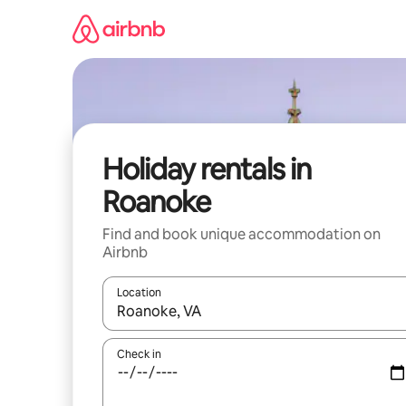
Skip
to
content
Holiday rentals in
Roanoke
Find and book unique accommodation on
Airbnb
Location
When results are available, navigate with the up 
Check in