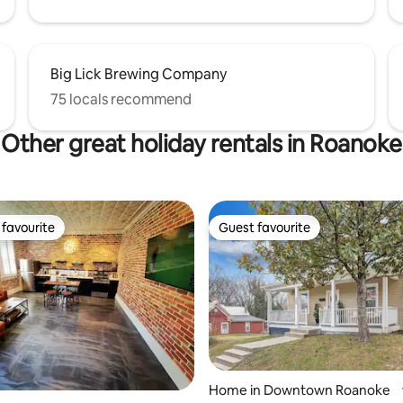
Big Lick Brewing Company
75 locals recommend
Other great holiday rentals in Roanoke
favourite
Guest favourite
t favourite
Guest favourite
Home in Downtown Roanoke