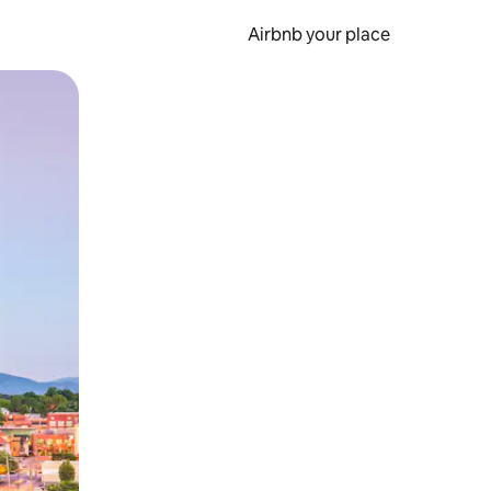
Airbnb your place