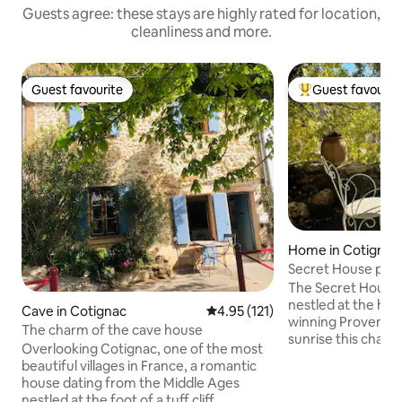
Guests agree: these stays are highly rated for location,
cleanliness and more.
Guest favourite
Guest favourit
Guest favourite
Top guest favouri
Home in Cotignac
Secret House priva
Provence
The Secret House i
nestled at the hea
Cave in Cotignac
4.95 out of 5 average rating, 12
4.95 (121)
winning Provence village.
The charm of the cave house
sunrise this charm
Overlooking Cotignac, one of the most
misty unparalleled
beautiful villages in France, a romantic
medieval village a
house dating from the Middle Ages
distant mountains
nestled at the foot of a tuff cliff,