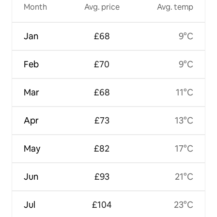
Month
Avg. price
Avg. temp
Jan
£68
9°C
Feb
£70
9°C
Mar
£68
11°C
Apr
£73
13°C
May
£82
17°C
Jun
£93
21°C
Jul
£104
23°C