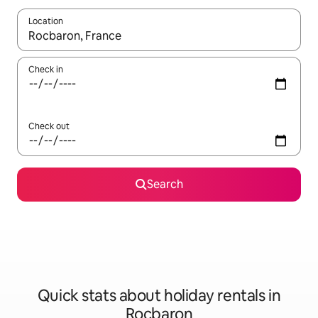
Location
When results are available, navigate with the up and down arro
Check in
Check out
Search
Quick stats about holiday rentals in
Rocbaron