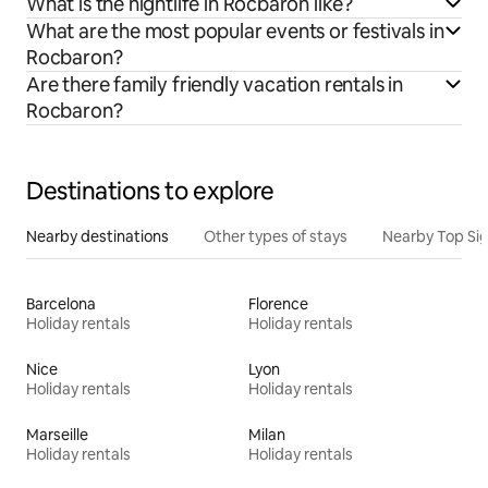
What is the nightlife in Rocbaron like?
What are the most popular events or festivals in
Rocbaron?
Are there family friendly vacation rentals in
Rocbaron?
Destinations to explore
Nearby destinations
Other types of stays
Nearby Top Si
Barcelona
Florence
Holiday rentals
Holiday rentals
Nice
Lyon
Holiday rentals
Holiday rentals
Marseille
Milan
Holiday rentals
Holiday rentals