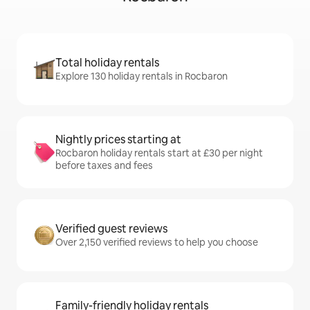
Total holiday rentals
Explore 130 holiday rentals in Rocbaron
Nightly prices starting at
Rocbaron holiday rentals start at £30 per night
before taxes and fees
Verified guest reviews
Over 2,150 verified reviews to help you choose
Family-friendly holiday rentals