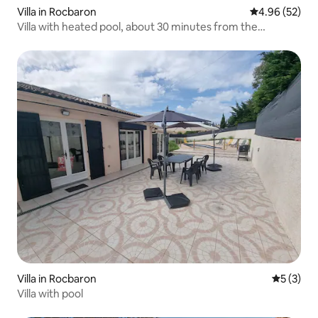
Villa in Rocbaron
4.96 out of 5 
4.96 (52)
Villa with heated pool, about 30 minutes from the
beaches
Villa in Rocbaron
5 out of 
5 (3)
Villa with pool