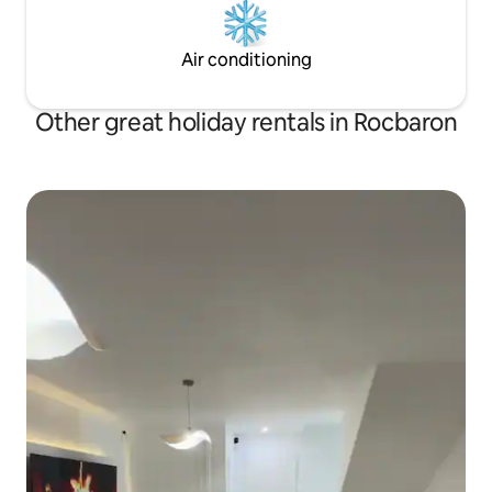
Air conditioning
Other great holiday rentals in Rocbaron