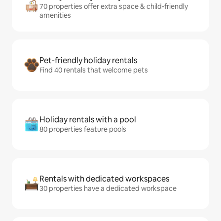
70 properties offer extra space & child-friendly
amenities
Pet-friendly holiday rentals
Find 40 rentals that welcome pets
Holiday rentals with a pool
80 properties feature pools
Rentals with dedicated workspaces
30 properties have a dedicated workspace