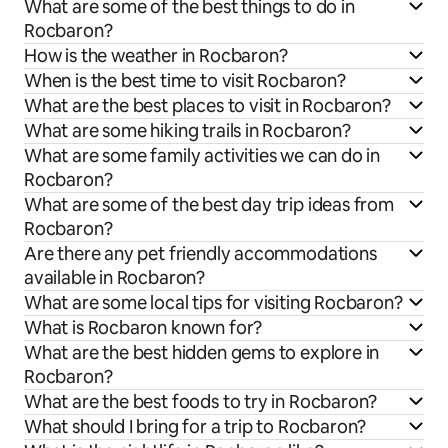
What are some of the best things to do in
Rocbaron?
How is the weather in Rocbaron?
When is the best time to visit Rocbaron?
What are the best places to visit in Rocbaron?
What are some hiking trails in Rocbaron?
What are some family activities we can do in
Rocbaron?
What are some of the best day trip ideas from
Rocbaron?
Are there any pet friendly accommodations
available in Rocbaron?
What are some local tips for visiting Rocbaron?
What is Rocbaron known for?
What are the best hidden gems to explore in
Rocbaron?
What are the best foods to try in Rocbaron?
What should I bring for a trip to Rocbaron?