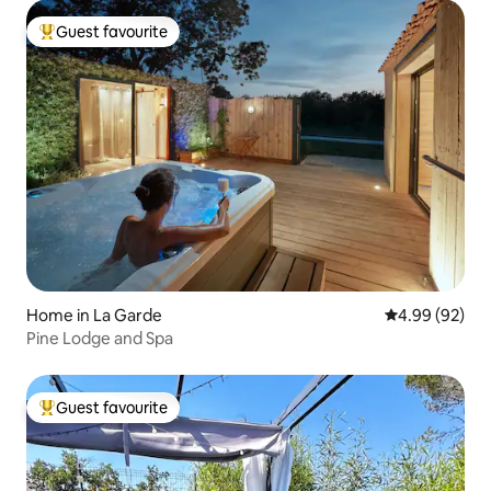
Guest favourite
Top guest favourite
Home in La Garde
4.99 out of 5 
4.99 (92)
Pine Lodge and Spa
Guest favourite
Top guest favourite