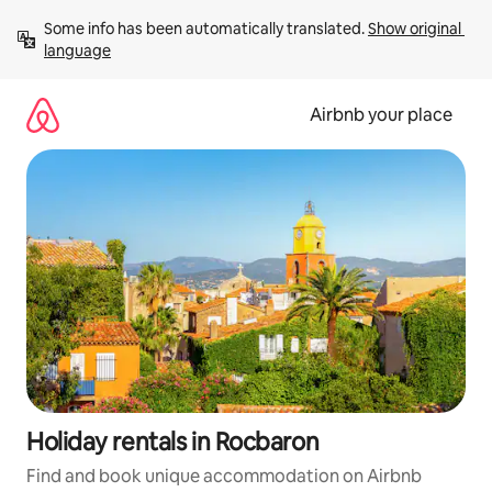
Skip
Some info has been automatically translated. 
Show original 
to
language
content
Airbnb your place
Holiday rentals in Rocbaron
Find and book unique accommodation on Airbnb