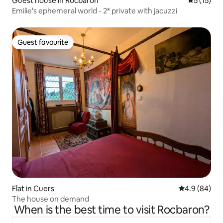
Guest house in Rocbaron
5 out of 5
5 (15)
Emilie's ephemeral world - 2* private with jacuzzi
Guest favourite
Guest favourite
Flat in Cuers
4.9 out of 5 
4.9 (84)
The house on demand
When is the best time to visit Rocbaron?