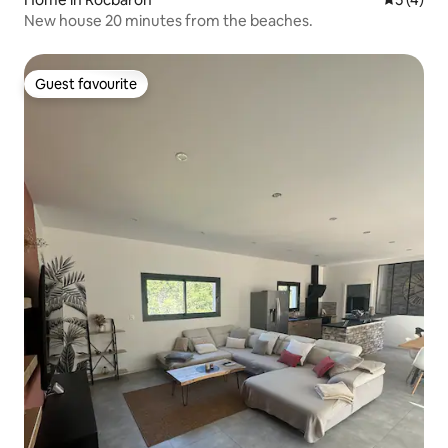
New house 20 minutes from the beaches.
Guest favourite
Guest favourite