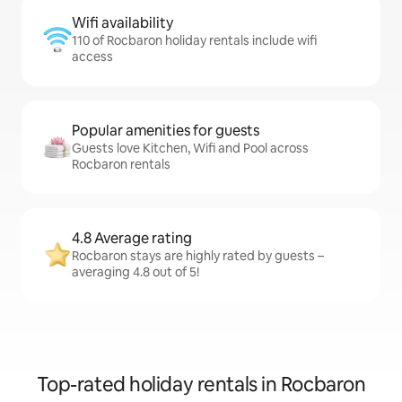
Wifi availability
110 of Rocbaron holiday rentals include wifi
access
Popular amenities for guests
Guests love Kitchen, Wifi and Pool across
Rocbaron rentals
4.8 Average rating
Rocbaron stays are highly rated by guests –
averaging 4.8 out of 5!
Top-rated holiday rentals in Rocbaron