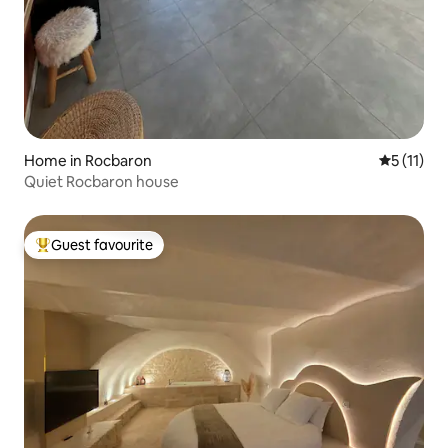
Home in Rocbaron
5 out of 5
5 (11)
Quiet Rocbaron house
Guest favourite
Top guest favourite