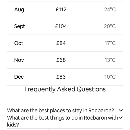
Aug
£112
24°C
Sept
£104
20°C
Oct
£84
17°C
Nov
£68
13°C
Dec
£83
10°C
Frequently Asked Questions
What are the best places to stay in Rocbaron?
What are the best things to do in Rocbaron with
kids?