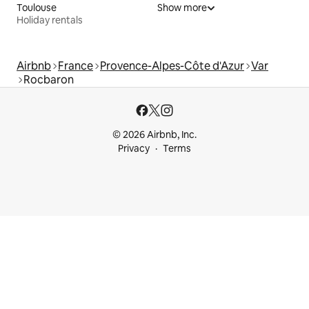
Toulouse
Show more
Holiday rentals
Airbnb
France
Provence-Alpes-Côte d'Azur
Var
Rocbaron
© 2026 Airbnb, Inc.
Privacy
Terms