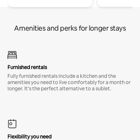
Amenities and perks for longer stays
Furnished rentals
Fully furnished rentals include a kitchen and the
amenities you need to live comfortably for a month or
longer. It’s the perfect alternative to a sublet.
Flexibility you need