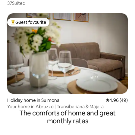
37Suited
Guest favourite
Top guest favourite
Holiday home in Sulmona
4.96 out of 5 
4.96 (49)
Your home in Abruzzo | Transiberiana & Majella
The comforts of home and great
monthly rates