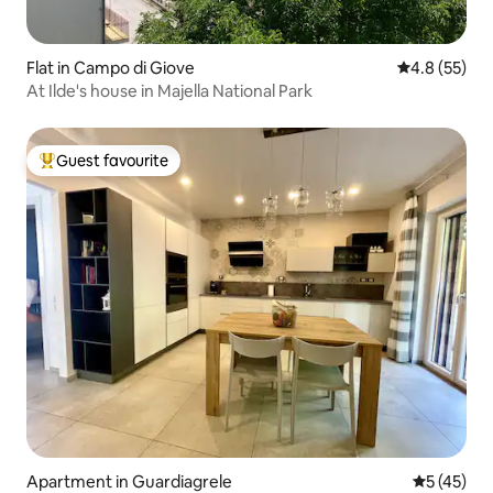
Flat in Campo di Giove
4.8 out of 5
4.8 (55)
At Ilde's house in Majella National Park
Guest favourite
Top guest favourite
Apartment in Guardiagrele
5 out of 5
5 (45)