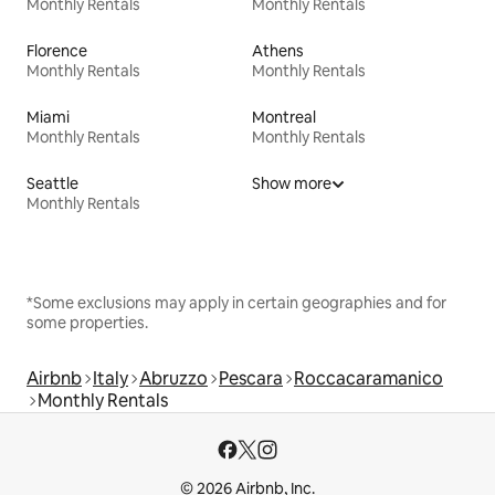
Monthly Rentals
Monthly Rentals
Florence
Athens
Monthly Rentals
Monthly Rentals
Miami
Montreal
Monthly Rentals
Monthly Rentals
Seattle
Show more
Monthly Rentals
*Some exclusions may apply in certain geographies and for
some properties.
Airbnb
Italy
Abruzzo
Pescara
Roccacaramanico
Monthly Rentals
© 2026 Airbnb, Inc.