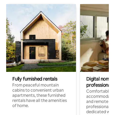
Fully furnished rentals
Digital nomads
professionals
From peaceful mountain
cabins to convenient urban
Comfortable
apartments, these furnished
accommodatio
rentals have all the amenities
and remote wo
of home.
professionals w
dedicated work