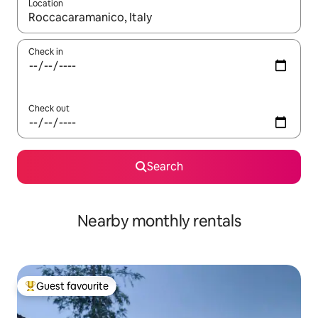
Location
When results are available, navigate with the up and down arro
Check in
Check out
Search
Nearby monthly rentals
Guest favourite
Top guest favourite