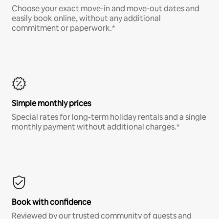
Choose your exact move-in and move-out dates and
easily book online, without any additional
commitment or paperwork.*
Simple monthly prices
Special rates for long-term holiday rentals and a single
monthly payment without additional charges.*
Book with confidence
Reviewed by our trusted community of guests and