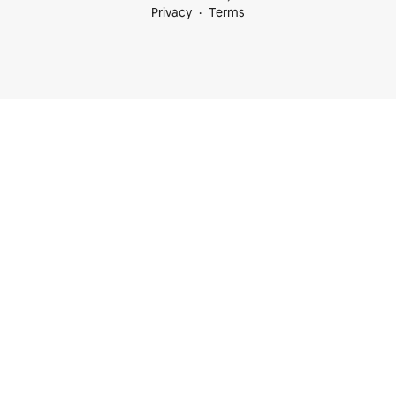
Privacy
Terms