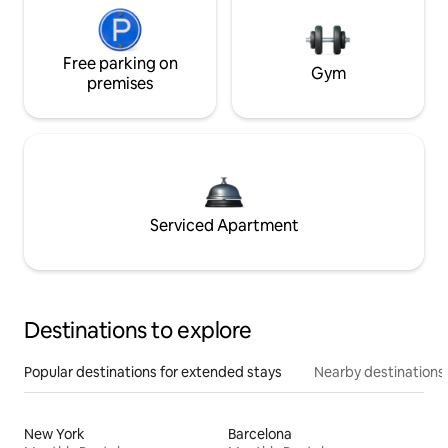
Free parking on
Gym
premises
Serviced Apartment
Destinations to explore
Popular destinations for extended stays
Nearby destinations
New York
Barcelona