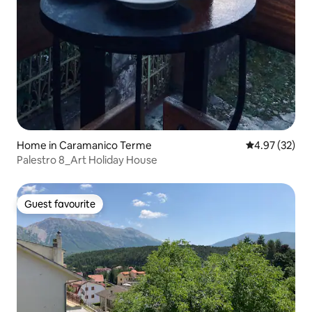
Home in Caramanico Terme
4.97 out of 5 
4.97 (32)
Palestro 8_Art Holiday House
Guest favourite
Guest favourite