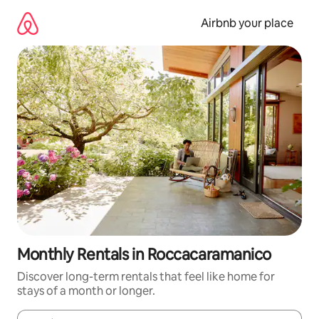
Skip
to
Airbnb your place
content
Monthly Rentals in Roccacaramanico
Discover long-term rentals that feel like home for
stays of a month or longer.