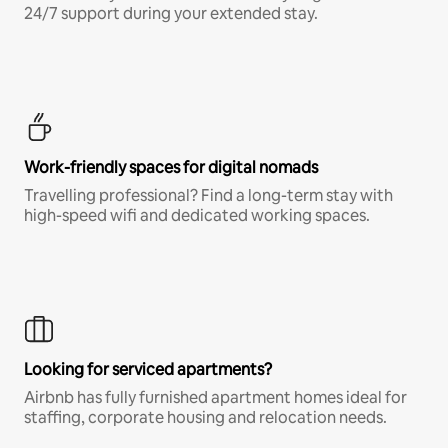
24/7 support during your extended stay.
Work-friendly spaces for digital nomads
Travelling professional? Find a long-term stay with
high-speed wifi and dedicated working spaces.
Looking for serviced apartments?
Airbnb has fully furnished apartment homes ideal for
staffing, corporate housing and relocation needs.