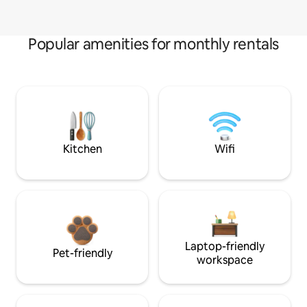
Popular amenities for monthly rentals
Kitchen
Wifi
Laptop-friendly
Pet-friendly
workspace