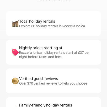
Total holiday rentals
Explore 80 holiday rentals in Roccella Ionica
Nightly prices starting at
Roccella Ionica holiday rentals start at £37 per
night before taxes and fees
Verified guest reviews
Over 370 verified reviews to help you choose
Family-friendly holiday rentals