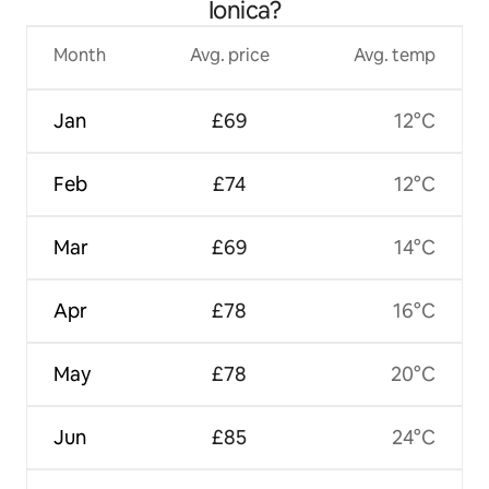
Ionica?
Month
Avg. price
Avg. temp
Jan
£69
12°C
Feb
£74
12°C
Mar
£69
14°C
Apr
£78
16°C
May
£78
20°C
Jun
£85
24°C