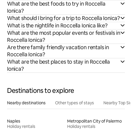
What are the best foods to try in Roccella
Ionica?
What should I bring for a trip to Roccella Ionica?
What is the nightlife in Roccella Ionica like?
What are the most popular events or festivals in
Roccella Ionica?
Are there family friendly vacation rentals in
Roccella Ionica?
What are the best places to stay in Roccella
Ionica?
Destinations to explore
Nearby destinations
Other types of stays
Nearby Top Si
Naples
Metropolitan City of Palermo
Holiday rentals
Holiday rentals