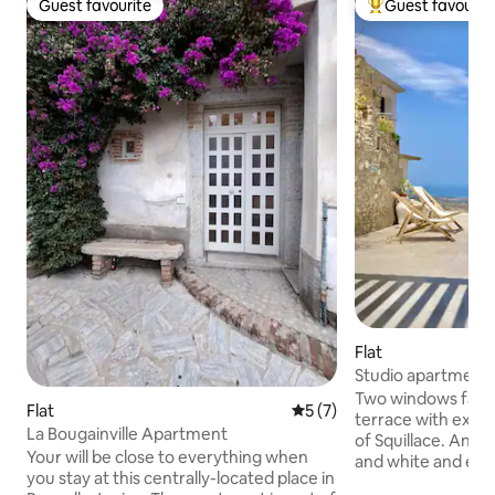
Guest favourite
Guest favourit
Guest favourite
Top guest favouri
Flat
Studio apartment 
overlooking the Gu
Two windows facin
Flat
5 out of 5 average rating, 
5 (7)
terrace with exclu
La Bougainville Apartment
of Squillace. An e
Your will be close to everything when
and white and exp
you stay at this centrally-located place in
special moments, t