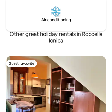
Air conditioning
Other great holiday rentals in Roccella
Ionica
Guest favourite
Guest favourite