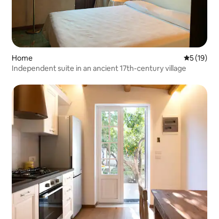
Home
5 out of 5
5 (19)
Independent suite in an ancient 17th-century village