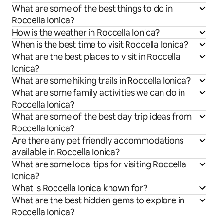
What are some of the best things to do in
Roccella Ionica?
How is the weather in Roccella Ionica?
When is the best time to visit Roccella Ionica?
What are the best places to visit in Roccella
Ionica?
What are some hiking trails in Roccella Ionica?
What are some family activities we can do in
Roccella Ionica?
What are some of the best day trip ideas from
Roccella Ionica?
Are there any pet friendly accommodations
available in Roccella Ionica?
What are some local tips for visiting Roccella
Ionica?
What is Roccella Ionica known for?
What are the best hidden gems to explore in
Roccella Ionica?