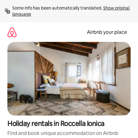
Skip
Some info has been automatically translated. 
Show original 
to
language
content
Airbnb your place
Holiday rentals in Roccella Ionica
Find and book unique accommodation on Airbnb