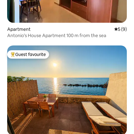
Apartment
5 out of 
5 (9)
Antonio's House Apartment 100 m from the sea
Guest favourite
Top guest favourite