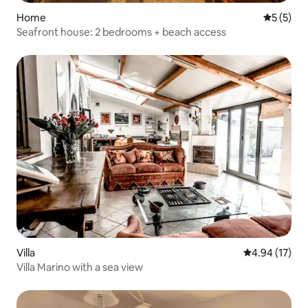
Home
5 out of 
5 (5)
Seafront house: 2 bedrooms + beach access
Villa
4.94 out of 5
4.94 (17)
Villa Marino with a sea view