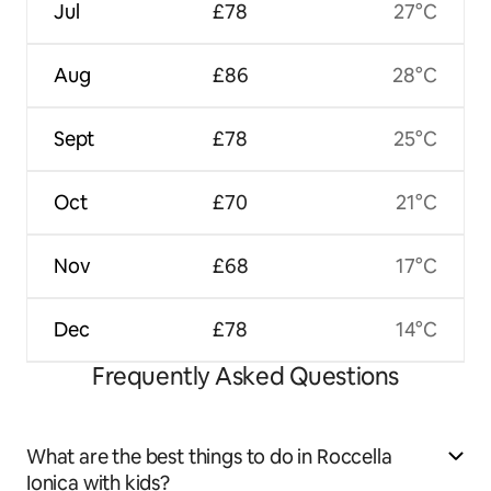
Jul
£78
27°C
Aug
£86
28°C
Sept
£78
25°C
Oct
£70
21°C
Nov
£68
17°C
Dec
£78
14°C
Frequently Asked Questions
What are the best things to do in Roccella
Ionica with kids?