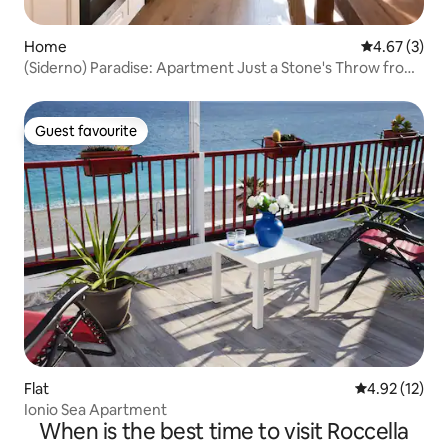
Home
4.67 out of 
4.67 (3)
(Siderno) Paradise: Apartment Just a Stone's Throw from
the Sea
Guest favourite
Guest favourite
Flat
4.92 out of 5
4.92 (12)
Ionio Sea Apartment
When is the best time to visit Roccella