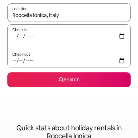
Location
When results are available, navigate with the up and down arro
Check in
Check out
Search
Quick stats about holiday rentals in
Roccella Ionica