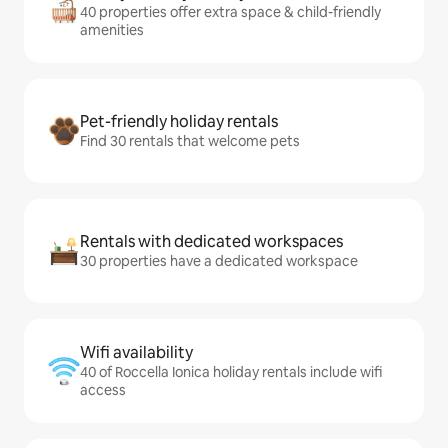
40 properties offer extra space & child-friendly
amenities
Pet-friendly holiday rentals
Find 30 rentals that welcome pets
Rentals with dedicated workspaces
30 properties have a dedicated workspace
Wifi availability
40 of Roccella Ionica holiday rentals include wifi
access