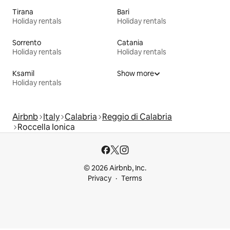
Tirana
Bari
Holiday rentals
Holiday rentals
Sorrento
Catania
Holiday rentals
Holiday rentals
Ksamil
Show more
Holiday rentals
Airbnb
Italy
Calabria
Reggio di Calabria
Roccella Ionica
© 2026 Airbnb, Inc.
Privacy
Terms