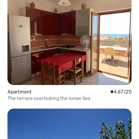
Apartment
4.67 out of 5
4.67 (21)
The terrace overlooking the Ionian Sea