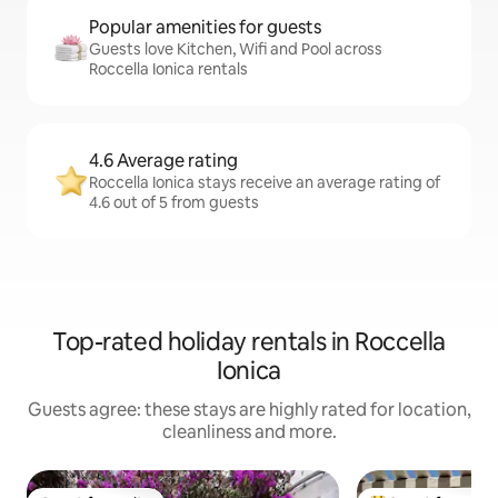
Popular amenities for guests
Guests love Kitchen, Wifi and Pool across
Roccella Ionica rentals
4.6 Average rating
Roccella Ionica stays receive an average rating of
4.6 out of 5 from guests
Top-rated holiday rentals in Roccella
Ionica
Guests agree: these stays are highly rated for location,
cleanliness and more.