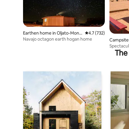
Earthen home in Oljato-Monu
4.7 out of 5 average r
4.7 (732)
ment Valley
Navajo octagon earth hogan home
Campsite 
y
Spectacu
The 
Campsite