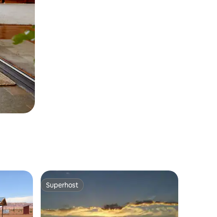
Superhost
Superhost