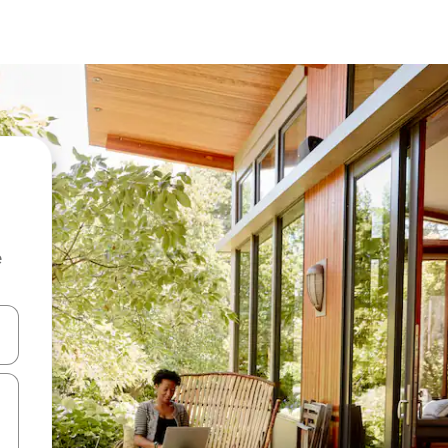
e
and down arrow keys or explore by touch or swipe gestures.