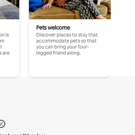
Pets welcome
n is
Discover places to stay that
om
accommodate pets so that
l
you can bring your four-
s are
legged friend along.