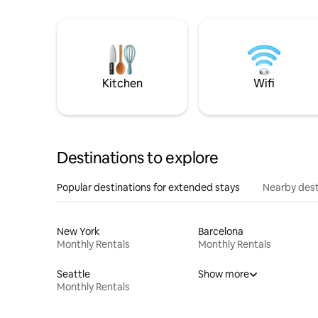
Kitchen
Wifi
Destinations to explore
Popular destinations for extended stays
Nearby dest
New York
Barcelona
Monthly Rentals
Monthly Rentals
Seattle
Show more
Monthly Rentals