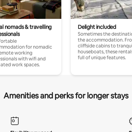
al nomads & travelling
Delight included
essionals
Sometimes the destinatio
the accommodation. Fr
ortable
cliffside cabins to tranqui
mmodation for nomadic
houseboats, these rental
remote working
full of unique features.
ssionals with wifi and
ated work spaces.
Amenities and perks for longer stays