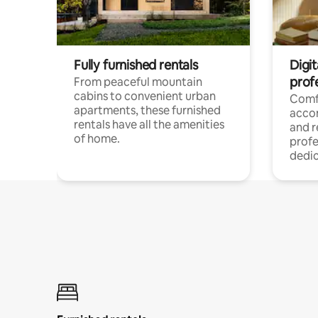
Fully furnished rentals
Digit
prof
From peaceful mountain
cabins to convenient urban
Comf
apartments, these furnished
acco
rentals have all the amenities
and 
of home.
profe
dedic