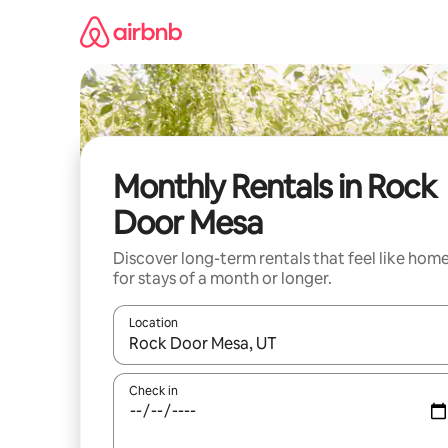
Skip
to
content
Monthly Rentals in Rock
Door Mesa
Discover long-term rentals that feel like hom
for stays of a month or longer.
Location
When results are available, navigate with the up 
Check in