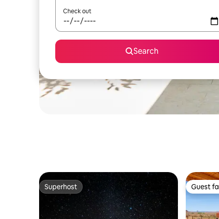
Check out
Search
Superhost
Guest fa
Superhost
Guest fa