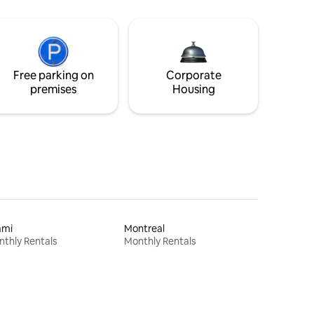
Free parking on
Corporate
premises
Housing
ami
Montreal
thly Rentals
Monthly Rentals