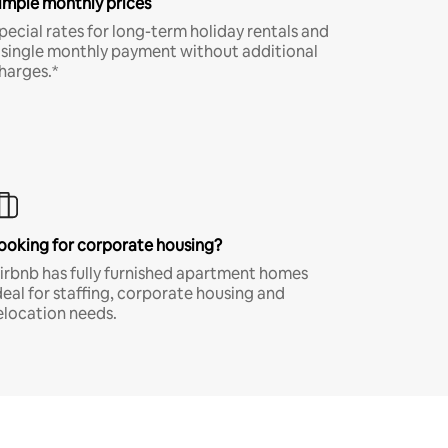
imple monthly prices
pecial rates for long-term holiday rentals and
 single monthly payment without additional
harges.*
ooking for corporate housing?
irbnb has fully furnished apartment homes
deal for staffing, corporate housing and
elocation needs.