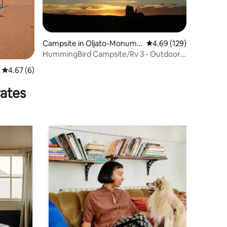
Campsite in Oljato-Monume
4.69 out of 5 average r
4.69 (129)
nt Valley
HummingBird Campsite/Rv 3 - Outdoor
Shower
4.67 out of 5 average rating, 6 reviews
4.67 (6)
rates