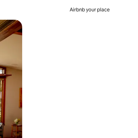
Airbnb your place