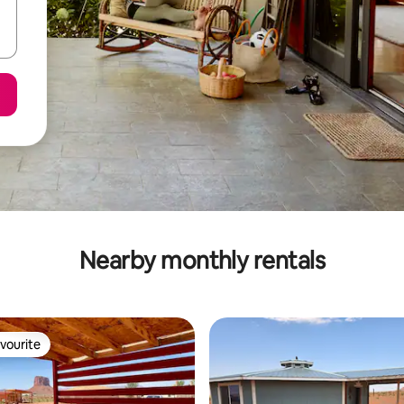
Nearby monthly rentals
vourite
vourite