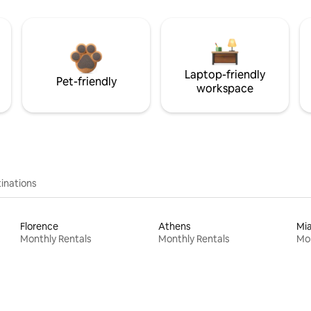
Laptop-friendly
Pet-friendly
workspace
inations
Florence
Athens
Mi
Monthly Rentals
Monthly Rentals
Mon