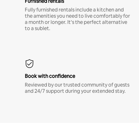
Furnished rentals
Fully furnished rentals include a kitchen and
the amenities you need to live comfortably for
a month or longer. It’s the perfect alternative
to a sublet.
Book with confidence
Reviewed by our trusted community of guests
and 24/7 support during your extended stay.