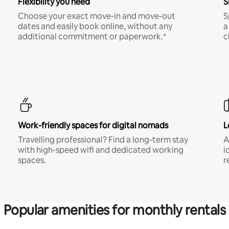
Flexibility you need
S
Choose your exact move-in and move-out
S
dates and easily book online, without any
a
additional commitment or paperwork.*
c
Work-friendly spaces for digital nomads
L
Travelling professional? Find a long-term stay
A
with high-speed wifi and dedicated working
i
spaces.
r
Popular amenities for monthly rentals