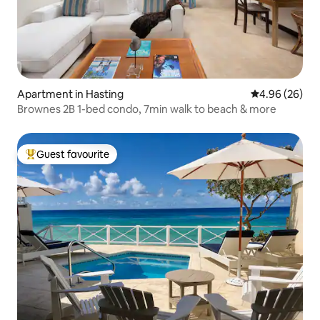
Apartment in Hasting
4.96 out of 5 
4.96 (26)
Brownes 2B 1-bed condo, 7min walk to beach & more
Guest favourite
Top guest favourite