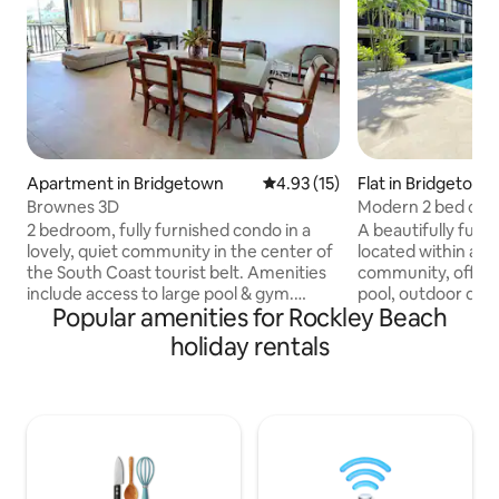
Apartment in Bridgetown
4.93 out of 5 average rating, 1
4.93 (15)
Flat in Bridgetown
Brownes 3D
Modern 2 bed cond
steps to beach
2 bedroom, fully furnished condo in a
A beautifully furn
lovely, quiet community in the center of
located within a 
the South Coast tourist belt. Amenities
community, offeri
include access to large pool & gym.
pool, outdoor dini
Popular amenities for Rockley Beach
Stainless steel appliances, flat screen TV
The kitchen is fully
& washer/dryer. Only a 5 min. walk from
small balcony whi
holiday rentals
the beach, boardwalk, shopping centers
the living area or
& great restaurants on the coast, & only
Due to the open liv
a 5 min. drive or 15 min. walk to the
AC in the living r
nightlife and restaurants of St. Lawrence
bedrooms are equ
Gap. A 10 min. drive takes you to the
ceiling fans. Glorious south coast
capital Bridgetown for great shopping &
beaches, numerou
history of Barbados.
popular boardwalk a