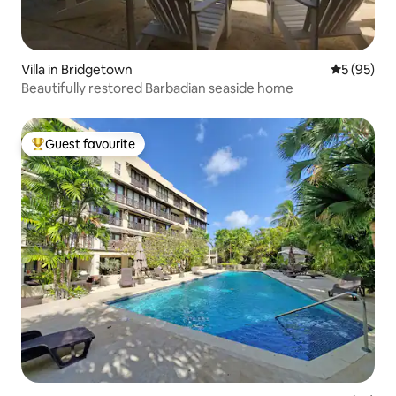
Villa in Bridgetown
5 out of 5
5 (95)
Beautifully restored Barbadian seaside home
Guest favourite
Top guest favourite