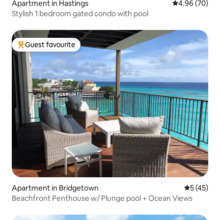
Apartment in Hastings
4.96 out of 5 
4.96 (70)
Stylish 1 bedroom gated condo with pool
Guest favourite
Top guest favourite
Apartment in Bridgetown
5 out of 5
5 (45)
Beachfront Penthouse w/ Plunge pool + Ocean Views