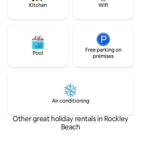
walk away!
Kitchen
Wifi
Free parking on
Pool
premises
Air conditioning
Other great holiday rentals in Rockley
Beach