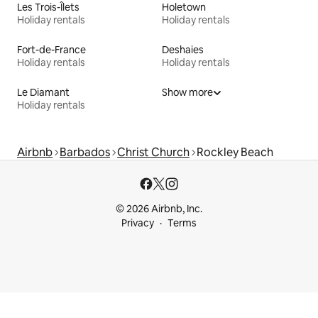
Les Trois-Îlets
Holetown
Holiday rentals
Holiday rentals
Fort-de-France
Deshaies
Holiday rentals
Holiday rentals
Le Diamant
Show more
Holiday rentals
Airbnb
Barbados
Christ Church
Rockley Beach
© 2026 Airbnb, Inc.
Privacy
Terms