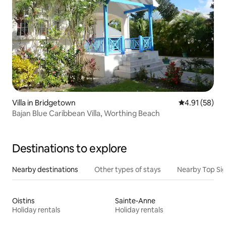
Villa in Bridgetown
4.91 out of 5
4.91 (58)
Bajan Blue Caribbean Villa, Worthing Beach
Destinations to explore
Nearby destinations
Other types of stays
Nearby Top Si
Oistins
Sainte-Anne
Holiday rentals
Holiday rentals