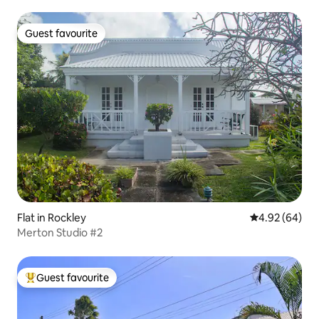
Guest favourite
Guest favourite
Flat in Rockley
4.92 out of 5 
4.92 (64)
Merton Studio #2
Guest favourite
Top guest favourite