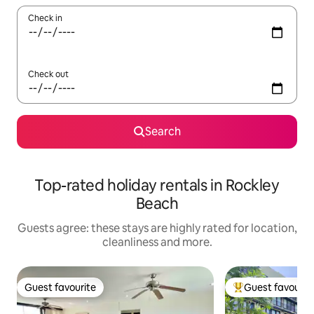
Check in
Check out
Search
Top-rated holiday rentals in Rockley
Beach
Guests agree: these stays are highly rated for location,
cleanliness and more.
Guest favourite
Guest favourit
Guest favourite
Top guest favouri