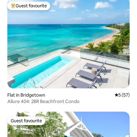
Guest favourite
Top guest favourite
Flat in Bridgetown
5 out of 5
5 (57)
Allure 404: 2BR Beachfront Condo
Guest favourite
Guest favourite