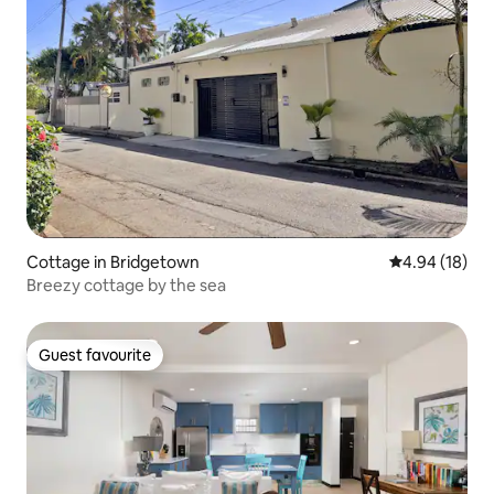
Cottage in Bridgetown
4.94 out of 5 
4.94 (18)
Breezy cottage by the sea
Guest favourite
Guest favourite