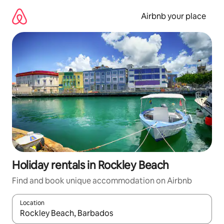
Skip
to
Airbnb your place
content
Holiday rentals in Rockley Beach
Find and book unique accommodation on Airbnb
Location
When results are available, navigate with the up and down arro