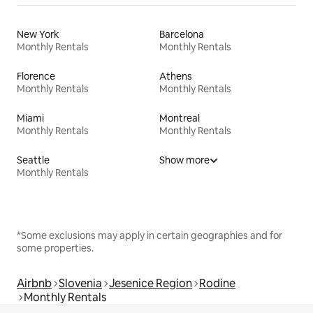
New York
Barcelona
Monthly Rentals
Monthly Rentals
Florence
Athens
Monthly Rentals
Monthly Rentals
Miami
Montreal
Monthly Rentals
Monthly Rentals
Seattle
Show more
Monthly Rentals
*Some exclusions may apply in certain geographies and for
some properties.
Airbnb
Slovenia
Jesenice Region
Rodine
Monthly Rentals