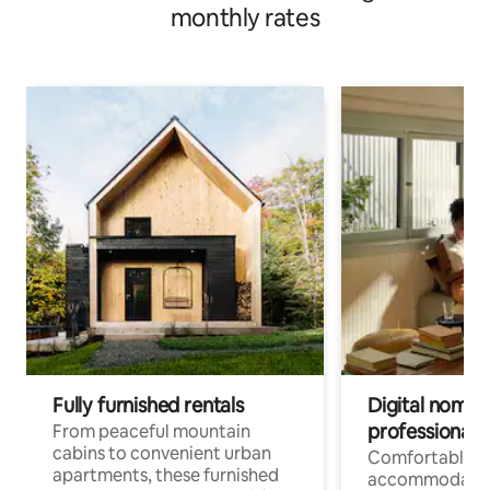
monthly rates
Fully furnished rentals
Digital nomads
professionals
From peaceful mountain
cabins to convenient urban
Comfortable
apartments, these furnished
accommodatio