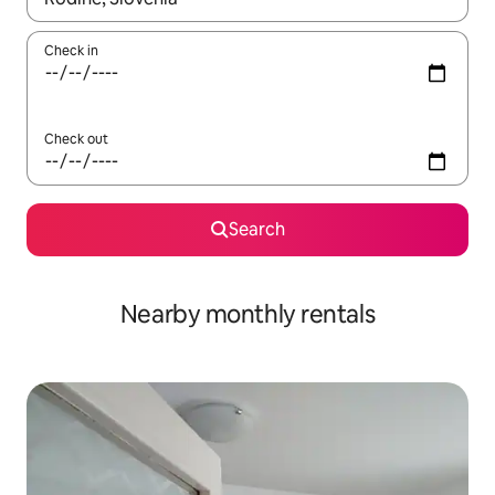
Check in
Check out
Search
Nearby monthly rentals