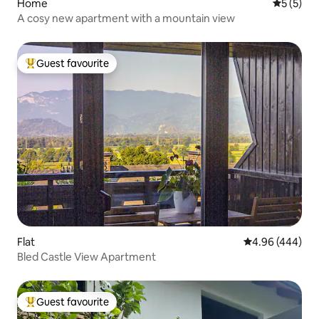
Home
5 out of 
5 (5)
A cosy new apartment with a mountain view
Guest favourite
Top guest favourite
Flat
4.96 out of 5 a
4.96 (444)
Bled Castle View Apartment
Guest favourite
Top guest favourite