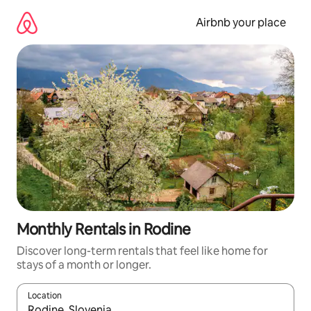
Skip
to
Airbnb your place
content
Monthly Rentals in Rodine
Discover long-term rentals that feel like home for
stays of a month or longer.
Location
When results are available, navigate with the up and down arro