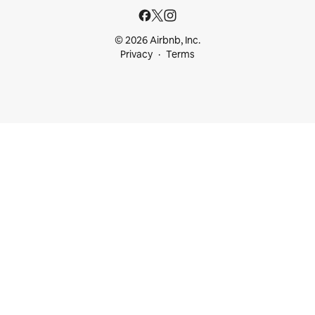
© 2026 Airbnb, Inc.
Privacy
Terms