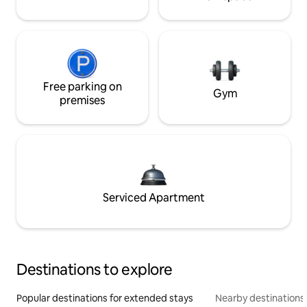
Free parking on
Gym
premises
Serviced Apartment
Destinations to explore
Popular destinations for extended stays
Nearby destinations