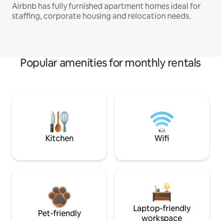
Airbnb has fully furnished apartment homes ideal for
staffing, corporate housing and relocation needs.
Popular amenities for monthly rentals
Kitchen
Wifi
Laptop-friendly
Pet-friendly
workspace