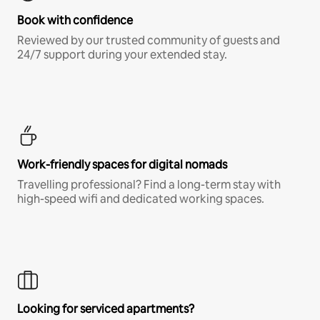
Book with confidence
Reviewed by our trusted community of guests and
24/7 support during your extended stay.
Work-friendly spaces for digital nomads
Travelling professional? Find a long-term stay with
high-speed wifi and dedicated working spaces.
Looking for serviced apartments?