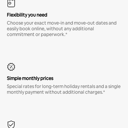
Flexibility you need
Choose your exact move-in and move-out dates and
easily book online, without any additional
commitment or paperwork.*
Simple monthly prices
Special rates for long-term holiday rentals and a single
monthly payment without additional charges.*