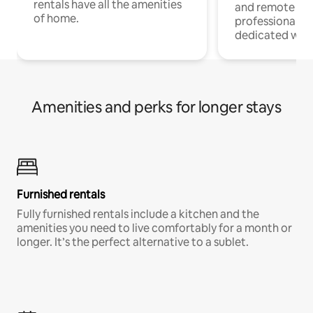
rentals have all the amenities
and remote wo
of home.
professionals w
dedicated work
Amenities and perks for longer stays
Furnished rentals
Fully furnished rentals include a kitchen and the
amenities you need to live comfortably for a month or
longer. It’s the perfect alternative to a sublet.