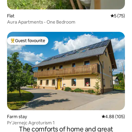
Flat
5 out of 5
5 (75)
Aura Apartments - One Bedroom
Guest favourite
Top guest favourite
Farm stay
4.88 out of 5 a
4.88 (105)
Pr'Jernejc Agroturism 1
The comforts of home and great