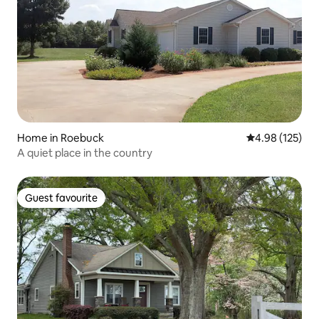
Home in Roebuck
4.98 out of 5 a
4.98 (125)
A quiet place in the country
Guest favourite
Guest favourite