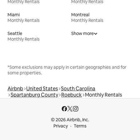
Monthly Rentals
Monthly Rentals
Miami
Montreal
Monthly Rentals
Monthly Rentals
Seattle
Show more
Monthly Rentals
*Some exclusions may apply in certain geographies and for
some properties.
Airbnb
United States
South Carolina
Spartanburg County
Roebuck
Monthly Rentals
© 2026 Airbnb, Inc.
Privacy
Terms