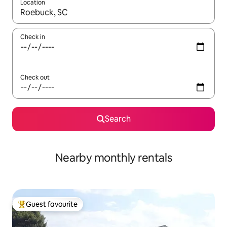
Location
When results are available, navigate with the up and down arro
Check in
Check out
Search
Nearby monthly rentals
Guest favourite
Top guest favourite