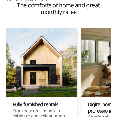
The comforts of home and great
monthly rates
Fully furnished rentals
Digital nomads
professionals
From peaceful mountain
cabins to convenient urban