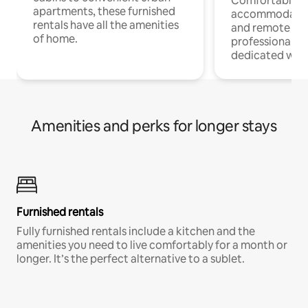
Comfortable
apartments, these furnished
accommodatio
rentals have all the amenities
and remote wo
of home.
professionals w
dedicated work
Amenities and perks for longer stays
Furnished rentals
Fully furnished rentals include a kitchen and the
amenities you need to live comfortably for a month or
longer. It’s the perfect alternative to a sublet.