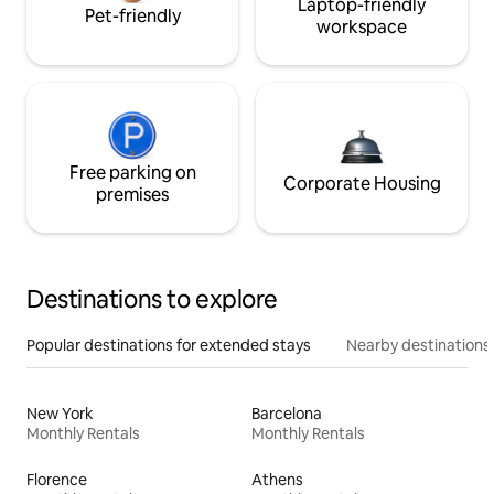
Laptop-friendly
Pet-friendly
workspace
Free parking on
Corporate Housing
premises
Destinations to explore
Popular destinations for extended stays
Nearby destinations
New York
Barcelona
Monthly Rentals
Monthly Rentals
Florence
Athens