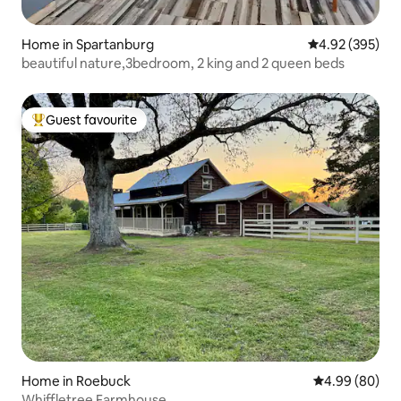
Home in Spartanburg
4.92 out of 5 a
4.92 (395)
beautiful nature,3bedroom, 2 king and 2 queen beds
Guest favourite
Top guest favourite
Home in Roebuck
4.99 out of 5 
4.99 (80)
Whiffletree Farmhouse.