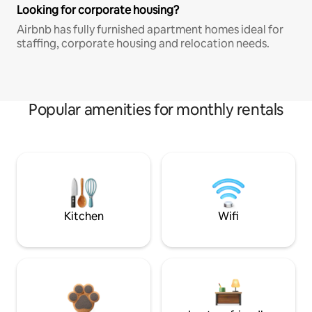
Looking for corporate housing?
Airbnb has fully furnished apartment homes ideal for
staffing, corporate housing and relocation needs.
Popular amenities for monthly rentals
Kitchen
Wifi