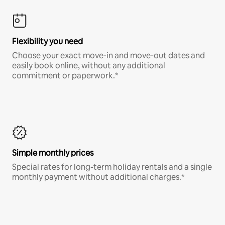
Flexibility you need
Choose your exact move-in and move-out dates and
easily book online, without any additional
commitment or paperwork.*
Simple monthly prices
Special rates for long-term holiday rentals and a single
monthly payment without additional charges.*