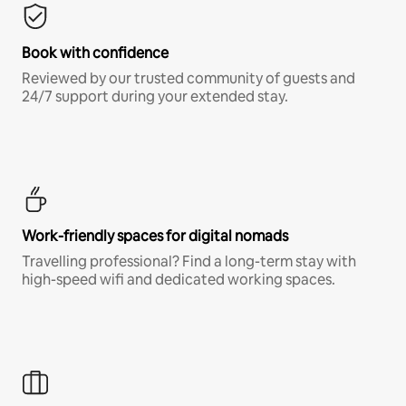
Book with confidence
Reviewed by our trusted community of guests and
24/7 support during your extended stay.
Work-friendly spaces for digital nomads
Travelling professional? Find a long-term stay with
high-speed wifi and dedicated working spaces.