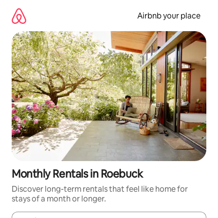
Skip
to
Airbnb your place
content
Monthly Rentals in Roebuck
Discover long-term rentals that feel like home for
stays of a month or longer.