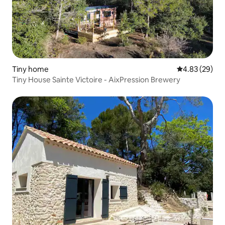
Tiny home
4.83 out of 5 
4.83 (29)
Tiny House Sainte Victoire - AixPression Brewery