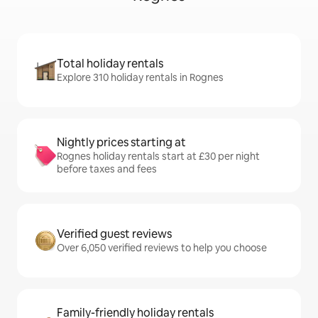
Total holiday rentals
Explore 310 holiday rentals in Rognes
Nightly prices starting at
Rognes holiday rentals start at £30 per night
before taxes and fees
Verified guest reviews
Over 6,050 verified reviews to help you choose
Family-friendly holiday rentals