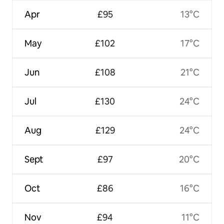
Apr
£95
13°C
May
£102
17°C
Jun
£108
21°C
Jul
£130
24°C
Aug
£129
24°C
Sept
£97
20°C
Oct
£86
16°C
Nov
£94
11°C