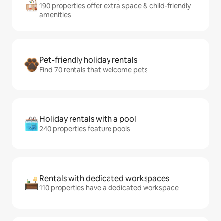
190 properties offer extra space & child-friendly
amenities
Pet-friendly holiday rentals
Find 70 rentals that welcome pets
Holiday rentals with a pool
240 properties feature pools
Rentals with dedicated workspaces
110 properties have a dedicated workspace