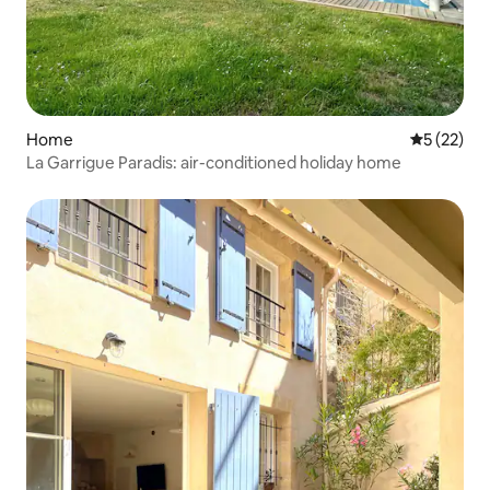
Home
5 out of 5
5 (22)
La Garrigue Paradis: air-conditioned holiday home