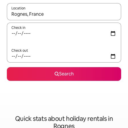
Location
When results are available, navigate with the up and down arro
Check in
Check out
Search
Quick stats about holiday rentals in
Rognes