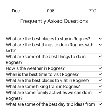
Dec
£96
7°C
Frequently Asked Questions
What are the best places to stay in Rognes?
What are the best things to do in Rognes with
kids?
What are some of the best things to do in
Rognes?
How is the weather in Rognes?
When is the best time to visit Rognes?
What are the best places to visit in Rognes?
What are some hiking trails in Rognes?
What are some family activities we can do in
Rognes?
What are some of the best day trip ideas from