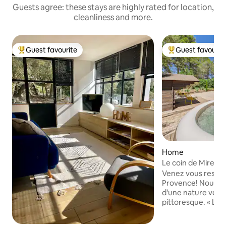
Guests agree: these stays are highly rated for location,
cleanliness and more.
Guest favourite
Guest favourit
Top guest favourite
Top guest favouri
Home
Le coin de Mire, a 
Provence
Venez vous ressou
Provence! Nous vo
d’une nature verd
pittoresque. « Le coin de Mire »,
aménagé avec goû
invitation à la déte