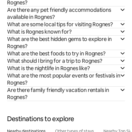
Rognes?
Are there any pet friendly accommodations
available in Rognes?
What are some local tips for visiting Rognes?
What is Rognes known for?
What are the best hidden gems to explore in
Rognes?
What are the best foods to try in Rognes?
What should I bring for a trip to Rognes?
What is the nightlife in Rognes like?
What are the most popular events or festivals in
Rognes?
Are there family friendly vacation rentals in
Rognes?
Destinations to explore
Nearby destinations
Other types of stays
Nearby Top Si