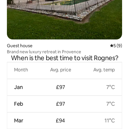
Guest house
5 out of 
5 (9)
Brand new luxury retreat in Provence
When is the best time to visit Rognes?
Month
Avg. price
Avg. temp
Jan
£97
7°C
Feb
£97
7°C
Mar
£94
11°C