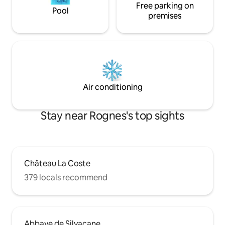
Free parking on
Pool
premises
Air conditioning
Stay near Rognes's top sights
Château La Coste
379 locals recommend
Abbaye de Silvacane