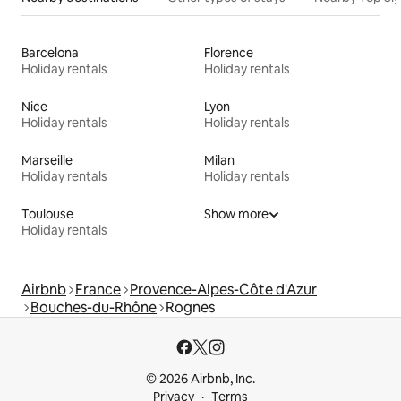
Barcelona
Florence
Holiday rentals
Holiday rentals
Nice
Lyon
Holiday rentals
Holiday rentals
Marseille
Milan
Holiday rentals
Holiday rentals
Toulouse
Show more
Holiday rentals
Airbnb
France
Provence-Alpes-Côte d'Azur
Bouches-du-Rhône
Rognes
© 2026 Airbnb, Inc.
Privacy
Terms