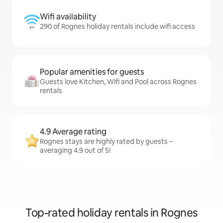
Wifi availability
290 of Rognes holiday rentals include wifi access
Popular amenities for guests
Guests love Kitchen, Wifi and Pool across Rognes
rentals
4.9 Average rating
Rognes stays are highly rated by guests –
averaging 4.9 out of 5!
Top-rated holiday rentals in Rognes