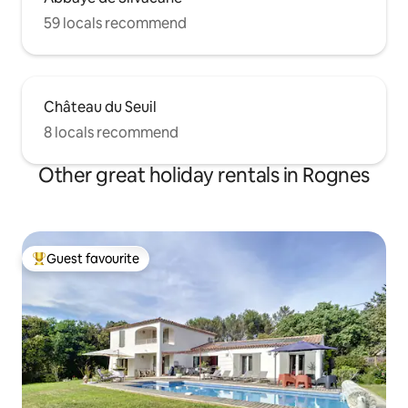
59 locals recommend
Château du Seuil
8 locals recommend
Other great holiday rentals in Rognes
Guest favourite
Top guest favourite