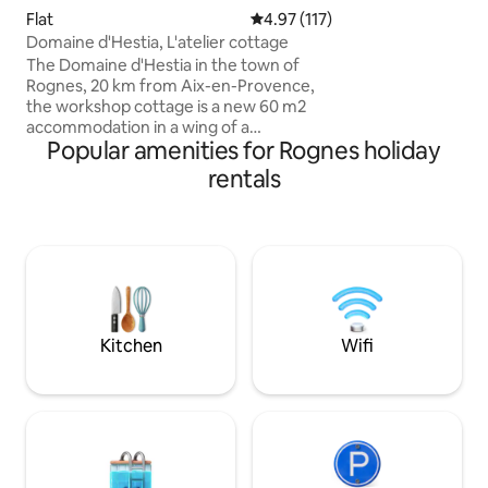
arboré et fleuri, e
Flat
4.97 out of 5 average rating, 11
4.97 (117)
entièrement rénov
Domaine d'Hestia, L'atelier cottage
sauna. Profitez de ballades charmantes
The Domaine d'Hestia in the town of
en partant direct
Rognes, 20 km from Aix-en-Provence,
Vous serez au cal
the workshop cottage is a new 60 m2
du village Provenç
accommodation in a wing of a
d’Aix en Provence
Popular amenities for Rognes holiday
farmhouse completely renovated in
du Luberon
2021, private terrace, large living room
rentals
with living room and kitchen area
Bedroom with a 160 cm bed, bathroom
with shower and separate toilet. 8 x 14 m
swimming pool open from May to
September from 9 a.m. to 8 p.m. at your
discretion and in a calm manner The
property is not suitable for children 0 to
14 years old Non-smoking lodges.
Kitchen
Wifi