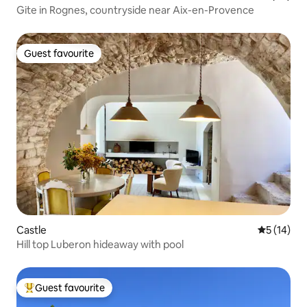
Gite in Rognes, countryside near Aix-en-Provence
Guest favourite
Guest favourite
Castle
5 out of 5
5 (14)
Hill top Luberon hideaway with pool
Guest favourite
Top guest favourite