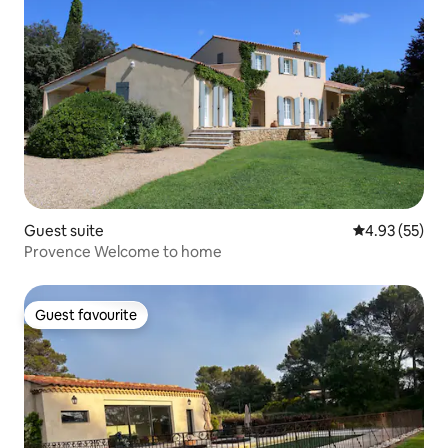
Guest suite
4.93 out of 5 
4.93 (55)
Provence Welcome to home
Guest favourite
Guest favourite