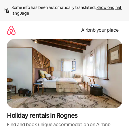
Skip
Some info has been automatically translated. 
Show original 
to
language
content
Airbnb your place
Holiday rentals in Rognes
Find and book unique accommodation on Airbnb