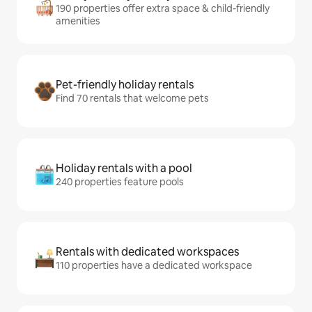
190 properties offer extra space & child-friendly
amenities
Pet-friendly holiday rentals
Find 70 rentals that welcome pets
Holiday rentals with a pool
240 properties feature pools
Rentals with dedicated workspaces
110 properties have a dedicated workspace