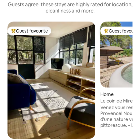
Guests agree: these stays are highly rated for location,
cleanliness and more.
Guest favourite
Guest favourit
Top guest favourite
Top guest favouri
Home
Le coin de Mire, a 
Provence
Venez vous ressou
Provence! Nous vo
d’une nature verd
pittoresque. « Le coin de Mire »,
aménagé avec goû
invitation à la déte