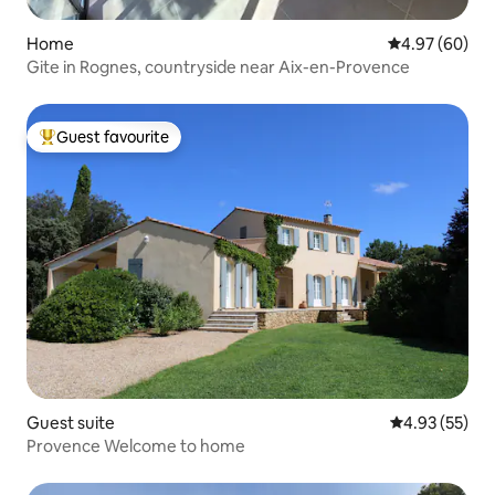
Home
4.97 out of 5 
4.97 (60)
Gite in Rognes, countryside near Aix-en-Provence
Guest favourite
Top guest favourite
Guest suite
4.93 out of 5 
4.93 (55)
Provence Welcome to home