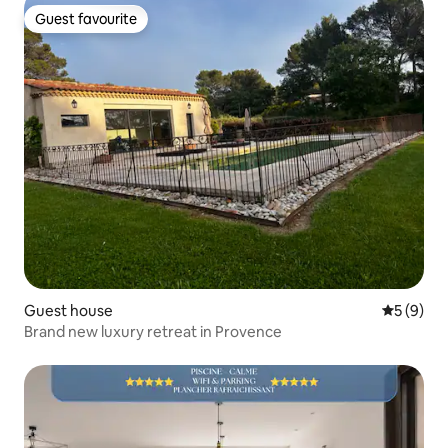
Guest favourite
Guest favourite
Guest house
5 out of 
5 (9)
Brand new luxury retreat in Provence