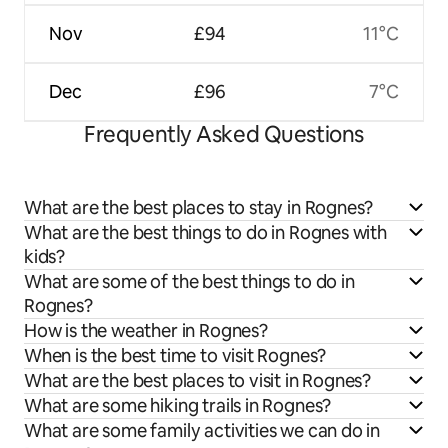
Nov
£94
11°C
Dec
£96
7°C
Frequently Asked Questions
What are the best places to stay in Rognes?
What are the best things to do in Rognes with
kids?
What are some of the best things to do in
Rognes?
How is the weather in Rognes?
When is the best time to visit Rognes?
What are the best places to visit in Rognes?
What are some hiking trails in Rognes?
What are some family activities we can do in