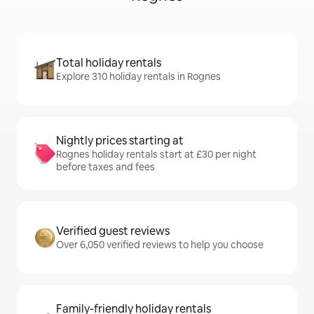
Total holiday rentals
Explore 310 holiday rentals in Rognes
Nightly prices starting at
Rognes holiday rentals start at £30 per night
before taxes and fees
Verified guest reviews
Over 6,050 verified reviews to help you choose
Family-friendly holiday rentals