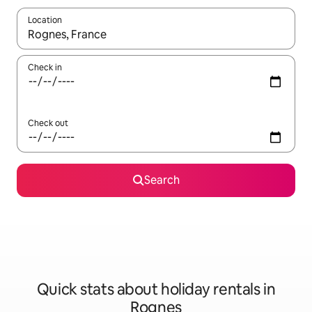
Location
When results are available, navigate with the up and down arro
Check in
Check out
Search
Quick stats about holiday rentals in
Rognes