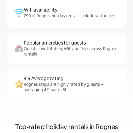
Wifi availability
290 of Rognes holiday rentals include wifi access
Popular amenities for guests
Guests love Kitchen, Wifi and Pool across Rognes
rentals
4.9 Average rating
Rognes stays are highly rated by guests –
averaging 4.9 out of 5!
Top-rated holiday rentals in Rognes