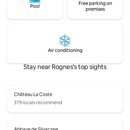
Free parking on
Pool
premises
Air conditioning
Stay near Rognes's top sights
Château La Coste
379 locals recommend
Abbaye de Silvacane