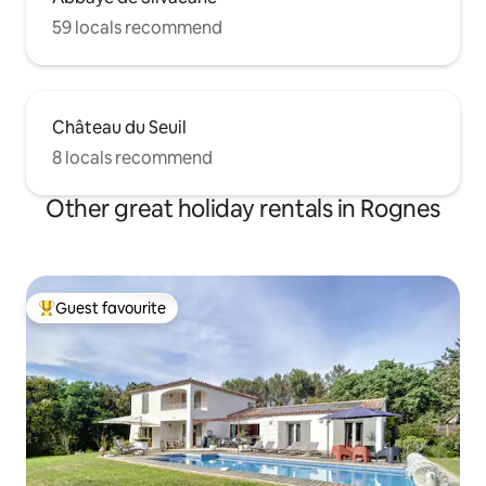
59 locals recommend
Château du Seuil
8 locals recommend
Other great holiday rentals in Rognes
Guest favourite
Top guest favourite