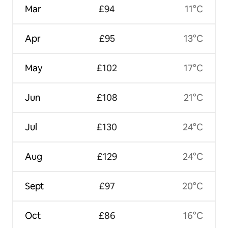
Mar
£94
11°C
Apr
£95
13°C
May
£102
17°C
Jun
£108
21°C
Jul
£130
24°C
Aug
£129
24°C
Sept
£97
20°C
Oct
£86
16°C