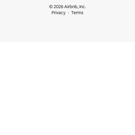
© 2026 Airbnb, Inc.
Privacy
Terms