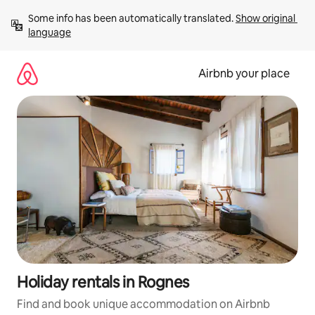
Skip
Some info has been automatically translated. 
Show original 
to
language
content
Airbnb your place
Holiday rentals in Rognes
Find and book unique accommodation on Airbnb