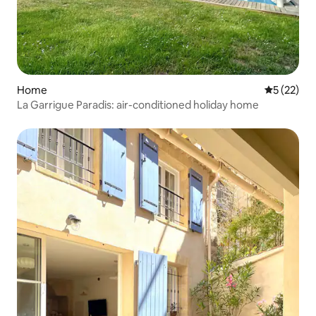
Home
5 out of 5
5 (22)
La Garrigue Paradis: air-conditioned holiday home