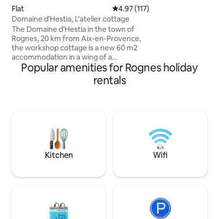
arboré et fleuri, e
Flat
4.97 out of 5 average rating, 11
4.97 (117)
entièrement rénov
Domaine d'Hestia, L'atelier cottage
sauna. Profitez de ballades charmantes
The Domaine d'Hestia in the town of
en partant direct
Rognes, 20 km from Aix-en-Provence,
Vous serez au cal
the workshop cottage is a new 60 m2
du village Provenç
accommodation in a wing of a
d’Aix en Provence
Popular amenities for Rognes holiday
farmhouse completely renovated in
du Luberon
2021, private terrace, large living room
rentals
with living room and kitchen area
Bedroom with a 160 cm bed, bathroom
with shower and separate toilet. 8 x 14 m
swimming pool open from May to
September from 9 a.m. to 8 p.m. at your
discretion and in a calm manner The
property is not suitable for children 0 to
14 years old Non-smoking lodges.
Kitchen
Wifi