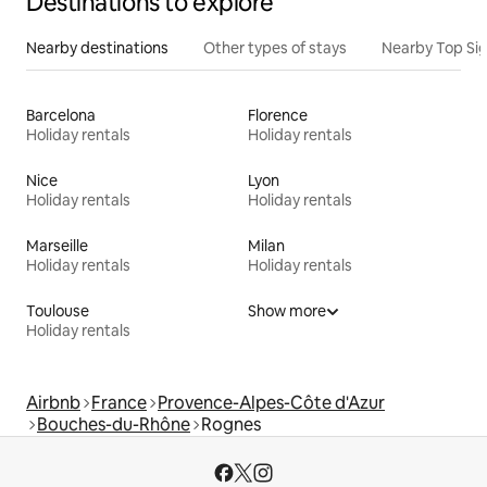
Destinations to explore
Nearby destinations
Other types of stays
Nearby Top Si
Barcelona
Florence
Holiday rentals
Holiday rentals
Nice
Lyon
Holiday rentals
Holiday rentals
Marseille
Milan
Holiday rentals
Holiday rentals
Toulouse
Show more
Holiday rentals
Airbnb
France
Provence-Alpes-Côte d'Azur
Bouches-du-Rhône
Rognes