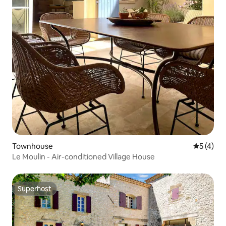
Townhouse
5 out of 
5 (4)
Le Moulin - Air-conditioned Village House
Superhost
Superhost