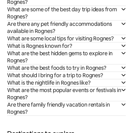
Rognes?
What are some of the best day trip ideas from
Rognes?
Are there any pet friendly accommodations
available in Rognes?
What are some local tips for visiting Rognes?
What is Rognes known for?
What are the best hidden gems to explore in
Rognes?
What are the best foods to try in Rognes?
What should I bring for a trip to Rognes?
What is the nightlife in Rognes like?
What are the most popular events or festivals in
Rognes?
Are there family friendly vacation rentals in
Rognes?