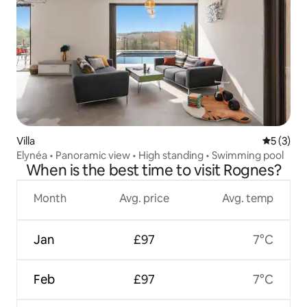
Villa
5 out of 
5 (3)
Elynéa • Panoramic view • High standing • Swimming pool
When is the best time to visit Rognes?
Month
Avg. price
Avg. temp
Jan
£97
7°C
Feb
£97
7°C