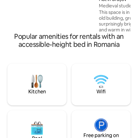
restaurants to a large variety of night-
Medieval studio 6 (
clubs. The place is perfect for couples,
This space is in the
adventurers or business travelers. 🅿️
old building, groun
Free private parking is available
surprisingly brigh
underground and the complex is
and warm in winter.
guarded 24/7.
Popular amenities for rentals with an
and has a lot of s
great for long ter
accessible-height bed in Romania
this space You are
bigger project - fu
house which began 
You and You can re
booklet when You ar
through guests w
spaces. Check out 
Kitchen
Wifi
Free parking on