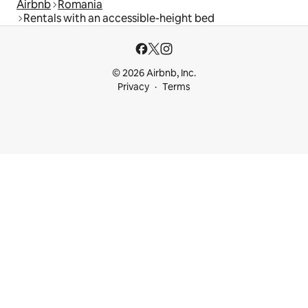
Airbnb
Romania
Rentals with an accessible-height bed
© 2026 Airbnb, Inc.
Privacy
Terms