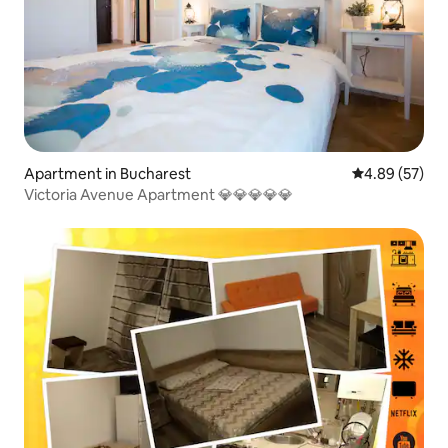
Apartment in Bucharest
4.89 out of 5 
4.89 (57)
Victoria Avenue Apartment 💎💎💎💎💎