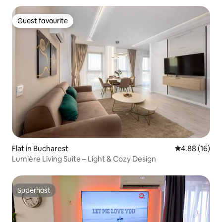
Guest favourite
Guest favourite
Flat in Bucharest
4.88 out of 5 
4.88 (16)
Lumière Living Suite – Light & Cozy Design
Superhost
Superhost