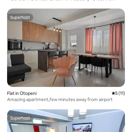
Superhost
Superhost
Flat in Otopeni
5 out of 5
5 (11)
Amazing apartment,few minutes away from airport
Superhost
Superhost