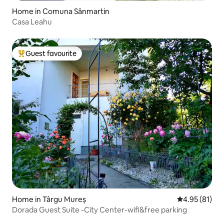
Home in Comuna Sânmartin
Casa Leahu
Guest favourite
Top guest favourite
Home in Târgu Mureș
4.95 out of 5
4.95 (81)
Dorada Guest Suite -City Center-wifi&free parking