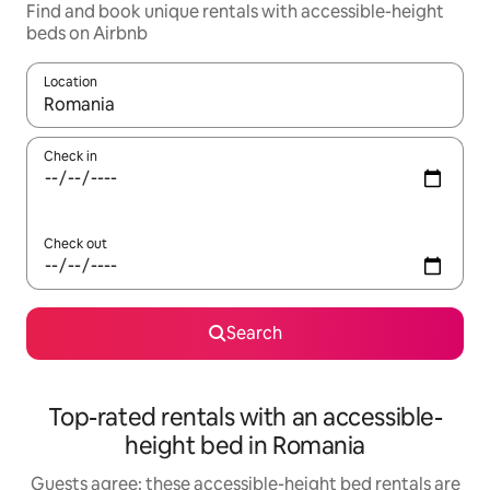
Find and book unique rentals with accessible-height
beds on Airbnb
Location
When results are available, navigate with the up and down arro
Check in
Check out
Search
Top-rated rentals with an accessible-
height bed in Romania
Guests agree: these accessible-height bed rentals are