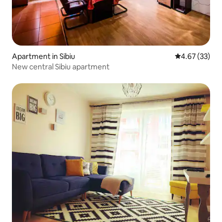
Apartment in Sibiu
4.67 out of 5 
4.67 (33)
New central Sibiu apartment