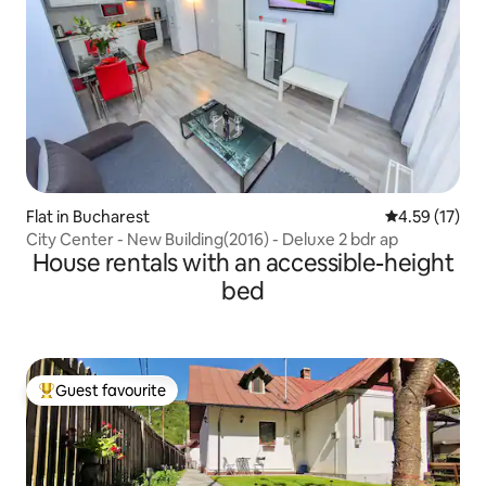
Flat in Bucharest
4.59 out of 5
4.59 (17)
City Center - New Building(2016) - Deluxe 2 bdr ap
House rentals with an accessible-height
bed
Guest favourite
Top guest favourite