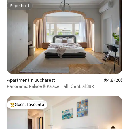
Superhost
Superhost
Apartment in Bucharest
4.8 out of 5 
4.8 (20)
Panoramic Palace & Palace Hall | Central 3BR
Guest favourite
Top guest favourite