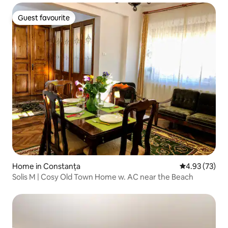
Guest favourite
Guest favourite
Home in Constanța
4.93 out of 5 
4.93 (73)
Solis M | Cosy Old Town Home w. AC near the Beach