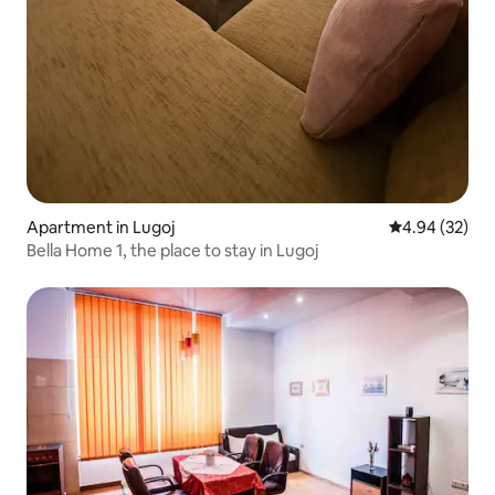
Apartment in Lugoj
4.94 out of 5 
4.94 (32)
Bella Home 1, the place to stay in Lugoj