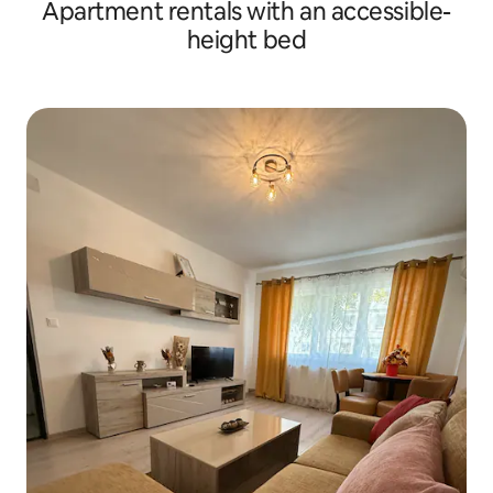
Apartment rentals with an accessible-
height bed