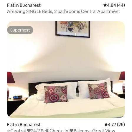
Flat in Bucharest
4.84 out of 5 
4.84 (44)
Amazing SINGLE Beds, 2 bathrooms Central Apartment
Superhost
Superhost
Flat in Bucharest
4.77 out of 5
4.77 (26)
⭐Central ❤️24/7 Self Check-In ❤️Balcony+Great View