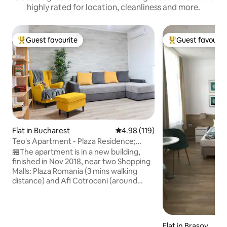
highly rated for location, cleanliness and more.
Guest favourite
Guest favourit
Top guest favourite
Top guest favouri
Flat in Bucharest
4.98 out of 5 average rating, 11
4.98 (119)
Teo's Apartment - Plaza Residence;
private parking
🏪The apartment is in a new building,
finished in Nov 2018, near two Shopping
Malls: Plaza Romania (3 mins walking
distance) and Afi Cotroceni (around
10min using public transportation).
There is also easy access to the Old
Town where you'll find from art galleries,
antique shops, coffeehouses and
Flat in Brașov