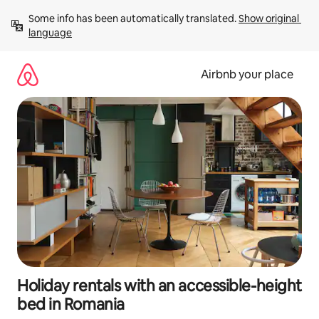
Skip
Some info has been automatically translated. 
Show original 
to
language
content
Airbnb your place
Holiday rentals with an accessible-height
bed in Romania