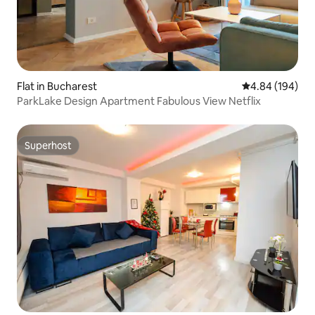
Flat in Bucharest
4.84 out of 5 a
4.84 (194)
ParkLake Design Apartment Fabulous View Netflix
Superhost
Superhost