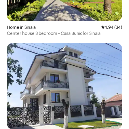
Home in Sinaia
4.94 out of 5 
4.94 (34)
Center house 3 bedroom - Casa Bunicilor Sinaia