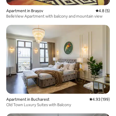
Apartment in Brașov
4.8 out of 
4.8 (5)
BelleView Apartment with balcony and mountain view
Apartment in Bucharest
4.93 out of 5 a
4.93 (199)
Old Town Luxury Suites with Balcony