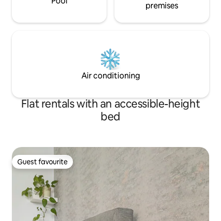
Pool
premises
Air conditioning
Flat rentals with an accessible-height
bed
Guest favourite
Guest favourite