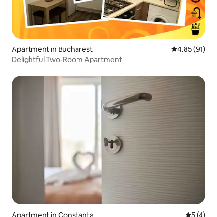
Apartment in Bucharest
4.85 out of 5
4.85 (91)
Delightful Two-Room Apartment
Apartment in Constanța
5 out of 
5 (4)