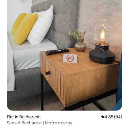
Flat in Bucharest
4.85 out of 5 
4.85 (94)
Sunset Bucharest | Metro nearby