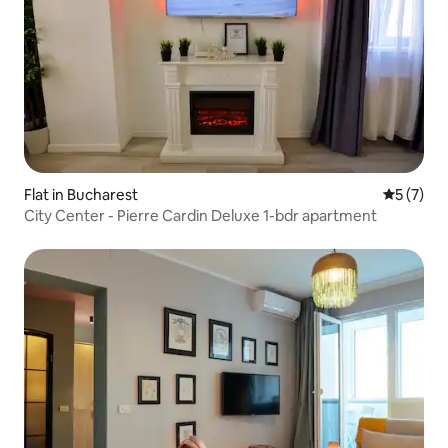
Flat in Bucharest
5 out of 
5 (7)
City Center - Pierre Cardin Deluxe 1-bdr apartment