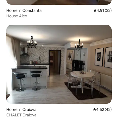
Home in Constanța
4.91 out of 5
4.91 (22)
House Alex
Home in Craiova
4.62 out of 5 
4.62 (42)
CHALET Craiova