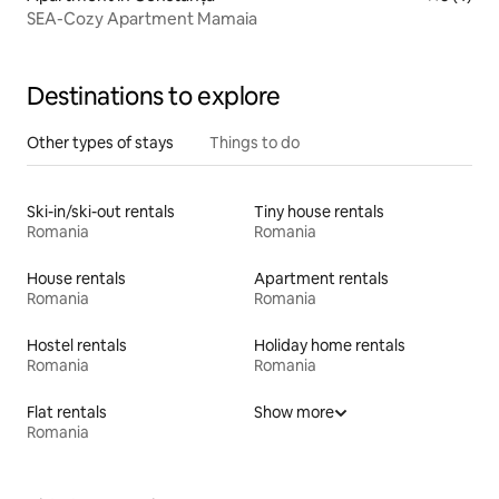
SEA-Cozy Apartment Mamaia
Destinations to explore
Other types of stays
Things to do
Ski-in/ski-out rentals
Tiny house rentals
Romania
Romania
House rentals
Apartment rentals
Romania
Romania
Hostel rentals
Holiday home rentals
Romania
Romania
Flat rentals
Show more
Romania