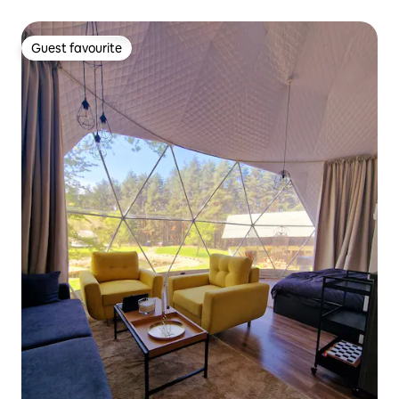
Guest favourite
Guest favourite