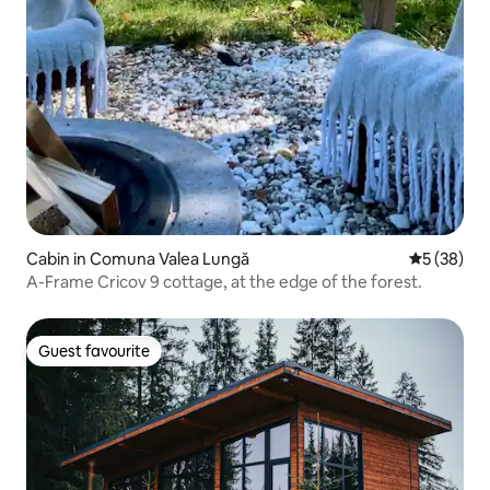
Cabin in Comuna Valea Lungă
5 out of 5
5 (38)
A-Frame Cricov 9 cottage, at the edge of the forest.
Guest favourite
Guest favourite