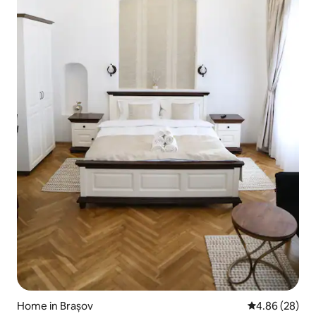
Home in Brașov
4.86 out of 5 
4.86 (28)