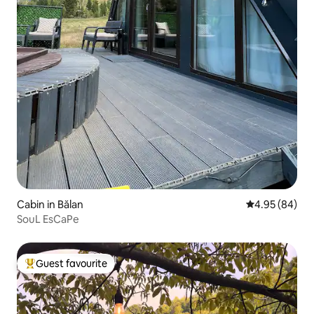
Cabin in Bălan
4.95 out of 5 
4.95 (84)
SouL EsCaPe
Guest favourite
Top guest favourite