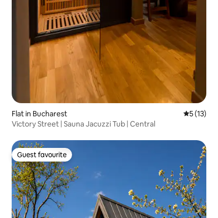
Flat in Bucharest
5 out of 5
5 (13)
Victory Street | Sauna Jacuzzi Tub | Central
Guest favourite
Guest favourite