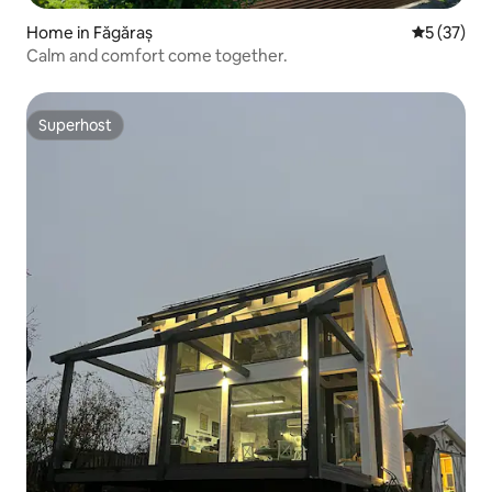
Home in Făgăraș
5 out of 5
5 (37)
Calm and comfort come together.
Superhost
Superhost