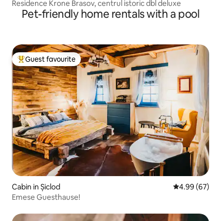
Residence Krone Brasov, centrul istoric dbl deluxe
Pet-friendly home rentals with a pool
Guest favourite
Top guest favourite
Cabin in Șiclod
4.99 out of 5 
4.99 (67)
Emese Guesthause!