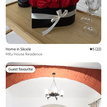
Home in Săcele
5 out of 5
5 (22)
Mitu House Residence
Guest favourite
Guest favourite