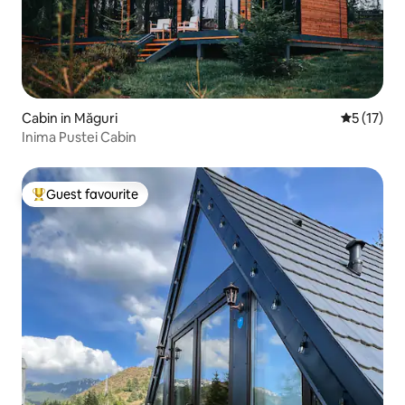
Cabin in Măguri
5 out of 5
5 (17)
Inima Pustei Cabin
Guest favourite
Top guest favourite