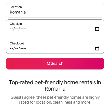
Location
When results are available, navigate with the up and down arro
Check in
Check out
Search
Top-rated pet-friendly home rentals in
Romania
Guests agree: these pet-friendly homes are highly
rated for location, cleanliness and more.