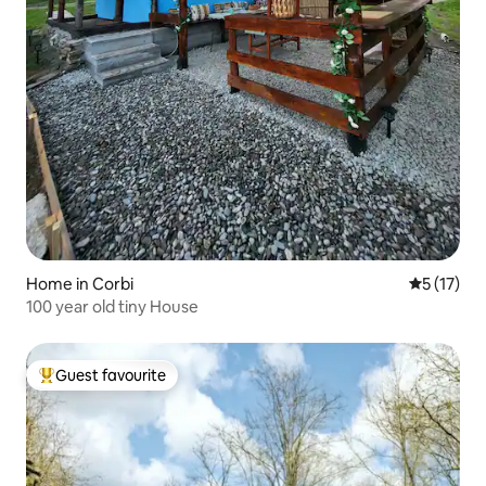
Home in Corbi
5 out of 5
5 (17)
100 year old tiny House
Guest favourite
Top guest favourite