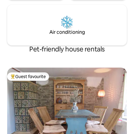
Air conditioning
Pet-friendly house rentals
Guest favourite
Top guest favourite