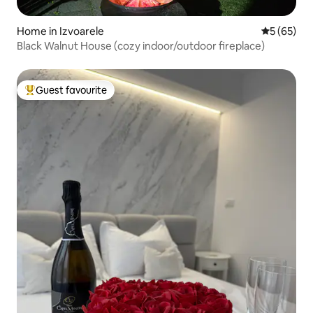
Home in Izvoarele
5 out of 5
5 (65)
Black Walnut House (cozy indoor/outdoor fireplace)
Guest favourite
Top guest favourite