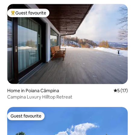
Guest favourite
Top guest favourite
Home in Poiana Câmpina
5 out of 5
5 (17)
Campina Luxury Hilltop Retreat
Guest favourite
Guest favourite