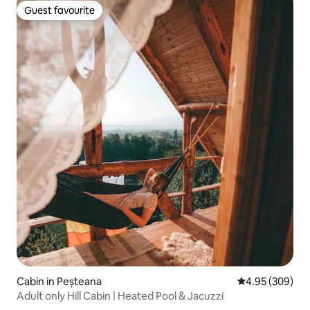
Guest favourite
Guest favourite
Cabin in Peșteana
4.95 out of 5 a
4.95 (309)
Adult only Hill Cabin | Heated Pool & Jacuzzi