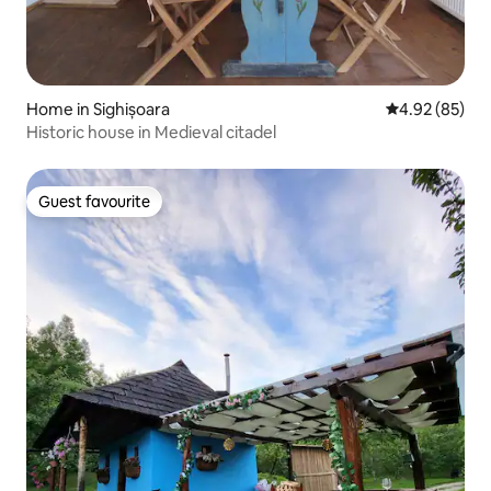
Home in Sighișoara
4.92 out of 5 
4.92 (85)
Historic house in Medieval citadel
Guest favourite
Guest favourite