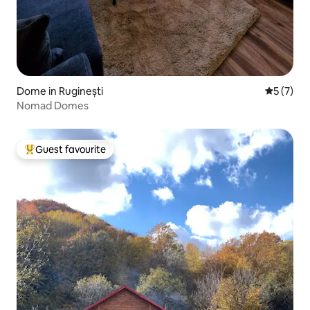
Dome in Ruginești
5 out of 
5 (7)
Nomad Domes
Guest favourite
Top guest favourite