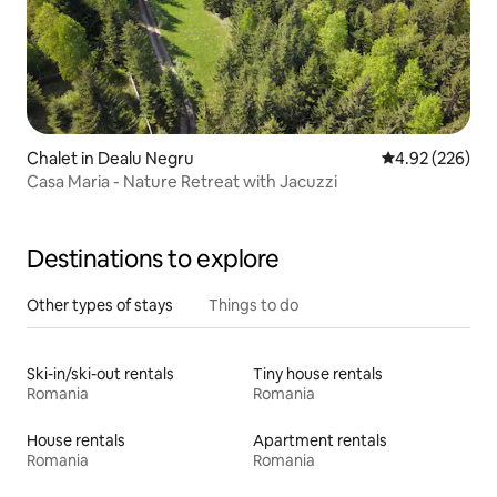
Chalet in Dealu Negru
4.92 out of 5 a
4.92 (226)
Casa Maria - Nature Retreat with Jacuzzi
Destinations to explore
Other types of stays
Things to do
Ski-in/ski-out rentals
Tiny house rentals
Romania
Romania
House rentals
Apartment rentals
Romania
Romania