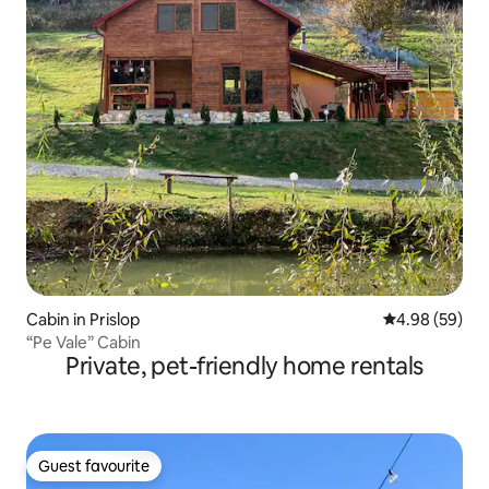
Cabin in Prislop
4.98 out of 5 
4.98 (59)
“Pe Vale” Cabin
Private, pet-friendly home rentals
Guest favourite
Guest favourite