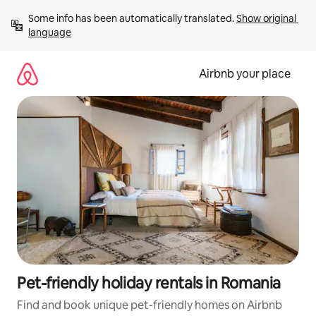
Skip
Some info has been automatically translated. 
Show original 
to
language
content
Airbnb your place
Pet-friendly holiday rentals in Romania
Find and book unique pet-friendly homes on Airbnb