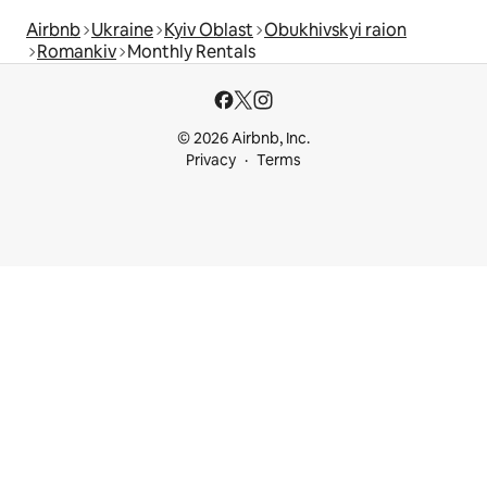
Airbnb
Ukraine
Kyiv Oblast
Obukhivskyi raion
Romankiv
Monthly Rentals
© 2026 Airbnb, Inc.
Privacy
Terms