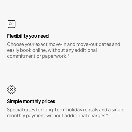
Flexibility you need
Choose your exact move-in and move-out dates and
easily book online, without any additional
commitment or paperwork.*
Simple monthly prices
Special rates for long-term holiday rentals and a single
monthly payment without additional charges.*