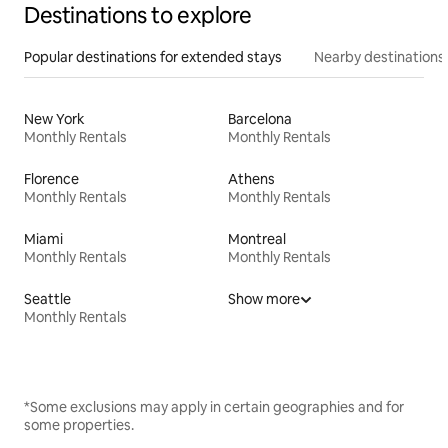
Destinations to explore
Popular destinations for extended stays
Nearby destinations
New York
Barcelona
Monthly Rentals
Monthly Rentals
Florence
Athens
Monthly Rentals
Monthly Rentals
Miami
Montreal
Monthly Rentals
Monthly Rentals
Seattle
Show more
Monthly Rentals
*Some exclusions may apply in certain geographies and for
some properties.