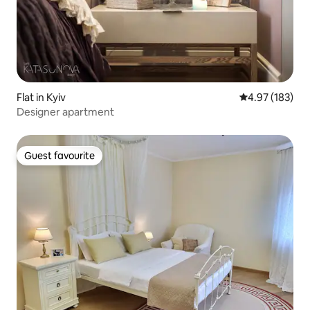
Flat in Kyiv
4.97 out of 5 a
4.97 (183)
Designer apartment
Guest favourite
Guest favourite