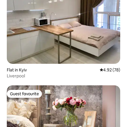
Flat in Kyiv
4.92 out of 5 
4.92 (78)
Liverpool
Guest favourite
Guest favourite