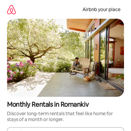
Skip
to
Airbnb your place
content
Monthly Rentals in Romankiv
Discover long-term rentals that feel like home for
stays of a month or longer.