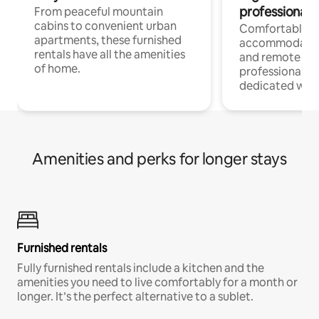
professionals
From peaceful mountain
cabins to convenient urban
Comfortable
apartments, these furnished
accommodatio
rentals have all the amenities
and remote wo
of home.
professionals w
dedicated work
Amenities and perks for longer stays
Furnished rentals
Fully furnished rentals include a kitchen and the
amenities you need to live comfortably for a month or
longer. It’s the perfect alternative to a sublet.