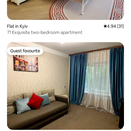
Flat in Kyiv
4.94 out of 5
4.94 (31)
71 Exquisite two-bedroom apartment
Guest favourite
Guest favourite