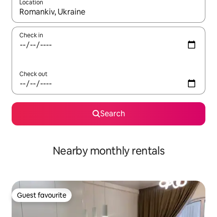
Location
When results are available, navigate with the up and down arro
Check in
Check out
Search
Nearby monthly rentals
Guest favourite
Guest favourite