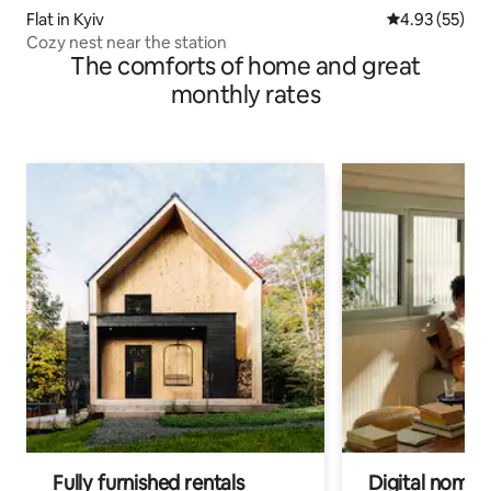
Flat in Kyiv
4.93 out of 5 
4.93 (55)
Cozy nest near the station
The comforts of home and great
monthly rates
Fully furnished rentals
Digital nomads