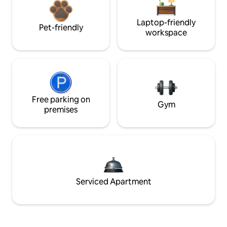
Laptop-friendly
Pet-friendly
workspace
Free parking on
Gym
premises
Serviced Apartment