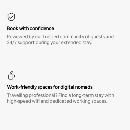
Book with confidence
Reviewed by our trusted community of guests and
24/7 support during your extended stay.
Work-friendly spaces for digital nomads
Travelling professional? Find a long-term stay with
high-speed wifi and dedicated working spaces.