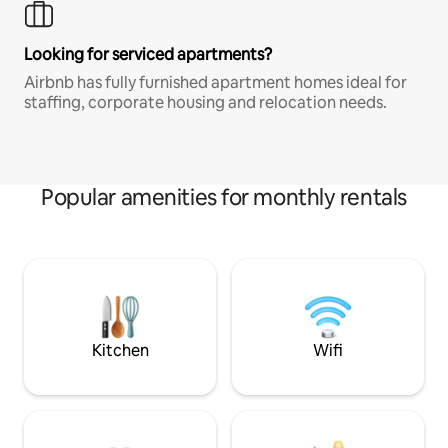
Looking for serviced apartments?
Airbnb has fully furnished apartment homes ideal for
staffing, corporate housing and relocation needs.
Popular amenities for monthly rentals
Kitchen
Wifi