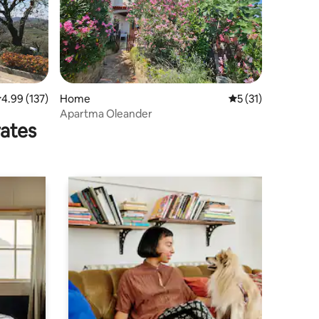
.99 out of 5 average rating, 137 reviews
4.99 (137)
Home
5 out of 5 average 
5 (31)
Apartma Oleander
rates