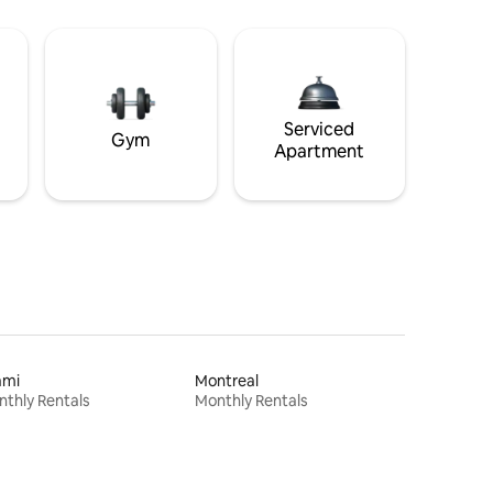
Serviced
Gym
Apartment
ami
Montreal
thly Rentals
Monthly Rentals