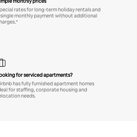
imple monthly prices
pecial rates for long-term holiday rentals and
 single monthly payment without additional
harges.*
ooking for serviced apartments?
irbnb has fully furnished apartment homes
deal for staffing, corporate housing and
elocation needs.