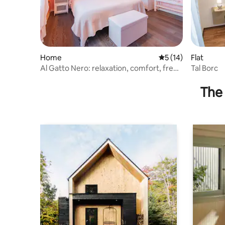
Home
5 out of 5 average 
5 (14)
Flat
Al Gatto Nero: relaxation, comfort, free
Tal Borc
parking.
The 