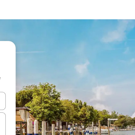
e
and down arrow keys or explore by touch or swipe gestures.