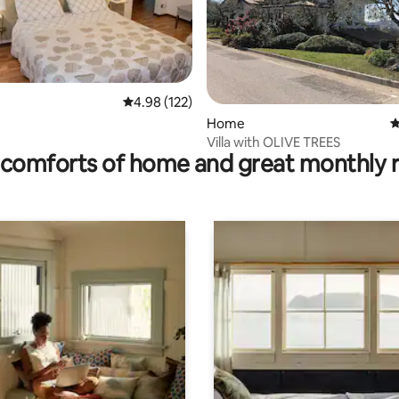
rating, 14 reviews
4.98 out of 5 average rating, 122 reviews
4.98 (122)
Home
4
Villa with OLIVE TREES
comforts of home and great monthly 