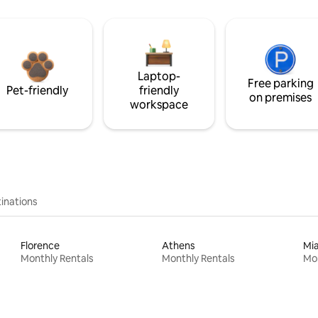
Laptop-
Free parking
Pet-friendly
friendly
on premises
workspace
inations
Florence
Athens
Mi
Monthly Rentals
Monthly Rentals
Mon