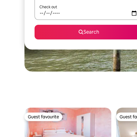
Check out
Search
Guest favourite
Guest fa
Guest favourite
Guest fa