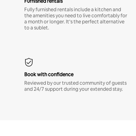
Furnished rentals
Fully furnished rentals include a kitchen and
the amenities you need to live comfortably for
a month or longer. It’s the perfect alternative
to a sublet.
Book with confidence
Reviewed by our trusted community of guests
and 24/7 support during your extended stay.