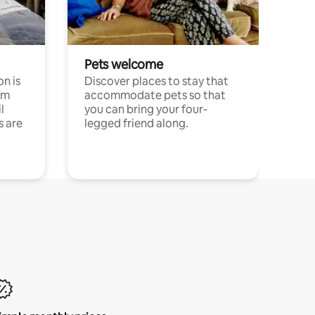
Pets welcome
n is
Discover places to stay that
om
accommodate pets so that
l
you can bring your four-
s are
legged friend along.