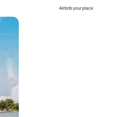
Airbnb your place