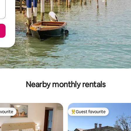
Nearby monthly rentals
vourite
Guest favourite
vourite
Top guest favourite