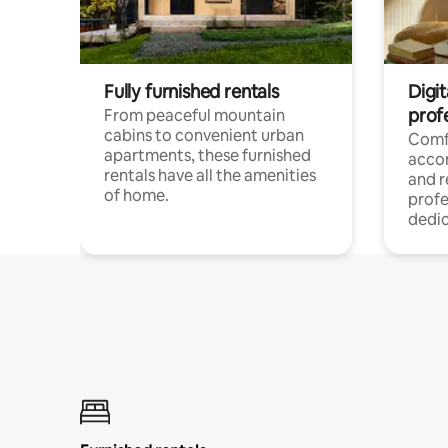
Fully furnished rentals
Digit
prof
From peaceful mountain
cabins to convenient urban
Comf
apartments, these furnished
acco
rentals have all the amenities
and 
of home.
profe
dedic