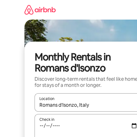
Skip
to
content
Monthly Rentals in
Romans d'Isonzo
Discover long-term rentals that feel like hom
for stays of a month or longer.
Location
When results are available, navigate with the up 
Check in