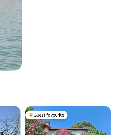
Guest favourite
Top guest favourite