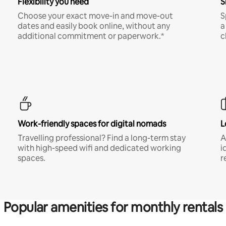
Flexibility you need
S
Choose your exact move-in and move-out
S
dates and easily book online, without any
a
additional commitment or paperwork.*
c
Work-friendly spaces for digital nomads
L
Travelling professional? Find a long-term stay
A
with high-speed wifi and dedicated working
i
spaces.
r
Popular amenities for monthly rentals