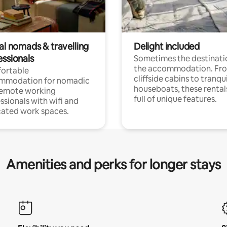
al nomads & travelling
Delight included
essionals
Sometimes the destinatio
the accommodation. Fr
ortable
cliffside cabins to tranqui
mmodation for nomadic
houseboats, these rental
remote working
full of unique features.
ssionals with wifi and
ated work spaces.
Amenities and perks for longer stays