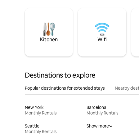
Kitchen
Wifi
Destinations to explore
Popular destinations for extended stays
Nearby dest
New York
Barcelona
Monthly Rentals
Monthly Rentals
Seattle
Show more
Monthly Rentals