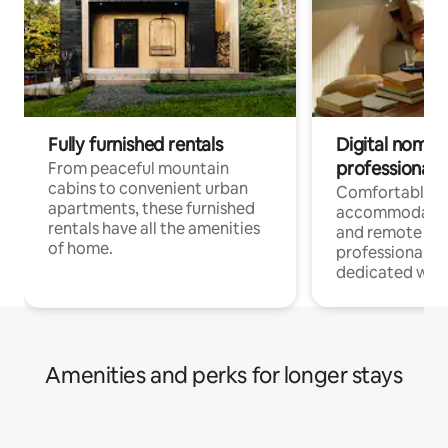
Fully furnished rentals
Digital nomads
professionals
From peaceful mountain
cabins to convenient urban
Comfortable
apartments, these furnished
accommodatio
rentals have all the amenities
and remote wo
of home.
professionals w
dedicated work
Amenities and perks for longer stays