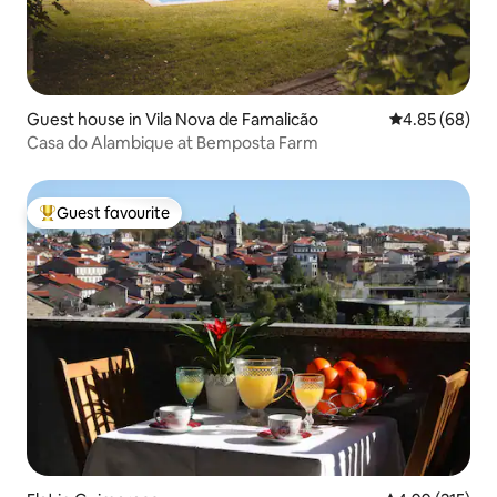
Guest house in Vila Nova de Famalicão
4.85 out of 5 
4.85 (68)
Casa do Alambique at Bemposta Farm
Guest favourite
Top guest favourite