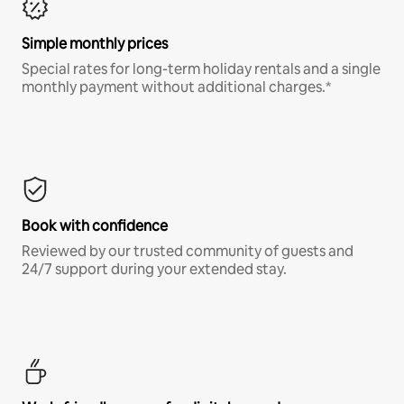
Simple monthly prices
Special rates for long-term holiday rentals and a single
monthly payment without additional charges.*
Book with confidence
Reviewed by our trusted community of guests and
24/7 support during your extended stay.