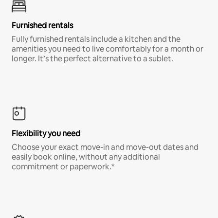
Furnished rentals
Fully furnished rentals include a kitchen and the
amenities you need to live comfortably for a month or
longer. It’s the perfect alternative to a sublet.
Flexibility you need
Choose your exact move-in and move-out dates and
easily book online, without any additional
commitment or paperwork.*