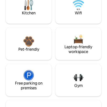
Kitchen
Wifi
Laptop-friendly
Pet-friendly
workspace
Free parking on
Gym
premises