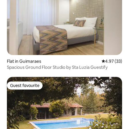
Flat in Guimaraes
4.97 out of 5 
4.97 (33)
Spacious Ground Floor Studio by Sta Luzia Guestify
Guest favourite
Guest favourite