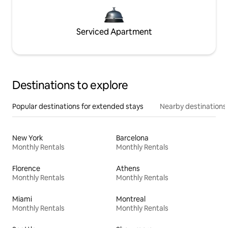
Serviced Apartment
Destinations to explore
Popular destinations for extended stays
Nearby destinations
New York
Barcelona
Monthly Rentals
Monthly Rentals
Florence
Athens
Monthly Rentals
Monthly Rentals
Miami
Montreal
Monthly Rentals
Monthly Rentals