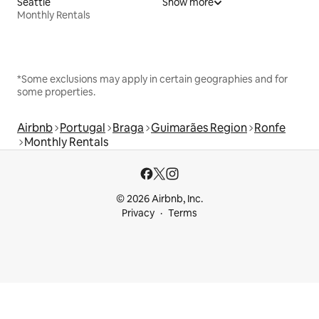
Seattle
Show more
Monthly Rentals
*Some exclusions may apply in certain geographies and for
some properties.
Airbnb
Portugal
Braga
Guimarães Region
Ronfe
Monthly Rentals
© 2026 Airbnb, Inc.
Privacy
Terms