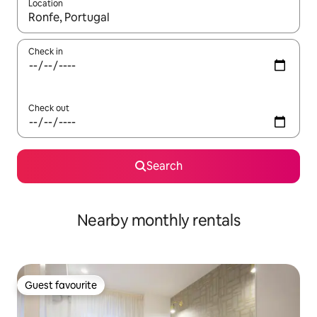
Location
When results are available, navigate with the up and down arro
Check in
Check out
Search
Nearby monthly rentals
Guest favourite
Guest favourite