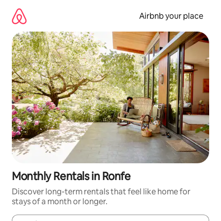
Skip
to
Airbnb your place
content
Monthly Rentals in Ronfe
Discover long-term rentals that feel like home for
stays of a month or longer.