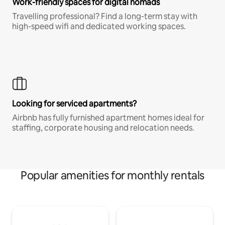
Work-friendly spaces for digital nomads
Travelling professional? Find a long-term stay with
high-speed wifi and dedicated working spaces.
Looking for serviced apartments?
Airbnb has fully furnished apartment homes ideal for
staffing, corporate housing and relocation needs.
Popular amenities for monthly rentals