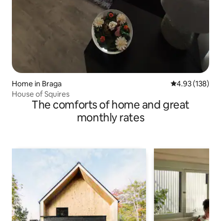
Home in Braga
4.93 out of 5 a
4.93 (138)
House of Squires
The comforts of home and great
monthly rates