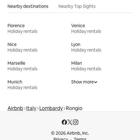
Nearby destinations
Nearby Top Sights
Florence
Venice
Holiday rentals
Holiday rentals
Nice
Lyon
Holiday rentals
Holiday rentals
Marseille
Milan
Holiday rentals
Holiday rentals
Munich
Show more
Holiday rentals
Airbnb
Italy
Lombardy
Rongio
© 2026 Airbnb, Inc.
Privacy
Terms