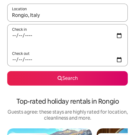
Location
When results are available, navigate with the up and down arro
Check in
Check out
Search
Top-rated holiday rentals in Rongio
Guests agree: these stays are highly rated for location,
cleanliness and more.