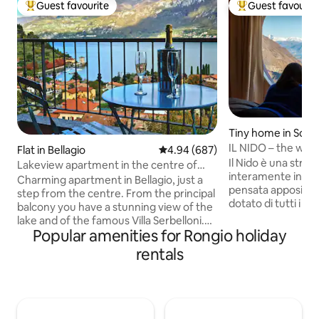
Guest favourite
Guest favourit
Top guest favourite
Top guest favouri
Tiny home in Schi
IL NIDO – the worl
Flat in Bellagio
4.94 out of 5 average rating, 68
4.94 (687)
Il Nido è una strut
Lakeview apartment in the centre of
interamente in leg
Bellagio
Charming apartment in Bellagio, just a
pensata appositam
step from the centre. From the principal
dotato di tutti i co
balcony you have a stunning view of the
arroccato sulla roc
lake and of the famous Villa Serbelloni.
giardino solarium, e 
Popular amenities for Rongio holiday
The apartment is on two floors: on the
esperienza unica,
first one there is the living room, a
rentals
tinozza esterna j
bathroom, the kitchen and also a
dovrete riscaldare 
chimney; on the second one there is a
apposita, NON DISPONIB
bathroom and a big bedroom with a
12 GENNAIO AL 10
double bed and two single ones. The
angolo si ha una v
perfect location to relax and drink some