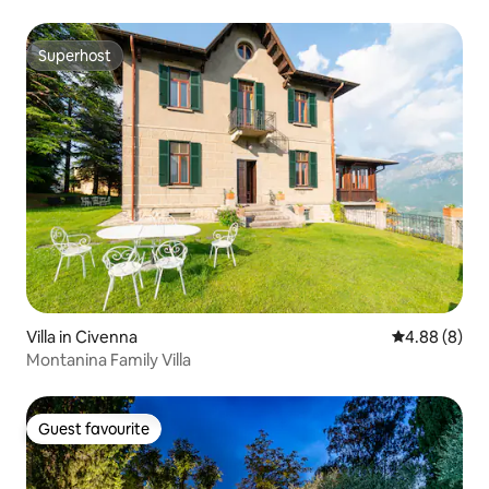
Superhost
Superhost
Villa in Civenna
4.88 out of 5
4.88 (8)
Montanina Family Villa
Guest favourite
Guest favourite