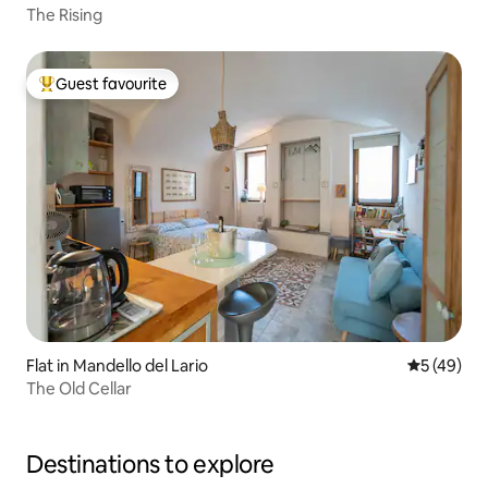
The Rising
Guest favourite
Top guest favourite
Flat in Mandello del Lario
5 out of 5
5 (49)
The Old Cellar
Destinations to explore