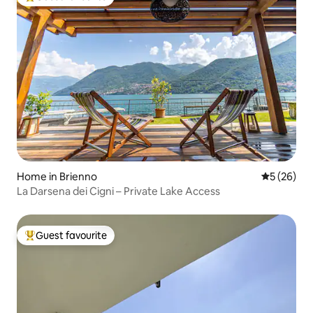
Top guest favourite
Home in Brienno
5 out of 5
5 (26)
La Darsena dei Cigni – Private Lake Access
Guest favourite
Top guest favourite