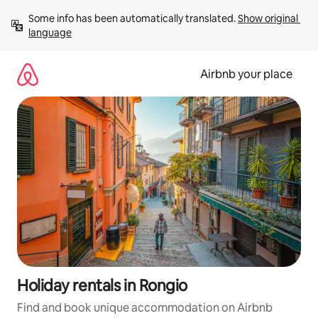
Skip
Some info has been automatically translated. 
Show original 
to
language
content
Airbnb your place
Holiday rentals in Rongio
Find and book unique accommodation on Airbnb