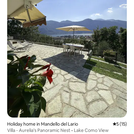
Holiday home in Mandello del Lario
5 out of 5
5 (15)
Villa - Aurelia's Panoramic Nest • Lake Como View