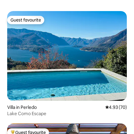
Guest favourite
Guest favourite
Villa in Perledo
4.93 out of 5 
4.93 (70)
Lake Como Escape
Guest favourite