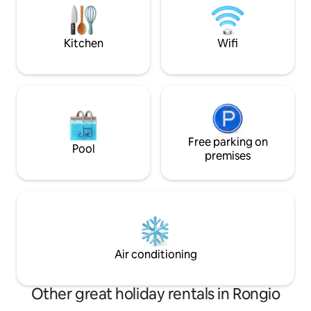
di Como e delle m
wine admiring the peace of the lake. You
circondano.
will never want to leave this place.
Kitchen
Wifi
Free parking on
Pool
premises
Air conditioning
Other great holiday rentals in Rongio