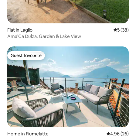
Flat in Laglio
5 out of 5
5 (38)
Ama’Ca Dulza. Garden & Lake View
Guest favourite
Guest favourite
Home in Fiumelatte
4.96 out of 5 
4.96 (26)