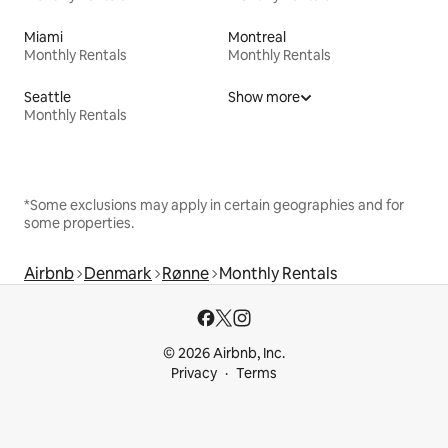
Miami
Montreal
Monthly Rentals
Monthly Rentals
Seattle
Show more
Monthly Rentals
*Some exclusions may apply in certain geographies and for
some properties.
Airbnb
Denmark
Rønne
Monthly Rentals
© 2026 Airbnb, Inc.
Privacy
Terms