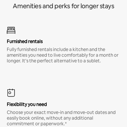
Amenities and perks for longer stays
Furnished rentals
Fully furnished rentals include a kitchen and the
amenities you need to live comfortably for a month or
longer. It’s the perfect alternative to a sublet.
Flexibility you need
Choose your exact move-in and move-out dates and
easily book online, without any additional
commitment or paperwork.*