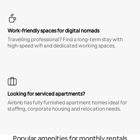
Work-friendly spaces for digital nomads
Travelling professional? Find a long-term stay with
high-speed wifi and dedicated working spaces.
Looking for serviced apartments?
Airbnb has fully furnished apartment homes ideal for
staffing, corporate housing and relocation needs.
Popular amenities for monthly rentals