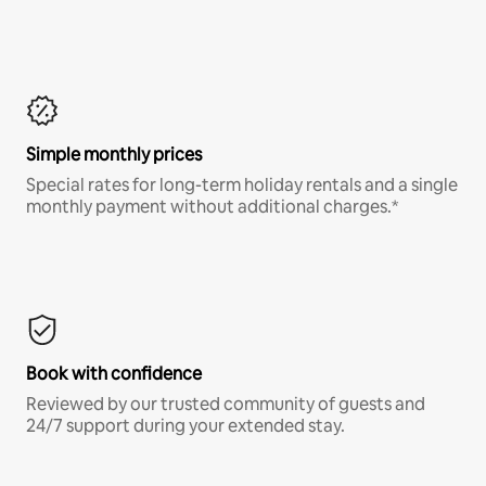
Simple monthly prices
Special rates for long-term holiday rentals and a single
monthly payment without additional charges.*
Book with confidence
Reviewed by our trusted community of guests and
24/7 support during your extended stay.