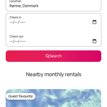
Location
When results are available, navigate with the up and down arro
Check in
Check out
Search
Nearby monthly rentals
Guest favourite
Guest favourite