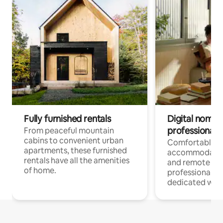
Fully furnished rentals
Digital nomads
professionals
From peaceful mountain
cabins to convenient urban
Comfortable
apartments, these furnished
accommodatio
rentals have all the amenities
and remote wo
of home.
professionals w
dedicated work