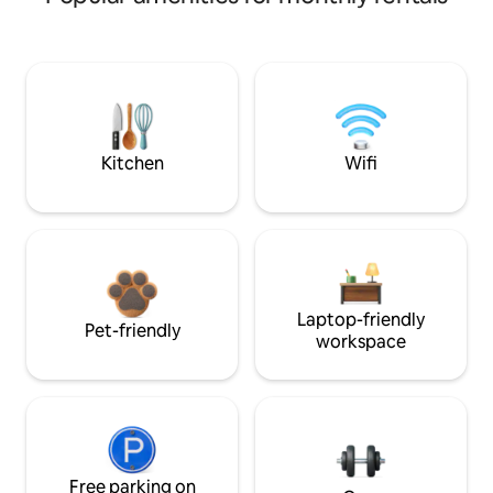
Kitchen
Wifi
Laptop-friendly
Pet-friendly
workspace
Free parking on