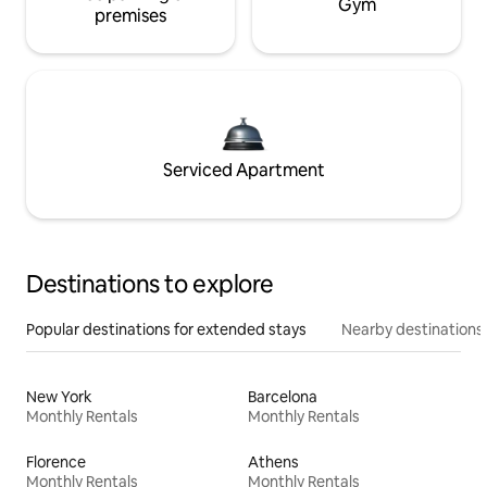
Gym
premises
Serviced Apartment
Destinations to explore
Popular destinations for extended stays
Nearby destinations
New York
Barcelona
Monthly Rentals
Monthly Rentals
Florence
Athens
Monthly Rentals
Monthly Rentals