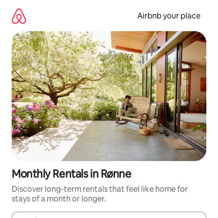
Skip
to
Airbnb your place
content
Monthly Rentals in Rønne
Discover long-term rentals that feel like home for
stays of a month or longer.