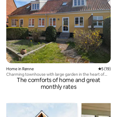
Home in Rønne
5 out of 5
5 (19)
Charming townhouse with large garden in the heart of
The comforts of home and great
Rønne
monthly rates