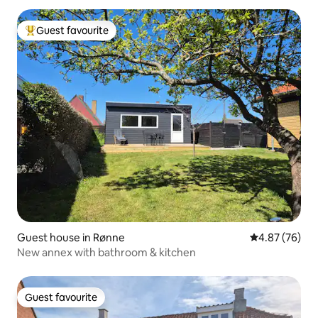
Guest favourite
Top guest favourite
Guest house in Rønne
4.87 out of 5 
4.87 (76)
New annex with bathroom & kitchen
Guest favourite
Guest favourite