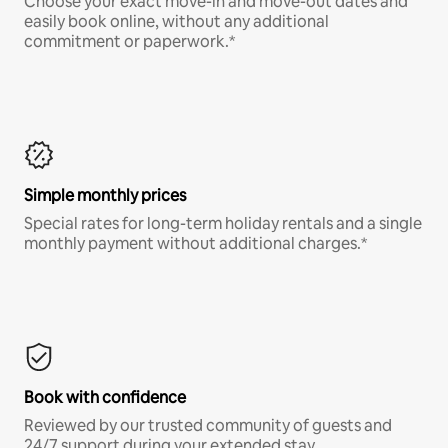
Choose your exact move-in and move-out dates and
easily book online, without any additional
commitment or paperwork.*
Simple monthly prices
Special rates for long-term holiday rentals and a single
monthly payment without additional charges.*
Book with confidence
Reviewed by our trusted community of guests and
24/7 support during your extended stay.