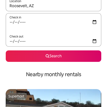
Location
When results are available, navigate with the up and down arro
Check in
Check out
Search
Nearby monthly rentals
Superhost
Superhost