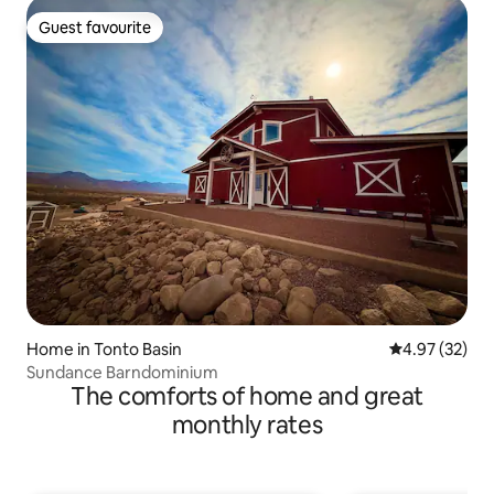
Guest favourite
Guest favourite
Home in Tonto Basin
4.97 out of 5 
4.97 (32)
Sundance Barndominium
The comforts of home and great
monthly rates