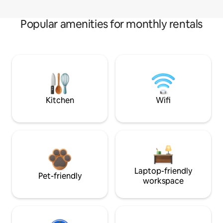
Popular amenities for monthly rentals
Kitchen
Wifi
Laptop-friendly
Pet-friendly
workspace