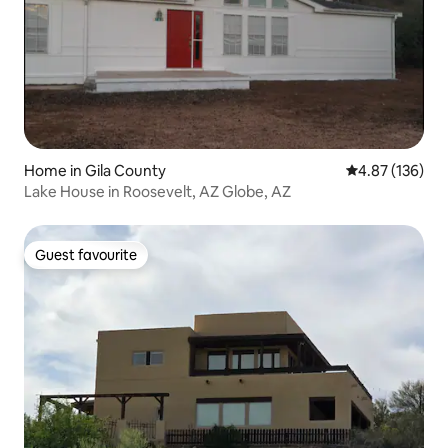
Home in Gila County
4.87 out of 5 a
4.87 (136)
Lake House in Roosevelt, AZ Globe, AZ
Guest favourite
Guest favourite