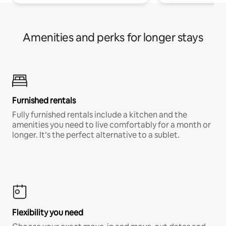
Amenities and perks for longer stays
Furnished rentals
Fully furnished rentals include a kitchen and the
amenities you need to live comfortably for a month or
longer. It’s the perfect alternative to a sublet.
Flexibility you need