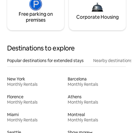
Free parking on
Corporate Housing
premises
Destinations to explore
Popular destinations for extended stays
Nearby destinations
New York
Barcelona
Monthly Rentals
Monthly Rentals
Florence
Athens
Monthly Rentals
Monthly Rentals
Miami
Montreal
Monthly Rentals
Monthly Rentals
Seattle
Show more