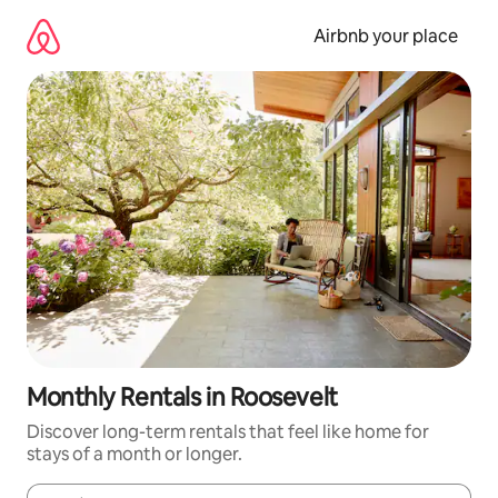
Skip
to
Airbnb your place
content
Monthly Rentals in Roosevelt
Discover long-term rentals that feel like home for
stays of a month or longer.