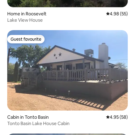
Home in Roosevelt
4.98 out of 5 
4.98 (55)
Lake View House
Guest favourite
Guest favourite
Cabin in Tonto Basin
4.95 out of 5 
4.95 (58)
Tonto Basin Lake House Cabin