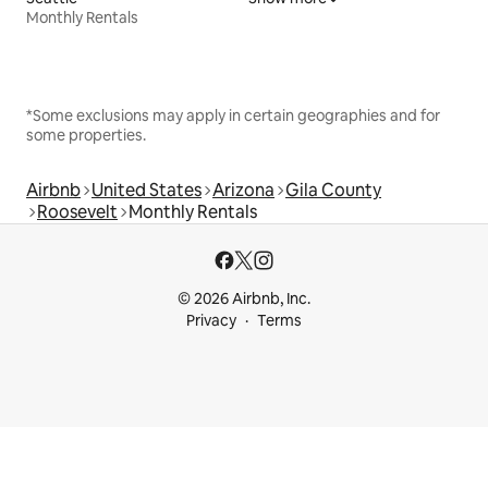
Monthly Rentals
*Some exclusions may apply in certain geographies and for
some properties.
Airbnb
United States
Arizona
Gila County
Roosevelt
Monthly Rentals
© 2026 Airbnb, Inc.
Privacy
Terms