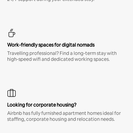
Work-friendly spaces for digital nomads
Travelling professional? Find a long-term stay with
high-speed wifi and dedicated working spaces.
Looking for corporate housing?
Airbnb has fully furnished apartment homes ideal for
staffing, corporate housing and relocation needs.