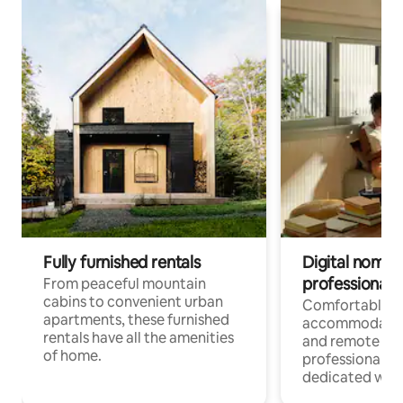
Fully furnished rentals
Digital nomads
professionals
From peaceful mountain
cabins to convenient urban
Comfortable
apartments, these furnished
accommodatio
rentals have all the amenities
and remote wo
of home.
professionals w
dedicated work