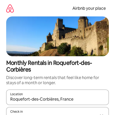
Skip
to
Airbnb your place
content
Monthly Rentals in Roquefort-des-
Corbières
Discover long-term rentals that feel like home for
stays of a month or longer.
Location
When results are available, navigate with the up and down arro
Check in