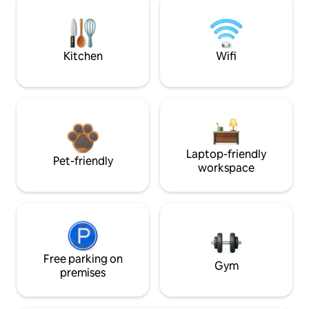
Kitchen
Wifi
Laptop-friendly
Pet-friendly
workspace
Free parking on
Gym
premises