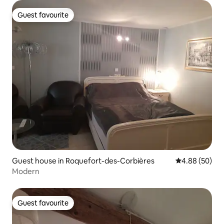
Guest favourite
Guest favourite
Guest house in Roquefort-des-Corbières
4.88 out of 5 
4.88 (50)
Modern
Guest favourite
Guest favourite