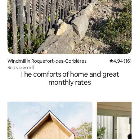
Windmill in Roquefort-des-Corbières
4.94 out of 5 
4.94 (16)
Sea view mill
The comforts of home and great
monthly rates