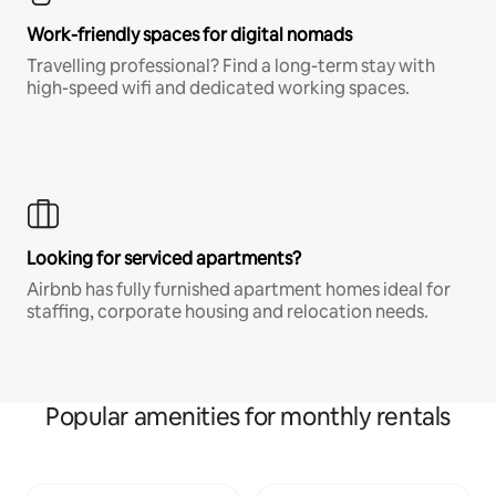
Work-friendly spaces for digital nomads
Travelling professional? Find a long-term stay with
high-speed wifi and dedicated working spaces.
Looking for serviced apartments?
Airbnb has fully furnished apartment homes ideal for
staffing, corporate housing and relocation needs.
Popular amenities for monthly rentals