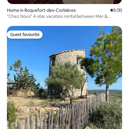
Home in Roquefort-des-Corbières
5 out of 
5 (9)
"Chez Nous" 4-star vacation rental between Mer &
Corbières, sleeps 2/4
Guest favourite
Guest favourite