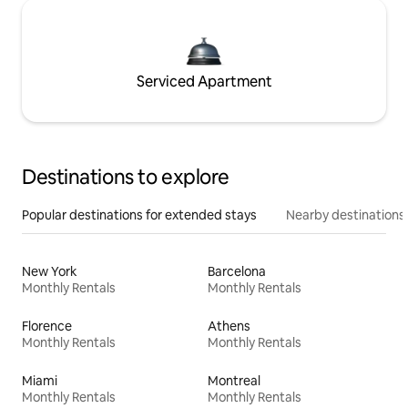
Serviced Apartment
Destinations to explore
Popular destinations for extended stays
Nearby destinations
New York
Barcelona
Monthly Rentals
Monthly Rentals
Florence
Athens
Monthly Rentals
Monthly Rentals
Miami
Montreal
Monthly Rentals
Monthly Rentals