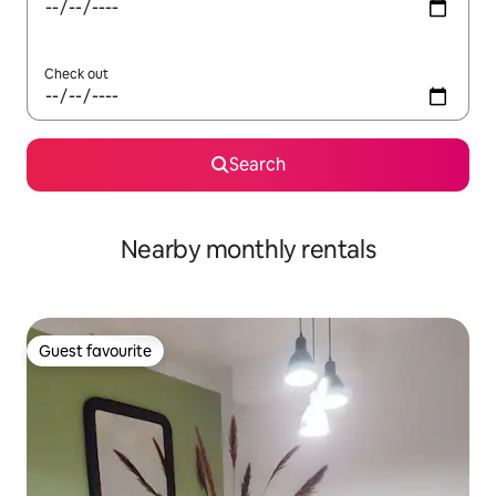
Check out
Search
Nearby monthly rentals
Guest favourite
Guest favourite