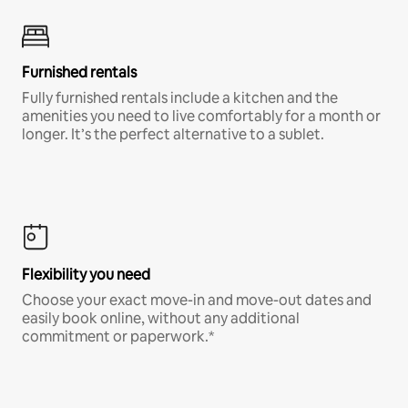
Furnished rentals
Fully furnished rentals include a kitchen and the
amenities you need to live comfortably for a month or
longer. It’s the perfect alternative to a sublet.
Flexibility you need
Choose your exact move-in and move-out dates and
easily book online, without any additional
commitment or paperwork.*