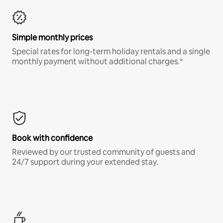
Simple monthly prices
Special rates for long-term holiday rentals and a single
monthly payment without additional charges.*
Book with confidence
Reviewed by our trusted community of guests and
24/7 support during your extended stay.