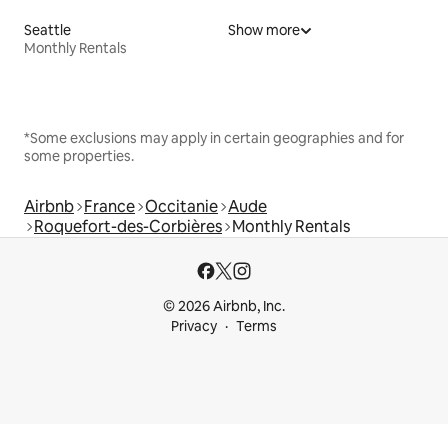
Seattle
Show more
Monthly Rentals
*Some exclusions may apply in certain geographies and for
some properties.
Airbnb
France
Occitanie
Aude
Roquefort-des-Corbières
Monthly Rentals
© 2026 Airbnb, Inc.
Privacy
Terms