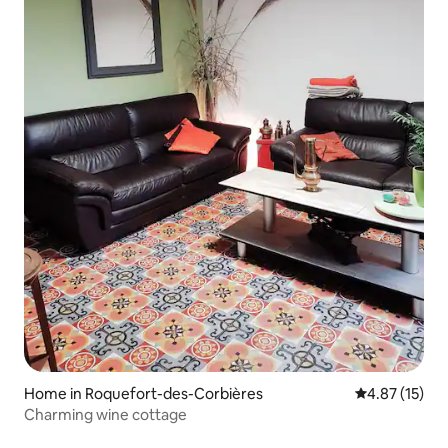
Home in Roquefort-des-Corbières
4.87 out of 5
4.87 (15)
Charming wine cottage