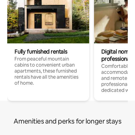
Fully furnished rentals
Digital nomads
professionals
From peaceful mountain
cabins to convenient urban
Comfortable
apartments, these furnished
accommodatio
rentals have all the amenities
and remote wo
of home.
professionals w
dedicated work
Amenities and perks for longer stays