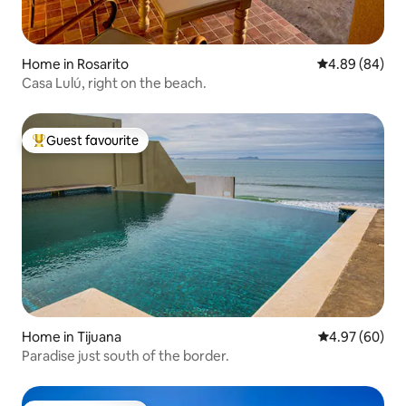
Home in Rosarito
4.89 out of 5 
4.89 (84)
Casa Lulú, right on the beach.
Guest favourite
Top guest favourite
Home in Tijuana
4.97 out of 5 
4.97 (60)
Paradise just south of the border.