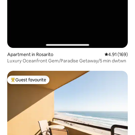
Apartment in Rosarito
4.91 out of 5 a
4.91 (169)
Luxury Oceanfront Gem/Paradise Getaway/5 min dwtwn
Guest favourite
Top guest favourite