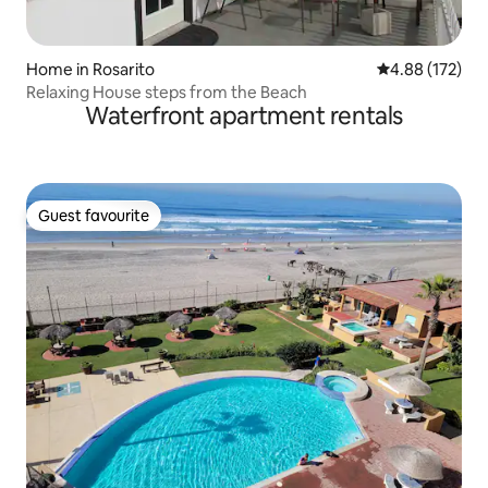
Home in Rosarito
4.88 out of 5 a
4.88 (172)
Relaxing House steps from the Beach
Waterfront apartment rentals
Guest favourite
Guest favourite