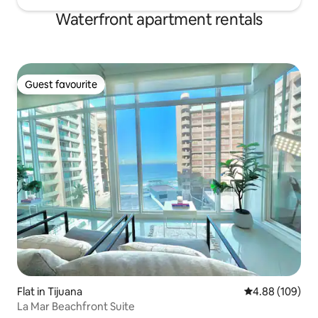
Waterfront apartment rentals
Guest favourite
Guest favourite
Flat in Tijuana
4.88 out of 5 a
4.88 (109)
La Mar Beachfront Suite