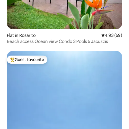
Flat in Rosarito
4.93 out of 5 
4.93 (59)
Beach access Ocean view Condo 3 Pools 5 Jacuzzis
Guest favourite
Top guest favourite