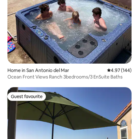
Home in San Antonio del Mar
4.97 out of 5 a
4.97 (144)
Ocean Front Views Ranch 3bedrooms/3 EnSuite Baths
Guest favourite
Guest favourite