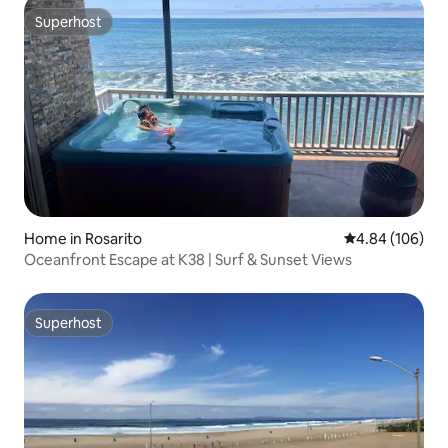
Superhost
Superhost
Home in Rosarito
4.84 out of 5 a
4.84 (106)
Oceanfront Escape at K38 | Surf & Sunset Views
Superhost
Superhost