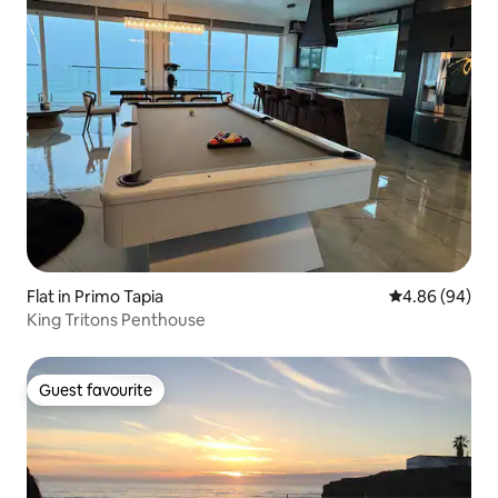
Flat in Primo Tapia
4.86 out of 5 
4.86 (94)
King Tritons Penthouse
Guest favourite
Guest favourite