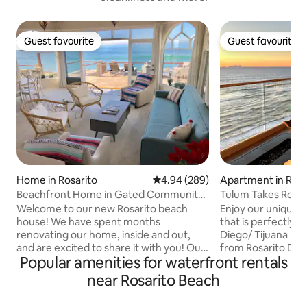
Guest favourite
Guest favourite
Guest favourite
Guest favourite
Home in Rosarito
4.94 out of 5 average rating, 28
4.94 (289)
Apartment in Rosa
Beachfront Home in Gated Community |
Tulum Takes Rosar
3BR + Den
Beach front.
Welcome to our new Rosarito beach
Enjoy our unique 
house! We have spent months
that is perfectly s
renovating our home, inside and out,
Diego/ Tijuana Bo
and are excited to share it with you! Our
from Rosarito Dow
Popular amenities for waterfront rentals
home is located on the north end of
that expands into
Rosarito, in the private, gated
over looking the Pacific. You c
near Rosarito Beach
community of Baja del Mar. It's situated
in one of our 3 pools our 8 jacuzzis, or
directly on the beach, with private beach
get a ride on the 