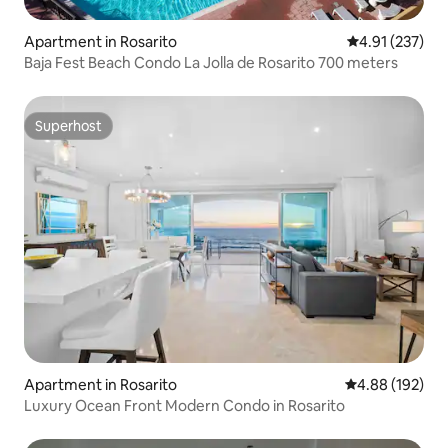
Apartment in Rosarito
4.91 out of 5 a
4.91 (237)
Baja Fest Beach Condo La Jolla de Rosarito 700 meters
Superhost
Superhost
Apartment in Rosarito
4.88 out of 5 a
4.88 (192)
Luxury Ocean Front Modern Condo in Rosarito