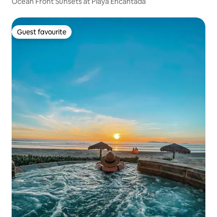
Ocean Front Sunsets at Playa Encantada
Guest favourite
Guest favourite