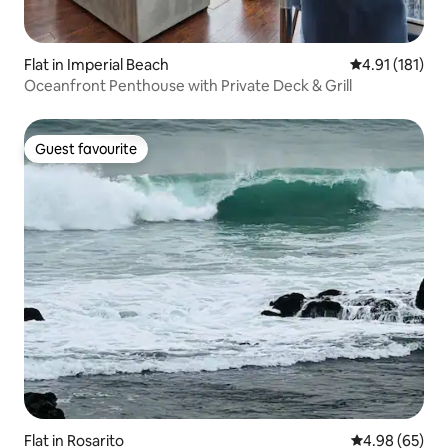
Flat in Imperial Beach
4.91 out of 5 
4.91 (181)
Oceanfront Penthouse with Private Deck & Grill
Guest favourite
Guest favourite
Flat in Rosarito
4.98 out of 5 
4.98 (65)