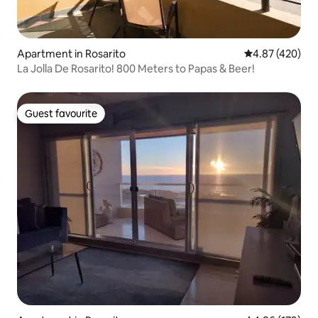
Apartment in Rosarito
4.87 out of 5 a
4.87 (420)
La Jolla De Rosarito! 800 Meters to Papas & Beer!
Guest favourite
Guest favourite