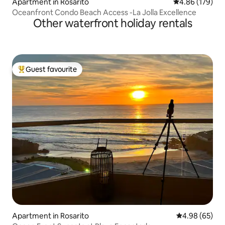
Apartment in Rosarito
4.86 out of 5 a
4.86 (179)
Oceanfront Condo Beach Access -La Jolla Excellence
Other waterfront holiday rentals
Guest favourite
Top guest favourite
Apartment in Rosarito
4.98 out of 5 
4.98 (65)