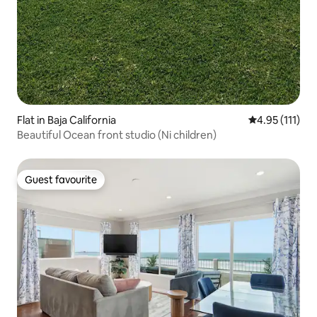
Flat in Baja California
4.95 out of 5 
4.95 (111)
Beautiful Ocean front studio (Ni children)
Guest favourite
Guest favourite