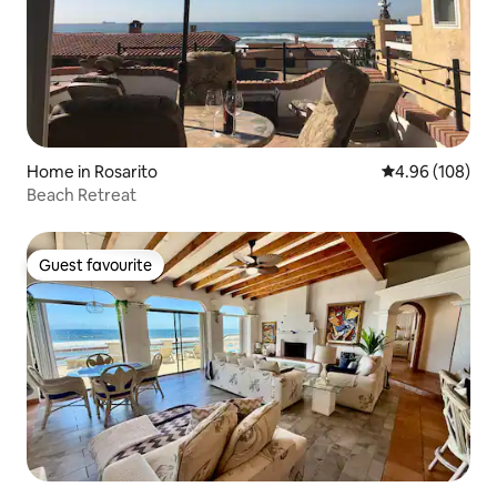
Home in Rosarito
4.96 out of 5 a
4.96 (108)
Beach Retreat
Guest favourite
Guest favourite