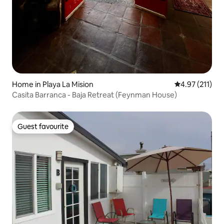
Home in Playa La Mision
4.97 out of 5 
4.97 (211)
Casita Barranca - Baja Retreat (Feynman House)
Guest favourite
Guest favourite