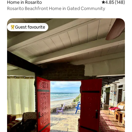
Home in Rosarito
4.85 out of 5 a
4.85 (148)
Rosarito Beachfront Home in Gated Community
Guest favourite
Top guest favourite