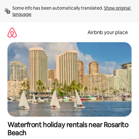
Skip
Some info has been automatically translated. 
Show original 
to
language
content
Airbnb your place
Waterfront holiday rentals near Rosarito
Beach