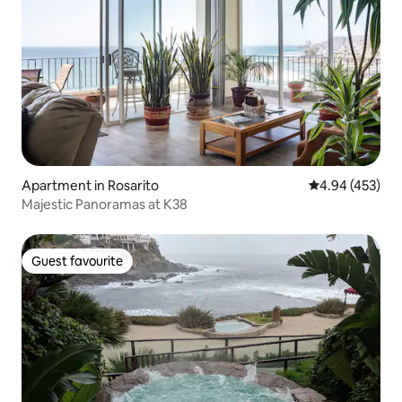
Apartment in Rosarito
4.94 out of 5 a
4.94 (453)
Majestic Panoramas at K38
Guest favourite
Guest favourite