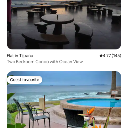
Flat in Tijuana
4.77 out of 5 
4.77 (145)
Two Bedroom Condo with Ocean View
Guest favourite
Guest favourite