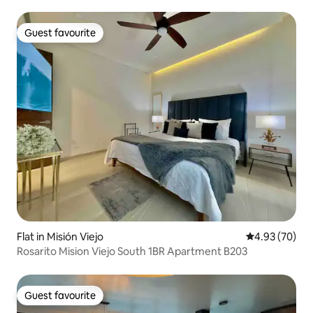
Guest favourite
Guest favourite
Flat in Misión Viejo
4.93 out of 5 
4.93 (70)
Rosarito Mision Viejo South 1BR Apartment B203
Guest favourite
Guest favourite