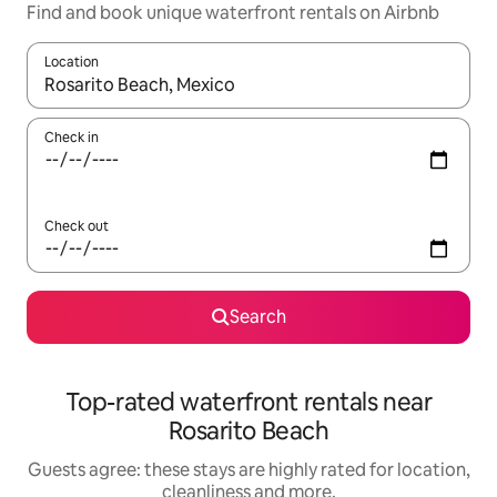
Find and book unique waterfront rentals on Airbnb
Location
When results are available, navigate with the up and down arro
Check in
Check out
Search
Top-rated waterfront rentals near
Rosarito Beach
Guests agree: these stays are highly rated for location,
cleanliness and more.