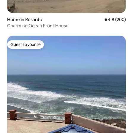
Home in Rosarito
4.8 out of 5 a
4.8 (200)
Charming Ocean Front House
Guest favourite
Guest favourite