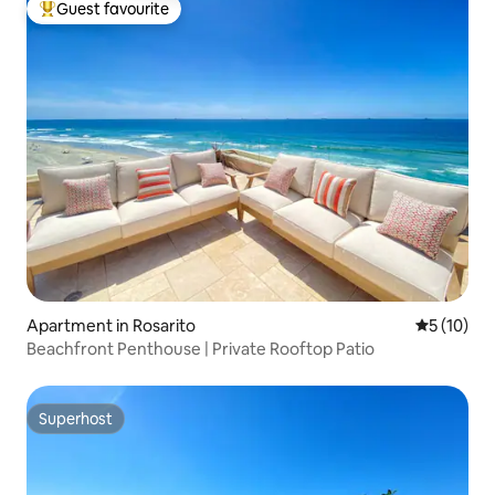
Guest favourite
Top guest favourite
Apartment in Rosarito
5 out of 5
5 (10)
Beachfront Penthouse | Private Rooftop Patio
Superhost
Superhost