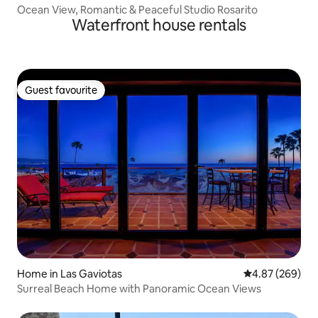
Ocean View, Romantic & Peaceful Studio Rosarito
Waterfront house rentals
Guest favourite
Guest favourite
Home in Las Gaviotas
4.87 out of 5 a
4.87 (269)
Surreal Beach Home with Panoramic Ocean Views