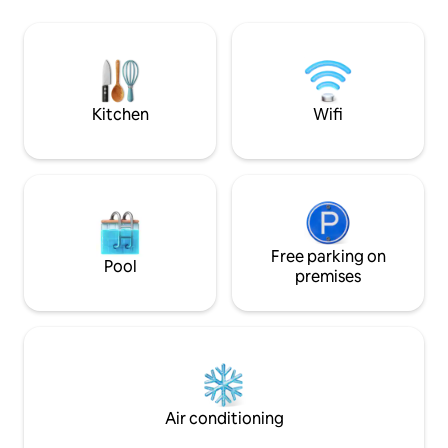
access, and unobstructed views of the
Our condo is set on
ocean and Coronado islands. This home
floor condominium 
affords the perfect opportunity to both
has a 24/7 gate sec
relax and unwind, while also playing in
depending on the
the sand and surf. We hope you enjoy
*NO pet allowed 
your stay!
Kitchen
Wifi
Free parking on
Pool
premises
Air conditioning