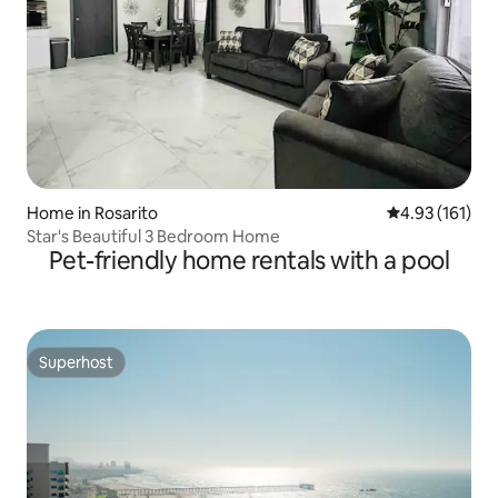
Home in Rosarito
4.93 out of 5 
4.93 (161)
Star's Beautiful 3 Bedroom Home
Pet-friendly home rentals with a pool
Superhost
Superhost