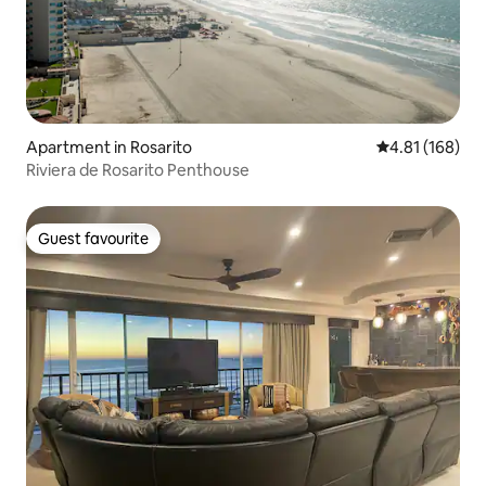
Apartment in Rosarito
4.81 out of 5 a
4.81 (168)
Riviera de Rosarito Penthouse
Guest favourite
Guest favourite