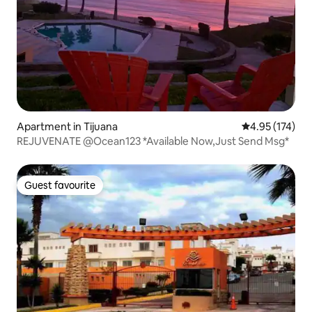
Apartment in Tijuana
4.95 out of 5 a
4.95 (174)
REJUVENATE @Ocean123 *Available Now,Just Send Msg*
Guest favourite
Guest favourite