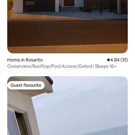
Home in Rosarito
4.84 out of 5
4.84 (31)
Oceanview/Rooftop/Pool Access |Gated | Sleeps 16+
Guest favourite
Guest favourite