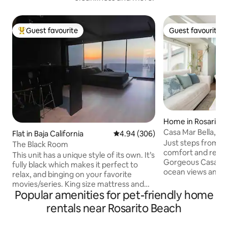
Guest favourite
Guest favourite
Top guest favourite
Guest favourite
Home in Rosarito
Casa Mar Bella, O
Flat in Baja California
4.94 out of 5 average rating, 30
4.94 (306)
Beach House🌊
Just steps from t
The Black Room
comfort and relaxa
This unit has a unique style of its own. It’s
Gorgeous Casa Mar
fully black which makes it perfect to
ocean views and al
relax, and binging on your favorite
home: Modern aes
movies/series. King size mattress and
appliances Custo
Popular amenities for pet-friendly home
75” TV *AC/Heater *Fast Wifi *Everything
Fully equipped ki
on pics fully PRIVATE Enjoy the beautiful
rentals near Rosarito Beach
and Security. Exp
sunset from our two-person bathtub &
sunsets and the s
Terrace (Best view in the area!)🌅