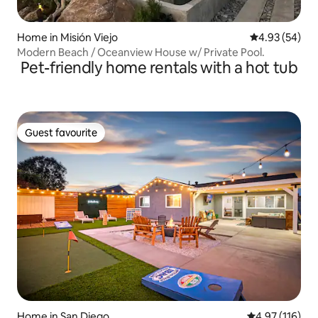
Home in Misión Viejo
4.93 out of 5 
4.93 (54)
Modern Beach / Oceanview House w/ Private Pool.
Pet-friendly home rentals with a hot tub
Guest favourite
Guest favourite
Home in San Diego
4.97 out of 5 
4.97 (116)