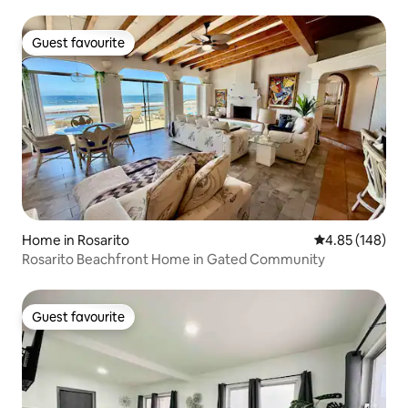
Guest favourite
Guest favourite
Home in Rosarito
4.85 out of 5 a
4.85 (148)
Rosarito Beachfront Home in Gated Community
Guest favourite
Guest favourite