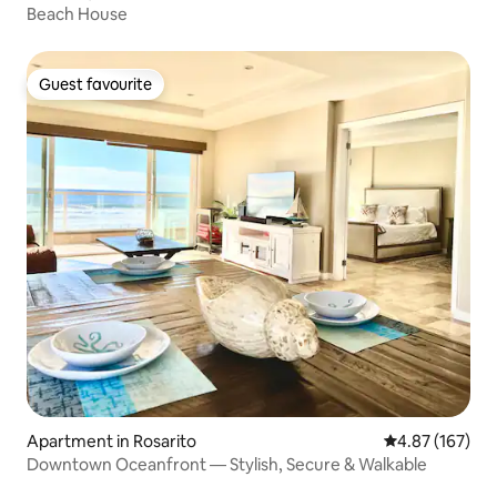
Beach House
Guest favourite
Guest favourite
Apartment in Rosarito
4.87 out of 5 a
4.87 (167)
Downtown Oceanfront — Stylish, Secure & Walkable