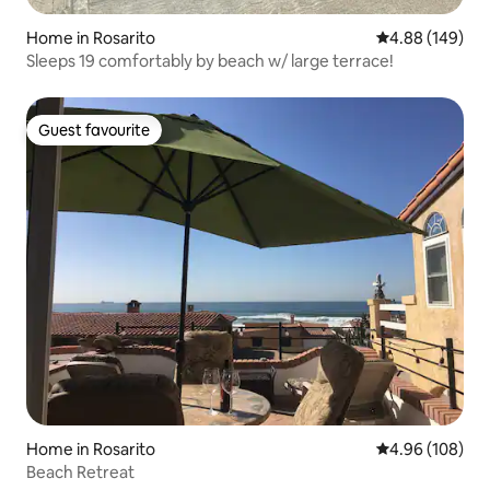
Home in Rosarito
4.88 out of 5 a
4.88 (149)
Sleeps 19 comfortably by beach w/ large terrace!
Guest favourite
Guest favourite
Home in Rosarito
4.96 out of 5 a
4.96 (108)
Beach Retreat