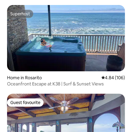
Superhost
Superhost
Home in Rosarito
4.84 out of 5 a
4.84 (106)
Oceanfront Escape at K38 | Surf & Sunset Views
Guest favourite
Guest favourite