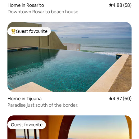
Home in Rosarito
4.88 out of 5 
4.88 (58)
Downtown Rosarito beach house
Guest favourite
Top guest favourite
Home in Tijuana
4.97 out of 5 
4.97 (60)
Paradise just south of the border.
Guest favourite
Guest favourite