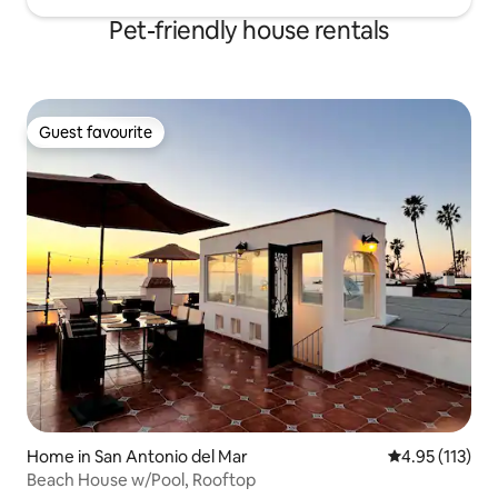
Pet-friendly house rentals
Guest favourite
Guest favourite
Home in San Antonio del Mar
4.95 out of 5 
4.95 (113)
Beach House w/Pool, Rooftop