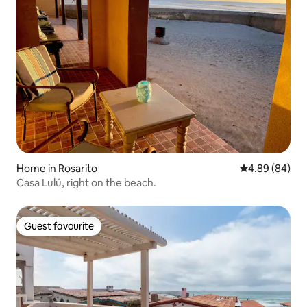
Home in Rosarito
4.89 out of 5 
4.89 (84)
Casa Lulú, right on the beach.
Guest favourite
Guest favourite