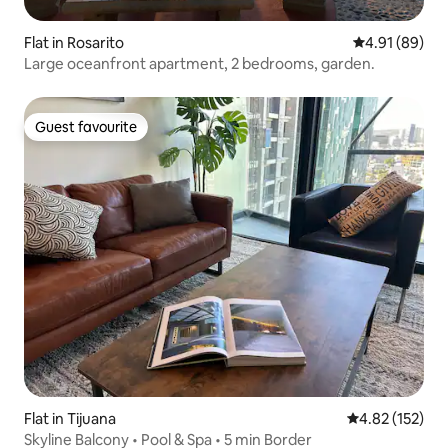
Flat in Rosarito
4.91 out of 5 
4.91 (89)
Large oceanfront apartment, 2 bedrooms, garden.
Guest favourite
Guest favourite
Flat in Tijuana
4.82 out of 5 a
4.82 (152)
Skyline Balcony • Pool & Spa • 5 min Border