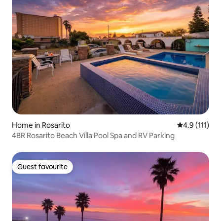
Home in Rosarito
4.9 out of 5 
4.9 (111)
4BR Rosarito Beach Villa Pool Spa and RV Parking
Guest favourite
Guest favourite