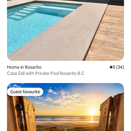
Home in Rosarito
5 out of 5
5 (34)
Casa Zali with Private Pool Rosarito B.C
Guest favourite
Guest favourite