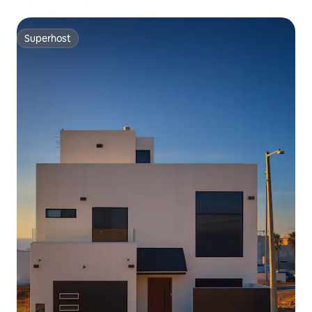
Superhost
Superhost