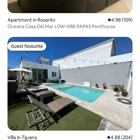
Apartment in Rosarito
4.98 out of 5 a
4.98 (109)
Oceana Casa Del Mar LOW VIBE PAPAS Penthouse
Guest favourite
Guest favourite
Villa in Tijuana
4.88 out of 5 a
4.88 (204)