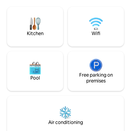
waves. Mi casa, es tu casa… sit back and
Outdoor Kitchen 🍳/ Living Room with
enjoy! Located less than 5 mins. from
fire pit & MovieTheater! 🎥 Located
Walmart, movie the
inside a gated residential (24/7 security)
min drive to down
Walking distance to local bars,
to Puerto Nuevo.
Restaurants, and MalibuBeach(~1mile)
Kitchen
Wifi
Free parking on
Pool
premises
Air conditioning