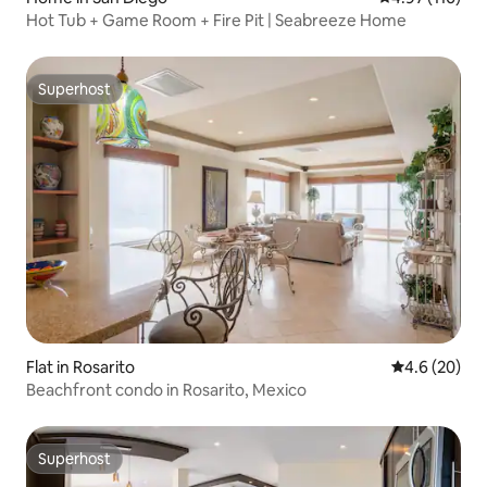
Hot Tub + Game Room + Fire Pit | Seabreeze Home
Superhost
Superhost
Flat in Rosarito
4.6 out of 5 
4.6 (20)
Beachfront condo in Rosarito, Mexico
Superhost
Superhost