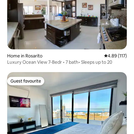
Home in Rosarito
4.89 out of 5 
4.89 (117)
Luxury Ocean View 7-Bedr • 7 bath• Sleeps up to 20
Guest favourite
Guest favourite