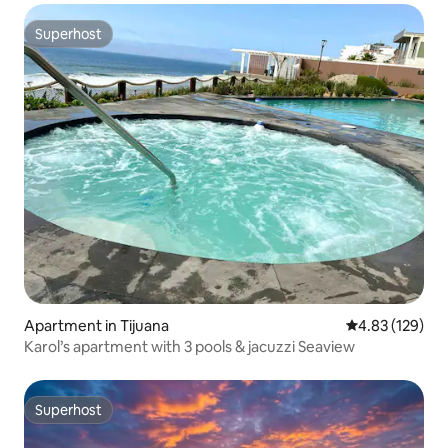
Superhost
Superhost
Apartment in Tijuana
4.83 out of 5 a
4.83 (129)
Karol’s apartment with 3 pools & jacuzzi Seaview
Superhost
Superhost