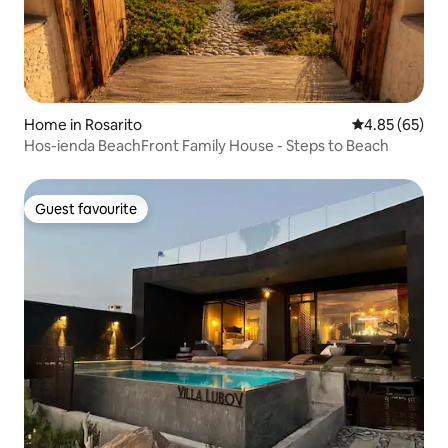
Home in Rosarito
4.85 out of 5 
4.85 (65)
Hos-ienda BeachFront Family House - Steps to Beach
Guest favourite
Guest favourite