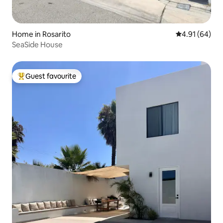
Home in Rosarito
4.91 out of 5 
4.91 (64)
SeaSide House
Guest favourite
Top guest favourite