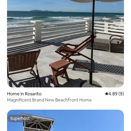
Home in Rosarito
4.89 out of 5
4.89 (9)
Magnificent Brand New Beachfront Home
Superhost
Superhost