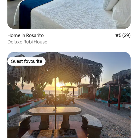
Home in Rosarito
5 out of 5
5 (29)
Deluxe Rubi House
Guest favourite
Guest favourite