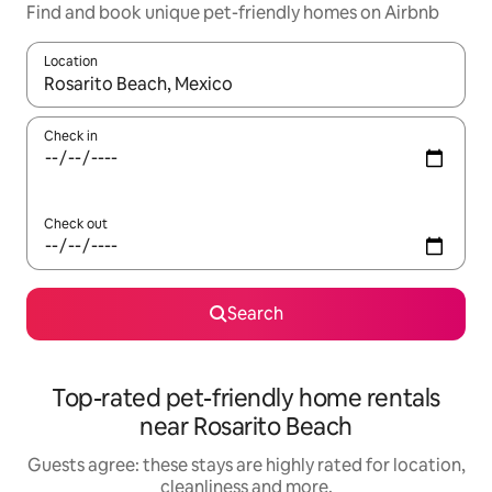
Find and book unique pet-friendly homes on Airbnb
Location
When results are available, navigate with the up and down arro
Check in
Check out
Search
Top-rated pet-friendly home rentals
near Rosarito Beach
Guests agree: these stays are highly rated for location,
cleanliness and more.