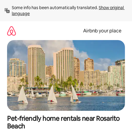
Skip
Some info has been automatically translated. 
Show original 
to
language
content
Airbnb your place
Pet-friendly home rentals near Rosarito
Beach