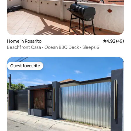
Home in Rosarito
4.92 out of 5 
4.92 (49)
Beachfront Casa • Ocean BBQ Deck • Sleeps 6
Guest favourite
Guest favourite