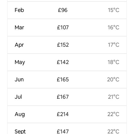
Feb
£96
15°C
Mar
£107
16°C
Apr
£152
17°C
May
£142
18°C
Jun
£165
20°C
Jul
£167
21°C
Aug
£214
22°C
Sept
£147
22°C