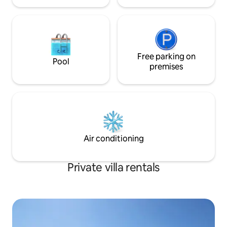
Free parking on
Pool
premises
Air conditioning
Private villa rentals