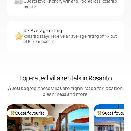
Guests love Kitchen, Wifi and Pool across Rosarito
rentals
4.7 Average rating
Rosarito stays receive an average rating of 4.7 out
of 5 from guests
Top-rated villa rentals in Rosarito
Guests agree: these villas are highly rated for location,
cleanliness and more.
Guest favourite
Guest favourit
Top guest favourite
Top guest favouri