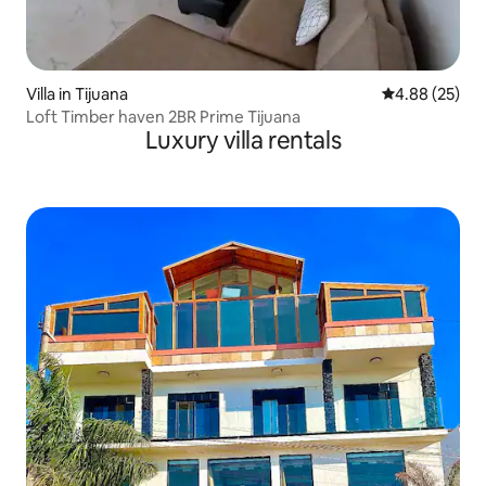
Villa in Tijuana
4.88 out of 5 
4.88 (25)
Loft Timber haven 2BR Prime Tijuana
Luxury villa rentals