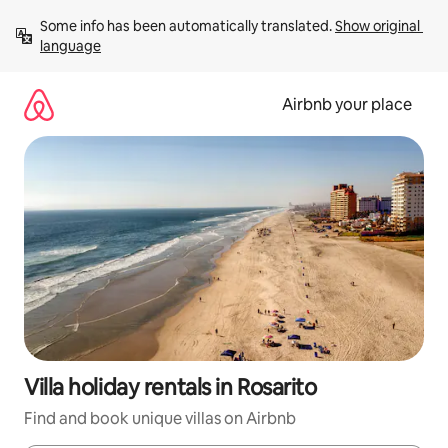
Skip
Some info has been automatically translated. 
Show original 
to
language
content
Airbnb your place
Villa holiday rentals in Rosarito
Find and book unique villas on Airbnb