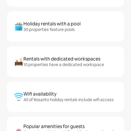
Holiday rentals with a pool
30 properties feature pools
Rentals with dedicated workspaces
10 properties have a dedicated workspace
Wifi availability
40 of Rosarito holiday rentals include wifi access
Popular amenities for guests