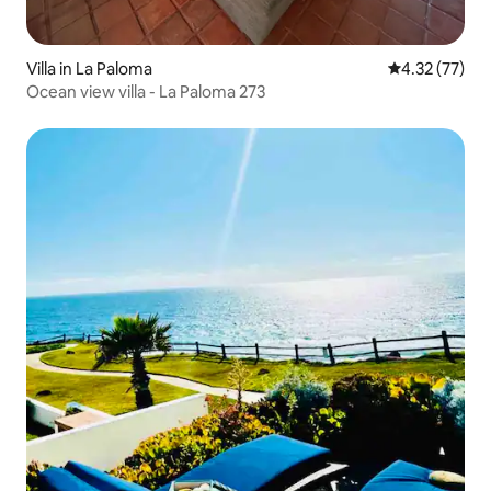
Villa in La Paloma
4.32 out of 5
4.32 (77)
Ocean view villa - La Paloma 273