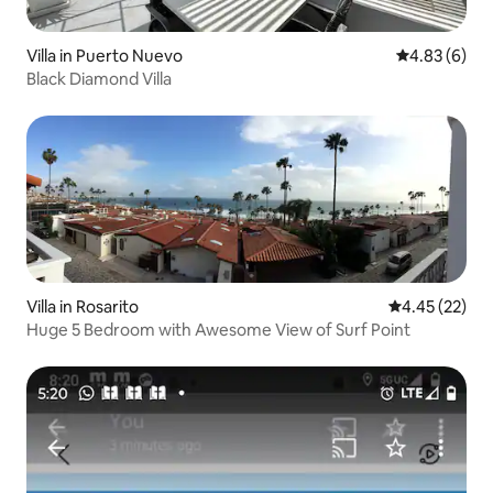
Villa in Puerto Nuevo
4.83 out of 5
4.83 (6)
Black Diamond Villa
Villa in Rosarito
4.45 out of 5 
4.45 (22)
Huge 5 Bedroom with Awesome View of Surf Point