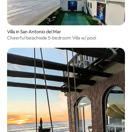
Villa in San Antonio del Mar
Cheerful beachside 5-bedroom Villa w/ pool