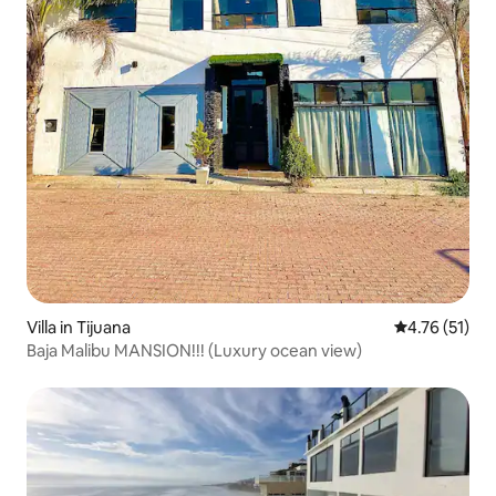
Villa in Tijuana
4.76 out of 5
4.76 (51)
Baja Malibu MANSION!!! (Luxury ocean view)