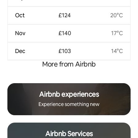
Oct
£124
20°C
Nov
£140
17°C
Dec
£103
14°C
More from Airbnb
Airbnb experiences
Experience something new
Airbnb Services