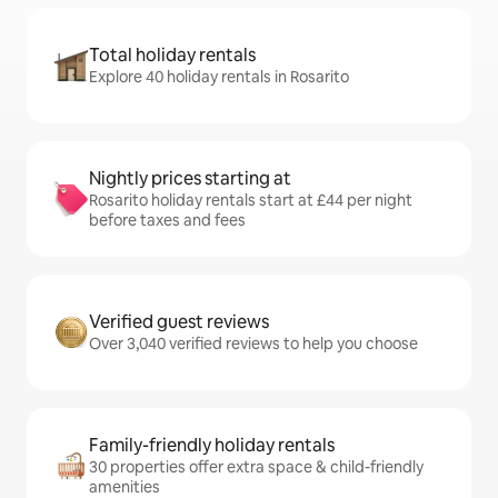
Total holiday rentals
Explore 40 holiday rentals in Rosarito
Nightly prices starting at
Rosarito holiday rentals start at £44 per night
before taxes and fees
Verified guest reviews
Over 3,040 verified reviews to help you choose
Family-friendly holiday rentals
30 properties offer extra space & child-friendly
amenities