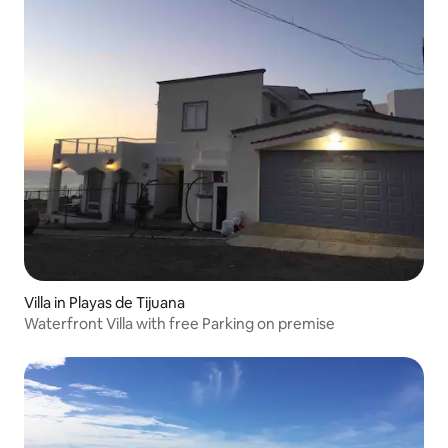
Villa in Playas de Tijuana
Waterfront Villa with free Parking on premise