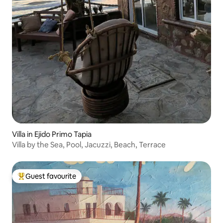
Villa in Ejido Primo Tapia
Villa by the Sea, Pool, Jacuzzi, Beach, Terrace
Guest favourite
Top guest favourite