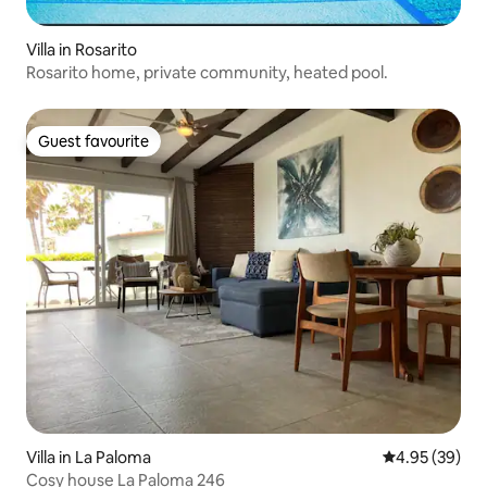
Villa in Rosarito
Rosarito home, private community, heated pool.
Guest favourite
Guest favourite
Villa in La Paloma
4.95 out of 5 
4.95 (39)
Cosy house La Paloma 246