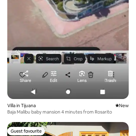
Villa in Tijuana
New place
New
Baja Malibu baby mansion 4 minutes from Rosarito
Guest favourite
Guest favourite