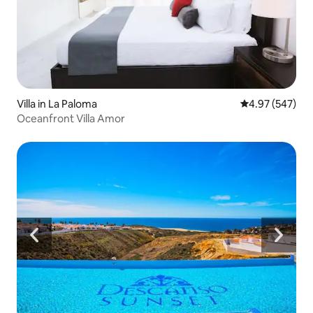
Villa in La Paloma
4.97 out of 5 a
4.97 (547)
Oceanfront Villa Amor