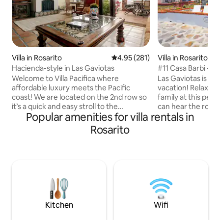
Villa in Rosarito
4.95 out of 5 average rating, 28
4.95 (281)
Villa in Rosarito
Hacienda-style in Las Gaviotas
#11 Casa Barbi - 
Style Villa
Welcome to Villa Pacifica where
Las Gaviotas is th
affordable luxury meets the Pacific
vacation! Relax wi
coast! We are located on the 2nd row so
family at this peac
it’s a quick and easy stroll to the
can hear the rolli
Popular amenities for villa rentals in
Malecon, enjoy the pool/spa, and
from every room i
tennis/pickleball—picture wine tasting in
OCEAN FRONT 3-b
Rosarito
the Valle, surfing, or exploring Rosarito's
rental with the re
charm. It's all here at Villa Pacifica! Relax
where you want to
and set the mood with our Bluetooth
terrace with palapa
soundbar, savor your favorite grilled
comfortable seatin
dishes from our gas grill, and unwind on
edge. You'll apprec
the beautiful patio. Make sure to keep
equipped gourmet k
an eye out for whales and dolphins!
fireplace, ceiling
furnishings.
Kitchen
Wifi