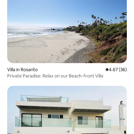
Villa in Rosarito
4.67 out of 5 
4.67 (36)
Private Paradise: Relax on our Beach-front Villa