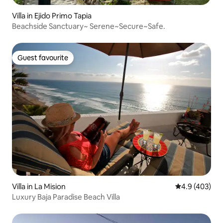
Villa in Ejido Primo Tapia
Beachside Sanctuary~ Serene~Secure~Safe.
Guest favourite
Guest favourite
Villa in La Mision
4.9 out of 5 a
4.9 (403)
Luxury Baja Paradise Beach Villa