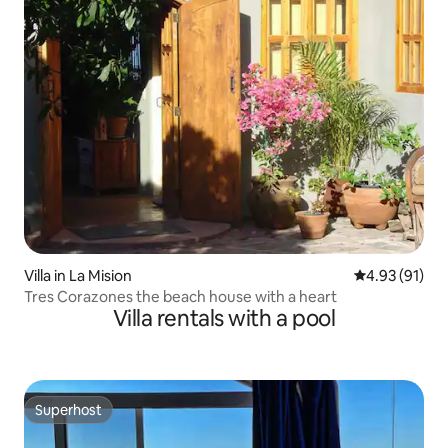
Villa in La Mision
4.93 out of 5
4.93 (91)
Tres Corazones the beach house with a heart
Villa rentals with a pool
Superhost
Superhost