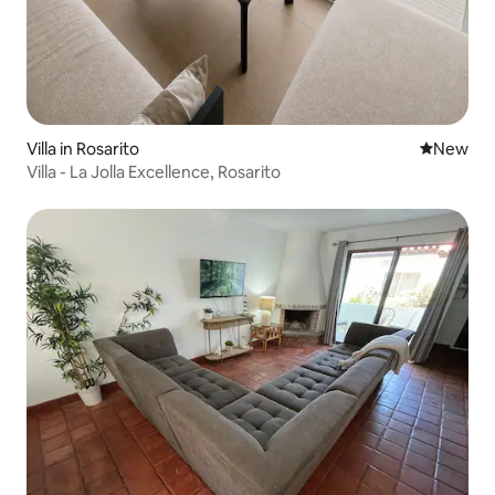
Villa in Rosarito
New place
New
Villa - La Jolla Excellence, Rosarito