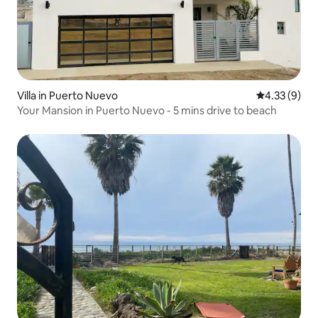
Villa in Puerto Nuevo
4.33 out of 
4.33 (9)
Your Mansion in Puerto Nuevo - 5 mins drive to beach