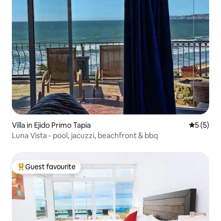
Villa in Ejido Primo Tapia
5 out of 
5 (5)
Luna Vista - pool, jacuzzi, beachfront & bbq
Guest favourite
Top guest favourite