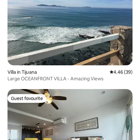
Villa in Tijuana
4.46 out of 5 
4.46 (39)
Large OCEANFRONT VILLA - Amazing Views
Guest favourite
Guest favourite