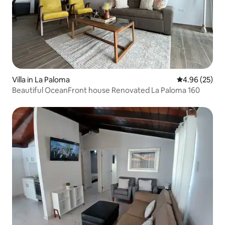
Villa in La Paloma
4.96 out of 5 
4.96 (25)
Beautiful OceanFront house Renovated La Paloma 160