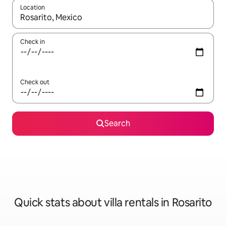
Location
When results are available, navigate with the up and down arro
Check in
Check out
Search
Quick stats about villa rentals in Rosarito