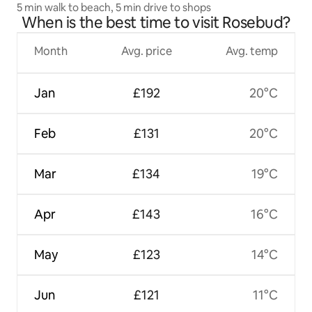
5 min walk to beach, 5 min drive to shops
When is the best time to visit Rosebud?
Month
Avg. price
Avg. temp
Jan
£192
20°C
Feb
£131
20°C
Mar
£134
19°C
Apr
£143
16°C
May
£123
14°C
Jun
£121
11°C