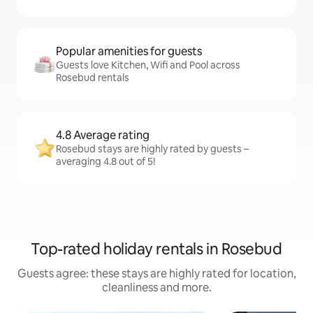
Popular amenities for guests
Guests love Kitchen, Wifi and Pool across
Rosebud rentals
4.8 Average rating
Rosebud stays are highly rated by guests –
averaging 4.8 out of 5!
Top-rated holiday rentals in Rosebud
Guests agree: these stays are highly rated for location,
cleanliness and more.