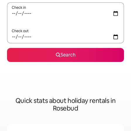
Check in
Check out
Search
Quick stats about holiday rentals in
Rosebud