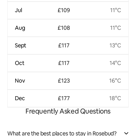
Jul
£109
11°C
Aug
£108
11°C
Sept
£117
13°C
Oct
£117
14°C
Nov
£123
16°C
Dec
£177
18°C
Frequently Asked Questions
What are the best places to stay in Rosebud?