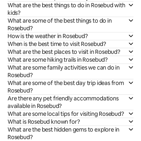
What are the best things to do in Rosebud with
kids?
What are some of the best things to do in
Rosebud?
How is the weather in Rosebud?
When is the best time to visit Rosebud?
What are the best places to visit in Rosebud?
What are some hiking trails in Rosebud?
What are some family activities we can do in
Rosebud?
What are some of the best day trip ideas from
Rosebud?
Are there any pet friendly accommodations
available in Rosebud?
What are some local tips for visiting Rosebud?
What is Rosebud known for?
What are the best hidden gems to explore in
Rosebud?