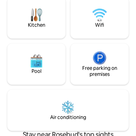
a 5-minute drive to the local hot springs
a quick getaway o
An easy stroll to local cafés & eateries
explore the many 
beautiful Morning
offer.
Kitchen
Wifi
Free parking on
Pool
premises
Air conditioning
Stay near Rosebud's top sights