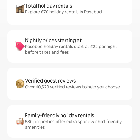
Total holiday rentals
Explore 670 holiday rentals in Rosebud
Nightly prices starting at
Rosebud holiday rentals start at £22 per night
before taxes and fees
Verified guest reviews
Over 40,520 verified reviews to help you choose
Family-friendly holiday rentals
580 properties offer extra space & child-friendly
amenities