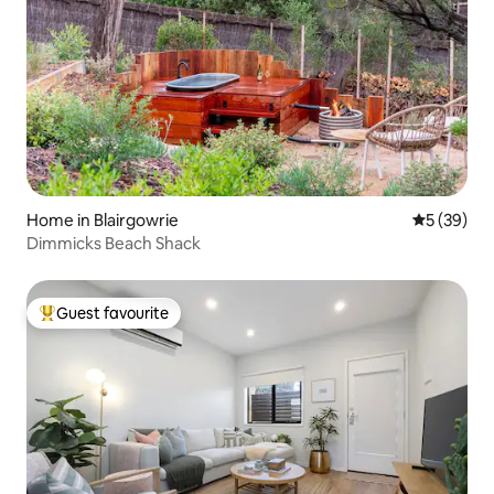
Home in Blairgowrie
5 out of 5
5 (39)
Dimmicks Beach Shack
Guest favourite
Top guest favourite