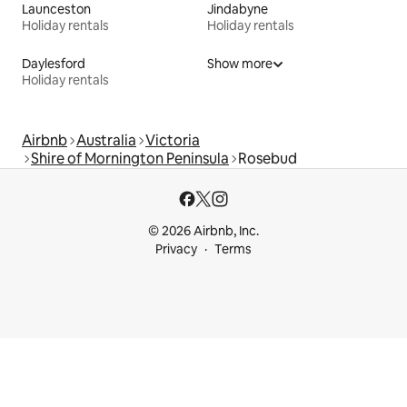
Launceston
Jindabyne
Holiday rentals
Holiday rentals
Daylesford
Show more
Holiday rentals
Airbnb
Australia
Victoria
Shire of Mornington Peninsula
Rosebud
© 2026 Airbnb, Inc.
Privacy
Terms