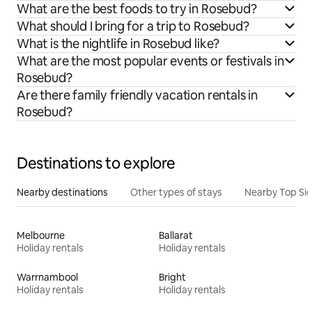
What are the best foods to try in Rosebud?
What should I bring for a trip to Rosebud?
What is the nightlife in Rosebud like?
What are the most popular events or festivals in
Rosebud?
Are there family friendly vacation rentals in
Rosebud?
Destinations to explore
Nearby destinations
Other types of stays
Nearby Top Si
Melbourne
Ballarat
Holiday rentals
Holiday rentals
Warrnambool
Bright
Holiday rentals
Holiday rentals