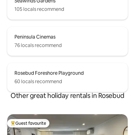
Seawinds Gardens
105 locals recommend
Peninsula Cinemas
76 locals recommend
Rosebud Foreshore Playground
60 locals recommend
Other great holiday rentals in Rosebud
Guest favourite
Top guest favourite