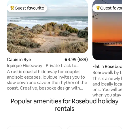
Guest favourite
Guest favourit
Top guest favourite
Top guest favouri
Cabin in Rye
4.99 out of 5 average rating, 58
4.99 (589)
Iquique Hideaway - Private track to
Flat in Rosebud
Ocean Beach
A rustic coastal hideaway for couples
Boardwalk by the 
and solo escapes. Iquique invites you to
This is a newly lis
slow down and savour the rhythm of the
and ideally located
coast. Creative, bespoke design with
unit. You will be c
handcrafted timber furniture A
when you stay at 
comfortable king bed, dressed in quality
Popular amenities for Rosebud holiday
A one minute strol
linen Private gate access to a pristine,
gets you on the b
rentals
uncrowded ocean beach Stunning
walking to the jett
coastal views and sunsets from the
and shops. This compact and cosy 2
driftwood seat Relaxed alfresco deck
bedroom unit on t
nestled among native coastal trees Just
road has everythi