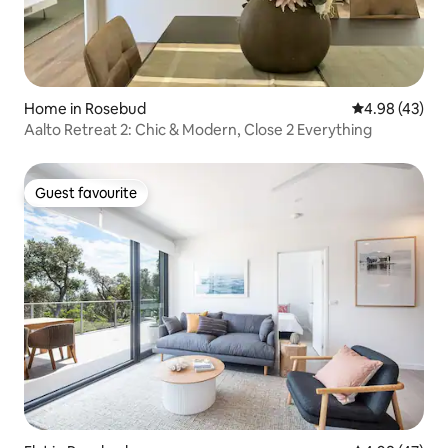
Home in Rosebud
4.98 out of 5 
4.98 (43)
Aalto Retreat 2: Chic & Modern, Close 2 Everything
Guest favourite
Guest favourite