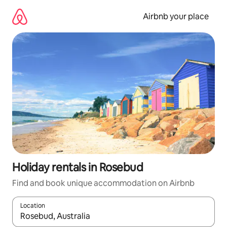
Skip
to
Airbnb your place
content
Holiday rentals in Rosebud
Find and book unique accommodation on Airbnb
Location
When results are available, navigate with the up and down arro