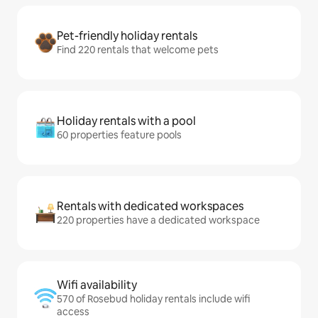
Pet-friendly holiday rentals
Find 220 rentals that welcome pets
Holiday rentals with a pool
60 properties feature pools
Rentals with dedicated workspaces
220 properties have a dedicated workspace
Wifi availability
570 of Rosebud holiday rentals include wifi
access