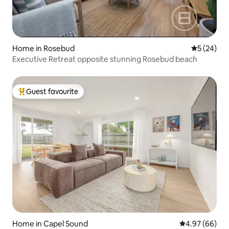
Home in Rosebud
5 out of 5
5 (24)
Executive Retreat opposite stunning Rosebud beach
Guest favourite
Top guest favourite
Home in Capel Sound
4.97 out of 5 
4.97 (66)