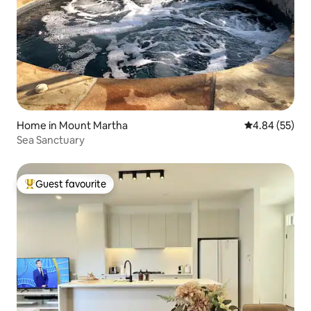
Home in Mount Martha
4.84 out of 5 
4.84 (55)
Sea Sanctuary
Guest favourite
Top guest favourite