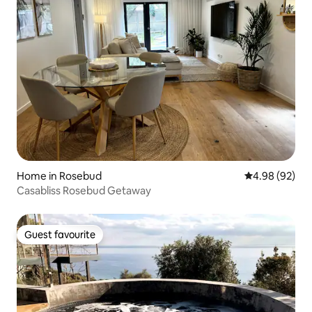
Home in Rosebud
4.98 out of 5 
4.98 (92)
Casabliss Rosebud Getaway
Guest favourite
Guest favourite