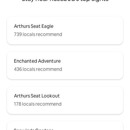
Arthurs Seat Eagle
739 locals recommend
Enchanted Adventure
436 locals recommend
Arthurs Seat Lookout
178 locals recommend