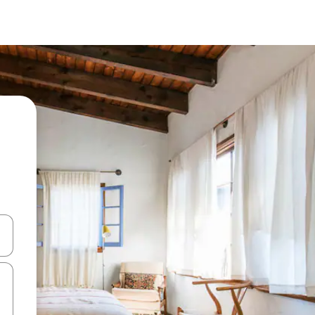
and down arrow keys or explore by touch or swipe gestures.