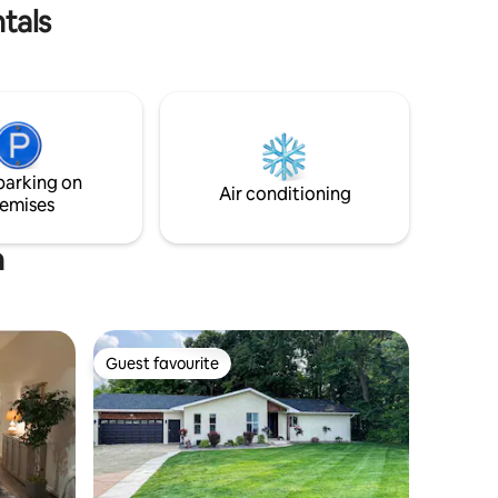
It also has a full bath.
tals
parking on
Air conditioning
emises
h
Guest favourite
Guest favourite