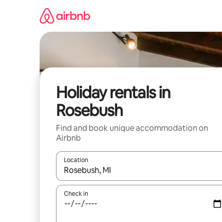
Skip
to
content
Holiday rentals in
Rosebush
Find and book unique accommodation on
Airbnb
Location
When results are available, navigate with the up 
Check in