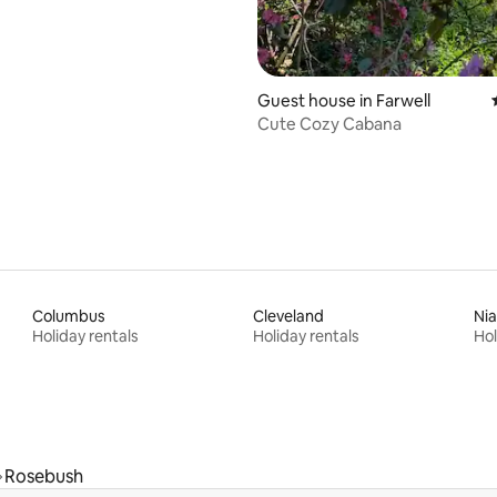
Guest house in Farwell
Cute Cozy Cabana
Columbus
Cleveland
Nia
Holiday rentals
Holiday rentals
Hol
Rosebush