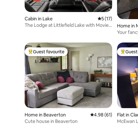
Cabin in Lake
5 out of 5 average 
5 (17)
The Lodge at Littlefield Lake with Movie
Home in 
Theater
Your fan
Guest favourite
Guest 
Top guest favourite
Top gues
Home in Beaverton
4.98 out of 5 average 
4.98 (61)
Flat in Cla
Cute house in Beaverton
McEwan L