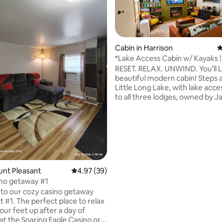
Cabin in Harrison
4
*Lake Access Cabin w/ Kayaks | 
Fire pit
RESET. RELAX. UNWIND. You'll LOVE this
beautiful modern cabin! Steps
Little Long Lake, with lake acce
ating, 111 reviews
to all three lodges, owned by J
Pines. ✅Kayaks included! ✅Outdoor
entertainment area ✅Picnic table ✅
Firepit ✅Cornhole ✅Darts. ✅Coffee,
Nespresso and tea. ✅Full kitchen ✅ORV
parking Perfect for your romantic
getaway! Book your stay today! Check
out all of our reviews! Not your typical
ount Pleasant
4.97 out of 5 average rating, 39 reviews
4.97 (39)
AirBNB experience!!! :-) Please HEART
no getaway #1
this listing! See ya soon!
to our cozy casino getaway
place to relax
our feet up after a day of
at the Soaring Eagle Casino or