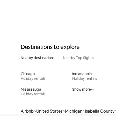
Destinations to explore
Nearby destinations
Nearby Top Sights
Chicago
Indianapolis
Holiday rentals
Holiday rentals
Mississauga
Show more
Holiday rentals
Airbnb
United States
Michigan
Isabella County