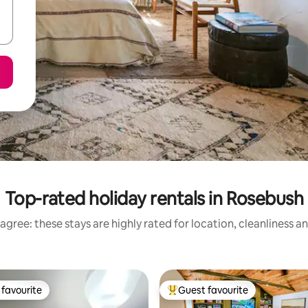
Top-rated holiday rentals in Rosebush
agree: these stays are highly rated for location, cleanliness a
favourite
Guest favourite
t favourite
Top guest favourite