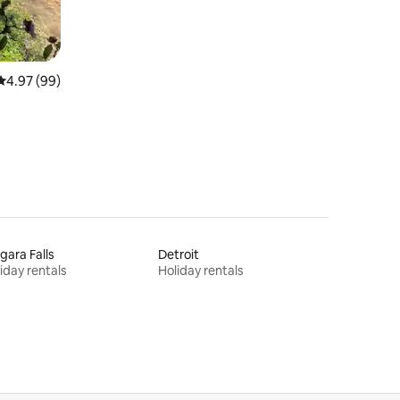
4.97 out of 5 average rating, 99 reviews
4.97 (99)
gara Falls
Detroit
iday rentals
Holiday rentals