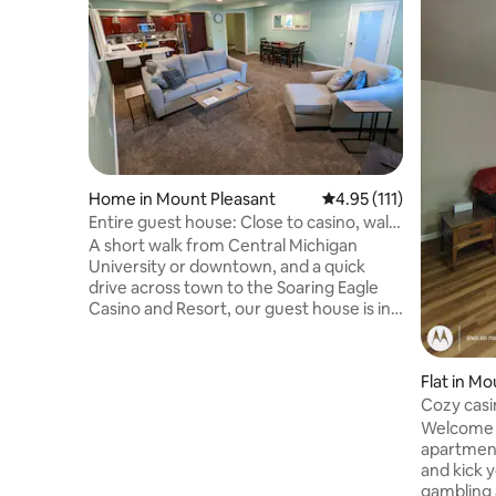
Home in Mount Pleasant
4.95 out of 5 average r
4.95 (111)
Entire guest house: Close to casino, walk
to CMU!
A short walk from Central Michigan
University or downtown, and a quick
drive across town to the Soaring Eagle
Casino and Resort, our guest house is in
the center of everything that makes Mt.
Pleasant special. Stroll through historic
neighborhoods to CMU’s campus. Walk
Flat in M
downtown and find restaurants and bars
Cozy casi
to suit any need. There, explore the city’s
Welcome 
beautiful park system. The excitement
apartment #1. The perfect 
and entertainment of the Soaring Eagle
and kick y
Casino and Resort is within easy, quick
gambling 