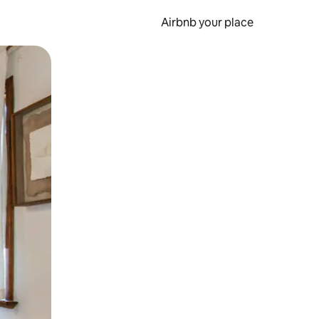
Airbnb your place