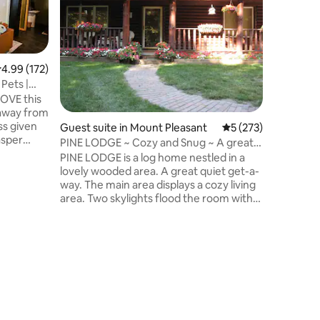
Take a st
unique an
Cabin is 
along the
much roo
.99 out of 5 average rating, 172 reviews
4.99 (172)
itself, th
Pets |
Marquette
North. Th
 away from
farm coun
ss given
Guest suite in Mount Pleasant
5 out of 5 average r
5 (273)
peaceful 
asper
however 
PINE LODGE ~ Cozy and Snug ~ A great
relaxing 
get-away!
PINE LODGE is a log home nestled in a
Barryton 
lovely wooded area. A great quiet get-a-
way. The main area displays a cozy living
area. Two skylights flood the room with
light. Large windows show off the
outdoors where you may see turkey,
birds and deer. There is a full kitchen. The
spacious master bedroom looks out into
the woods. The downstairs bath has a
washer/dryer. The upstairs open loft has
2 bedroom areas, one with a queen bed
and sitting area and one with 2 twin beds.