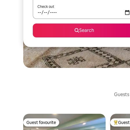
Check out
Search
Guests 
Guest favourite
Guest 
Guest favourite
Top gues