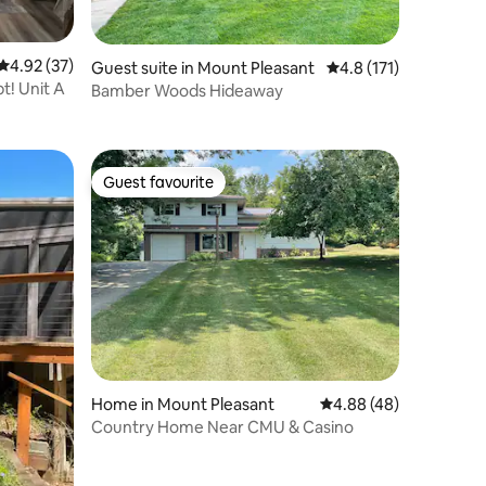
4.92 out of 5 average rating, 37 reviews
4.92 (37)
Guest suite in Mount Pleasant
4.8 out of 5 average r
4.8 (171)
! Unit A
Bamber Woods Hideaway
Guest favourite
Guest favourite
Home in Mount Pleasant
4.88 out of 5 average 
4.88 (48)
Country Home Near CMU & Casino