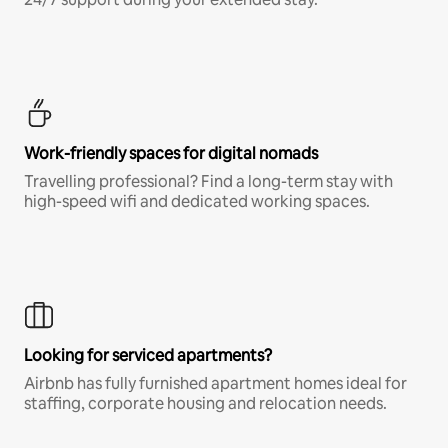
Work-friendly spaces for digital nomads
Travelling professional? Find a long-term stay with
high-speed wifi and dedicated working spaces.
Looking for serviced apartments?
Airbnb has fully furnished apartment homes ideal for
staffing, corporate housing and relocation needs.