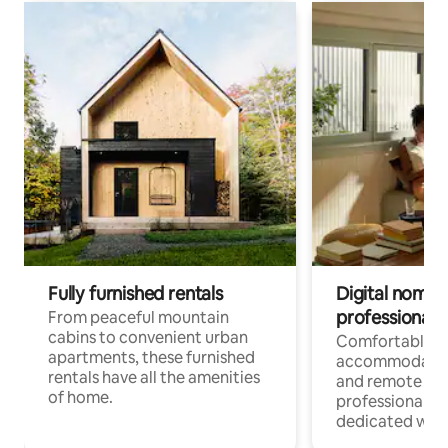
Fully furnished rentals
Digital nomads
professionals
From peaceful mountain
cabins to convenient urban
Comfortable
apartments, these furnished
accommodatio
rentals have all the amenities
and remote wo
of home.
professionals w
dedicated work