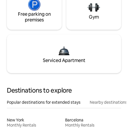
Free parking on
Gym
premises
Serviced Apartment
Destinations to explore
Popular destinations for extended stays
Nearby destinations
New York
Barcelona
Monthly Rentals
Monthly Rentals