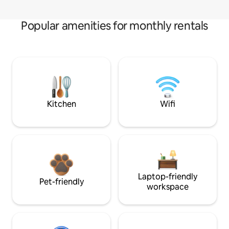
Popular amenities for monthly rentals
Kitchen
Wifi
Laptop-friendly
Pet-friendly
workspace