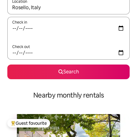
Location
When results are available, navigate with the up and down arro
Check in
Check out
Search
Nearby monthly rentals
Guest favourite
Top guest favourite