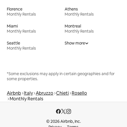
Florence
Athens
Monthly Rentals
Monthly Rentals
Miami
Montreal
Monthly Rentals
Monthly Rentals
Seattle
Show more
Monthly Rentals
*Some exclusions may apply in certain geographies and for
some properties.
Airbnb
Italy
Abruzzo
Chieti
Rosello
Monthly Rentals
© 2026 Airbnb, Inc.