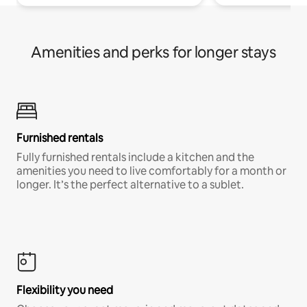
Amenities and perks for longer stays
Furnished rentals
Fully furnished rentals include a kitchen and the
amenities you need to live comfortably for a month or
longer. It’s the perfect alternative to a sublet.
Flexibility you need