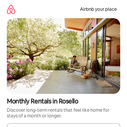
Skip
to
Airbnb your place
content
Monthly Rentals in Rosello
Discover long-term rentals that feel like home for
stays of a month or longer.