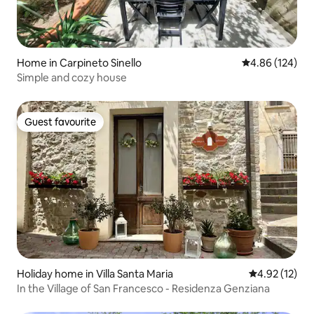
Home in Carpineto Sinello
4.86 out of 5 a
4.86 (124)
Simple and cozy house
Guest favourite
Guest favourite
Holiday home in Villa Santa Maria
4.92 out of 5
4.92 (12)
In the Village of San Francesco - Residenza Genziana