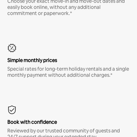
Choose your exact move-in and move-out dates and
easily book online, without any additional
commitment or paperwork.*
Simple monthly prices
Special rates for long-term holiday rentals and a single
monthly payment without additional charges.*
Book with confidence
Reviewed by our trusted community of guests and
24/7 support during your extended stay.