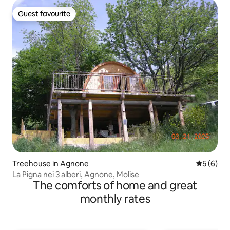
Guest favourite
Guest favourite
Treehouse in Agnone
5 out of 
5 (6)
La Pigna nei 3 alberi, Agnone, Molise
The comforts of home and great
monthly rates