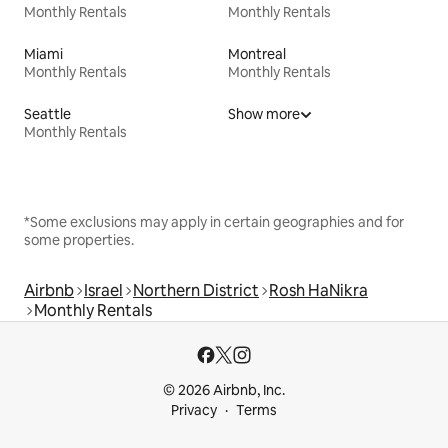
Monthly Rentals
Monthly Rentals
Miami
Montreal
Monthly Rentals
Monthly Rentals
Seattle
Show more
Monthly Rentals
*Some exclusions may apply in certain geographies and for
some properties.
Airbnb
Israel
Northern District
Rosh HaNikra
Monthly Rentals
© 2026 Airbnb, Inc.
Privacy
Terms