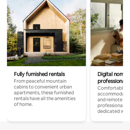
Fully furnished rentals
Digital nomads
professionals
From peaceful mountain
cabins to convenient urban
Comfortable
apartments, these furnished
accommodatio
rentals have all the amenities
and remote wo
of home.
professionals w
dedicated work