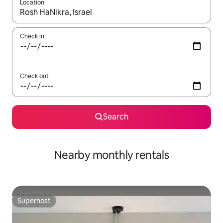
Location
When results are available, navigate with the up and down arro
Check in
Check out
Search
Nearby monthly rentals
Superhost
Superhost