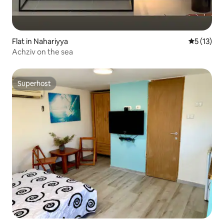
Flat in Nahariyya
5 out of 5
5 (13)
Achziv on the sea
Superhost
Superhost