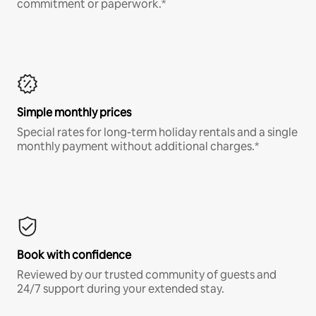
commitment or paperwork.*
Simple monthly prices
Special rates for long-term holiday rentals and a single
monthly payment without additional charges.*
Book with confidence
Reviewed by our trusted community of guests and
24/7 support during your extended stay.