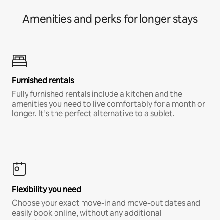
Amenities and perks for longer stays
Furnished rentals
Fully furnished rentals include a kitchen and the
amenities you need to live comfortably for a month or
longer. It’s the perfect alternative to a sublet.
Flexibility you need
Choose your exact move-in and move-out dates and
easily book online, without any additional