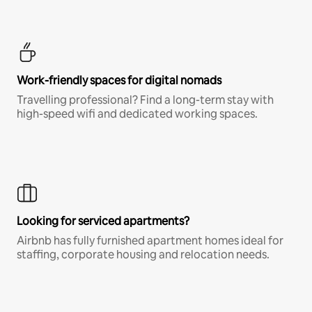
Work-friendly spaces for digital nomads
Travelling professional? Find a long-term stay with
high-speed wifi and dedicated working spaces.
Looking for serviced apartments?
Airbnb has fully furnished apartment homes ideal for
staffing, corporate housing and relocation needs.