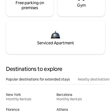
Free parking on
Gym
premises
Serviced Apartment
Destinations to explore
Popular destinations for extended stays
Nearby destinations
New York
Barcelona
Monthly Rentals
Monthly Rentals
Florence
Athens