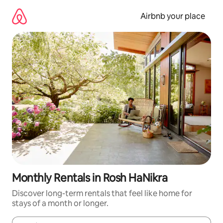
Skip
to
Airbnb your place
content
Monthly Rentals in Rosh HaNikra
Discover long-term rentals that feel like home for
stays of a month or longer.