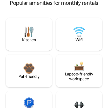
Popular amenities for monthly rentals
Kitchen
Wifi
Laptop-friendly
Pet-friendly
workspace