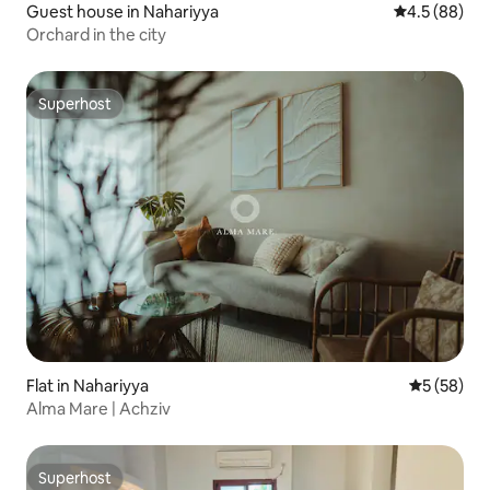
Guest house in Nahariyya
4.5 out of 5 
4.5 (88)
Orchard in the city
Superhost
Superhost
Flat in Nahariyya
5 out of 5
5 (58)
Alma Mare | Achziv
Superhost
Superhost