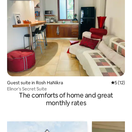
Guest suite in Rosh HaNikra
5 out of 5
5 (12)
Elinor's Secret Suite
The comforts of home and great
monthly rates