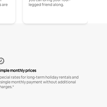
s are
legged friend along.
imple monthly prices
pecial rates for long-term holiday rentals and
 single monthly payment without additional
harges.*