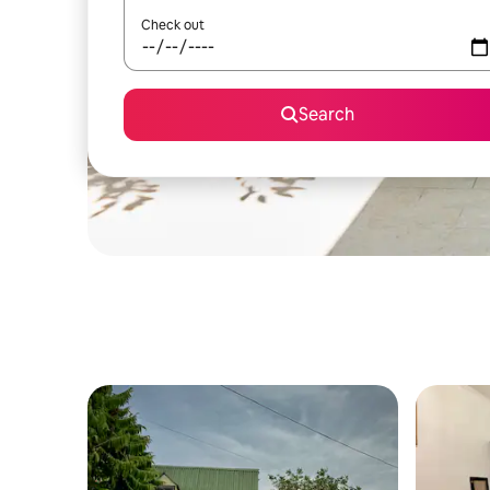
Check out
Search