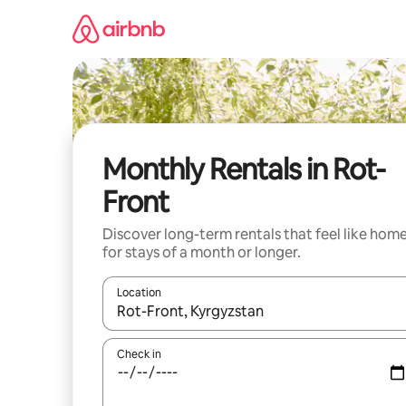
Skip
to
content
Monthly Rentals in Rot-
Front
Discover long-term rentals that feel like hom
for stays of a month or longer.
Location
When results are available, navigate with the up 
Check in