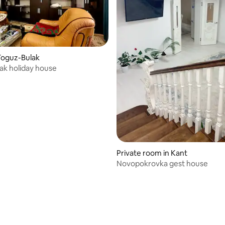
Toguz-Bulak
ak holiday house
Private room in Kant
Novopokrovka gest house