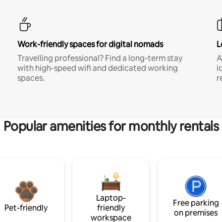
Work-friendly spaces for digital nomads
L
Travelling professional? Find a long-term stay
A
with high-speed wifi and dedicated working
i
spaces.
r
Popular amenities for monthly rentals
Laptop-
Free parking
Pet-friendly
friendly
on premises
workspace