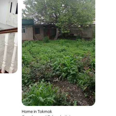
Home in Tokmok