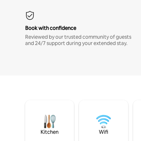
Book with confidence
Reviewed by our trusted community of guests
and 24/7 support during your extended stay.
Kitchen
Wifi