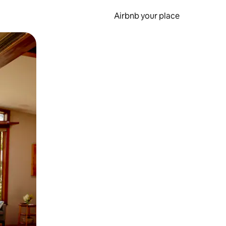
Airbnb your place