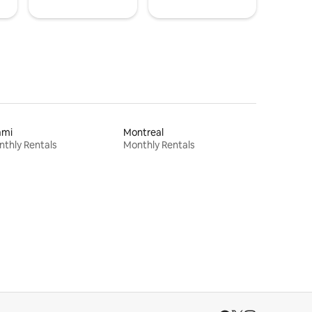
ami
Montreal
thly Rentals
Monthly Rentals