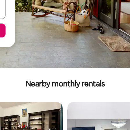
Nearby monthly rentals