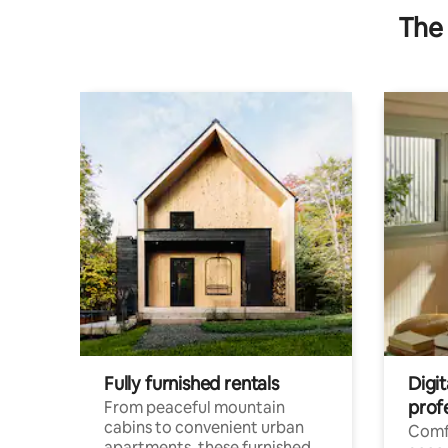
The 
Fully furnished rentals
Digit
prof
From peaceful mountain
cabins to convenient urban
Comf
apartments, these furnished