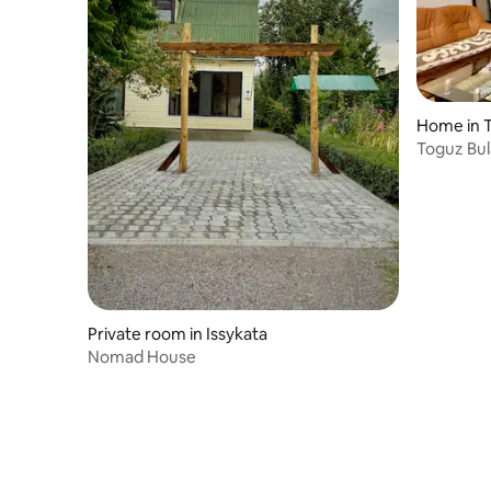
Home in 
Toguz Bul
Private room in Issykata
Nomad House