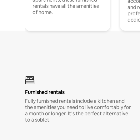
acco
rentals have all the amenities
and 
of home.
profe
dedic
Furnished rentals
Fully furnished rentals include a kitchen and
the amenities you need to live comfortably for
a month or longer. It’s the perfect alternative
to a sublet.