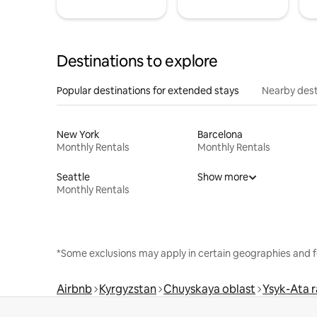
Destinations to explore
Popular destinations for extended stays
Nearby dest
New York
Barcelona
Monthly Rentals
Monthly Rentals
Seattle
Show more
Monthly Rentals
*Some exclusions may apply in certain geographies and f
Airbnb
Kyrgyzstan
Chuyskaya oblast
Ysyk-Ata r