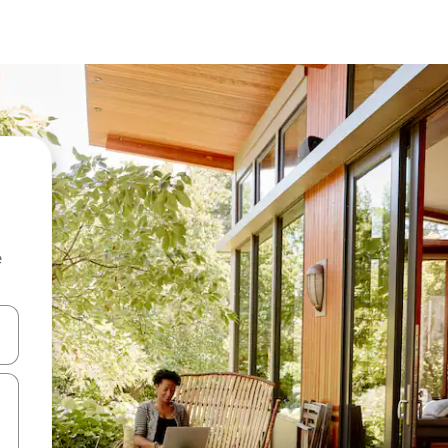
e
and down arrow keys or explore by touch or swipe gestures.