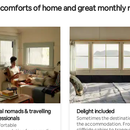
comforts of home and great monthly 
al nomads & travelling
Delight included
essionals
Sometimes the destinatio
the accommodation. Fr
ortable
cliffside cabins to tranqui