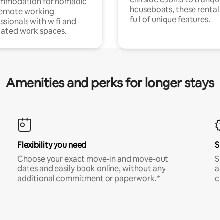
mmodation for nomadic
houseboats, these rental
remote working
full of unique features.
ssionals with wifi and
ated work spaces.
Amenities and perks for longer stays
Flexibility you need
S
Choose your exact move-in and move-out
S
dates and easily book online, without any
a
additional commitment or paperwork.*
c