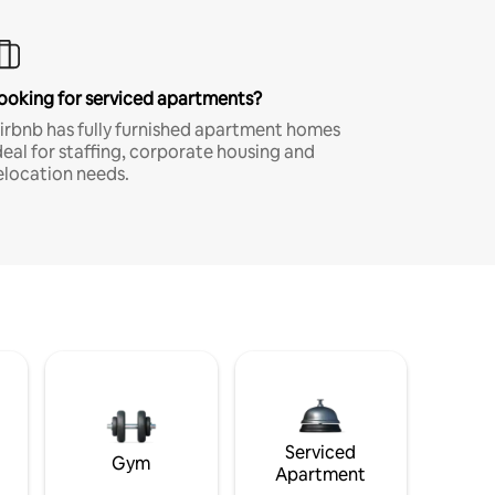
ooking for serviced apartments?
irbnb has fully furnished apartment homes
deal for staffing, corporate housing and
elocation needs.
Serviced
Gym
Apartment