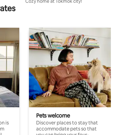
Cozy home at Tokmok city!
rates
Pets welcome
n is
Discover places to stay that
om
accommodate pets so that
l
you can bring your four-