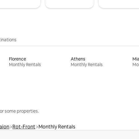
inations
Florence
Athens
Mi
Monthly Rentals
Monthly Rentals
Mon
or some properties.
aion
Rot-Front
Monthly Rentals