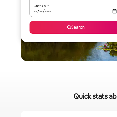
Check out
Search
Quick stats ab