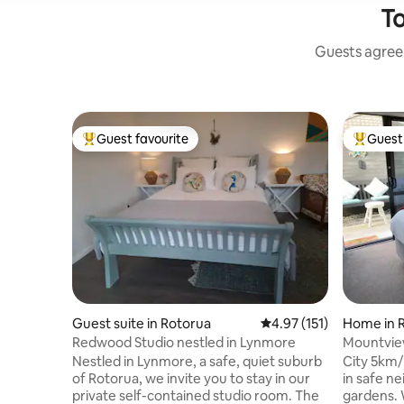
To
Guests agree:
Guest favourite
Guest 
Top guest favourite
Top gues
Guest suite in Rotorua
4.97 out of 5 average r
4.97 (151)
Home in 
Redwood Studio nestled in Lynmore
Mountview
Bthrm+Ki
Nestled in Lynmore, a safe, quiet suburb
City 5km/Redw
of Rotorua, we invite you to stay in our
in safe neighbo
private self-contained studio room. The
gardens. Watch stars by night. Luxurious