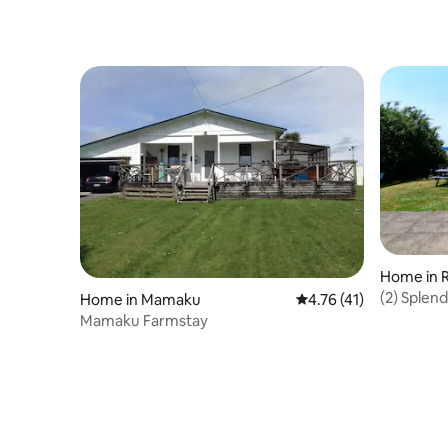
Home in 
(2) Splen
Home in Mamaku
4.76 out of 5 average 
4.76 (41)
Mamaku Farmstay