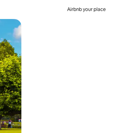
Airbnb your place