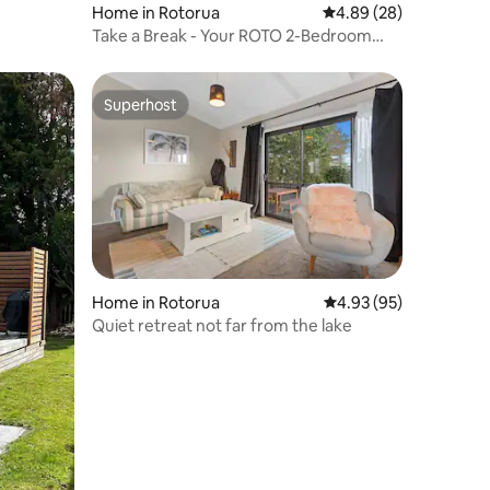
Home in Rotorua
4.89 out of 5 average 
4.89 (28)
Take a Break - Your ROTO 2-Bedroom
Stay
Superhost
Superhost
Home in Rotorua
4.93 out of 5 average 
4.93 (95)
Quiet retreat not far from the lake