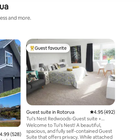
rua
ness and more.
Loft in R
Guest favourite
Guest
Top guest favourite
Top gue
Self cont
and fore
Welcome t
have a se
apartment
main stre
Rotorua.
accommod
bed in th
bedroom 
offers ki
Guest suite in Rotorua
4.95 out of 5 average r
4.95 (492)
microwav
machine i
Tui's Nest Redwoods-Guest suite +
centre is
simple breakfast
Welcome to Tui's Nest! A beautiful,
tracks wi
spacious, and fully self-contained Guest
.99 out of 5 average rating, 528 reviews
4.99 (528)
your bike
Suite that offers privacy. While attached