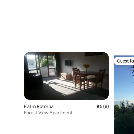
Guest fa
Guest fa
Flat in Rotorua
5 out of 5 average
5 (8)
Forest View Apartment