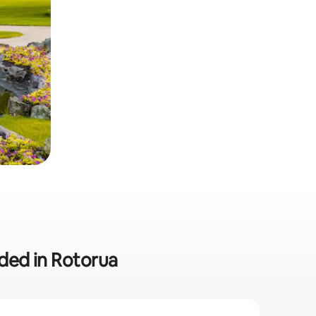
uded in Rotorua