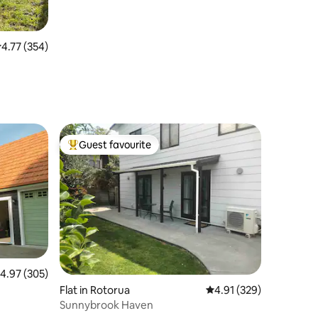
.77 out of 5 average rating, 354 reviews
4.77 (354)
Guest favourite
Top guest favourite
.97 out of 5 average rating, 305 reviews
4.97 (305)
Flat in Rotorua
4.91 out of 5 average r
4.91 (329)
Sunnybrook Haven