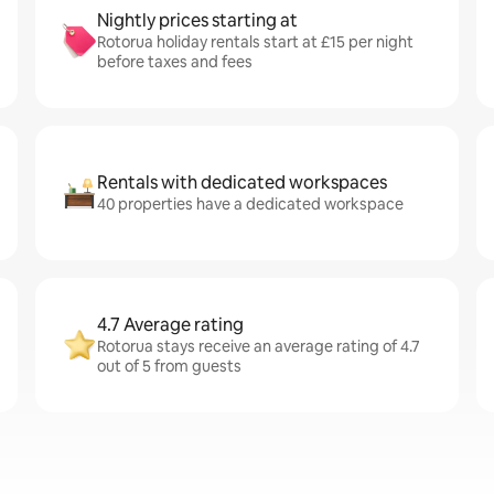
Nightly prices starting at
Rotorua holiday rentals start at £15 per night
before taxes and fees
Rentals with dedicated workspaces
40 properties have a dedicated workspace
4.7 Average rating
Rotorua stays receive an average rating of 4.7
out of 5 from guests