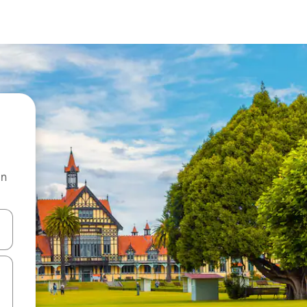
on
and down arrow keys or explore by touch or swipe gestures.