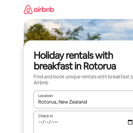
Skip
to
content
Holiday rentals with
breakfast in Rotorua
Find and book unique rentals with breakfast 
Airbnb
Location
When results are available, navigate with the up 
Check in