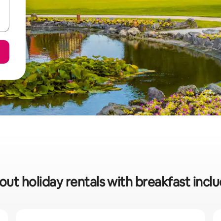
out holiday rentals with breakfast incl