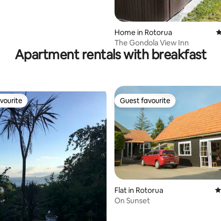
Home in Rotorua
4
The Gondola View Inn
Apartment rentals with breakfast
vourite
Guest favourite
vourite
Guest favourite
 rating, 8 reviews
Flat in Rotorua
4
On Sunset