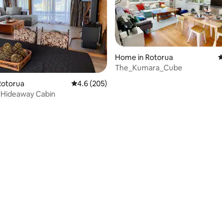
Home in Rotorua
4
The_Kumara_Cube
ting, 269 reviews
Rotorua
4.6 out of 5 average rating, 205 reviews
4.6 (205)
 Hideaway Cabin