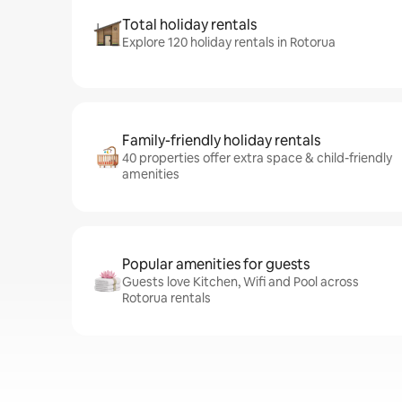
Total holiday rentals
Explore 120 holiday rentals in Rotorua
Family-friendly holiday rentals
40 properties offer extra space & child-friendly
amenities
Popular amenities for guests
Guests love Kitchen, Wifi and Pool across
Rotorua rentals