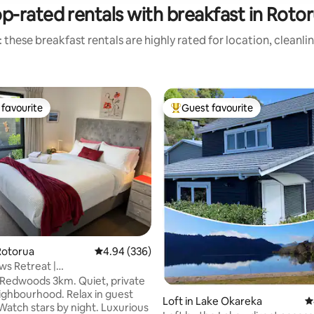
p-rated rentals with breakfast in Roto
 these breakfast rentals are highly rated for location, cleanli
favourite
Guest favourite
t favourite
Top guest favourite
ating, 151 reviews
Rotorua
4.94 out of 5 average rating, 336 reviews
4.94 (336)
s Retreat |
tchenette+own Entry
oods 3km. Quiet, private
urhood. Relax in guest
Loft in Lake Okareka
4