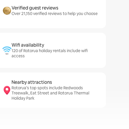
Verified guest reviews
Over 21,150 verified reviews to help you choose
Wifi availability
120 of Rotorua holiday rentals include wifi
access
Nearby attractions
Rotorua’s top spots include Redwoods
Treewalk, Eat Street and Rotorua Thermal
Holiday Park