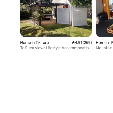
Home in Tikitere
4.91 out of 5 average ra
4.91 (269)
Home in 
Te Puea Views Lifestyle Accommodation
Mountain
Rotorua