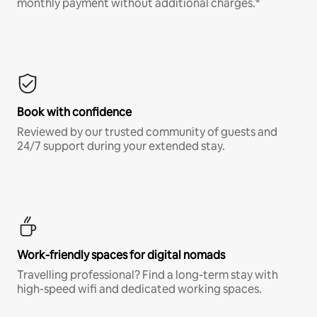
monthly payment without additional charges.*
Book with confidence
Reviewed by our trusted community of guests and
24/7 support during your extended stay.
Work-friendly spaces for digital nomads
Travelling professional? Find a long-term stay with
high-speed wifi and dedicated working spaces.