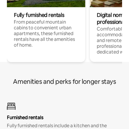
Fully furnished rentals
Digital nomads
professionals
From peaceful mountain
cabins to convenient urban
Comfortable
apartments, these furnished
accommodatio
rentals have all the amenities
and remote wo
of home.
professionals w
dedicated work
Amenities and perks for longer stays
Furnished rentals
Fully furnished rentals include a kitchen and the