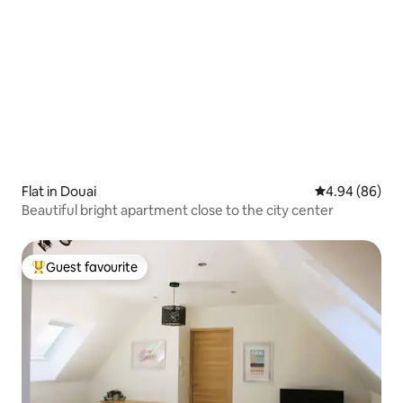
Flat in Douai
4.94 out of 5 
4.94 (86)
Beautiful bright apartment close to the city center
Guest favourite
Top guest favourite