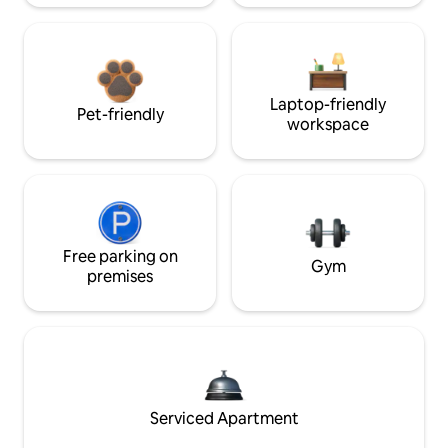
Laptop-friendly
Pet-friendly
workspace
Free parking on
Gym
premises
Serviced Apartment