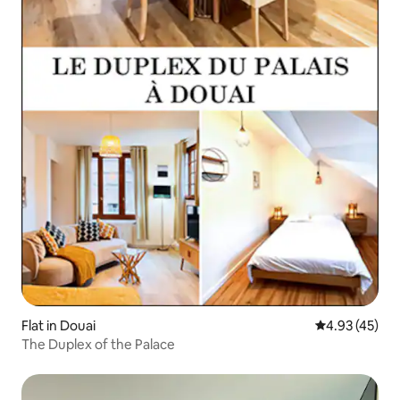
Flat in Douai
4.93 out of 5 
4.93 (45)
The Duplex of the Palace