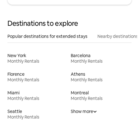
Destinations to explore
Popular destinations for extended stays
Nearby destinations
New York
Barcelona
Monthly Rentals
Monthly Rentals
Florence
Athens
Monthly Rentals
Monthly Rentals
Miami
Montreal
Monthly Rentals
Monthly Rentals
Seattle
Show more
Monthly Rentals