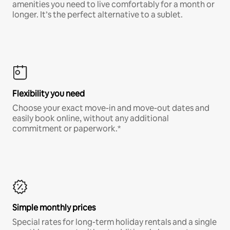
amenities you need to live comfortably for a month or
longer. It’s the perfect alternative to a sublet.
Flexibility you need
Choose your exact move-in and move-out dates and
easily book online, without any additional
commitment or paperwork.*
Simple monthly prices
Special rates for long-term holiday rentals and a single