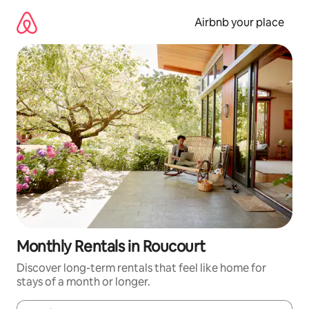
Skip
to
Airbnb your place
content
Monthly Rentals in Roucourt
Discover long-term rentals that feel like home for
stays of a month or longer.