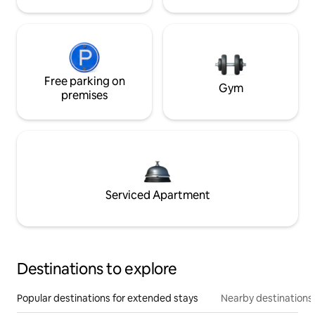
Free parking on
Gym
premises
Serviced Apartment
Destinations to explore
Popular destinations for extended stays
Nearby destinations