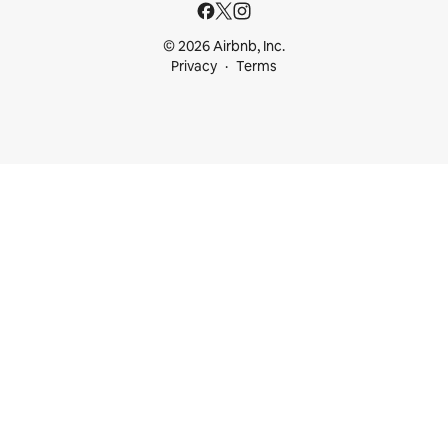
© 2026 Airbnb, Inc.
Privacy
Terms