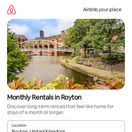
Skip
to
Airbnb your place
content
Monthly Rentals in Royton
Discover long-term rentals that feel like home for
stays of a month or longer.
Location
When results are available, navigate with the up and down arro