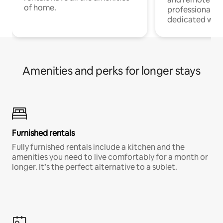
of home.
professionals w
dedicated work
Amenities and perks for longer stays
Furnished rentals
Fully furnished rentals include a kitchen and the
amenities you need to live comfortably for a month or
longer. It’s the perfect alternative to a sublet.