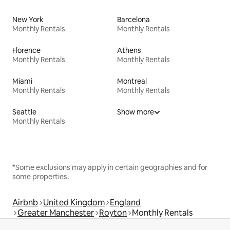
New York
Barcelona
Monthly Rentals
Monthly Rentals
Florence
Athens
Monthly Rentals
Monthly Rentals
Miami
Montreal
Monthly Rentals
Monthly Rentals
Seattle
Show more
Monthly Rentals
*Some exclusions may apply in certain geographies and for
some properties.
Airbnb
United Kingdom
England
Greater Manchester
Royton
Monthly Rentals