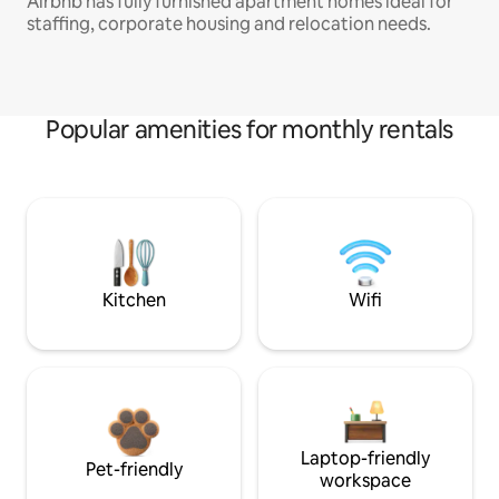
Airbnb has fully furnished apartment homes ideal for
staffing, corporate housing and relocation needs.
Popular amenities for monthly rentals
Kitchen
Wifi
Laptop-friendly
Pet-friendly
workspace