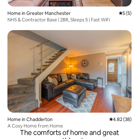
Home in Greater Manchester
5 out of 
5 (5)
NHS & Contractor Base | 2BR, Sleeps 5 | Fast WiFi
Home in Chadderton
4.82 out of 5 
4.82 (38)
A Cosy Home from Home
The comforts of home and great