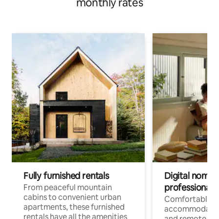
monthly rates
Fully furnished rentals
Digital nomads
professionals
From peaceful mountain
cabins to convenient urban
Comfortable
apartments, these furnished
accommodatio
rentals have all the amenities
and remote wo