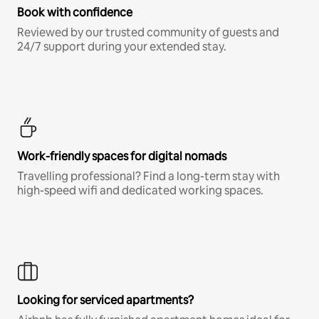
Book with confidence
Reviewed by our trusted community of guests and
24/7 support during your extended stay.
Work-friendly spaces for digital nomads
Travelling professional? Find a long-term stay with
high-speed wifi and dedicated working spaces.
Looking for serviced apartments?