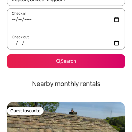
Check in
Check out
Search
Nearby monthly rentals
Guest favourite
Guest favourite