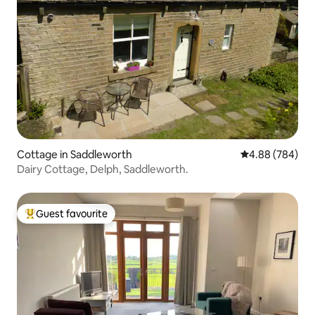
Cottage in Saddleworth
4.88 out of 5 a
4.88 (784)
Dairy Cottage, Delph, Saddleworth.
Guest favourite
Top guest favourite