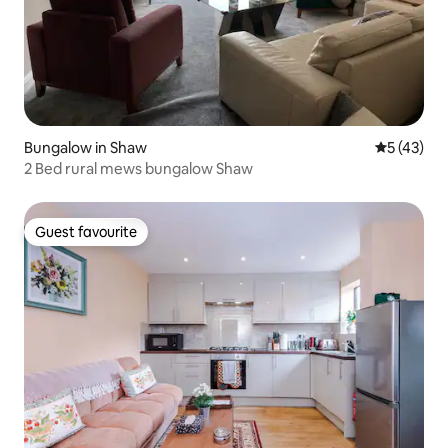
Bungalow in Shaw
5 out of 5
5 (43)
2 Bed rural mews bungalow Shaw
Guest favourite
Guest favourite