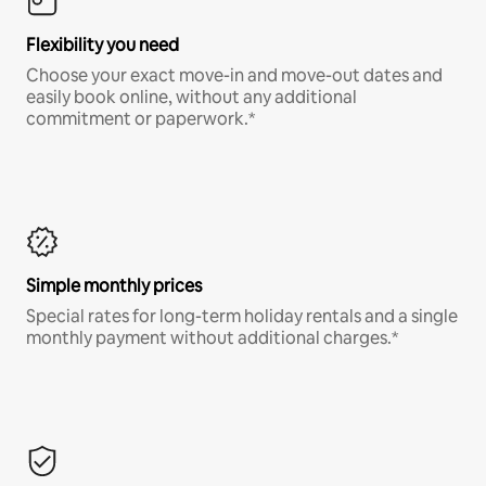
Flexibility you need
Choose your exact move-in and move-out dates and
easily book online, without any additional
commitment or paperwork.*
Simple monthly prices
Special rates for long-term holiday rentals and a single
monthly payment without additional charges.*