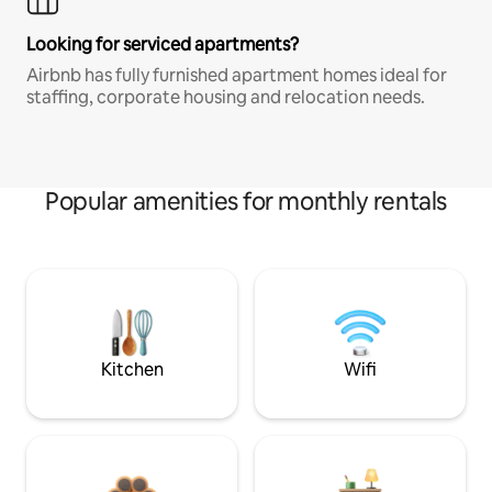
Looking for serviced apartments?
Airbnb has fully furnished apartment homes ideal for
staffing, corporate housing and relocation needs.
Popular amenities for monthly rentals
Kitchen
Wifi