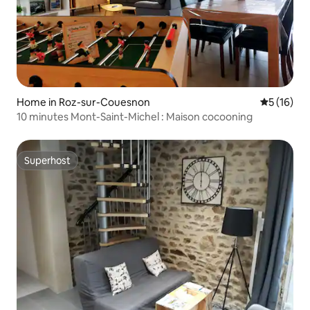
Home in Roz-sur-Couesnon
5 out of 5
5 (16)
10 minutes Mont-Saint-Michel : Maison cocooning
Superhost
Superhost