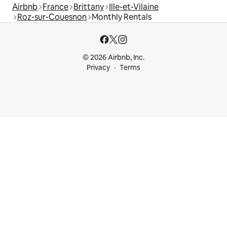
Airbnb
France
Brittany
Ille-et-Vilaine
Roz-sur-Couesnon
Monthly Rentals
© 2026 Airbnb, Inc.
Privacy
Terms