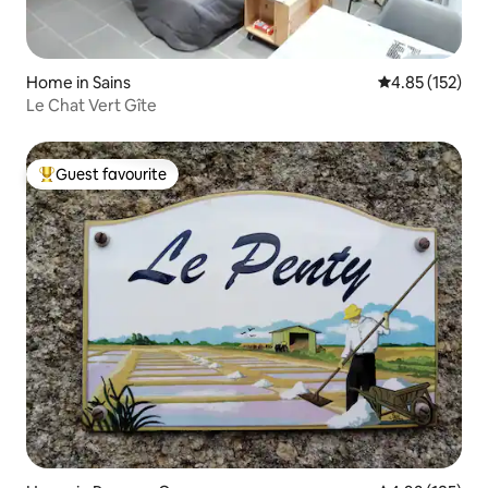
Home in Sains
4.85 out of 5 a
4.85 (152)
Le Chat Vert Gîte
Guest favourite
Top guest favourite