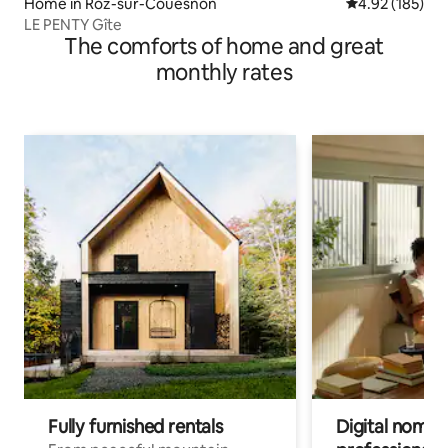
Home in Roz-sur-Couesnon
4.92 out of 5 a
4.92 (185)
LE PENTY Gîte
The comforts of home and great
monthly rates
Fully furnished rentals
Digital nomads