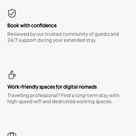
Book with confidence
Reviewed by our trusted community of guests and
24/7 support during your extended stay.
Work-friendly spaces for digital nomads
Travelling professional? Find a long-term stay with
high-speed wifi and dedicated working spaces.