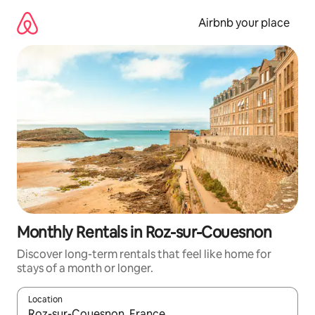
Skip
to
Airbnb your place
content
Monthly Rentals in Roz-sur-Couesnon
Discover long-term rentals that feel like home for
stays of a month or longer.
Location
When results are available, navigate with the up and down arro