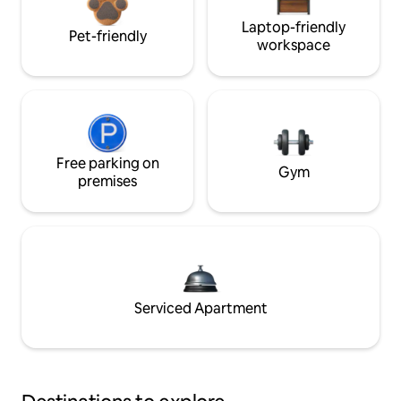
Laptop-friendly
Pet-friendly
workspace
Free parking on
Gym
premises
Serviced Apartment