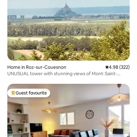
Home in Roz-sur-Couesnon
4.98 out of 5 a
4.98 (322)
UNUSUAL tower with stunning views of Mont-Saint-
Michel
Guest favourite
Top guest favourite