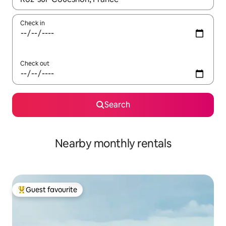
Check in
Check out
Search
Nearby monthly rentals
Guest favourite
Top guest favourite