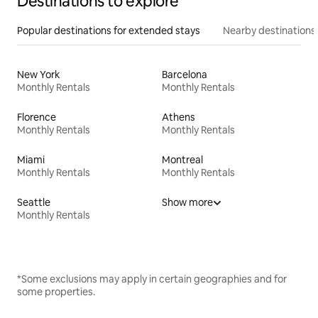
Destinations to explore
Popular destinations for extended stays
Nearby destinations
New York
Barcelona
Monthly Rentals
Monthly Rentals
Florence
Athens
Monthly Rentals
Monthly Rentals
Miami
Montreal
Monthly Rentals
Monthly Rentals
Seattle
Show more
Monthly Rentals
*Some exclusions may apply in certain geographies and for
some properties.