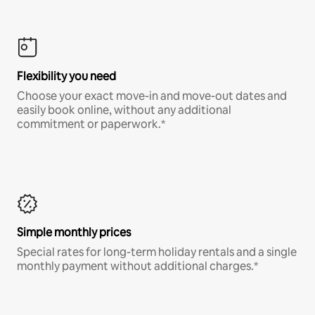
Flexibility you need
Choose your exact move-in and move-out dates and
easily book online, without any additional
commitment or paperwork.*
Simple monthly prices
Special rates for long-term holiday rentals and a single
monthly payment without additional charges.*