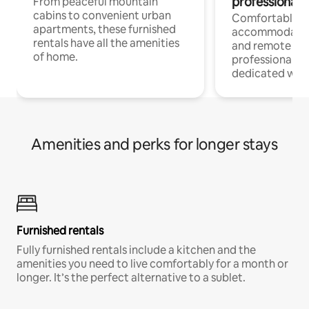
professionals
From peaceful mountain
cabins to convenient urban
Comfortable
apartments, these furnished
accommodatio
rentals have all the amenities
and remote wo
of home.
professionals w
dedicated work
Amenities and perks for longer stays
Furnished rentals
Fully furnished rentals include a kitchen and the
amenities you need to live comfortably for a month or
longer. It’s the perfect alternative to a sublet.