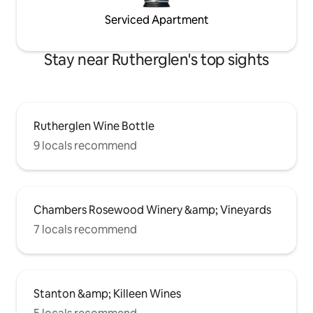
Serviced Apartment
Stay near Rutherglen's top sights
Rutherglen Wine Bottle
9 locals recommend
Chambers Rosewood Winery &amp; Vineyards
7 locals recommend
Stanton &amp; Killeen Wines