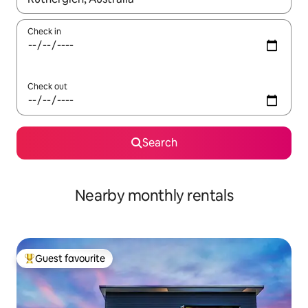
Check in
Check out
Search
Nearby monthly rentals
Guest favourite
Top guest favourite