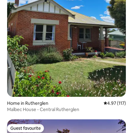
Home in Rutherglen
4.97 out of 5 
4.97 (117)
Malbec House - Central Rutherglen
Guest favourite
Guest favourite