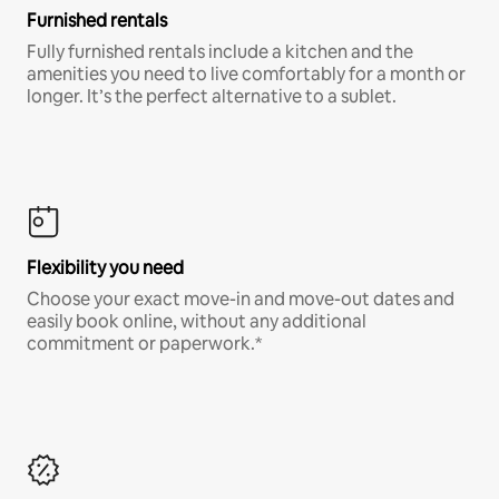
Furnished rentals
Fully furnished rentals include a kitchen and the
amenities you need to live comfortably for a month or
longer. It’s the perfect alternative to a sublet.
Flexibility you need
Choose your exact move-in and move-out dates and
easily book online, without any additional
commitment or paperwork.*