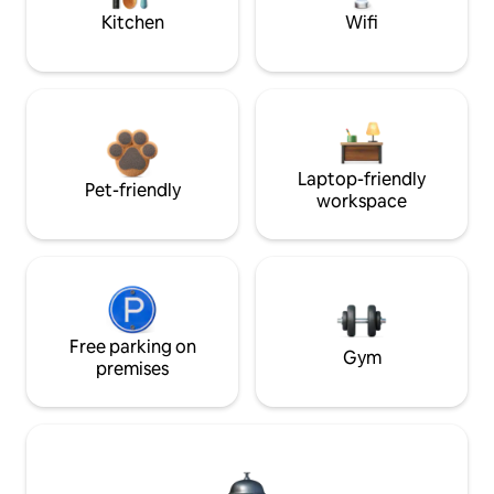
Kitchen
Wifi
Laptop-friendly
Pet-friendly
workspace
Free parking on
Gym
premises