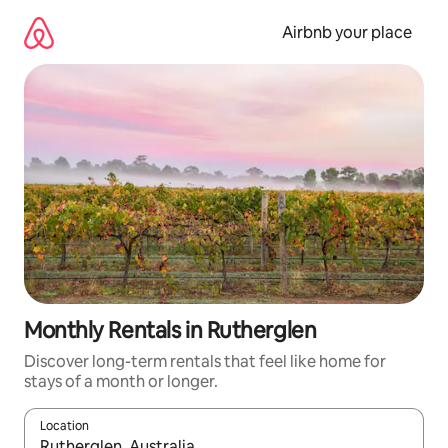
Skip
to
Airbnb your place
content
Monthly Rentals in Rutherglen
Discover long-term rentals that feel like home for
stays of a month or longer.
Location
When results are available, navigate with the up and down arro