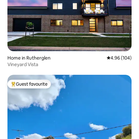
Home in Rutherglen
4.96 out of 5 a
4.96 (104)
Vineyard Vista
Guest favourite
Top guest favourite