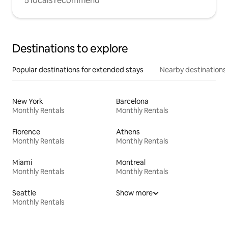
5 locals recommend
Destinations to explore
Popular destinations for extended stays
Nearby destinations
New York
Barcelona
Monthly Rentals
Monthly Rentals
Florence
Athens
Monthly Rentals
Monthly Rentals
Miami
Montreal
Monthly Rentals
Monthly Rentals
Seattle
Show more
Monthly Rentals