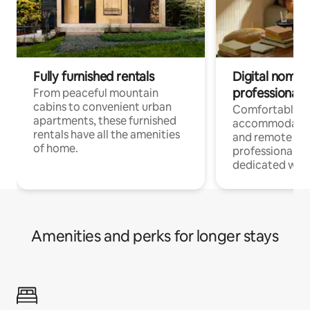
Fully furnished rentals
Digital nomads
professionals
From peaceful mountain
cabins to convenient urban
Comfortable
apartments, these furnished
accommodatio
rentals have all the amenities
and remote wo
of home.
professionals w
dedicated work
Amenities and perks for longer stays