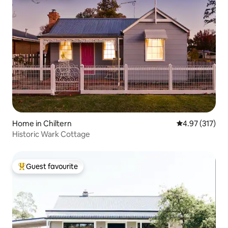
Home in Chiltern
4.97 out of 5 a
4.97 (317)
Historic Wark Cottage
Guest favourite
Top guest favourite