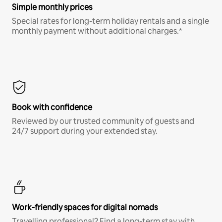
Simple monthly prices
Special rates for long-term holiday rentals and a single
monthly payment without additional charges.*
Book with confidence
Reviewed by our trusted community of guests and
24/7 support during your extended stay.
Work-friendly spaces for digital nomads
Travelling professional? Find a long-term stay with