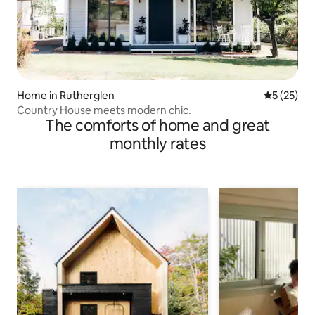
Home in Rutherglen
5 out of 5
5 (25)
Country House meets modern chic.
The comforts of home and great
monthly rates