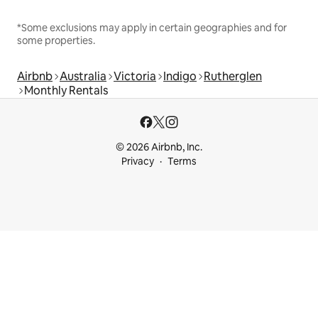
*Some exclusions may apply in certain geographies and for
some properties.
Airbnb
Australia
Victoria
Indigo
Rutherglen
Monthly Rentals
© 2026 Airbnb, Inc.
Privacy
Terms