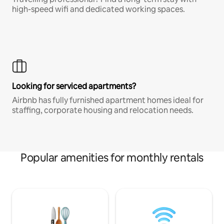
high-speed wifi and dedicated working spaces.
Looking for serviced apartments?
Airbnb has fully furnished apartment homes ideal for
staffing, corporate housing and relocation needs.
Popular amenities for monthly rentals