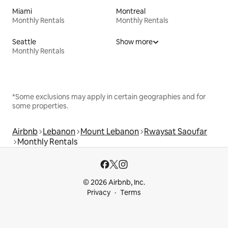
Miami
Montreal
Monthly Rentals
Monthly Rentals
Seattle
Show more
Monthly Rentals
*Some exclusions may apply in certain geographies and for
some properties.
Airbnb
Lebanon
Mount Lebanon
Rwaysat Saoufar
Monthly Rentals
© 2026 Airbnb, Inc.
Privacy
Terms