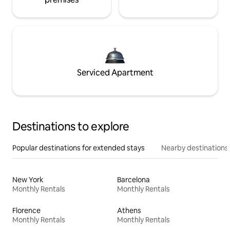
Serviced Apartment
Destinations to explore
Popular destinations for extended stays
Nearby destinations
New York
Barcelona
Monthly Rentals
Monthly Rentals
Florence
Athens
Monthly Rentals
Monthly Rentals