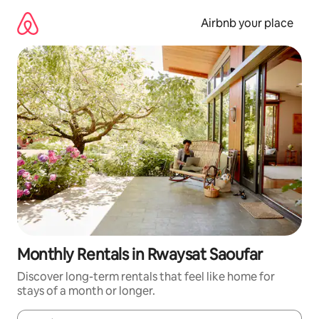
Skip
to
Airbnb your place
content
Monthly Rentals in Rwaysat Saoufar
Discover long-term rentals that feel like home for
stays of a month or longer.