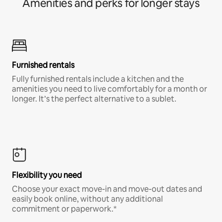
Amenities and perks for longer stays
Furnished rentals
Fully furnished rentals include a kitchen and the
amenities you need to live comfortably for a month or
longer. It’s the perfect alternative to a sublet.
Flexibility you need
Choose your exact move-in and move-out dates and
easily book online, without any additional
commitment or paperwork.*