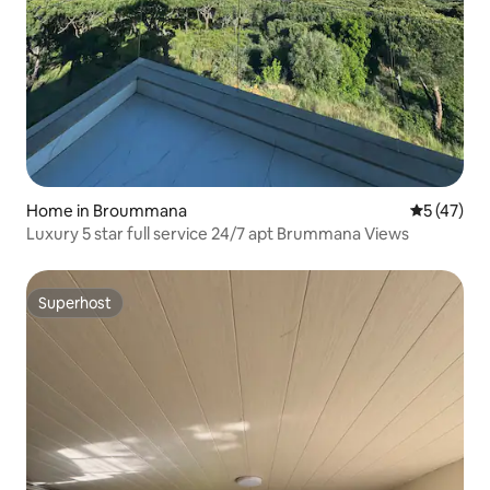
Home in Broummana
5 out of 5
5 (47)
Luxury 5 star full service 24/7 apt Brummana Views
Superhost
Superhost