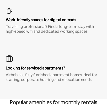
Work-friendly spaces for digital nomads
Travelling professional? Find a long-term stay with
high-speed wifi and dedicated working spaces.
Looking for serviced apartments?
Airbnb has fully furnished apartment homes ideal for
staffing, corporate housing and relocation needs.
Popular amenities for monthly rentals