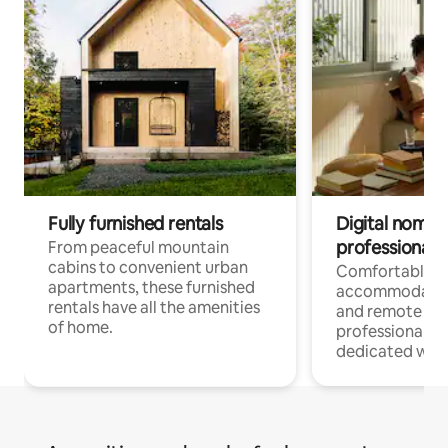
Fully furnished rentals
Digital nomads
professionals
From peaceful mountain
cabins to convenient urban
Comfortable
apartments, these furnished
accommodatio
rentals have all the amenities
and remote wo
of home.
professionals w
dedicated work