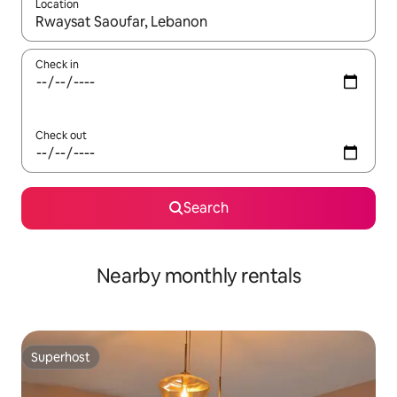
Location
When results are available, navigate with the up and down arro
Check in
Check out
Search
Nearby monthly rentals
Superhost
Superhost