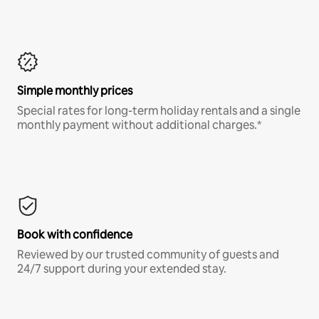
Simple monthly prices
Special rates for long-term holiday rentals and a single
monthly payment without additional charges.*
Book with confidence
Reviewed by our trusted community of guests and
24/7 support during your extended stay.