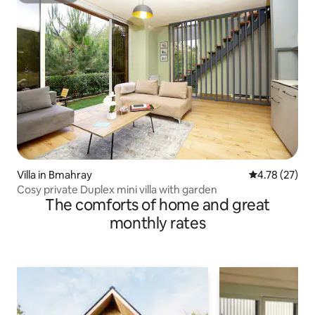
Villa in Bmahray
4.78 out of 5
4.78 (27)
Cosy private Duplex mini villa with garden
The comforts of home and great
monthly rates