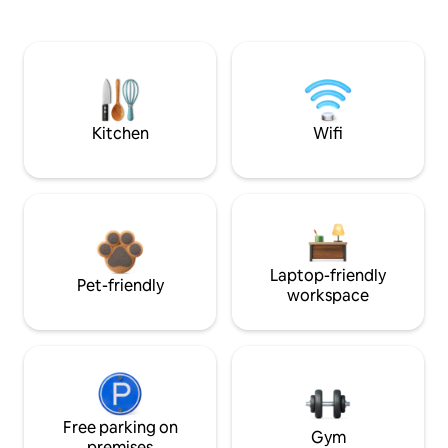
Kitchen
Wifi
Laptop-friendly
Pet-friendly
workspace
Free parking on
Gym
premises