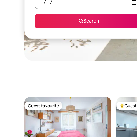
Search
Guest favourite
Guest 
Guest favourite
Top gues