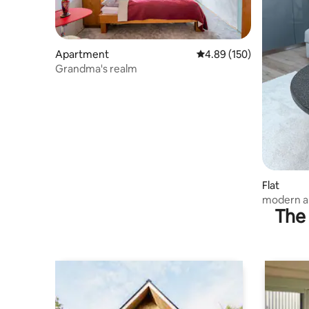
Apartment
4.89 out of 5 average ra
4.89 (150)
Grandma's realm
Flat
modern ap
The 