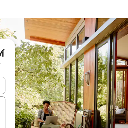
í
e
and down arrow keys or explore by touch or swipe gestures.