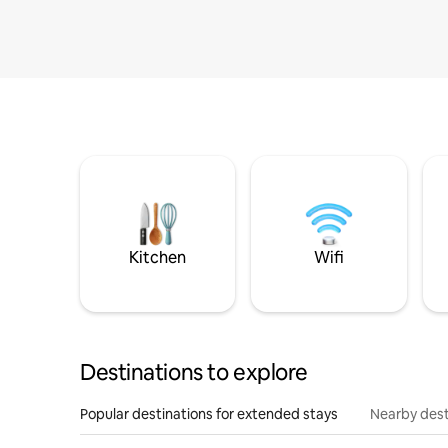
Kitchen
Wifi
Destinations to explore
Popular destinations for extended stays
Nearby dest