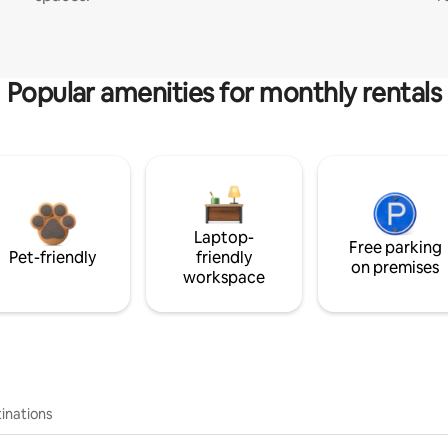
Popular amenities for monthly rentals
Laptop-
Free parking
Pet-friendly
friendly
on premises
workspace
inations