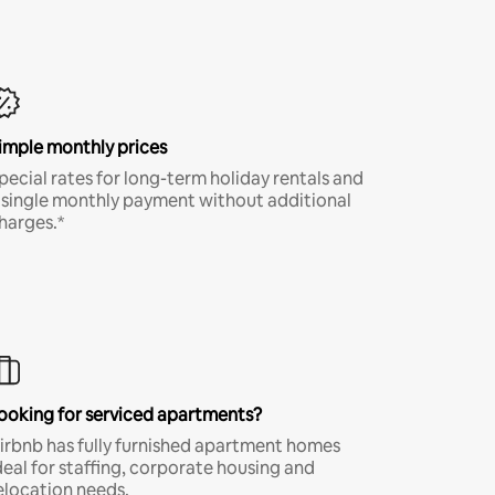
imple monthly prices
pecial rates for long-term holiday rentals and
 single monthly payment without additional
harges.*
ooking for serviced apartments?
irbnb has fully furnished apartment homes
deal for staffing, corporate housing and
elocation needs.