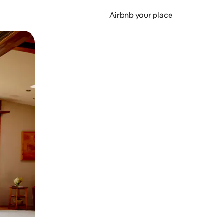
Airbnb your place