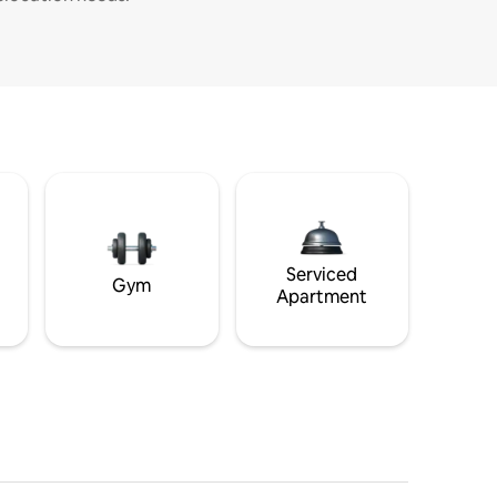
Serviced
Gym
Apartment