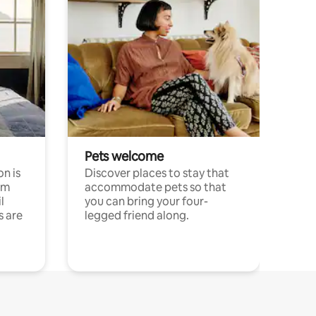
Pets welcome
n is
Discover places to stay that
om
accommodate pets so that
l
you can bring your four-
s are
legged friend along.