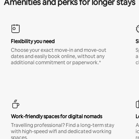
Amenities and perks for longer stays
Flexibility you need
S
Choose your exact move-in and move-out
S
dates and easily book online, without any
a
additional commitment or paperwork.*
c
Work-friendly spaces for digital nomads
L
Travelling professional? Find a long-term stay
A
with high-speed wifi and dedicated working
i
spaces.
r