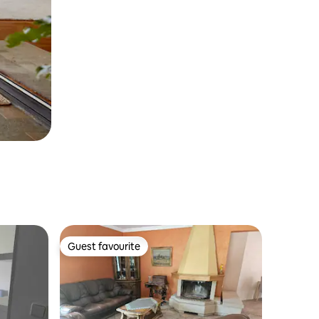
Guest favourite
Guest favourite