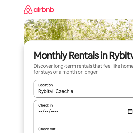
Skip
to
content
Monthly Rentals in Rybitv
Discover long-term rentals that feel like hom
for stays of a month or longer.
Location
When results are available, navigate with the up 
Check in
Check out