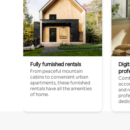
Fully furnished rentals
Digit
prof
From peaceful mountain
cabins to convenient urban
Comf
apartments, these furnished
acco
rentals have all the amenities
and 
of home.
profe
dedic