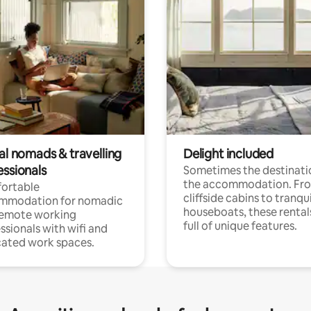
al nomads & travelling
Delight included
essionals
Sometimes the destinatio
the accommodation. Fr
ortable
cliffside cabins to tranqui
mmodation for nomadic
houseboats, these rental
remote working
full of unique features.
ssionals with wifi and
ated work spaces.