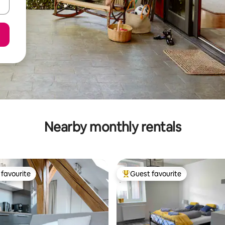
Nearby monthly rentals
favourite
Guest favourite
t favourite
Top guest favourite