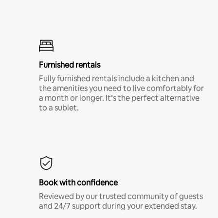
Furnished rentals
Fully furnished rentals include a kitchen and
the amenities you need to live comfortably for
a month or longer. It’s the perfect alternative
to a sublet.
Book with confidence
Reviewed by our trusted community of guests
and 24/7 support during your extended stay.