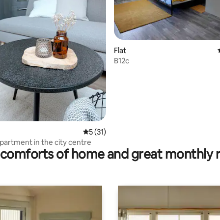
ting, 150 reviews
Flat
B12c
5 out of 5 average rating, 31 reviews
5 (31)
artment in the city centre
comforts of home and great monthly 