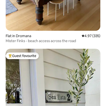
Flat in Dromana
4.97 out of 5 a
4.97 (335)
Mister Finks - beach access across the road
Guest favourite
Top guest favourite