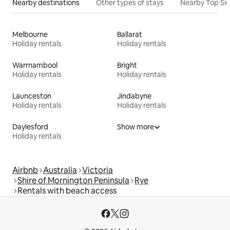
Nearby destinations
Other types of stays
Nearby Top Si
Melbourne
Ballarat
Holiday rentals
Holiday rentals
Warrnambool
Bright
Holiday rentals
Holiday rentals
Launceston
Jindabyne
Holiday rentals
Holiday rentals
Daylesford
Show more
Holiday rentals
Airbnb
Australia
Victoria
Shire of Mornington Peninsula
Rye
Rentals with beach access