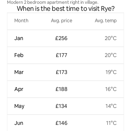
Modern 2 bedroom apartment right in village.
When is the best time to visit Rye?
Month
Avg. price
Avg. temp
Jan
£256
20°C
Feb
£177
20°C
Mar
£173
19°C
Apr
£188
16°C
May
£134
14°C
Jun
£146
11°C