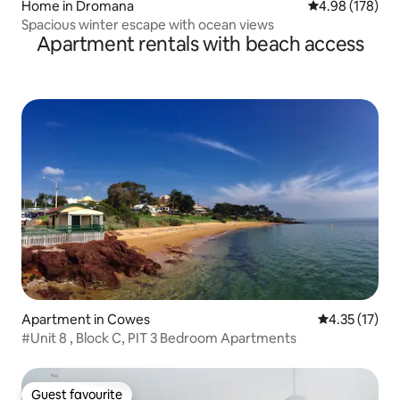
Home in Dromana
4.98 out of 5 a
4.98 (178)
Spacious winter escape with ocean views
Apartment rentals with beach access
Apartment in Cowes
4.35 out of 5
4.35 (17)
#Unit 8 , Block C, PIT 3 Bedroom Apartments
Guest favourite