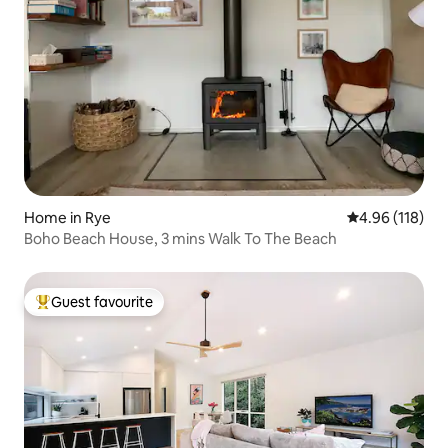
Home in Rye
4.96 out of 5 a
4.96 (118)
Boho Beach House, 3 mins Walk To The Beach
Guest favourite
Top guest favourite