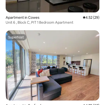
Apartment in Cowes
4.52 out of 5 
4.52 (29)
Unit 6 , Block C, PIT 1 Bedroom Apartment
Superhost
Superhost