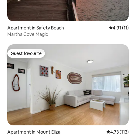
Apartment in Safety Beach
4.91 out of 5
4.91 (11)
Martha Cove Magic
Guest favourite
Guest favourite
Apartment in Mount Eliza
4.73 out of 5 
4.73 (113)