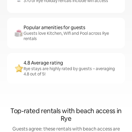
370 of Rye holiday rentals include wifi access
Popular amenities for guests
Guests love Kitchen, Wifi and Pool across Rye
rentals
4.8 Average rating
Rye stays are highly rated by guests – averaging
4.8 out of 5!
Top-rated rentals with beach access in
Rye
Guests agree: these rentals with beach access are