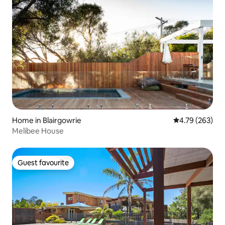
Home in Blairgowrie
4.79 out of 5 a
4.79 (263)
Melibee House
Guest favourite
Guest favourite