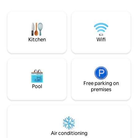
couples to get away just over an hours
driftwood seat Relaxed alfresco deck
drive from the city. The bay is an easy
nestled among native
800 m walk. Five minutes to the
a 5-minute drive to
Peninsula Hot Springs. Great access to
An easy stroll to l
winery region in Red Hill and all the
Peninsula has to offer relax and unwind.
Kitchen
Wifi
Free parking on
Pool
premises
Air conditioning