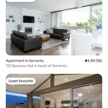
Guest favourite
Apartment in Sorrento
4.89 out of 5 
4.89 (56)
122 Spacious Apt in heart of Sorrento
Guest favourite
Guest favourite