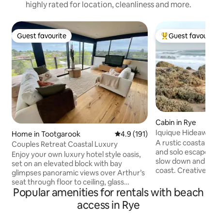
highly rated for location, cleanliness and more.
Guest favourite
Guest favourit
Guest favourite
Top guest favouri
Cabin in Rye
Iquique Hideaway -
Home in Tootgarook
4.9 out of 5 average rating, 19
4.9 (191)
Ocean Beach
A rustic coastal h
Couples Retreat Coastal Luxury
and solo escapes. 
Enjoy your own luxury hotel style oasis,
slow down and sav
set on an elevated block with bay
coast. Creative, bespoke design with
glimpses panoramic views over Arthur’s
handcrafted timber
seat through floor to ceiling, glass
comfortable king b
Popular amenities for rentals with beach
windows. Set within beautiful gardens,
linen Private gate access to a pristine,
featuring Australian natives. This private
access in Rye
uncrowded ocean beach
property offers an excellent place for
coastal views and