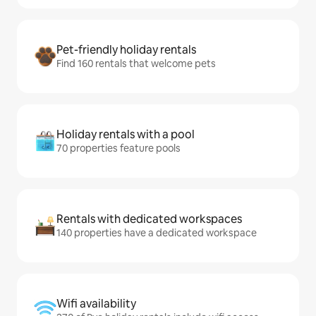
Pet-friendly holiday rentals
Find 160 rentals that welcome pets
Holiday rentals with a pool
70 properties feature pools
Rentals with dedicated workspaces
140 properties have a dedicated workspace
Wifi availability