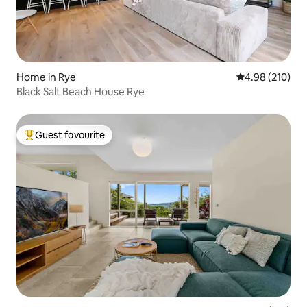
Home in Rye
4.98 out of 5 a
4.98 (210)
Black Salt Beach House Rye
Guest favourite
Top guest favourite