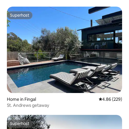
Superhost
Superhost
Home in Fingal
4.86 out of 5 a
4.86 (229)
St. Andrews getaway
Superhost
Superhost