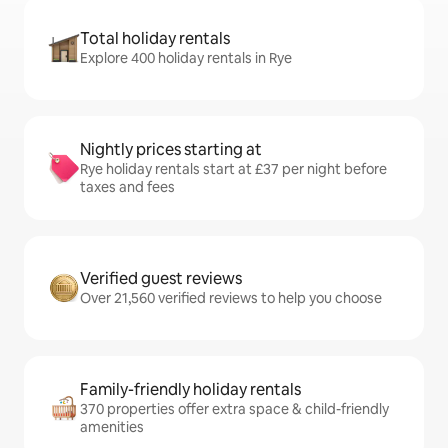
Total holiday rentals
Explore 400 holiday rentals in Rye
Nightly prices starting at
Rye holiday rentals start at £37 per night before
taxes and fees
Verified guest reviews
Over 21,560 verified reviews to help you choose
Family-friendly holiday rentals
370 properties offer extra space & child-friendly
amenities