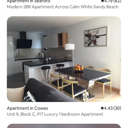
Apartment in Seaford
4.79 out of 5 
4.79 (62)
Modern 2BR Apartment Across Calm White Sandy Beach
Apartment in Cowes
4.43 out of 5 
4.43 (30)
Unit 9, Block C, PIT Luxury 1 bedroom Apartment