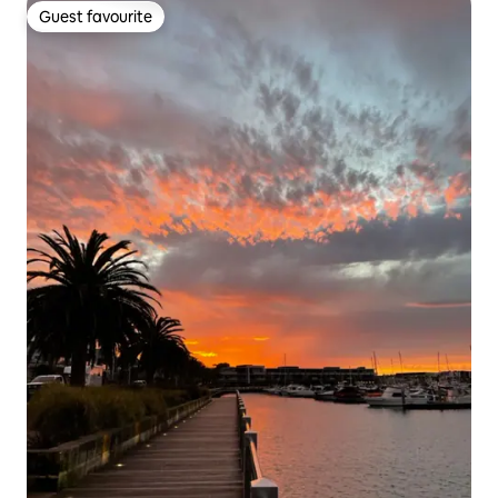
Guest favourite
Guest favourite