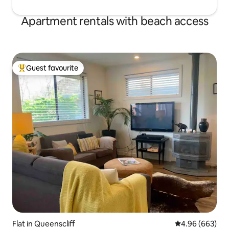
Apartment rentals with beach access
Guest favourite
Top guest favourite
Flat in Queenscliff
4.96 out of 5 a
4.96 (663)