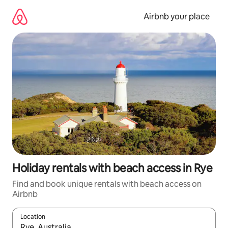
Skip
to
Airbnb your place
content
Holiday rentals with beach access in Rye
Find and book unique rentals with beach access on
Airbnb
Location
When results are available, navigate with the up and down arro