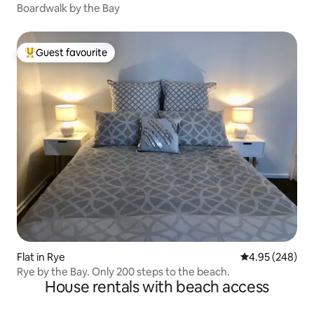
Boardwalk by the Bay
Guest favourite
Top guest favourite
Flat in Rye
4.95 out of 5 a
4.95 (248)
Rye by the Bay. Only 200 steps to the beach.
House rentals with beach access