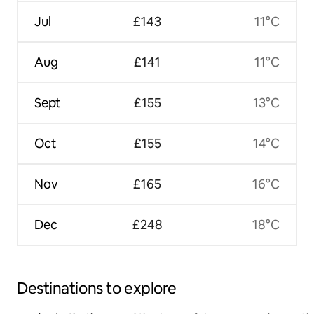
Jul
£143
11°C
Aug
£141
11°C
Sept
£155
13°C
Oct
£155
14°C
Nov
£165
16°C
Dec
£248
18°C
Destinations to explore