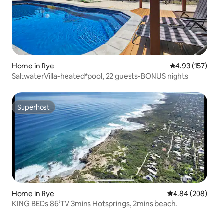
Home in Rye
4.93 out of 5 a
4.93 (157)
SaltwaterVilla-heated*pool, 22 guests-BONUS nights
Superhost
Superhost
Home in Rye
4.84 out of 5 a
4.84 (208)
KING BEDs 86’TV 3mins Hotsprings, 2mins beach.