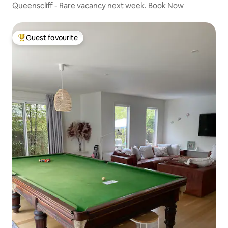
Queenscliff - Rare vacancy next week. Book Now
Guest favourite
Top guest favourite