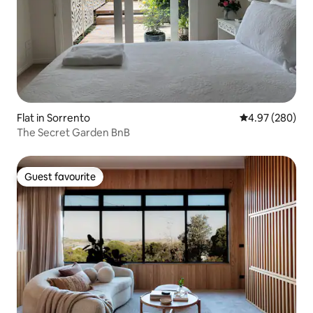
Flat in Sorrento
4.97 out of 5 a
4.97 (280)
The Secret Garden BnB
Guest favourite
Guest favourite