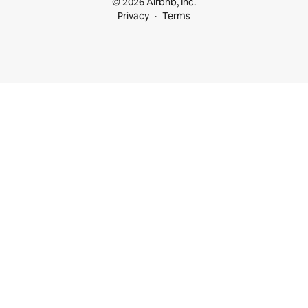
© 2026 Airbnb, Inc.
Privacy
Terms