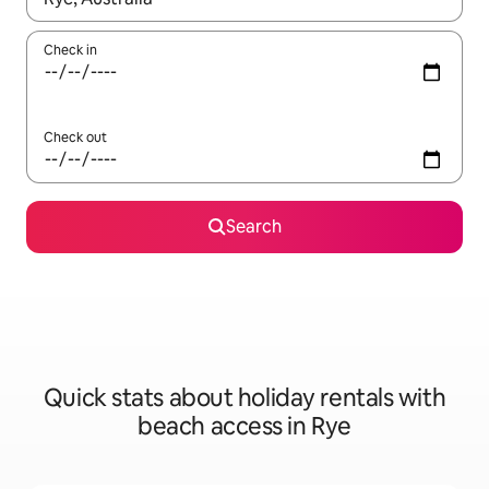
Check in
Check out
Search
Quick stats about holiday rentals with
beach access in Rye