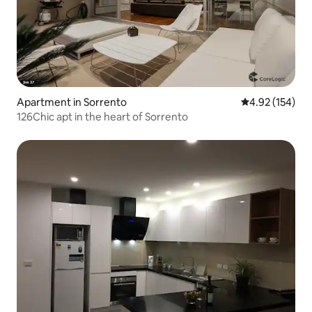
Apartment in Sorrento
4.92 out of 5 a
4.92 (154)
126Chic apt in the heart of Sorrento