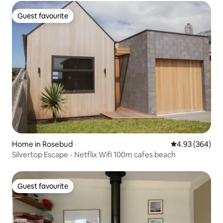
Guest favourite
Guest favourite
Home in Rosebud
4.93 out of 5 a
4.93 (364)
Silvertop Escape - Netflix Wifi 100m cafes beach
Guest favourite
Guest favourite