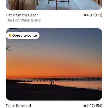
Flat in Smiths Beach
4.97 out of 5 a
4.97 (123)
The Loft Phillip Island
Guest favourite
Top guest favourite
Flat in Rosebud
4.97 out of 5 a
4.97 (154)