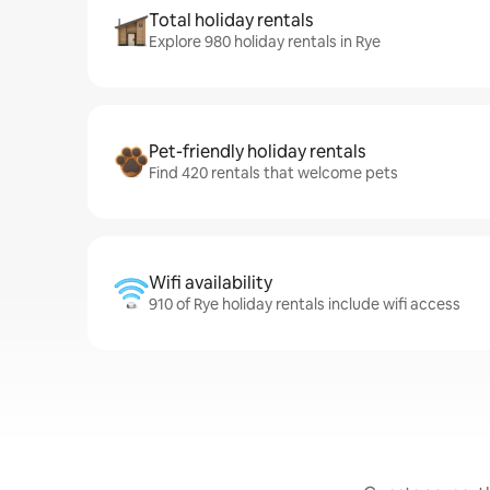
Total holiday rentals
Explore 980 holiday rentals in Rye
Pet-friendly holiday rentals
Find 420 rentals that welcome pets
Wifi availability
910 of Rye holiday rentals include wifi access