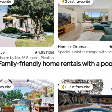
vourite
Guest favourite
vourite
Top guest favourite
ating, 141 reviews
Home in Dromana
4
Spacious winter escape with o
Rye
4.93 out of 5 average rating, 135 reviews
4.93 (135)
harm by No. 16 Beach + Picolina
Family-friendly home rentals with a poo
vourite
Guest favourite
vourite
Top guest favourite