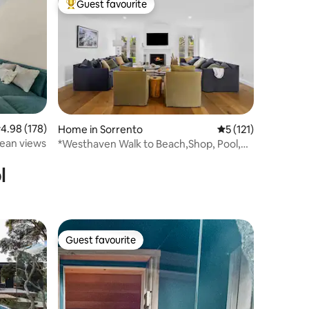
Guest favourite
Top guest favourite
.98 out of 5 average rating, 178 reviews
4.98 (178)
Home in Sorrento
5 out of 5 average r
5 (121)
cean views
*Westhaven Walk to Beach,Shop, Pool,
Spa,Open Fire
l
Guest favourite
Guest favourite