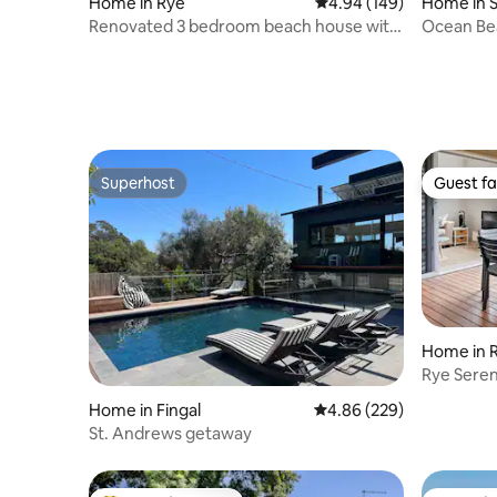
Home in Rye
4.94 out of 5 average ra
4.94 (149)
Home in 
Renovated 3 bedroom beach house with
Ocean Be
spa and deck
Tub
Superhost
Guest fa
Superhost
Guest fa
Home in 
Rye Seren
shops Wif
Home in Fingal
4.86 out of 5 average ra
4.86 (229)
St. Andrews getaway