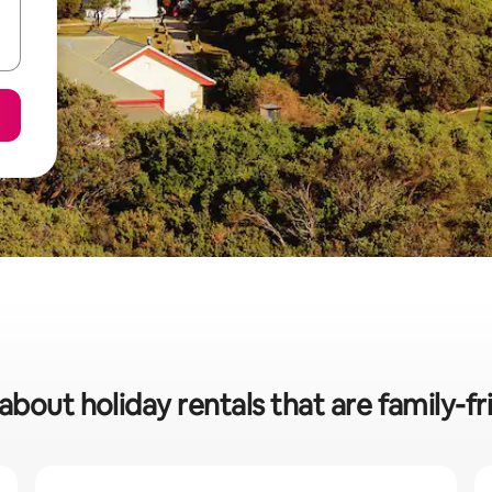
about holiday rentals that are family-fr