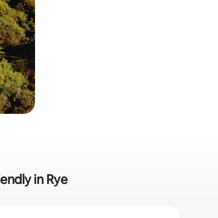
iendly in Rye