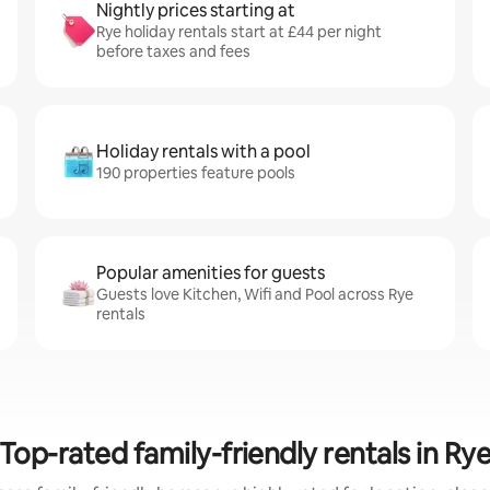
Nightly prices starting at
Rye holiday rentals start at £44 per night
before taxes and fees
Holiday rentals with a pool
190 properties feature pools
Popular amenities for guests
Guests love Kitchen, Wifi and Pool across Rye
rentals
Top-rated family-friendly rentals in Ry