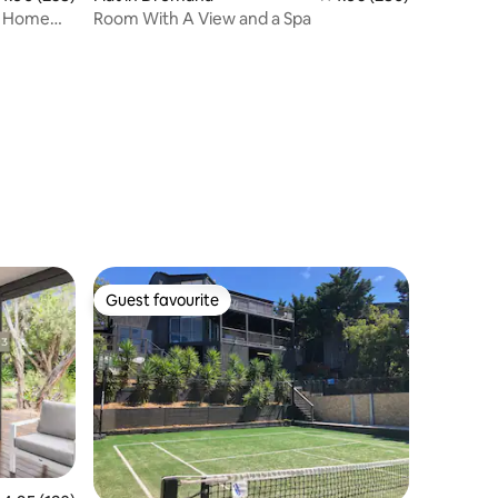
ay Home
Room With A View and a Spa
Guest favourite
Guest favourite