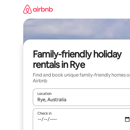
Skip
to
content
Family-friendly holiday
rentals in Rye
Find and book unique family-friendly homes o
Airbnb
Location
When results are available, navigate with the up 
Check in