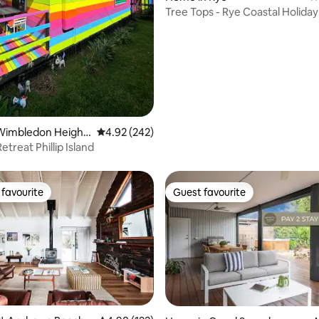
Tree Tops - Rye Coastal Holid
with Spa
Wimbledon Height
4.92 out of 5 average rating, 242 reviews
4.92 (242)
treat Phillip Island
favourite
Guest favourite
t favourite
Guest favourite