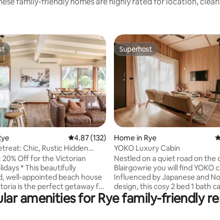
ese family-friendly homes are highly rated for location, clea
st
Superhost
st
Superhost
ting, 589 reviews
Rye
4.87 out of 5 average rating, 132 reviews
4.87 (132)
Home in Rye
4
etreat: Chic, Rustic Hidden
YOKO Luxury Cabin
away
: 20% Off for the Victorian
Nestled on a quiet road on the 
his beautifully
Blairgowrie you will find YOKO c
, well-appointed beach house
Influenced by Japanese and No
ctoria is the perfect getaway for
design, this cosy 2 bed 1 bath ca
lar amenities for Rye family-friendly re
king style and convenience.
your luxury getaway, it’s time t
 stunning surroundings of
and unwind. Cosy up in front of the fire
ees from the spacious private
or entertain on the outdoor de