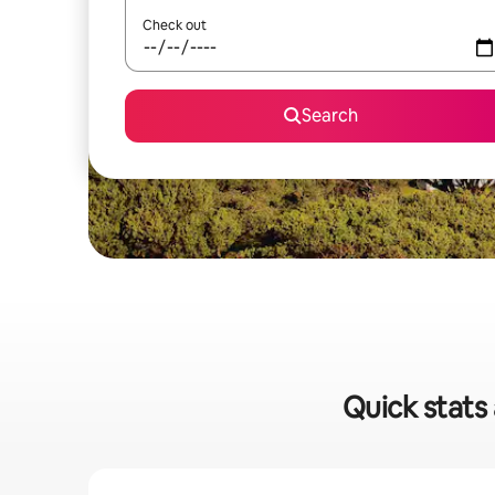
Check out
Search
Quick stats 