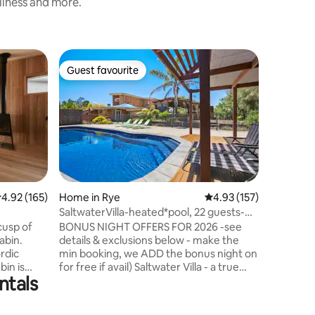
nliness and more.
Home in R
Guest favourite
Guest
Guest favourite
Top gue
Allawah R
Allawah C
the heart
both pea
access to
Morningto
you’ll fin
Cafe. Inside, Allawah Cottage
immediat
.92 out of 5 average rating, 165 reviews
4.92 (165)
Home in Rye
4.93 out of 5 average r
4.93 (157)
elegant, 
SaltwaterVilla-heated*pool, 22 guests-
from the 
BONUS nights
cusp of
BONUS NIGHT OFFERS FOR 2026 -see
to the qu
abin.
details & exclusions below - make the
thoughtfu
rdic
min booking, we ADD the bonus night on
where yo
bin is
for free if avail) Saltwater Villa - a true
ntals
o explore
coastal entertainer's delight -perfect for
big small groups - Enjoy our iconic Rye
ck with
property-12m heated**private pool, 2