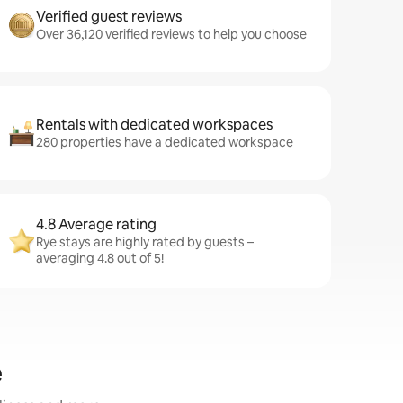
Verified guest reviews
Over 36,120 verified reviews to help you choose
Rentals with dedicated workspaces
280 properties have a dedicated workspace
4.8 Average rating
Rye stays are highly rated by guests –
averaging 4.8 out of 5!
e