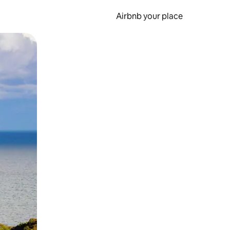
Airbnb your place