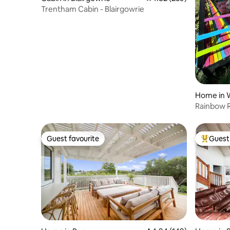
Trentham Cabin - Blairgowrie
Home in 
s
Rainbow Re
Guest favourite
Guest 
Guest favourite
Top gues