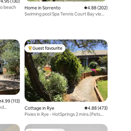
.95 out of 5 average rating, 130 reviews
4.95 (130)
to beach
Home in Sorrento
4.88 out of 5 average r
4.88 (202)
Swiming pool Spa Tennis Court Bay views
Pets
Guest favourite
Top guest favourite
.99 out of 5 average rating, 113 reviews
4.99 (113)
ed
Cottage in Rye
4.88 out of 5 average r
4.88 (473)
Pixies in Rye - HotSprings 2 mins.(Pets
welcome)