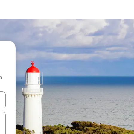
n
and down arrow keys or explore by touch or swipe gestures.