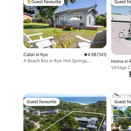
Guest favourite
Guest fa
Top guest favourite
Guest fa
Cabin in Rye
4.98 out of 5 average r
4.98 (141)
A Beach Box in Rye: Hot Springs,
Home in 
Wineries, Beaches
Vintage C
Guest favourite
Guest fa
Guest favourite
Guest fa