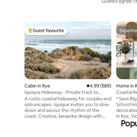
Guests agree: th
Guest favourite
Superho
Top guest favourite
Superho
Cabin in Rye
4.99 out of 5 average ra
4.99 (589)
Home in 
Iquique Hideaway - Private track to
Coastal R
Ocean Beach
Gem Get
A rustic coastal hideaway for couples and
* Save Big
solo escapes. Iquique invites you to slow
School Holidays * T
down and savour the rhythm of the
decorated
coast. Creative, bespoke design with
in Rye, Vi
Popu
handcrafted timber furniture A
those see
comfortable king bed, dressed in quality
Enjoy the
linen Private gate access to a pristine,
Moonah tr