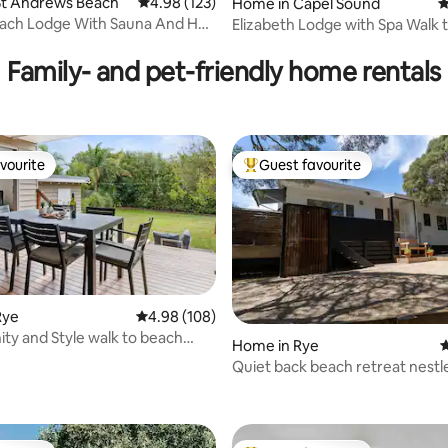
ting, 149 reviews
St Andrews Beach
4.98 out of 5 average rating, 123 reviews
4.98 (123)
Home in Capel Sound
4
ach Lodge With Sauna And Hot
Elizabeth Lodge with Spa Walk 
Family- and pet-friendly home rentals
vourite
Guest favourite
vourite
Top guest favourite
Rye
4.98 out of 5 average rating, 108 reviews
4.98 (108)
ity and Style walk to beach
Home in Rye
4
i
Quiet back beach retreat nestl
ting, 229 reviews
amongst the trees